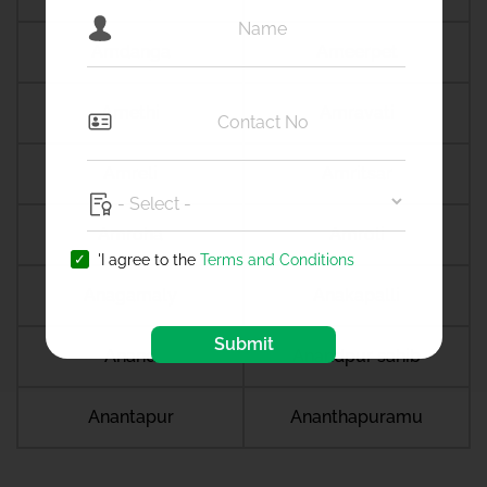
Amdanga
Ameerpet
Amethi
Amravati
Amreli
Amritsar
Amroha
Amroli
'I agree to the
Terms and Conditions
Anagamaly
Anakapalli
Submit
Anand
Anandpur sahib
Anantapur
Ananthapuramu