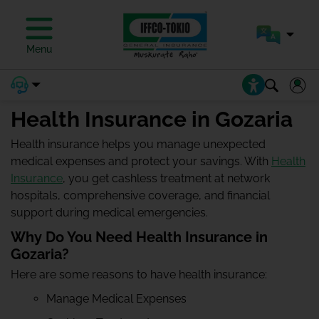
Menu
Health Insurance in Gozaria
Health insurance helps you manage unexpected
medical expenses and protect your savings. With
Health
Insurance
, you get cashless treatment at network
hospitals, comprehensive coverage, and financial
support during medical emergencies.
Why Do You Need Health Insurance in
Gozaria?
Here are some reasons to have health insurance:
Manage Medical Expenses