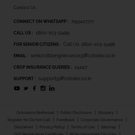
Contact Us
CONNECT ON WHATSAPP :
7993407777
1800-103-5499
CALL US :
Call Us: 1800-103-5498
FOR SENIOR CITIZENS :
seniorcitizengrievance@iffcotokio.co.in
EMAIL :
14447
CROP INSURANCE QUERIES :
support@iffcotokio.co.in
SUPPORT :
|
|
|
Grievance Redressal
Public Disclosure
Glossary
|
|
|
Register for Do Not Call
Feedback
Corporate Governance
|
|
|
|
Disclaimer
Privacy Policy
Terms of Use
Sitemap
|
|
GST Registration Certificate
IRDAI/Important Circulars