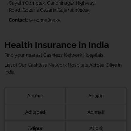
Gayatri Complex, Gandhinagar Highway
Road, Gozaria Gozaria Gujarat 382825
Contact:
0-9099989935
Health Insurance in India
Find your nearest Cashless Network Hospitals
List of Our Cashless Network Hospitals Across Cities in
India
Abohar
Adajan
Adilabad
Adimali
Adipur
Adoni