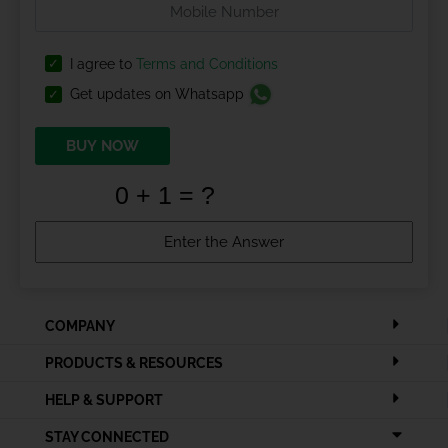
I agree to
Terms and Conditions
Get updates on Whatsapp
BUY NOW
COMPANY
PRODUCTS & RESOURCES
HELP & SUPPORT
STAY CONNECTED