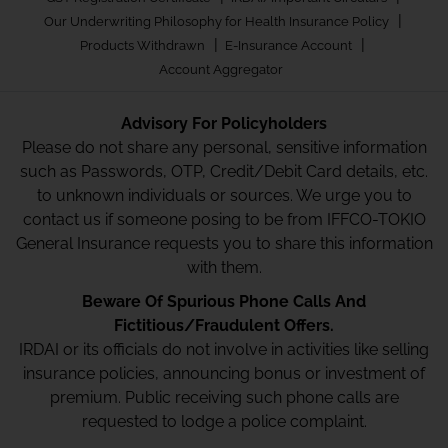
|
Our Underwriting Philosophy for Health Insurance Policy
|
|
Products Withdrawn
E-Insurance Account
Account Aggregator
Advisory For Policyholders
Please do not share any personal, sensitive information
such as Passwords, OTP, Credit/Debit Card details, etc.
to unknown individuals or sources. We urge you to
contact us if someone posing to be from IFFCO-TOKIO
General Insurance requests you to share this information
with them.
Beware Of Spurious Phone Calls And
Fictitious/Fraudulent Offers.
IRDAI or its officials do not involve in activities like selling
insurance policies, announcing bonus or investment of
premium. Public receiving such phone calls are
requested to lodge a police complaint.