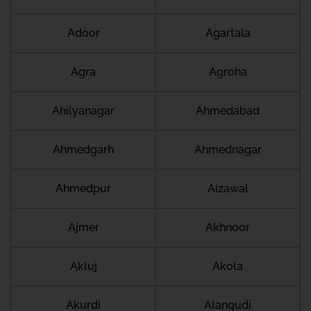
Adoor
Agartala
Agra
Agroha
Ahilyanagar
Ahmedabad
Ahmedgarh
Ahmednagar
Ahmedpur
Aizawal
Ajmer
Akhnoor
Akluj
Akola
Akurdi
Alangudi