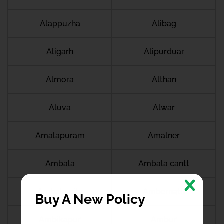
Alappuzha
Alibag
Aligarh
Alipurduar
Almora
Althan
Aluva
Alwar
Amalapuram
Amalner
Ambala
Ambala cantt
Ambala city
Ambernath
Buy A New Policy
Ambikapur
Ambur