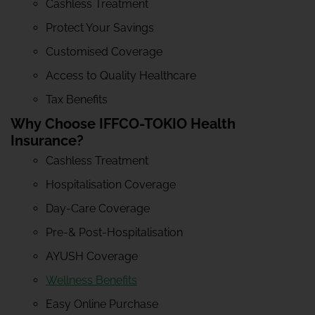
Cashless Treatment
Protect Your Savings
Customised Coverage
Access to Quality Healthcare
Tax Benefits
Why Choose IFFCO-TOKIO Health
Insurance?
Cashless Treatment
Hospitalisation Coverage
Day-Care Coverage
Pre-& Post-Hospitalisation
AYUSH Coverage
Wellness Benefits
Easy Online Purchase