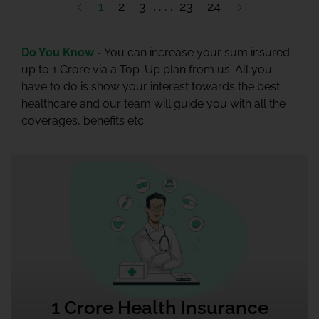
1
2
3
23
24
Do You Know -
You can increase your sum insured
up to 1 Crore via a Top-Up plan from us. All you
have to do is show your interest towards the best
healthcare and our team will guide you with all the
coverages, benefits etc.
1 Crore Health Insurance