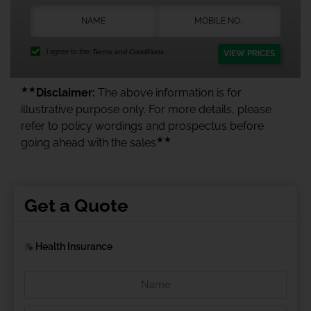
I agree to the
Terms and Conditions.
VIEW PRICES
★★
Disclaimer:
The above information is for
illustrative purpose only. For more details, please
refer to policy wordings and prospectus before
★★
going ahead with the sales
Get a Quote
Health Insurance