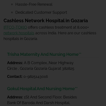
Hassle-Free Renewal
Dedicated Customer Support
Cashless Network Hospital in Gozaria
IFFCO-TOKIO
offers cashless treatment at 8,000+
network hospitals
across India. Here are our cashless
hospitals in Gozaria.
Trisha Maternity And Nursing Home**
Address:
A B Complex,,Near Highway
Circle , Gozaria Gozaria Gujarat 382825
Contact:
0-9825143016
Gokul Hospital And Nursing Home**
Address:
1St And Second Floor, Besides
Bank Of Baroda And Darsh Hospital,