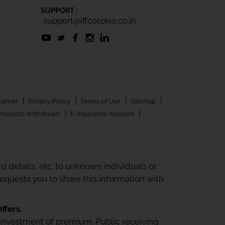
SUPPORT :
support@iffcotokio.co.in
|
|
|
|
laimer
Privacy Policy
Terms of Use
Sitemap
|
|
Products Withdrawn
E-Insurance Account
 details, etc. to unknown individuals or
quests you to share this information with
ffers.
 or investment of premium. Public receiving