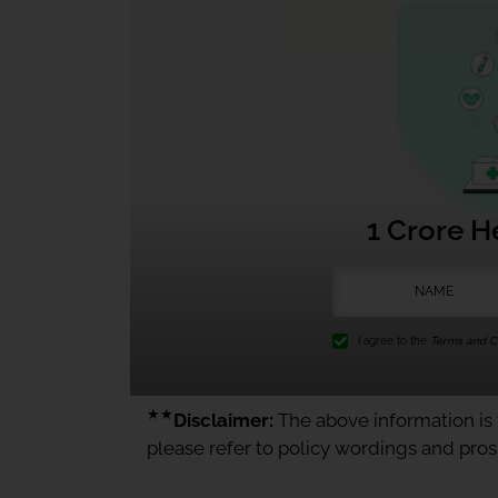
1 Crore H
I agree to the
Terms and Co
★★
Disclaimer:
The above information is f
please refer to policy wordings and pro