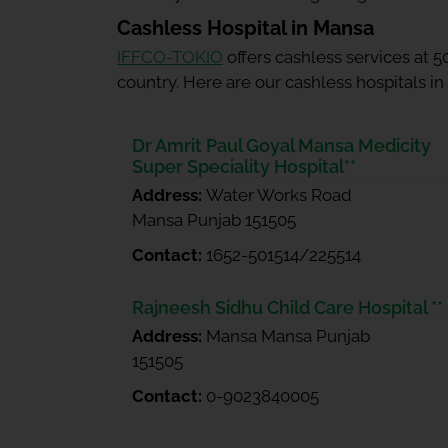
Cashless Hospital in Mansa
IFFCO-TOKIO
offers cashless services at 
country. Here are our cashless hospitals i
Dr Amrit Paul Goyal Mansa Medicity
Super Speciality Hospital**
Address:
Water Works Road
Mansa Punjab 151505
Contact:
1652-501514/225514
Rajneesh Sidhu Child Care Hospital **
Address:
Mansa Mansa Punjab
151505
Contact:
0-9023840005