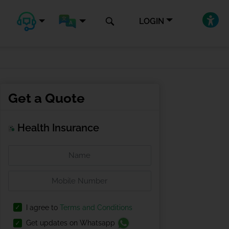
LOGIN
Get a Quote
Health Insurance
I agree to
Terms and Conditions
Get updates on Whatsapp