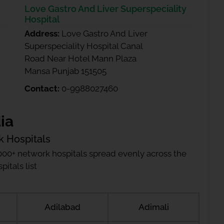
Love Gastro And Liver Superspeciality
Hospital
Address:
Love Gastro And Liver
Superspeciality Hospital Canal
Road Near Hotel Mann Plaza
Mansa Punjab 151505
Contact:
0-9988027460
ia
k Hospitals
000+ network hospitals spread evenly across the
itals list
Adilabad
Adimali