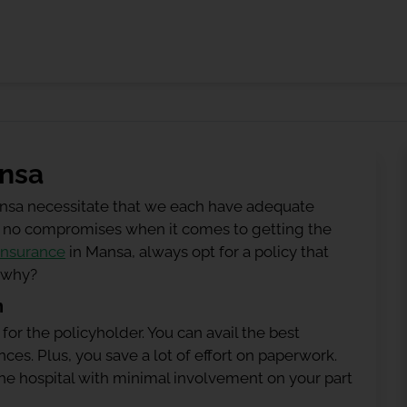
ansa
ansa necessitate that we each have adequate
 be no compromises when it comes to getting the
insurance
in Mansa, always opt for a policy that
g why?
n
 for the policyholder. You can avail the best
ces. Plus, you save a lot of effort on paperwork.
h the hospital with minimal involvement on your part