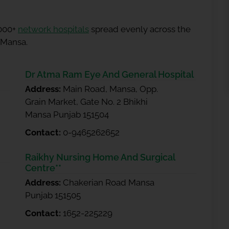
5000+
network hospitals
spread evenly across the
n Mansa.
Dr Atma Ram Eye And General Hospital
Address:
Main Road, Mansa, Opp.
Grain Market, Gate No. 2 Bhikhi
Mansa Punjab 151504
Contact:
0-9465262652
Raikhy Nursing Home And Surgical
Centre**
Address:
Chakerian Road Mansa
Punjab 151505
Contact:
1652-225229