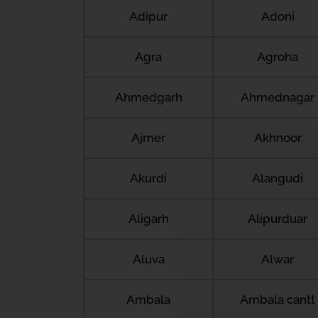
Adipur
Adoni
Agra
Agroha
Ahmedgarh
Ahmednagar
Ajmer
Akhnoor
Akurdi
Alangudi
Aligarh
Alipurduar
Aluva
Alwar
Ambala
Ambala cantt