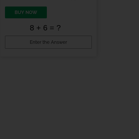
BUY NOW