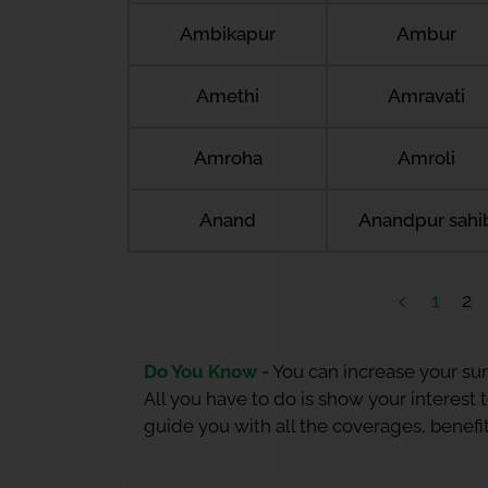
Ambikapur
Ambur
Amethi
Amravati
Amroha
Amroli
Anand
Anandpur sahi
1
2
Do You Know -
You can increase your sum
All you have to do is show your interest
guide you with all the coverages, benefit