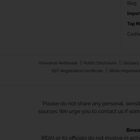
Blog
Impor
Top M
Cashle
|
|
Grievance Redressal
Public Disclosure
Glossary
|
GST Registration Certificate
IRDAI/Important
Please do not share any personal, sensi
sources. We urge you to contact us if so
Bewar
IRDAI or its officials do not involve in a