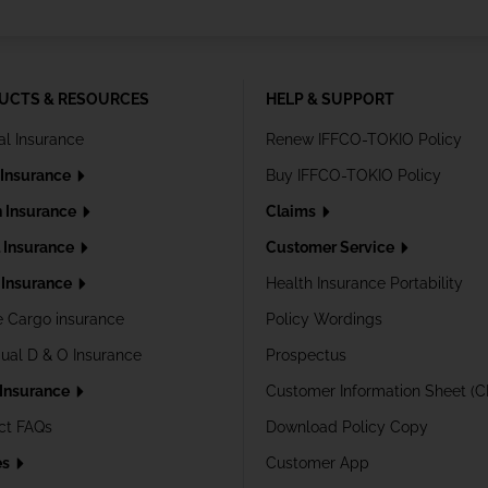
UCTS & RESOURCES
HELP & SUPPORT
al Insurance
Renew IFFCO-TOKIO Policy
 Insurance
Buy IFFCO-TOKIO Policy
h Insurance
Claims
l Insurance
Customer Service
Insurance
Health Insurance Portability
e Cargo insurance
Policy Wordings
dual D & O Insurance
Prospectus
 Insurance
Customer Information Sheet (C
ct FAQs
Download Policy Copy
es
Customer App