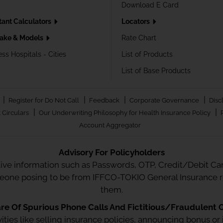
Download E Card
tant Calculators
Locators
ake & Models
Rate Chart
ss Hospitals - Cities
List of Products
List of Base Products
|
|
|
|
Register for Do Not Call
Feedback
Corporate Governance
Disc
|
|
 Circulars
Our Underwriting Philosophy for Health Insurance Policy
Account Aggregator
Advisory For Policyholders
tive information such as Passwords, OTP, Credit/Debit Card
meone posing to be from IFFCO-TOKIO General Insurance re
them.
e Of Spurious Phone Calls And Fictitious/Fraudulent O
ctivities like selling insurance policies, announcing bonus