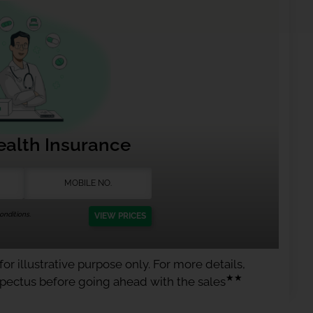
ealth Insurance
nditions.
VIEW PRICES
or illustrative purpose only. For more details,
★★
spectus before going ahead with the sales