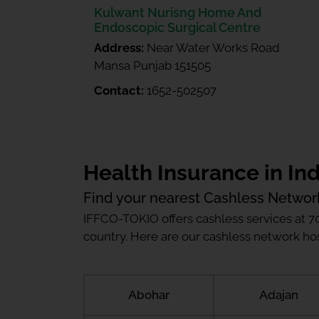
Kulwant Nurisng Home And
Endoscopic Surgical Centre
Address:
Near Water Works Road
Mansa Punjab 151505
Contact:
1652-502507
Health Insurance in Ind
Find your nearest Cashless Networ
IFFCO-TOKIO offers cashless services at 7
country. Here are our cashless network hosp
Abohar
Adajan