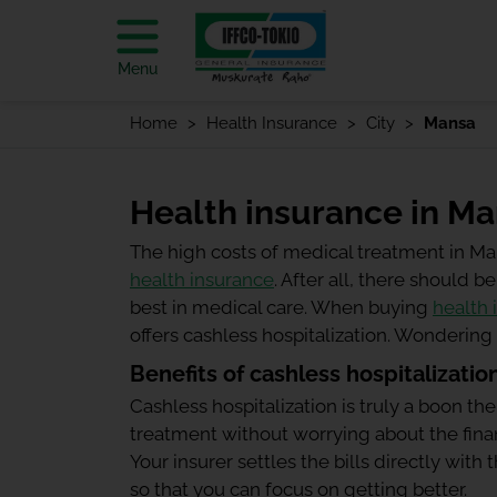
Menu
Home
Health Insurance
City
Mansa
Health insurance in M
The high costs of medical treatment in M
health insurance
. After all, there should
best in medical care. When buying
health 
offers cashless hospitalization. Wonderin
Benefits of cashless hospitalizatio
Cashless hospitalization is truly a boon the
treatment without worrying about the finan
Your insurer settles the bills directly wit
so that you can focus on getting better.