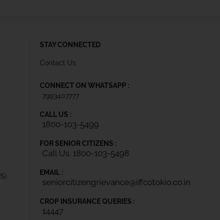
STAY CONNECTED
Contact Us
CONNECT ON WHATSAPP :
7993407777
CALL US :
1800-103-5499
FOR SENIOR CITIZENS :
Call Us: 1800-103-5498
EMAIL :
IS)
seniorcitizengrievance@iffcotokio.co.in
CROP INSURANCE QUERIES :
14447