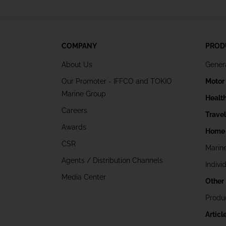
COMPANY
PROD
About Us
Gener
Our Promoter - IFFCO and TOKIO
Motor
Marine Group
Healt
Careers
Trave
Awards
Home 
CSR
Marin
Agents / Distribution Channels
Indivi
Media Center
Other
Produ
Articl