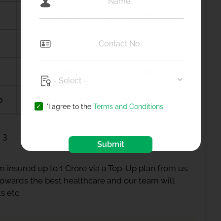
Amdanga
Ameerpet
Amreli
Amritsar
Anagamaly
Anakapalli
b
Anantapur
Ananthapuramu
'I agree to the
Terms and Conditions
3
23
24
Submit
 insured up to 1 Crore via a Top-Up plan from us.
 towards the best healthcare and our team will
s etc.