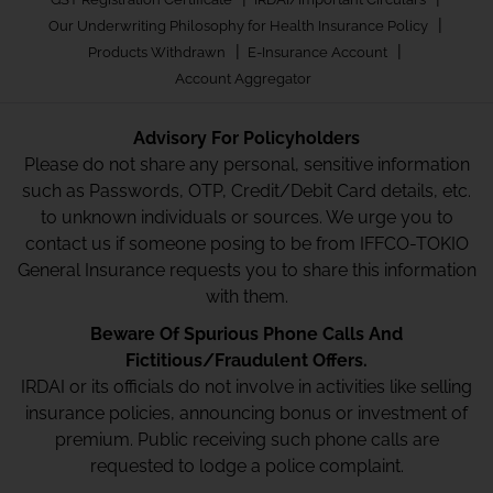
|
Our Underwriting Philosophy for Health Insurance Policy
|
|
Products Withdrawn
E-Insurance Account
Account Aggregator
Advisory For Policyholders
Please do not share any personal, sensitive information
such as Passwords, OTP, Credit/Debit Card details, etc.
to unknown individuals or sources. We urge you to
contact us if someone posing to be from IFFCO-TOKIO
General Insurance requests you to share this information
with them.
Beware Of Spurious Phone Calls And
Fictitious/Fraudulent Offers.
IRDAI or its officials do not involve in activities like selling
insurance policies, announcing bonus or investment of
premium. Public receiving such phone calls are
requested to lodge a police complaint.