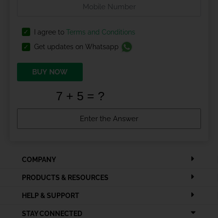
I agree to
Terms and Conditions
Get updates on Whatsapp
BUY NOW
COMPANY
PRODUCTS & RESOURCES
HELP & SUPPORT
STAY CONNECTED