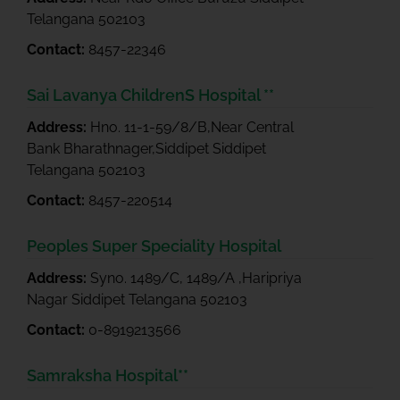
Telangana 502103
Contact:
8457-22346
Sai Lavanya ChildrenS Hospital **
Address:
Hno. 11-1-59/8/B,Near Central
Bank Bharathnager,Siddipet Siddipet
Telangana 502103
Contact:
8457-220514
Peoples Super Speciality Hospital
Address:
Syno. 1489/C, 1489/A ,Haripriya
Nagar Siddipet Telangana 502103
Contact:
0-8919213566
Samraksha Hospital**