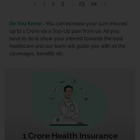
1
2
3
23
24
Do You Know -
You can increase your sum insured
up to 1 Crore via a Top-Up plan from us. All you
have to do is show your interest towards the best
healthcare and our team will guide you with all the
coverages, benefits etc.
1 Crore Health Insurance