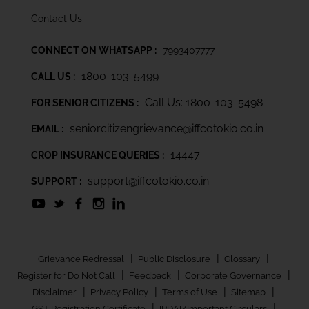
Contact Us
CONNECT ON WHATSAPP :
7993407777
1800-103-5499
CALL US :
Call Us: 1800-103-5498
FOR SENIOR CITIZENS :
seniorcitizengrievance@iffcotokio.co.in
EMAIL :
14447
CROP INSURANCE QUERIES :
support@iffcotokio.co.in
SUPPORT :
|
|
|
Grievance Redressal
Public Disclosure
Glossary
|
|
|
Register for Do Not Call
Feedback
Corporate Governance
|
|
|
|
Disclaimer
Privacy Policy
Terms of Use
Sitemap
|
|
GST Registration Certificate
IRDAI/Important Circulars