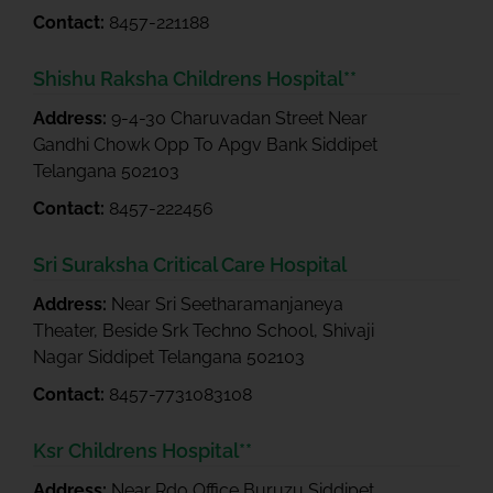
Contact:
8457-221188
Shishu Raksha Childrens Hospital**
Address:
9-4-30 Charuvadan Street Near
Gandhi Chowk Opp To Apgv Bank Siddipet
Telangana 502103
Contact:
8457-222456
Sri Suraksha Critical Care Hospital
Address:
Near Sri Seetharamanjaneya
Theater, Beside Srk Techno School, Shivaji
Nagar Siddipet Telangana 502103
Contact:
8457-7731083108
Ksr Childrens Hospital**
Address:
Near Rdo Office Buruzu Siddipet