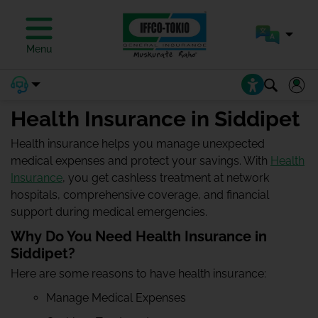
Menu
Health Insurance in Siddipet
Health insurance helps you manage unexpected
medical expenses and protect your savings. With
Health
Insurance
, you get cashless treatment at network
hospitals, comprehensive coverage, and financial
support during medical emergencies.
Why Do You Need Health Insurance in
Siddipet?
Here are some reasons to have health insurance:
Manage Medical Expenses