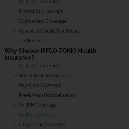
Cashless Treatment
Protect Your Savings
Customised Coverage
Access to Quality Healthcare
Tax Benefits
Why Choose IFFCO-TOKIO Health
Insurance?
Cashless Treatment
Hospitalisation Coverage
Day-Care Coverage
Pre-& Post-Hospitalisation
AYUSH Coverage
Wellness Benefits
Easy Online Purchase