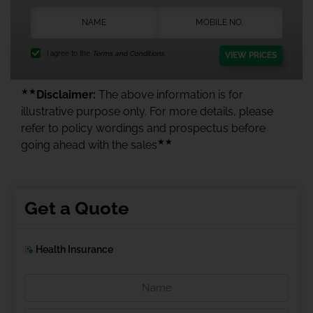
I agree to the
Terms and Conditions.
VIEW PRICES
★★
Disclaimer:
The above information is for
illustrative purpose only. For more details, please
refer to policy wordings and prospectus before
★★
going ahead with the sales
Get a Quote
Health Insurance