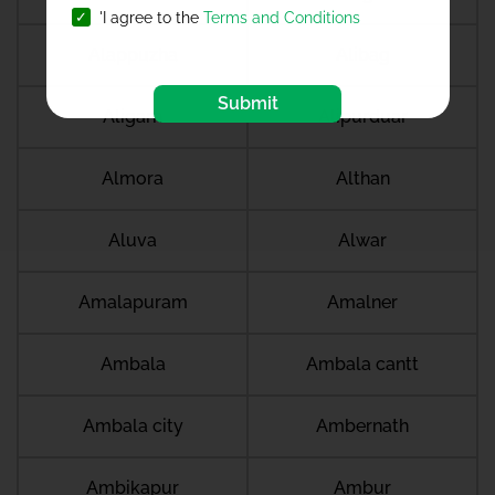
'I agree to the
Terms and Conditions
Alappuzha
Alibag
Submit
Aligarh
Alipurduar
Almora
Althan
Aluva
Alwar
Amalapuram
Amalner
Ambala
Ambala cantt
Ambala city
Ambernath
Ambikapur
Ambur