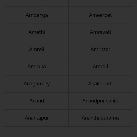
Amdanga
Ameerpet
Amethi
Amravati
Amreli
Amritsar
Amroha
Amroli
Anagamaly
Anakapalli
Anand
Anandpur sahib
Anantapur
Ananthapuramu