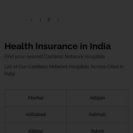
1
2
Health Insurance in India
Find your nearest Cashless Network Hospitals
List of Our Cashless Network Hospitals Across Cities in
India
Abohar
Adajan
Adilabad
Adimali
Adipur
Adoni