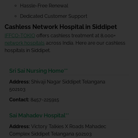
Hassle-Free Renewal
Dedicated Customer Support
Cashless Network Hospital in Siddipet
IFFCO-TOKIO
offers cashless treatment at 8,000+
network hospitals
across India. Here are our cashless
hospitals in Siddipet.
Sri Sai Nursing Home**
Address:
Shivaji Nagar Siddipet Telangana
502103
Contact:
8457-225915
Sai Mahadev Hospital**
Address:
Victory Talkies X Roads Mahadec
Complex Siddipet Telangana 502103