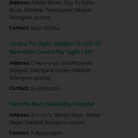
Address:
Arkote Street, Opp To Rythu
Bazar, Siddipet, Telanagana Siddipet
Telangana 502103
Contact:
8457-227744
Centre For Sight Siddipet (A Unit Of
New Delhi Centre For Sight Ltd)**
Address:
D No.9-1-59, Gandhichowk,
Siddipet, Telangana 502103 Siddipet
Telangana 502103
Contact:
11-42504250
Swecha Multi Speciality Hospital
Address:
8-2-78/2, Shivaji Nagar, Shivaji
Nagar Siddipet Telangana 502103
Contact:
0-8919213566