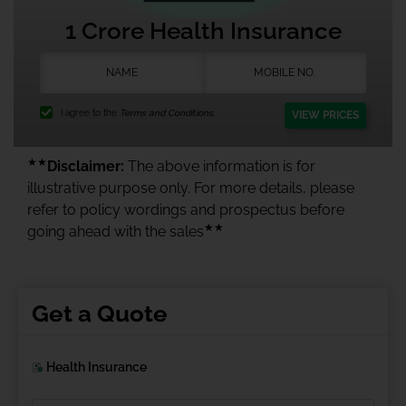
1 Crore Health Insurance
I agree to the
Terms and Conditions.
VIEW PRICES
★★
Disclaimer:
The above information is for
illustrative purpose only. For more details, please
refer to policy wordings and prospectus before
★★
going ahead with the sales
Get a Quote
Health Insurance