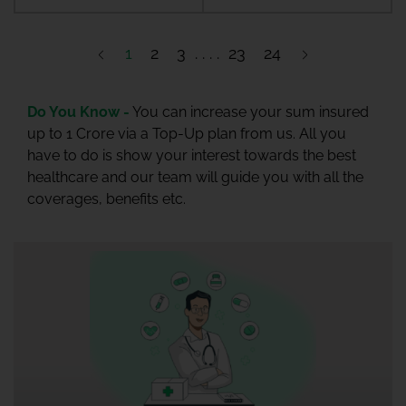
1
2
3
23
24
Do You Know -
You can increase your sum insured
up to 1 Crore via a Top-Up plan from us. All you
have to do is show your interest towards the best
healthcare and our team will guide you with all the
coverages, benefits etc.