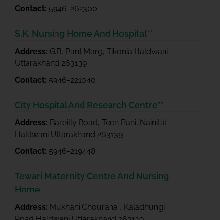
Contact:
5946-262300
S.K. Nursing Home And Hospital**
Address:
G.B. Pant Marg, Tikonia Haldwani
Uttarakhand 263139
Contact:
5946-221040
City Hospital And Research Centre**
Address:
Bareilly Road, Teen Pani, Nainital
Haldwani Uttarakhand 263139
Contact:
5946-219448
Tewari Maternity Centre And Nursing
Home
Address:
Mukhani Chouraha , Kaladhungi
Road Haldwani Uttarakhand 263139