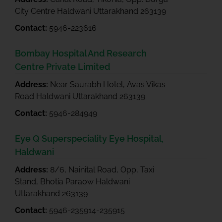
City Centre Haldwani Uttarakhand 263139
Contact:
5946-223616
Bombay Hospital And Research
Centre Private Limited
Address:
Near Saurabh Hotel, Avas Vikas
Road Haldwani Uttarakhand 263139
Contact:
5946-284949
Eye Q Superspeciality Eye Hospital,
Haldwani
Address:
8/6, Nainital Road, Opp, Taxi
Stand, Bhotia Paraow Haldwani
Uttarakhand 263139
Contact:
5946-235914-235915