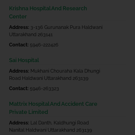
Krishna Hospital And Research
Center
Address:
3-136 Gurunanak Pura Haldwani
Uttarakhand 263141
Contact:
5946-222426
Sai Hospital
Address:
Mukhani Chouraha Kala Dhungi
Road Haldwani Uttarakhand 263139
Contact:
5946-263323
Mattrix Hospital And Accident Care
Private Limited
Address:
Lal Danth, Kaldhungi Road
Nanital Haldwani Uttarakhand 263139