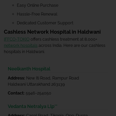
Easy Online Purchase
Hassle-Free Renewal
Dedicated Customer Support
Cashless Network Hospital in Haldwani
IFFCO-TOKIO
offers cashless treatment at 8,000+
network hospitals
across India. Here are our cashless
hospitals in Haldwani.
Neelkanth Hospital
Address:
New Iti Road, Rampur Road
Haldwani Uttarakhand 263139
Contact:
5946-254050
Vedanta Netralya Llp**
Address:
Canal Road, Tikonia, Opp. Durga