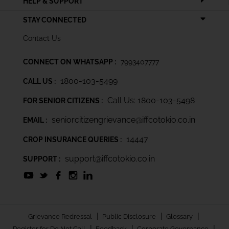
HELP & SUPPORT
STAY CONNECTED
Contact Us
CONNECT ON WHATSAPP :
7993407777
1800-103-5499
CALL US :
Call Us: 1800-103-5498
FOR SENIOR CITIZENS :
seniorcitizengrievance@iffcotokio.co.in
EMAIL :
14447
CROP INSURANCE QUERIES :
support@iffcotokio.co.in
SUPPORT :
|
|
|
Grievance Redressal
Public Disclosure
Glossary
|
|
|
Register for Do Not Call
Feedback
Corporate Governance