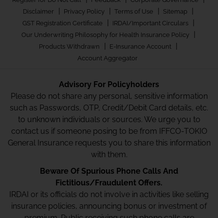
|
|
|
|
Disclaimer
Privacy Policy
Terms of Use
Sitemap
|
|
GST Registration Certificate
IRDAI/Important Circulars
|
Our Underwriting Philosophy for Health Insurance Policy
|
|
Products Withdrawn
E-Insurance Account
Account Aggregator
Advisory For Policyholders
Please do not share any personal, sensitive information
such as Passwords, OTP, Credit/Debit Card details, etc.
to unknown individuals or sources. We urge you to
contact us if someone posing to be from IFFCO-TOKIO
General Insurance requests you to share this information
with them.
Beware Of Spurious Phone Calls And
Fictitious/Fraudulent Offers.
IRDAI or its officials do not involve in activities like selling
insurance policies, announcing bonus or investment of
premium. Public receiving such phone calls are