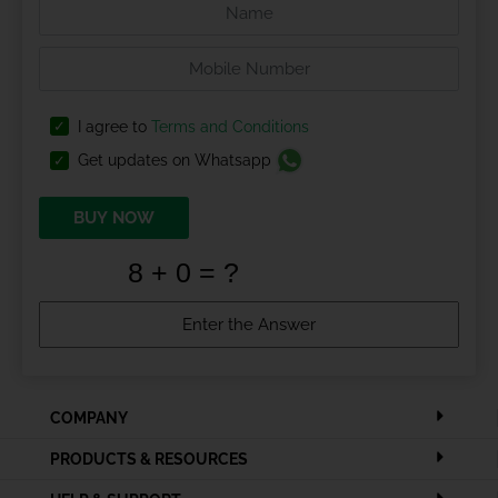
I agree to
Terms and Conditions
Get updates on Whatsapp
BUY NOW
COMPANY
PRODUCTS & RESOURCES