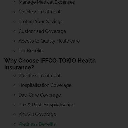
Manage Medical Expenses
Cashless Treatment
Protect Your Savings
Customised Coverage
Access to Quality Healthcare
Tax Benefits
Why Choose IFFCO-TOKIO Health
Insurance?
Cashless Treatment
Hospitalisation Coverage
Day-Care Coverage
Pre-& Post-Hospitalisation
AYUSH Coverage
Wellness Benefits