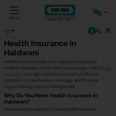
Menu
Health Insurance in
Haldwani
Health insurance helps you manage unexpected
medical expenses and protect your savings. With
Health
Insurance
, you get cashless treatment at network
hospitals, comprehensive coverage, and financial
support during medical emergencies.
Why Do You Need Health Insurance in
Haldwani?
Here are some reasons to have health insurance: