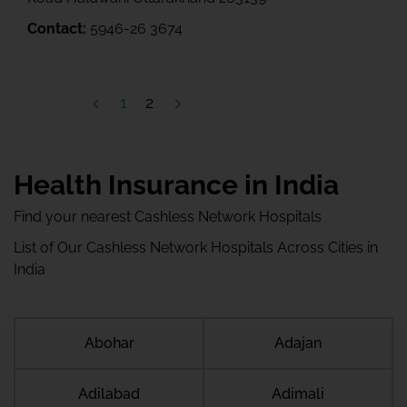
Contact:
5946-26 3674
1
2
Health Insurance in India
Find your nearest Cashless Network Hospitals
List of Our Cashless Network Hospitals Across Cities in
India
Abohar
Adajan
Adilabad
Adimali