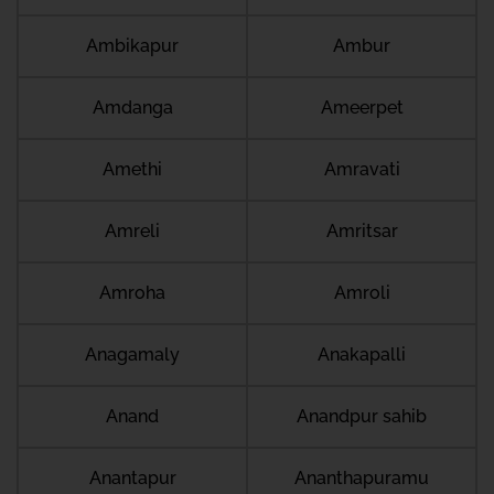
Ambikapur
Ambur
Amdanga
Ameerpet
Amethi
Amravati
Amreli
Amritsar
Amroha
Amroli
Anagamaly
Anakapalli
Anand
Anandpur sahib
Anantapur
Ananthapuramu