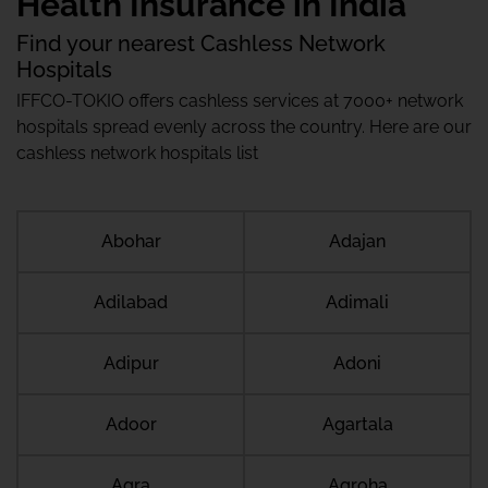
Health Insurance in India
Find your nearest Cashless Network
Hospitals
IFFCO-TOKIO offers cashless services at 7000+ network
hospitals spread evenly across the country. Here are our
cashless network hospitals list
Abohar
Adajan
Adilabad
Adimali
Adipur
Adoni
Adoor
Agartala
Agra
Agroha