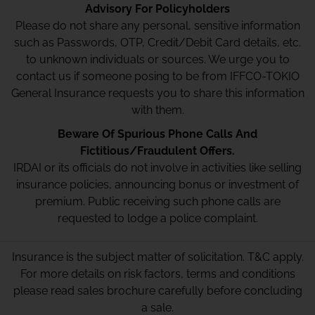
Advisory For Policyholders
Please do not share any personal, sensitive information
such as Passwords, OTP, Credit/Debit Card details, etc.
to unknown individuals or sources. We urge you to
contact us if someone posing to be from IFFCO-TOKIO
General Insurance requests you to share this information
with them.
Beware Of Spurious Phone Calls And
Fictitious/Fraudulent Offers.
IRDAI or its officials do not involve in activities like selling
insurance policies, announcing bonus or investment of
premium. Public receiving such phone calls are
requested to lodge a police complaint.
Insurance is the subject matter of solicitation. T&C apply.
For more details on risk factors, terms and conditions
please read sales brochure carefully before concluding
a sale.