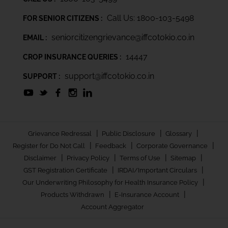
Call Us: 1800-103-5498
FOR SENIOR CITIZENS :
seniorcitizengrievance@iffcotokio.co.in
EMAIL :
14447
CROP INSURANCE QUERIES :
support@iffcotokio.co.in
SUPPORT :
|
|
|
Grievance Redressal
Public Disclosure
Glossary
|
|
|
Register for Do Not Call
Feedback
Corporate Governance
|
|
|
|
Disclaimer
Privacy Policy
Terms of Use
Sitemap
|
|
GST Registration Certificate
IRDAI/Important Circulars
|
Our Underwriting Philosophy for Health Insurance Policy
|
|
Products Withdrawn
E-Insurance Account
Account Aggregator