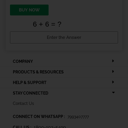
BUY NOW
COMPANY
PRODUCTS & RESOURCES
HELP & SUPPORT
STAY CONNECTED
Contact Us
CONNECT ON WHATSAPP :
7993407777
1800-103-5499
CALL US :