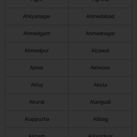
Ahilyanagar
Ahmedabad
Ahmedgarh
Ahmednagar
Ahmedpur
Aizawal
Ajmer
Akhnoor
Akluj
Akola
Akurdi
Alangudi
Alappuzha
Alibag
Aligarh
Alipurduar