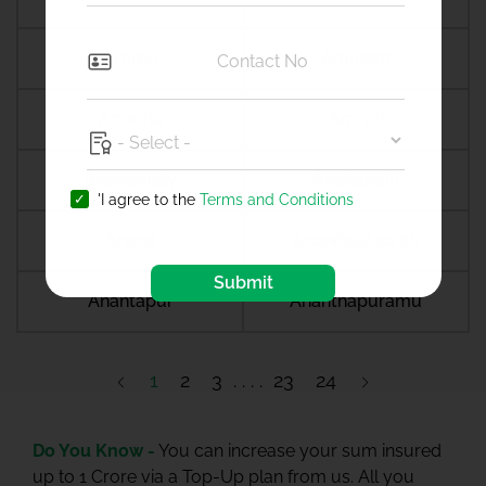
Amreli
Amritsar
Amroha
Amroli
Anagamaly
Anakapalli
'I agree to the
Terms and Conditions
Anand
Anandpur sahib
Submit
Anantapur
Ananthapuramu
1
2
3
23
24
Do You Know -
You can increase your sum insured
up to 1 Crore via a Top-Up plan from us. All you