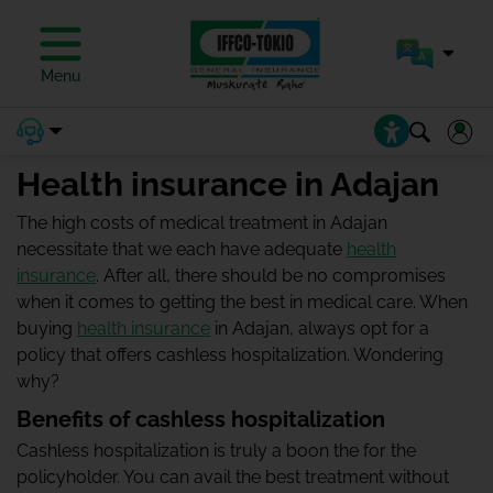
Menu
Health insurance in Adajan
The high costs of medical treatment in Adajan
necessitate that we each have adequate
health
insurance
. After all, there should be no compromises
when it comes to getting the best in medical care. When
buying
health insurance
in Adajan, always opt for a
policy that offers cashless hospitalization. Wondering
why?
Benefits of cashless hospitalization
Cashless hospitalization is truly a boon the for the
policyholder. You can avail the best treatment without