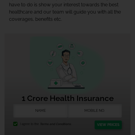
have to do is show your interest towards the best
healthcare and our team will guide you with all the
coverages, benefits etc.
1 Crore Health Insurance
I agree to the
Terms and Conditions.
VIEW PRICES