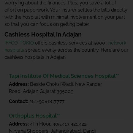
worrying about the finances. Plus, you save a lot of
effort on paperwork. Your insurer settles the bills directly
with the hospital with minimal involvement on your part
so that you can focus on getting better.
Cashless Hospital in Adajan
IFFCO-TOKIO
offers cashless services at 5000+
network
hospitals
spread evenly across the country. Here are our
cashless hospitals in Adajan.
Tapi Institute Of Medical Sciences Hospital**
Address:
Beside Choksi Wadi, New Rander
Road, Adajan Gujarat 395009
Contact:
261-9081817777
Orthoplus Hospital**
Address:
4Th Floor, 405,413,421,422,
Nirvana Shoppers, Jahangirabad, Dandi