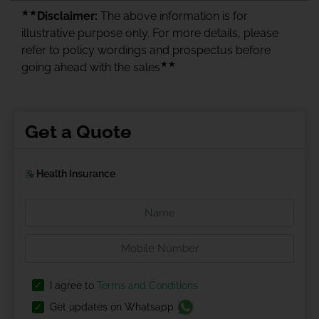
★★
Disclaimer:
The above information is for
illustrative purpose only. For more details, please
refer to policy wordings and prospectus before
★★
going ahead with the sales
Get a Quote
Health Insurance
I agree to
Terms and Conditions
Get updates on Whatsapp