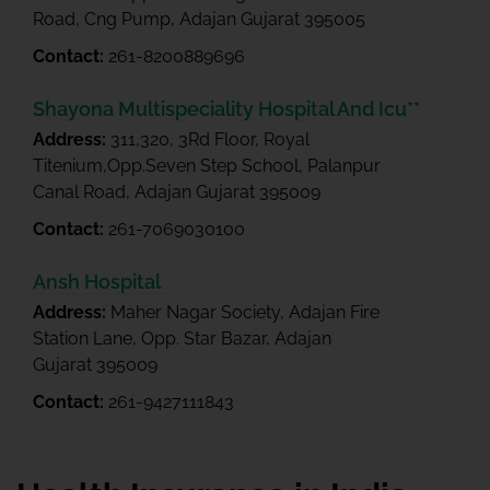
Road, Cng Pump, Adajan Gujarat 395005
Contact:
261-8200889696
Shayona Multispeciality Hospital And Icu**
Address:
311,320, 3Rd Floor, Royal
Titenium,Opp.Seven Step School, Palanpur
Canal Road, Adajan Gujarat 395009
Contact:
261-7069030100
Ansh Hospital
Address:
Maher Nagar Society, Adajan Fire
Station Lane, Opp. Star Bazar, Adajan
Gujarat 395009
Contact:
261-9427111843