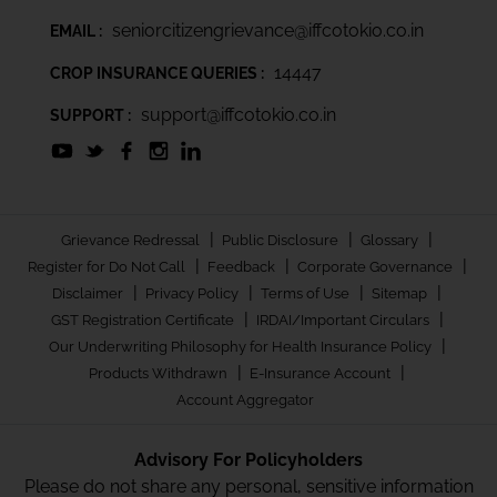
seniorcitizengrievance@iffcotokio.co.in
EMAIL :
14447
CROP INSURANCE QUERIES :
support@iffcotokio.co.in
SUPPORT :
|
|
|
Grievance Redressal
Public Disclosure
Glossary
|
|
|
Register for Do Not Call
Feedback
Corporate Governance
|
|
|
|
Disclaimer
Privacy Policy
Terms of Use
Sitemap
|
|
GST Registration Certificate
IRDAI/Important Circulars
|
Our Underwriting Philosophy for Health Insurance Policy
|
|
Products Withdrawn
E-Insurance Account
Account Aggregator
Advisory For Policyholders
Please do not share any personal, sensitive information