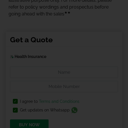
illustrative purpose only. For more details, please
refer to policy wordings and prospectus before
★★
going ahead with the sales
Get a Quote
Health Insurance
I agree to
Terms and Conditions
Get updates on Whatsapp
BUY NOW