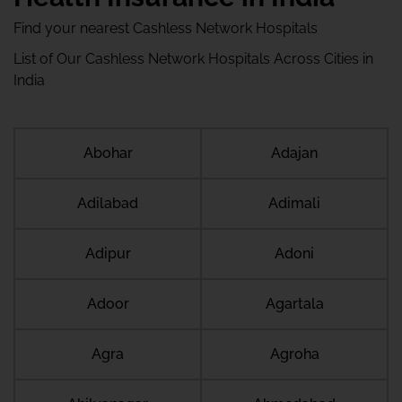
Find your nearest Cashless Network Hospitals
List of Our Cashless Network Hospitals Across Cities in
India
Abohar
Adajan
Adilabad
Adimali
Adipur
Adoni
Adoor
Agartala
Agra
Agroha