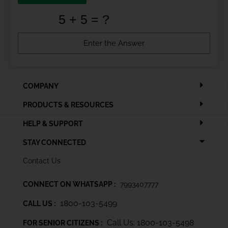
COMPANY
PRODUCTS & RESOURCES
HELP & SUPPORT
STAY CONNECTED
Contact Us
CONNECT ON WHATSAPP :
7993407777
1800-103-5499
CALL US :
Call Us: 1800-103-5498
FOR SENIOR CITIZENS :