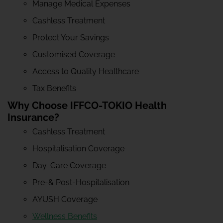
Manage Medical Expenses
Cashless Treatment
Protect Your Savings
Customised Coverage
Access to Quality Healthcare
Tax Benefits
Why Choose IFFCO-TOKIO Health
Insurance?
Cashless Treatment
Hospitalisation Coverage
Day-Care Coverage
Pre-& Post-Hospitalisation
AYUSH Coverage
Wellness Benefits