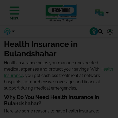
Menu
Health Insurance in
Bulandshahar
Health insurance helps you manage unexpected
medical expenses and protect your savings. With
Health
Insurance
, you get cashless treatment at network
hospitals, comprehensive coverage, and financial
support during medical emergencies.
Why Do You Need Health Insurance in
Bulandshahar?
Here are some reasons to have health insurance: