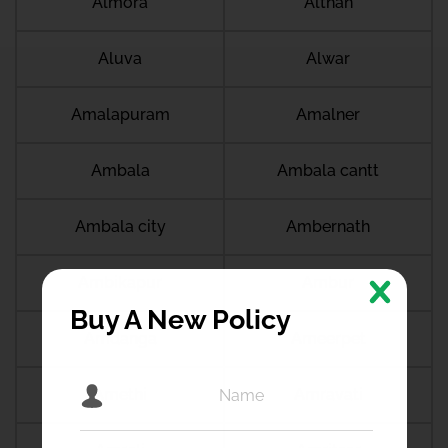
Almora
Althan
Aluva
Alwar
Amalapuram
Amalner
Ambala
Ambala cantt
Ambala city
Ambernath
Ambikapur
Ambur
Buy A New Policy
Amdanga
Ameerpet
Amethi
Amravati