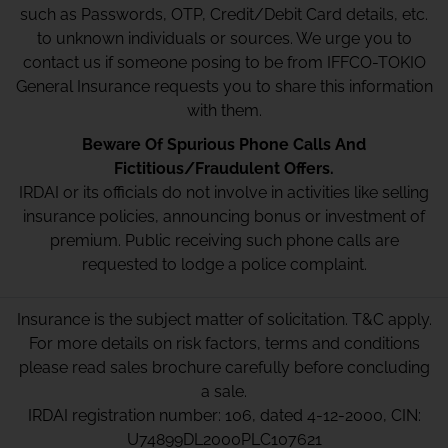
such as Passwords, OTP, Credit/Debit Card details, etc.
to unknown individuals or sources. We urge you to
contact us if someone posing to be from IFFCO-TOKIO
General Insurance requests you to share this information
with them.
Beware Of Spurious Phone Calls And
Fictitious/Fraudulent Offers.
IRDAI or its officials do not involve in activities like selling
insurance policies, announcing bonus or investment of
premium. Public receiving such phone calls are
requested to lodge a police complaint.
Insurance is the subject matter of solicitation. T&C apply.
For more details on risk factors, terms and conditions
please read sales brochure carefully before concluding
a sale.
IRDAI registration number: 106, dated 4-12-2000, CIN:
U74899DL2000PLC107621