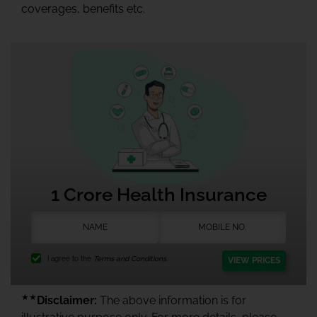
coverages, benefits etc.
1 Crore Health Insurance
I agree to the
Terms and Conditions.
VIEW PRICES
★★
Disclaimer:
The above information is for