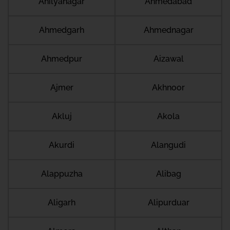
Ahilyanagar
Ahmedabad
Ahmedgarh
Ahmednagar
Ahmedpur
Aizawal
Ajmer
Akhnoor
Akluj
Akola
Akurdi
Alangudi
Alappuzha
Alibag
Aligarh
Alipurduar