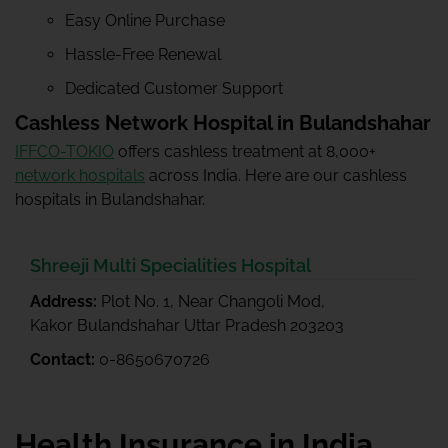
Easy Online Purchase
Hassle-Free Renewal
Dedicated Customer Support
Cashless Network Hospital in Bulandshahar
IFFCO-TOKIO
offers cashless treatment at 8,000+
network hospitals
across India. Here are our cashless
hospitals in Bulandshahar.
Shreeji Multi Specialities Hospital
Address:
Plot No. 1, Near Changoli Mod,
Kakor Bulandshahar Uttar Pradesh 203203
Contact:
0-8650670726
Health Insurance in India