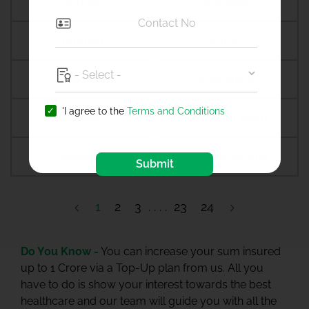
Amreli
Amritsar
Amroha
Amroli
Anagamaly
Anakapalli
'I agree to the
Terms and Conditions
Anand
Anandpur sahib
Anantapur
Ananthapuramu
Submit
1
2
3
23
24
Do You Know -
You can increase your sum insured
up to 1 Crore via a Top-Up plan from us. All you
have to do is show your interest towards the best
healthcare and our team will guide you with all the