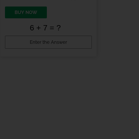
BUY NOW