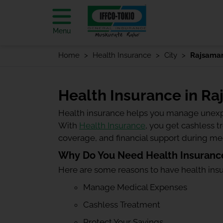
Menu
Home
Health Insurance
City
Rajsama
Health Insurance in R
Health insurance helps you manage unexp
With
Health Insurance
, you get cashless 
coverage, and financial support during m
Why Do You Need Health Insuranc
Here are some reasons to have health ins
Manage Medical Expenses
Cashless Treatment
Protect Your Savings