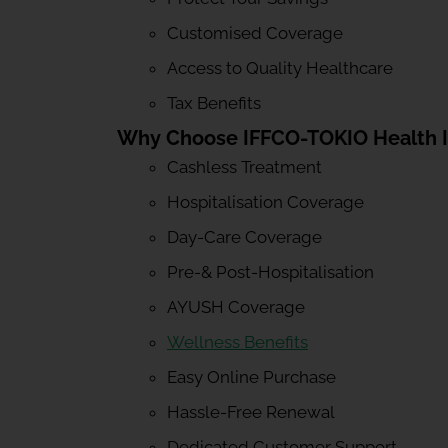
Customised Coverage
Access to Quality Healthcare
Tax Benefits
Why Choose IFFCO-TOKIO Health 
Cashless Treatment
Hospitalisation Coverage
Day-Care Coverage
Pre-& Post-Hospitalisation
AYUSH Coverage
Wellness Benefits
Easy Online Purchase
Hassle-Free Renewal
Dedicated Customer Support