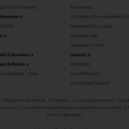
dual D & O Insurance
Prospectus
 Insurance
Customer Information Sheet (C
ct FAQs
Download Policy Copy
es
Customer App
Download E Card
tant Calculators
Locators
ake & Models
Rate Chart
ss Hospitals - Cities
List of Products
List of Base Products
|
|
|
|
Register for Do Not Call
Feedback
Corporate Governance
Disc
|
|
 Circulars
Our Underwriting Philosophy for Health Insurance Policy
Account Aggregator