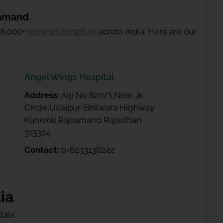
samand
 8,000+
network hospitals
across India. Here are our
Angel Wings Hospital
Address:
Arji No 820/1,Near Jk
Circle,Udaipur-Bhilwara Highway
Kankroli Rajsamand Rajasthan
313324
Contact:
0-8233136242
ia
tals