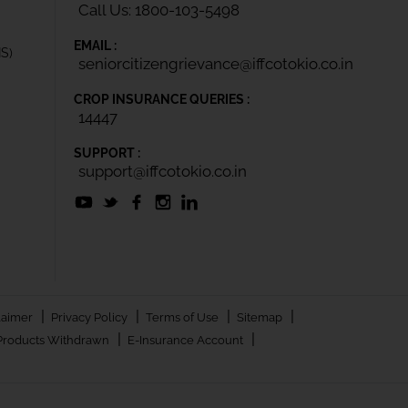
Call Us: 1800-103-5498
EMAIL :
IS)
seniorcitizengrievance@iffcotokio.co.in
CROP INSURANCE QUERIES :
14447
SUPPORT :
support@iffcotokio.co.in
|
|
|
|
laimer
Privacy Policy
Terms of Use
Sitemap
|
|
Products Withdrawn
E-Insurance Account