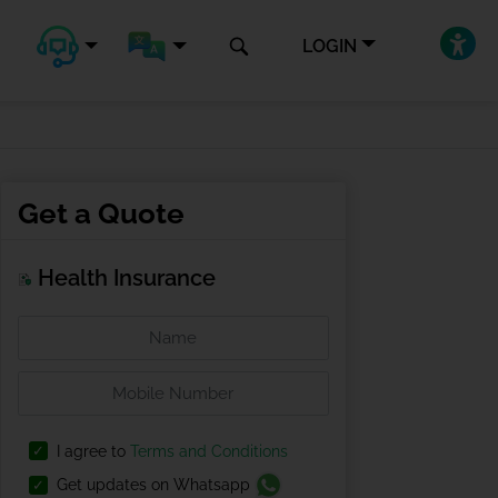
LOGIN
Get a Quote
Health Insurance
I agree to
Terms and Conditions
Get updates on Whatsapp