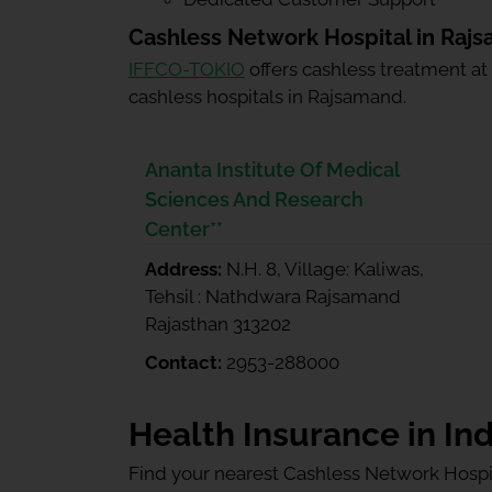
Cashless Network Hospital in Raj
IFFCO-TOKIO
offers cashless treatment at
cashless hospitals in Rajsamand.
Ananta Institute Of Medical
Sciences And Research
Center**
Address:
N.H. 8, Village: Kaliwas,
Tehsil : Nathdwara Rajsamand
Rajasthan 313202
Contact:
2953-288000
Health Insurance in Ind
Find your nearest Cashless Network Hospi