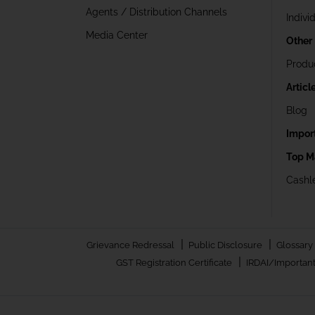
Agents / Distribution Channels
Indivi
Media Center
Other
Produ
Articl
Blog
Impor
Top M
Cashle
|
|
Grievance Redressal
Public Disclosure
Glossary
|
GST Registration Certificate
IRDAI/Important