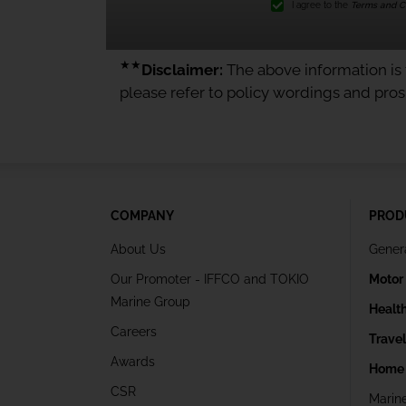
I agree to the
Terms and Co
★★
Disclaimer:
The above information is f
please refer to policy wordings and pro
COMPANY
PROD
About Us
Gener
Our Promoter - IFFCO and TOKIO
Motor
Marine Group
Healt
Careers
Trave
Awards
Home 
CSR
Marin