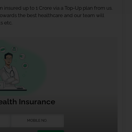
 insured up to 1 Crore via a Top-Up plan from us.
 towards the best healthcare and our team will
s etc.
ealth Insurance