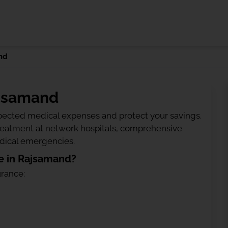
nd
ajsamand
ected medical expenses and protect your savings.
treatment at network hospitals, comprehensive
edical emergencies.
e in Rajsamand?
urance: