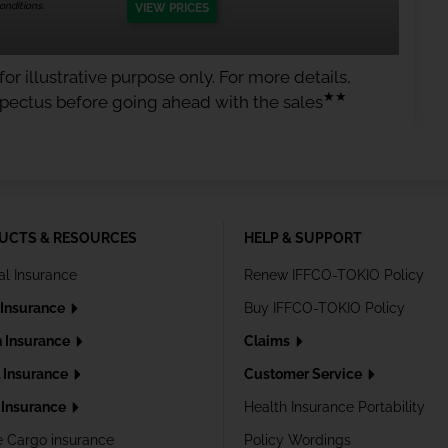
nditions.
VIEW PRICES
or illustrative purpose only. For more details,
★★
spectus before going ahead with the sales
UCTS & RESOURCES
HELP & SUPPORT
al Insurance
Renew IFFCO-TOKIO Policy
 Insurance
Buy IFFCO-TOKIO Policy
h Insurance
Claims
l Insurance
Customer Service
Insurance
Health Insurance Portability
e Cargo insurance
Policy Wordings