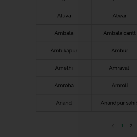
Aluva
Alwar
Ambala
Ambala cantt
Ambikapur
Ambur
Amethi
Amravati
Amroha
Amroli
Anand
Anandpur sahi
1
2