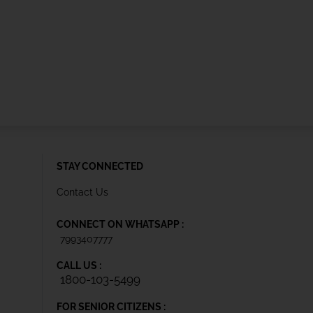
STAY CONNECTED
Contact Us
CONNECT ON WHATSAPP :
7993407777
CALL US :
1800-103-5499
FOR SENIOR CITIZENS :