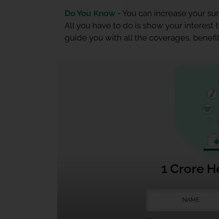
Do You Know -
You can increase your sum
All you have to do is show your interest
guide you with all the coverages, benefit
1 Crore H