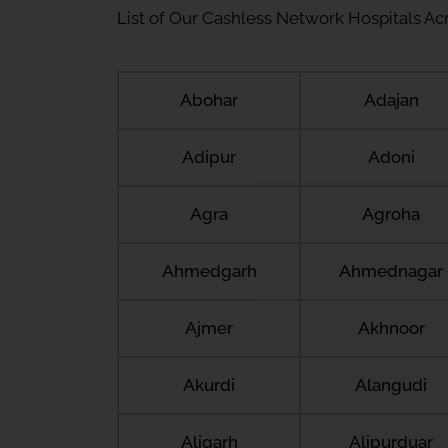
List of Our Cashless Network Hospitals Acro
Abohar
Adajan
Adipur
Adoni
Agra
Agroha
Ahmedgarh
Ahmednagar
Ajmer
Akhnoor
Akurdi
Alangudi
Aligarh
Alipurduar