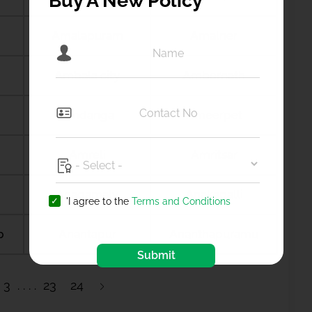
Buy A New Policy
Amalapuram
Amalner
Ambala city
Ambernath
Amdanga
Ameerpet
Amreli
Amritsar
Anagamaly
Anakapalli
'I agree to the
Terms and Conditions
b
Anantapur
Ananthapuramu
Submit
3
23
24