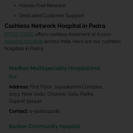
Hassle-Free Renewal
Dedicated Customer Support
Cashless Network Hospital in Padra
IFFCO-TOKIO
offers cashless treatment at 8,000+
network hospitals
across India. Here are our cashless
hospitals in Padra.
Madhav Multispeciality Hospital And
Icu
Address:
First Floor, Jayalakshmi Complex,
2053, Near Vadu, Chokadi, Vadu Padra
Gujarat 391440
Contact:
0-9081041081
Banker Community Hospital