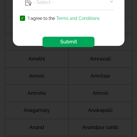
Ambala city
Ambernath
'I agree to the
Terms and Conditions
Ambikapur
Ambur
Amdanga
Submit
Ameerpet
Amethi
Amravati
Amreli
Amritsar
Amroha
Amroli
Anagamaly
Anakapalli
Anand
Anandpur sahib