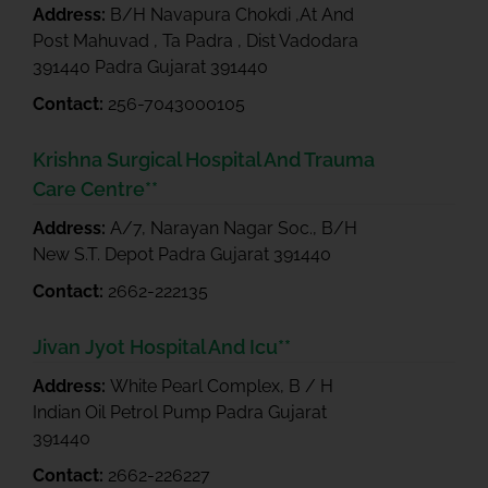
Address:
B/H Navapura Chokdi ,At And
Post Mahuvad , Ta Padra , Dist Vadodara
391440 Padra Gujarat 391440
Contact:
256-7043000105
Krishna Surgical Hospital And Trauma
Care Centre**
Address:
A/7, Narayan Nagar Soc., B/H
New S.T. Depot Padra Gujarat 391440
Contact:
2662-222135
Jivan Jyot Hospital And Icu**
Address:
White Pearl Complex, B / H
Indian Oil Petrol Pump Padra Gujarat
391440
Contact:
2662-226227