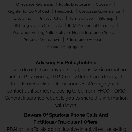
|
|
|
Grievance Redressal
Public Disclosure
Glossary
|
|
|
Register for Do Not Call
Feedback
Corporate Governance
|
|
|
|
Disclaimer
Privacy Policy
Terms of Use
Sitemap
|
|
GST Registration Certificate
IRDAI/Important Circulars
|
Our Underwriting Philosophy for Health Insurance Policy
|
|
Products Withdrawn
E-Insurance Account
Account Aggregator
Advisory For Policyholders
Please do not share any personal, sensitive information
such as Passwords, OTP, Credit/Debit Card details, etc.
to unknown individuals or sources. We urge you to
contact us if someone posing to be from IFFCO-TOKIO
General Insurance requests you to share this information
with them.
Beware Of Spurious Phone Calls And
Fictitious/Fraudulent Offers.
IRDAI or its officials do not involve in activities like selling