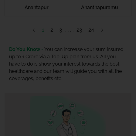
Anantapur
Ananthapuramu
1
2
3
23
24
Do You Know -
You can increase your sum insured
up to 1 Crore via a Top-Up plan from us. All you
have to do is show your interest towards the best
healthcare and our team will guide you with all the
coverages, benefits etc.