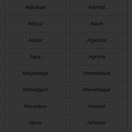
Adilabad
Adimali
Adipur
Adoni
Adoor
Agartala
Agra
Agroha
Ahilyanagar
Ahmedabad
Ahmedgarh
Ahmednagar
Ahmedpur
Aizawal
Ajmer
Akhnoor