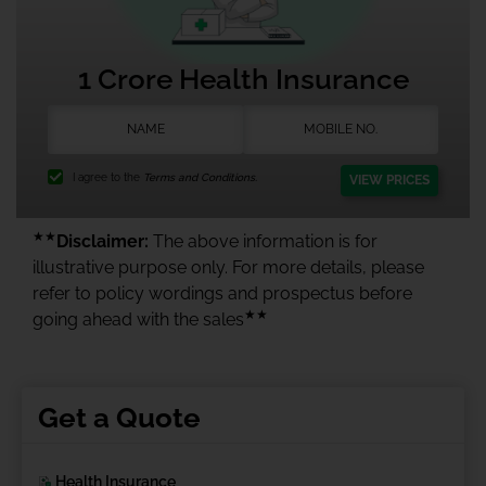
1 Crore Health Insurance
I agree to the
Terms and Conditions.
VIEW PRICES
★★
Disclaimer:
The above information is for
illustrative purpose only. For more details, please
refer to policy wordings and prospectus before
★★
going ahead with the sales
Get a Quote
Health Insurance