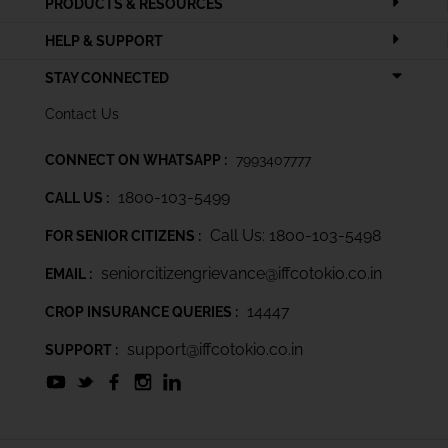
PRODUCTS & RESOURCES
HELP & SUPPORT
STAY CONNECTED
Contact Us
CONNECT ON WHATSAPP :
7993407777
1800-103-5499
CALL US :
Call Us: 1800-103-5498
FOR SENIOR CITIZENS :
seniorcitizengrievance@iffcotokio.co.in
EMAIL :
14447
CROP INSURANCE QUERIES :
support@iffcotokio.co.in
SUPPORT :