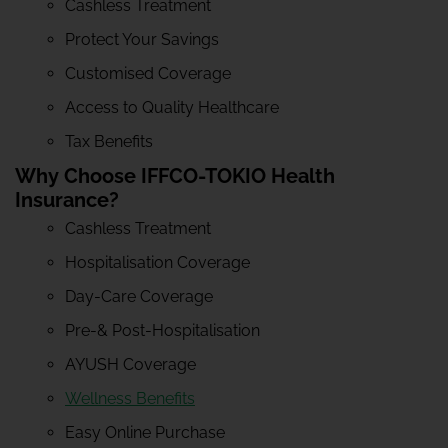
Cashless Treatment
Protect Your Savings
Customised Coverage
Access to Quality Healthcare
Tax Benefits
Why Choose IFFCO-TOKIO Health
Insurance?
Cashless Treatment
Hospitalisation Coverage
Day-Care Coverage
Pre-& Post-Hospitalisation
AYUSH Coverage
Wellness Benefits
Easy Online Purchase