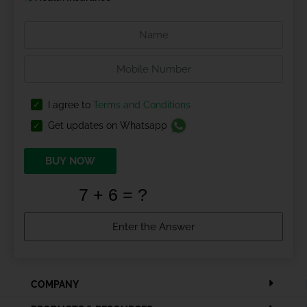
I agree to
Terms and Conditions
Get updates on Whatsapp
BUY NOW
COMPANY