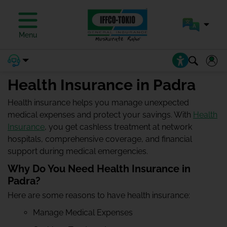
Menu
Health Insurance in Padra
Health insurance helps you manage unexpected
medical expenses and protect your savings. With
Health
Insurance
, you get cashless treatment at network
hospitals, comprehensive coverage, and financial
support during medical emergencies.
Why Do You Need Health Insurance in
Padra?
Here are some reasons to have health insurance:
Manage Medical Expenses