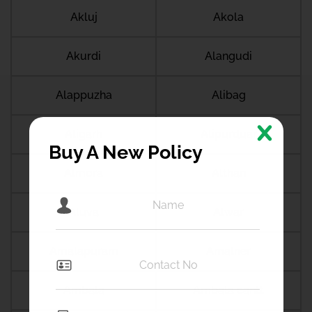
Akluj
Akola
Akurdi
Alangudi
Alappuzha
Alibag
Aligarh
Alipurduar
Buy A New Policy
Almora
Althan
Aluva
Alwar
Amalapuram
Amalner
Ambala
Ambala cantt