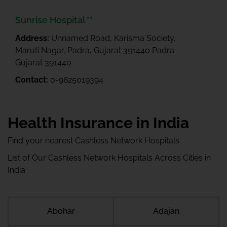
Sunrise Hospital **
Address:
Unnamed Road, Karisma Society,
Maruti Nagar, Padra, Gujarat 391440 Padra
Gujarat 391440
Contact:
0-9825019394
Health Insurance in India
Find your nearest Cashless Network Hospitals
List of Our Cashless Network Hospitals Across Cities in
India
Abohar
Adajan