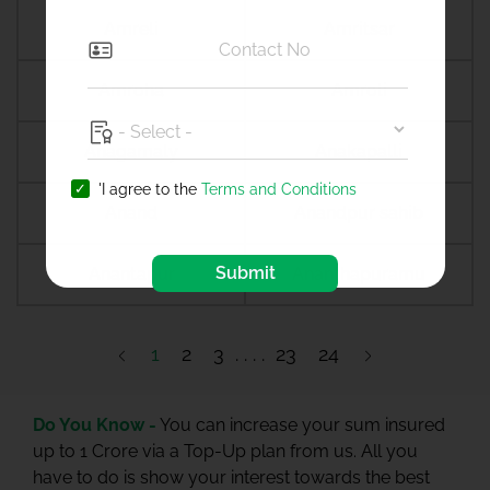
Amreli
Amritsar
Amroha
Amroli
Anagamaly
Anakapalli
'I agree to the
Terms and Conditions
Anand
Anandpur sahib
Submit
Anantapur
Ananthapuramu
1
2
3
23
24
Do You Know -
You can increase your sum insured
up to 1 Crore via a Top-Up plan from us. All you
have to do is show your interest towards the best