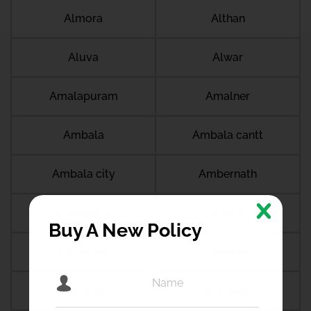
Almora
Althan
Aluva
Alwar
Amalapuram
Amalner
Ambala
Ambala cantt
Ambala city
Ambernath
Ambikapur
Ambur
Buy A New Policy
Amdanga
Ameerpet
Amethi
Amravati