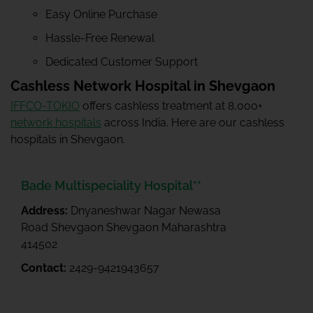
Easy Online Purchase
Hassle-Free Renewal
Dedicated Customer Support
Cashless Network Hospital in Shevgaon
IFFCO-TOKIO
offers cashless treatment at 8,000+
network hospitals
across India. Here are our cashless
hospitals in Shevgaon.
Bade Multispeciality Hospital**
Address:
Dnyaneshwar Nagar Newasa
Road Shevgaon Shevgaon Maharashtra
414502
Contact:
2429-9421943657