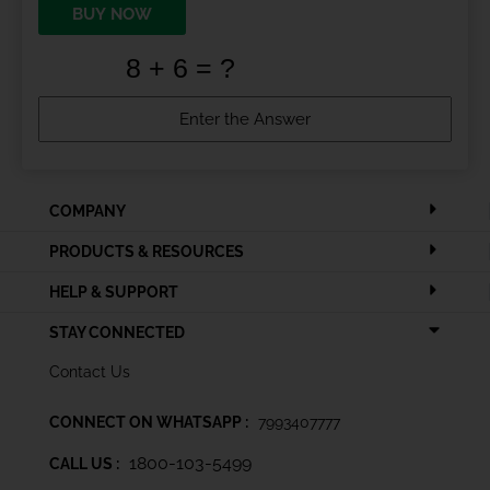
BUY NOW
COMPANY
PRODUCTS & RESOURCES
HELP & SUPPORT
STAY CONNECTED
Contact Us
CONNECT ON WHATSAPP :
7993407777
1800-103-5499
CALL US :