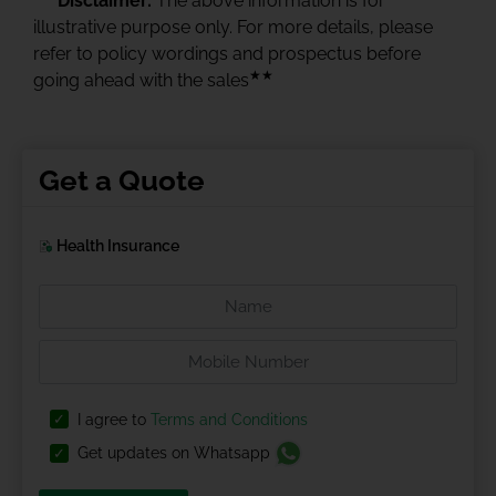
Disclaimer:
The above information is for
illustrative purpose only. For more details, please
refer to policy wordings and prospectus before
★★
going ahead with the sales
Get a Quote
Health Insurance
I agree to
Terms and Conditions
Get updates on Whatsapp