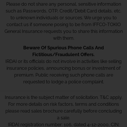
Please do not share any personal, sensitive information
such as Passwords, OTP, Credit/Debit Card details, etc.
to unknown individuals or sources. We urge you to
contact us if someone posing to be from IFFCO-TOKIO
General Insurance requests you to share this information
with them.
Beware Of Spurious Phone Calls And
Fictitious/Fraudulent Offers.
IRDAI or its officials do not involve in activities like selling
insurance policies, announcing bonus or investment of
premium. Public receiving such phone calls are
requested to lodge a police complaint.
Insurance is the subject matter of solicitation. T&C apply.
For more details on risk factors, terms and conditions
please read sales brochure carefully before concluding
a sale.
IRDAI registration number: 106, dated 4-12-2000, CIN: