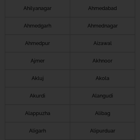
Ahilyanagar
Ahmedabad
Ahmedgarh
Ahmednagar
Ahmedpur
Aizawal
Ajmer
Akhnoor
Akluj
Akola
Akurdi
Alangudi
Alappuzha
Alibag
Aligarh
Alipurduar