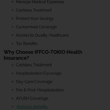
Manage Medical Expenses
Cashless Treatment
Protect Your Savings
Customised Coverage
Access to Quality Healthcare
Tax Benefits
Why Choose IFFCO-TOKIO Health
Insurance?
Cashless Treatment
Hospitalisation Coverage
Day-Care Coverage
Pre-& Post-Hospitalisation
AYUSH Coverage
Wellness Benefits