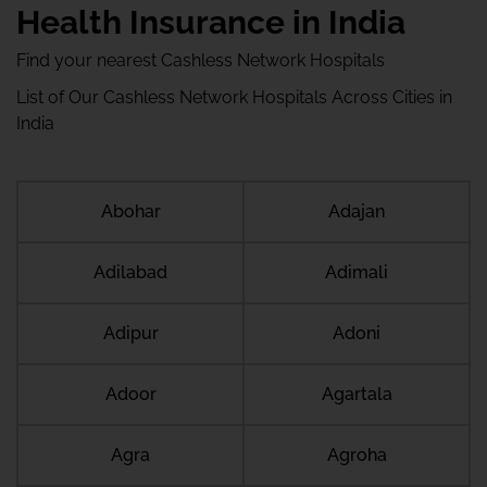
Health Insurance in India
Find your nearest Cashless Network Hospitals
List of Our Cashless Network Hospitals Across Cities in
India
Abohar
Adajan
Adilabad
Adimali
Adipur
Adoni
Adoor
Agartala
Agra
Agroha