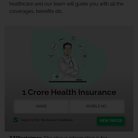
healthcare and our team will guide you with all the
coverages, benefits etc.
1 Crore Health Insurance
I agree to the
Terms and Conditions.
VIEW PRICES
★★