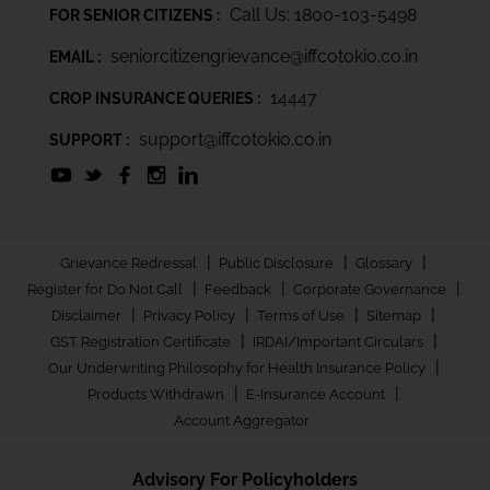
Call Us: 1800-103-5498
FOR SENIOR CITIZENS :
seniorcitizengrievance@iffcotokio.co.in
EMAIL :
14447
CROP INSURANCE QUERIES :
support@iffcotokio.co.in
SUPPORT :
|
|
|
Grievance Redressal
Public Disclosure
Glossary
|
|
|
Register for Do Not Call
Feedback
Corporate Governance
|
|
|
|
Disclaimer
Privacy Policy
Terms of Use
Sitemap
|
|
GST Registration Certificate
IRDAI/Important Circulars
|
Our Underwriting Philosophy for Health Insurance Policy
|
|
Products Withdrawn
E-Insurance Account
Account Aggregator
Advisory For Policyholders