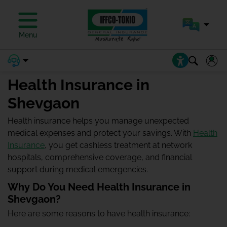
Menu
Health Insurance in
Shevgaon
Health insurance helps you manage unexpected
medical expenses and protect your savings. With
Health
Insurance
, you get cashless treatment at network
hospitals, comprehensive coverage, and financial
support during medical emergencies.
Why Do You Need Health Insurance in
Shevgaon?
Here are some reasons to have health insurance: