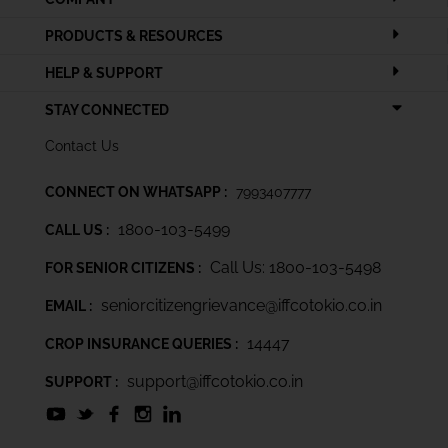
PRODUCTS & RESOURCES
HELP & SUPPORT
STAY CONNECTED
Contact Us
CONNECT ON WHATSAPP :
7993407777
1800-103-5499
CALL US :
Call Us: 1800-103-5498
FOR SENIOR CITIZENS :
seniorcitizengrievance@iffcotokio.co.in
EMAIL :
14447
CROP INSURANCE QUERIES :
support@iffcotokio.co.in
SUPPORT :