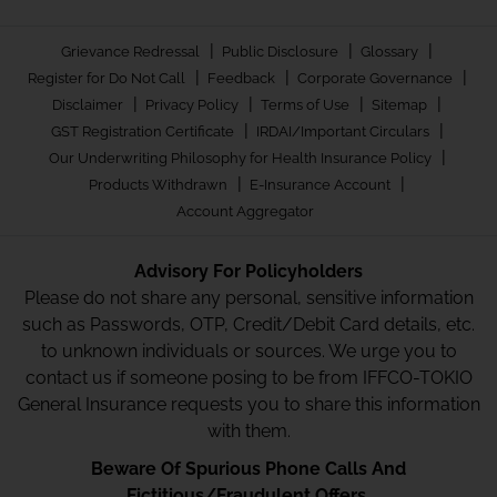
|
|
|
Grievance Redressal
Public Disclosure
Glossary
|
|
|
Register for Do Not Call
Feedback
Corporate Governance
|
|
|
|
Disclaimer
Privacy Policy
Terms of Use
Sitemap
|
|
GST Registration Certificate
IRDAI/Important Circulars
|
Our Underwriting Philosophy for Health Insurance Policy
|
|
Products Withdrawn
E-Insurance Account
Account Aggregator
Advisory For Policyholders
Please do not share any personal, sensitive information
such as Passwords, OTP, Credit/Debit Card details, etc.
to unknown individuals or sources. We urge you to
contact us if someone posing to be from IFFCO-TOKIO
General Insurance requests you to share this information
with them.
Beware Of Spurious Phone Calls And
Fictitious/Fraudulent Offers.