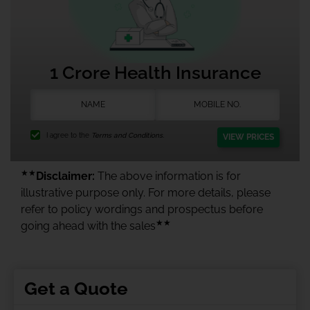
1 Crore Health Insurance
I agree to the
Terms and Conditions.
VIEW PRICES
★★
Disclaimer:
The above information is for
illustrative purpose only. For more details, please
refer to policy wordings and prospectus before
★★
going ahead with the sales
Get a Quote