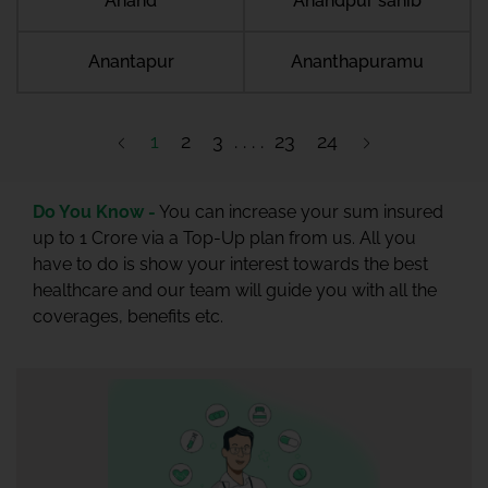
Anand
Anandpur sahib
Anantapur
Ananthapuramu
1
2
3
23
24
Do You Know -
You can increase your sum insured
up to 1 Crore via a Top-Up plan from us. All you
have to do is show your interest towards the best
healthcare and our team will guide you with all the
coverages, benefits etc.