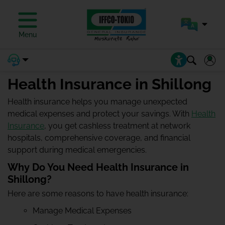
Menu
Health Insurance in Shillong
Health insurance helps you manage unexpected
medical expenses and protect your savings. With
Health
Insurance
, you get cashless treatment at network
hospitals, comprehensive coverage, and financial
support during medical emergencies.
Why Do You Need Health Insurance in
Shillong?
Here are some reasons to have health insurance:
Manage Medical Expenses