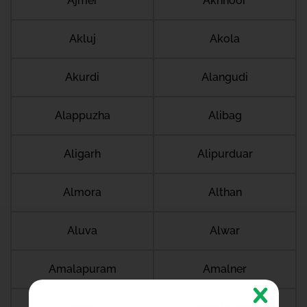
Ajmer
Akhnoor
Akluj
Akola
Akurdi
Alangudi
Alappuzha
Alibag
Aligarh
Alipurduar
Almora
Althan
Aluva
Alwar
Amalapuram
Amalner