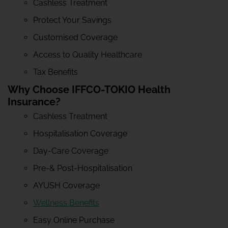
Cashless Treatment
Protect Your Savings
Customised Coverage
Access to Quality Healthcare
Tax Benefits
Why Choose IFFCO-TOKIO Health
Insurance?
Cashless Treatment
Hospitalisation Coverage
Day-Care Coverage
Pre-& Post-Hospitalisation
AYUSH Coverage
Wellness Benefits
Easy Online Purchase