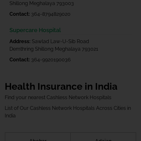
Shillong Meghalaya 793003
Contact:
364-8794829020
Supercare Hospital
Address:
Sawlad Law-U-Sib Road
Demthring Shillong Meghalaya 793021
Contact:
364-9920190036
Health Insurance in India
Find your nearest Cashless Network Hospitals
List of Our Cashless Network Hospitals Across Cities in
India