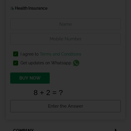
Health Insurance
I agree to
Terms and Conditions
Get updates on Whatsapp
BUY NOW
COMPANY