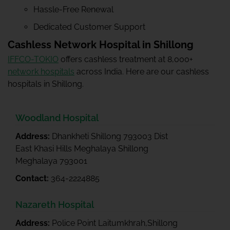
Hassle-Free Renewal
Dedicated Customer Support
Cashless Network Hospital in Shillong
IFFCO-TOKIO
offers cashless treatment at 8,000+
network hospitals
across India. Here are our cashless
hospitals in Shillong.
Woodland Hospital
Address:
Dhankheti Shillong 793003 Dist
East Khasi Hills Meghalaya Shillong
Meghalaya 793001
Contact:
364-2224885
Nazareth Hospital
Address:
Police Point Laitumkhrah,Shillong