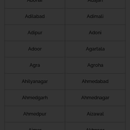
Abohar
Adajan
Adilabad
Adimali
Adipur
Adoni
Adoor
Agartala
Agra
Agroha
Ahilyanagar
Ahmedabad
Ahmedgarh
Ahmednagar
Ahmedpur
Aizawal