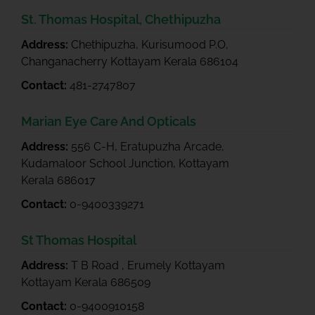
St. Thomas Hospital, Chethipuzha
Address:
Chethipuzha, Kurisumood P.O,
Changanacherry Kottayam Kerala 686104
Contact:
481-2747807
Marian Eye Care And Opticals
Address:
556 C-H, Eratupuzha Arcade,
Kudamaloor School Junction, Kottayam
Kerala 686017
Contact:
0-9400339271
St Thomas Hospital
Address:
T B Road , Erumely Kottayam
Kottayam Kerala 686509
Contact:
0-9400910158