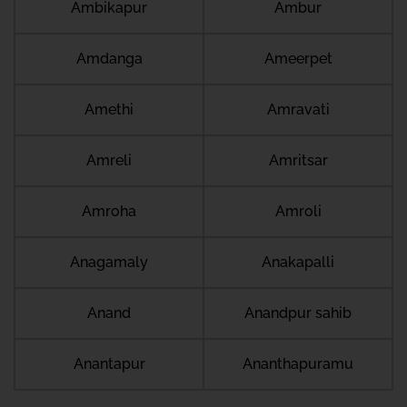
Ambikapur
Ambur
Amdanga
Ameerpet
Amethi
Amravati
Amreli
Amritsar
Amroha
Amroli
Anagamaly
Anakapalli
Anand
Anandpur sahib
Anantapur
Ananthapuramu