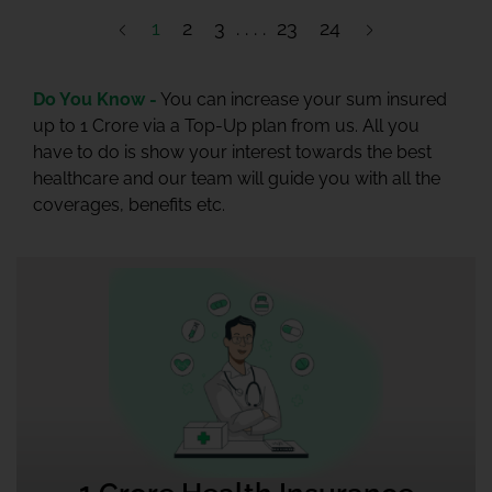
1
2
3
23
24
Do You Know -
You can increase your sum insured
up to 1 Crore via a Top-Up plan from us. All you
have to do is show your interest towards the best
healthcare and our team will guide you with all the
coverages, benefits etc.