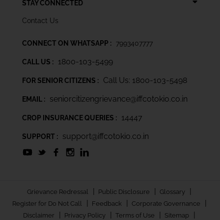
STAY CONNECTED
Contact Us
CONNECT ON WHATSAPP :
7993407777
1800-103-5499
CALL US :
Call Us: 1800-103-5498
FOR SENIOR CITIZENS :
seniorcitizengrievance@iffcotokio.co.in
EMAIL :
14447
CROP INSURANCE QUERIES :
support@iffcotokio.co.in
SUPPORT :
|
|
|
Grievance Redressal
Public Disclosure
Glossary
|
|
|
Register for Do Not Call
Feedback
Corporate Governance
|
|
|
|
Disclaimer
Privacy Policy
Terms of Use
Sitemap