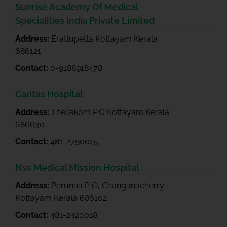
Sunrise Academy Of Medical
Specialities India Private Limited
Address:
Erattupetta Kottayam Kerala
686121
Contact:
0-9188918478
Caritas Hospital
Address:
Thellakom P.O Kottayam Kerala
686630
Contact:
481-2790025
Nss Medical Mission Hospital
Address:
Perunna P O, Changanacherry
Kottayam Kerala 686102
Contact:
481-2420018