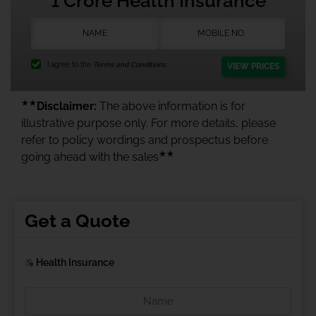
1 Crore Health Insurance
I agree to the
Terms and Conditions.
VIEW PRICES
★★
Disclaimer:
The above information is for
illustrative purpose only. For more details, please
refer to policy wordings and prospectus before
★★
going ahead with the sales
Get a Quote
Health Insurance