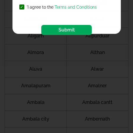
Akurdi
Alangudi
'I agree to the
Terms and Conditions
Alappuzha
Alibag
Submit
Aligarh
Alipurduar
Almora
Althan
Aluva
Alwar
Amalapuram
Amalner
Ambala
Ambala cantt
Ambala city
Ambernath