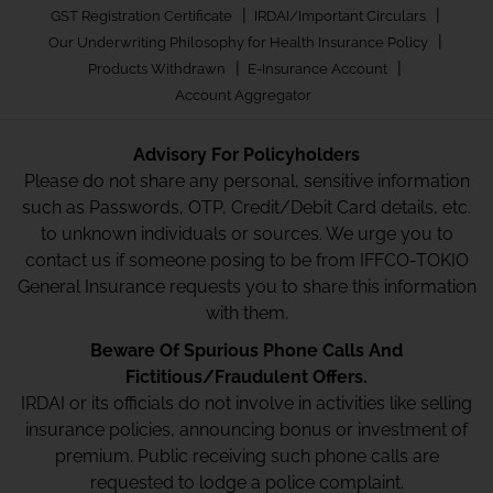
|
|
GST Registration Certificate
IRDAI/Important Circulars
|
Our Underwriting Philosophy for Health Insurance Policy
|
|
Products Withdrawn
E-Insurance Account
Account Aggregator
Advisory For Policyholders
Please do not share any personal, sensitive information
such as Passwords, OTP, Credit/Debit Card details, etc.
to unknown individuals or sources. We urge you to
contact us if someone posing to be from IFFCO-TOKIO
General Insurance requests you to share this information
with them.
Beware Of Spurious Phone Calls And
Fictitious/Fraudulent Offers.
IRDAI or its officials do not involve in activities like selling
insurance policies, announcing bonus or investment of
premium. Public receiving such phone calls are
requested to lodge a police complaint.