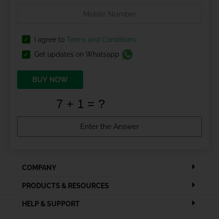
I agree to
Terms and Conditions
Get updates on Whatsapp
BUY NOW
COMPANY
PRODUCTS & RESOURCES
HELP & SUPPORT