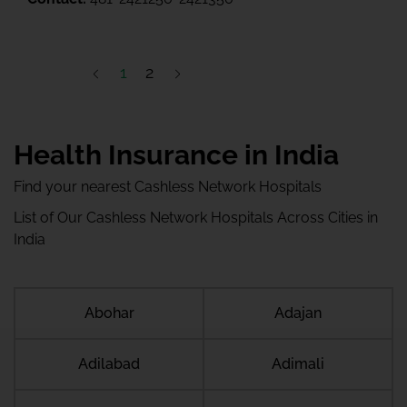
1
2
Health Insurance in India
Find your nearest Cashless Network Hospitals
List of Our Cashless Network Hospitals Across Cities in
India
Abohar
Adajan
Adilabad
Adimali