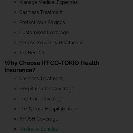
Manage Medical Expenses
Cashless Treatment
Protect Your Savings
Customised Coverage
Access to Quality Healthcare
Tax Benefits
Why Choose IFFCO-TOKIO Health
Insurance?
Cashless Treatment
Hospitalisation Coverage
Day-Care Coverage
Pre-& Post-Hospitalisation
AYUSH Coverage
Wellness Benefits