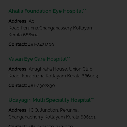
Ahalia Foundation Eye Hospital**
Address:
Ac
Road,Perunna,Changanassery Kottayam
Kerala 686102
Contact:
481-2421200
Vasan Eye Care Hospital**
Address:
Anughraha House, Union Club
Road, Karapuzha Kottayam Kerala 686003
Contact:
481-2302830
Udayagiri Multi Speciality Hospital**
Address:
I.C.O. Junction, Perunna,
Changanacherry Kottayam Kerala 686101
Contact:
481-2421250-2421350