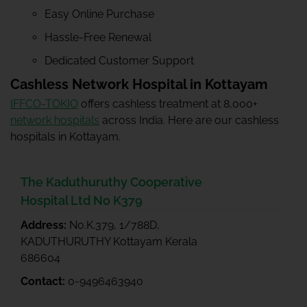
Easy Online Purchase
Hassle-Free Renewal
Dedicated Customer Support
Cashless Network Hospital in Kottayam
IFFCO-TOKIO
offers cashless treatment at 8,000+
network hospitals
across India. Here are our cashless
hospitals in Kottayam.
The Kaduthuruthy Cooperative
Hospital Ltd No K379
Address:
No.K.379, 1/788D,
KADUTHURUTHY Kottayam Kerala
686604
Contact:
0-9496463940