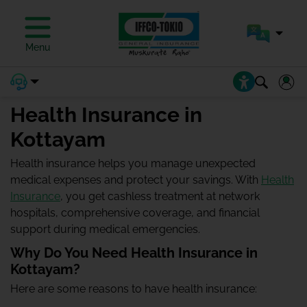
Menu
Health Insurance in
Kottayam
Health insurance helps you manage unexpected
medical expenses and protect your savings. With
Health
Insurance
, you get cashless treatment at network
hospitals, comprehensive coverage, and financial
support during medical emergencies.
Why Do You Need Health Insurance in
Kottayam?
Here are some reasons to have health insurance: