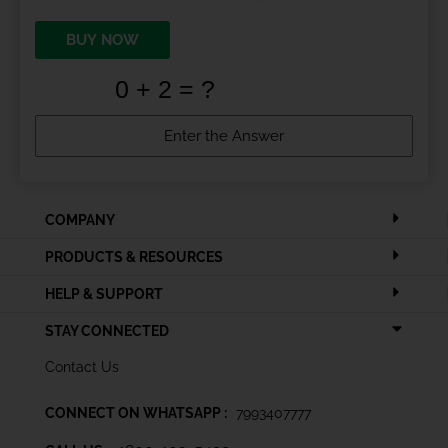
BUY NOW
COMPANY
PRODUCTS & RESOURCES
HELP & SUPPORT
STAY CONNECTED
Contact Us
CONNECT ON WHATSAPP :
7993407777