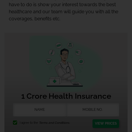
have to do is show your interest towards the best
healthcare and our team will guide you with all the
coverages, benefits etc.
1 Crore Health Insurance
I agree to the
Terms and Conditions.
VIEW PRICES