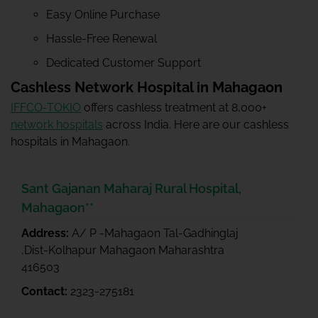
Easy Online Purchase
Hassle-Free Renewal
Dedicated Customer Support
Cashless Network Hospital in Mahagaon
IFFCO-TOKIO
offers cashless treatment at 8,000+
network hospitals
across India. Here are our cashless
hospitals in Mahagaon.
Sant Gajanan Maharaj Rural Hospital,
Mahagaon**
Address:
A/ P -Mahagaon Tal-Gadhinglaj
,Dist-Kolhapur Mahagaon Maharashtra
416503
Contact:
2323-275181