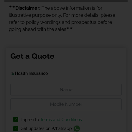
★★
Disclaimer:
The above information is for
illustrative purpose only. For more details, please
refer to policy wordings and prospectus before
★★
going ahead with the sales
Get a Quote
Health Insurance
I agree to
Terms and Conditions
Get updates on Whatsapp