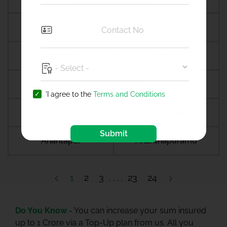
Amreli
Amritsar
Amroha
Amroli
Anagamaly
Anakapalli
'I agree to the
Terms and Conditions
Anand
Anandpur sahib
Submit
Anantapur
Ananthapuramu
1
2
3
23
24
Do You Know -
You can increase your sum insured
up to 1 Crore via a Top-Up plan from us. All you