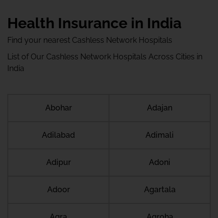
Health Insurance in India
Find your nearest Cashless Network Hospitals
List of Our Cashless Network Hospitals Across Cities in
India
Abohar
Adajan
Adilabad
Adimali
Adipur
Adoni
Adoor
Agartala
Agra
Agroha