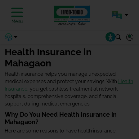
Menu
Health Insurance in
Mahagaon
Health insurance helps you manage unexpected
medical expenses and protect your savings. With
Health
Insurance
, you get cashless treatment at network
hospitals, comprehensive coverage, and financial
support during medical emergencies.
Why Do You Need Health Insurance in
Mahagaon?
Here are some reasons to have health insurance: