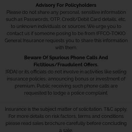
Advisory For Policyholders
Please do not share any personal, sensitive information
such as Passwords, OTP, Credit/Debit Card details, etc.
to unknown individuals or sources. We urge you to
contact us if someone posing to be from IFFCO-TOKIO
General Insurance requests you to share this information
with them.
Beware Of Spurious Phone Calls And
Fictitious/Fraudulent Offers.
IRDAI or its officials do not involve in activities like selling
insurance policies, announcing bonus or investment of
premium. Public receiving such phone calls are
requested to lodge a police complaint.
Insurance is the subject matter of solicitation. T&C apply.
For more details on risk factors, terms and conditions
please read sales brochure carefully before concluding
a sale.