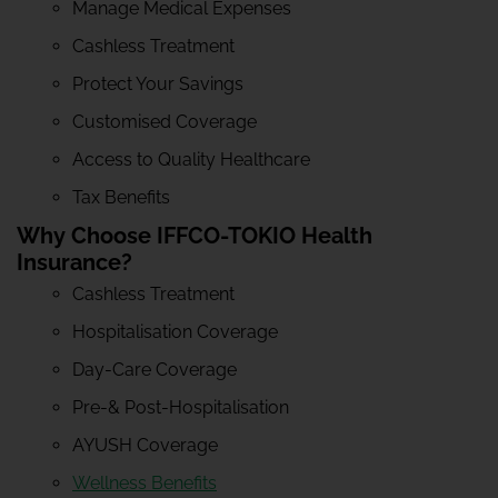
Manage Medical Expenses
Cashless Treatment
Protect Your Savings
Customised Coverage
Access to Quality Healthcare
Tax Benefits
Why Choose IFFCO-TOKIO Health
Insurance?
Cashless Treatment
Hospitalisation Coverage
Day-Care Coverage
Pre-& Post-Hospitalisation
AYUSH Coverage
Wellness Benefits