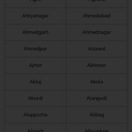
Ahilyanagar
Ahmedabad
Ahmedgarh
Ahmednagar
Ahmedpur
Aizawal
Ajmer
Akhnoor
Akluj
Akola
Akurdi
Alangudi
Alappuzha
Alibag
Aligarh
Alipurduar