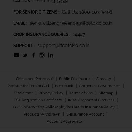
1800-103-5499
CALL US :
Call Us: 1800-103-5498
FOR SENIOR CITIZENS :
seniorcitizengrievance@iffcotokio.co.in
EMAIL :
14447
CROP INSURANCE QUERIES :
support@iffcotokio.co.in
SUPPORT :
|
|
|
Grievance Redressal
Public Disclosure
Glossary
|
|
|
Register for Do Not Call
Feedback
Corporate Governance
|
|
|
|
Disclaimer
Privacy Policy
Terms of Use
Sitemap
|
|
GST Registration Certificate
IRDAI/Important Circulars
|
Our Underwriting Philosophy for Health Insurance Policy
|
|
Products Withdrawn
E-Insurance Account
Account Aggregator