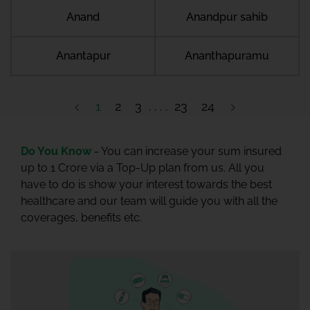
Anand
Anandpur sahib
Anantapur
Ananthapuramu
1
2
3
23
24
Do You Know -
You can increase your sum insured
up to 1 Crore via a Top-Up plan from us. All you
have to do is show your interest towards the best
healthcare and our team will guide you with all the
coverages, benefits etc.