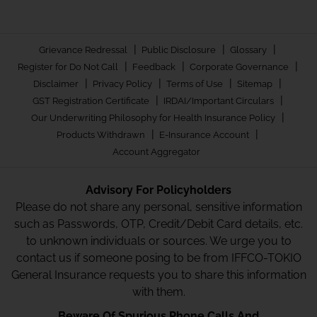
|
|
|
Grievance Redressal
Public Disclosure
Glossary
|
|
|
Register for Do Not Call
Feedback
Corporate Governance
|
|
|
|
Disclaimer
Privacy Policy
Terms of Use
Sitemap
|
|
GST Registration Certificate
IRDAI/Important Circulars
|
Our Underwriting Philosophy for Health Insurance Policy
|
|
Products Withdrawn
E-Insurance Account
Account Aggregator
Advisory For Policyholders
Please do not share any personal, sensitive information
such as Passwords, OTP, Credit/Debit Card details, etc.
to unknown individuals or sources. We urge you to
contact us if someone posing to be from IFFCO-TOKIO
General Insurance requests you to share this information
with them.
Beware Of Spurious Phone Calls And