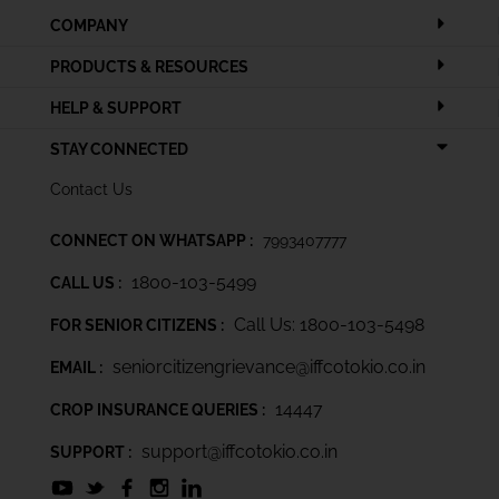
COMPANY
PRODUCTS & RESOURCES
HELP & SUPPORT
STAY CONNECTED
Contact Us
CONNECT ON WHATSAPP :
7993407777
1800-103-5499
CALL US :
Call Us: 1800-103-5498
FOR SENIOR CITIZENS :
seniorcitizengrievance@iffcotokio.co.in
EMAIL :
14447
CROP INSURANCE QUERIES :
support@iffcotokio.co.in
SUPPORT :