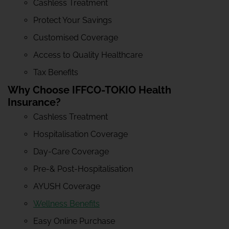
Cashless Treatment
Protect Your Savings
Customised Coverage
Access to Quality Healthcare
Tax Benefits
Why Choose IFFCO-TOKIO Health
Insurance?
Cashless Treatment
Hospitalisation Coverage
Day-Care Coverage
Pre-& Post-Hospitalisation
AYUSH Coverage
Wellness Benefits
Easy Online Purchase