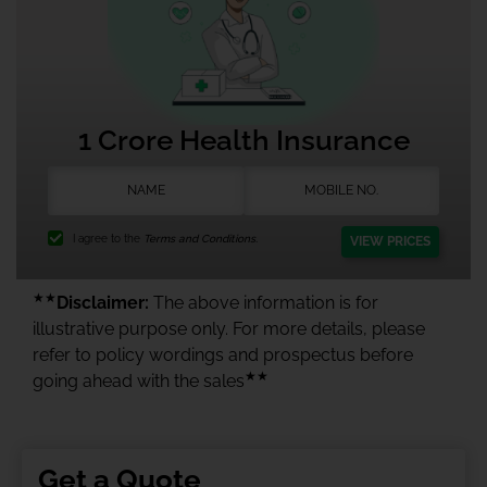
1 Crore Health Insurance
I agree to the
Terms and Conditions.
VIEW PRICES
★★
Disclaimer:
The above information is for
illustrative purpose only. For more details, please
refer to policy wordings and prospectus before
★★
going ahead with the sales
Get a Quote