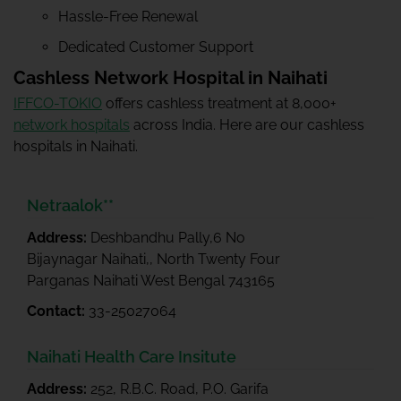
Hassle-Free Renewal
Dedicated Customer Support
Cashless Network Hospital in Naihati
IFFCO-TOKIO
offers cashless treatment at 8,000+
network hospitals
across India. Here are our cashless
hospitals in Naihati.
Netraalok**
Address:
Deshbandhu Pally,6 No
Bijaynagar Naihati,, North Twenty Four
Parganas Naihati West Bengal 743165
Contact:
33-25027064
Naihati Health Care Insitute
Address:
252, R.B.C. Road, P.O. Garifa