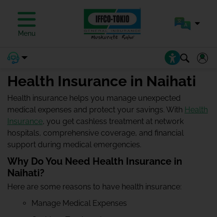
Menu
Health Insurance in Naihati
Health insurance helps you manage unexpected
medical expenses and protect your savings. With
Health
Insurance
, you get cashless treatment at network
hospitals, comprehensive coverage, and financial
support during medical emergencies.
Why Do You Need Health Insurance in
Naihati?
Here are some reasons to have health insurance:
Manage Medical Expenses