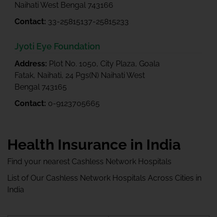
Naihati West Bengal 743166
Contact:
33-25815137-25815233
Jyoti Eye Foundation
Address:
Plot No. 1050, City Plaza, Goala
Fatak, Naihati, 24 Pgs(N) Naihati West
Bengal 743165
Contact:
0-9123705665
Health Insurance in India
Find your nearest Cashless Network Hospitals
List of Our Cashless Network Hospitals Across Cities in
India