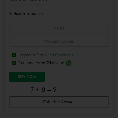
Health Insurance
I agree to
Terms and Conditions
Get updates on Whatsapp
BUY NOW