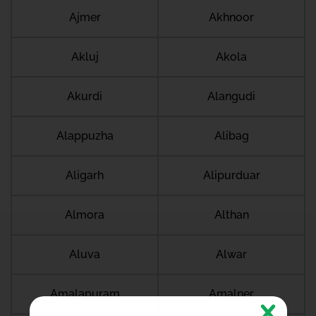
Ajmer
Akhnoor
Akluj
Akola
Akurdi
Alangudi
Alappuzha
Alibag
Aligarh
Alipurduar
Almora
Althan
Aluva
Alwar
Amalapuram
Amalner