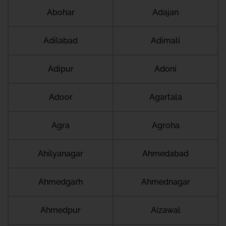
Abohar
Adajan
Adilabad
Adimali
Adipur
Adoni
Adoor
Agartala
Agra
Agroha
Ahilyanagar
Ahmedabad
Ahmedgarh
Ahmednagar
Ahmedpur
Aizawal