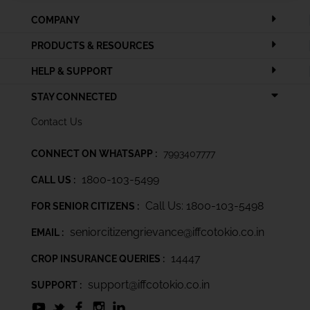
COMPANY
PRODUCTS & RESOURCES
HELP & SUPPORT
STAY CONNECTED
Contact Us
CONNECT ON WHATSAPP :
7993407777
1800-103-5499
CALL US :
Call Us: 1800-103-5498
FOR SENIOR CITIZENS :
seniorcitizengrievance@iffcotokio.co.in
EMAIL :
14447
CROP INSURANCE QUERIES :
support@iffcotokio.co.in
SUPPORT :