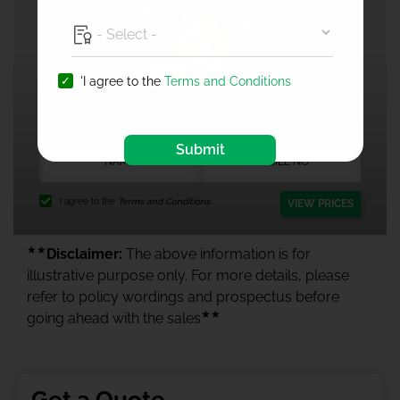
'I agree to the
Terms and Conditions
1 Crore Health Insurance
Submit
I agree to the
Terms and Conditions.
VIEW PRICES
★★
Disclaimer:
The above information is for
illustrative purpose only. For more details, please
refer to policy wordings and prospectus before
★★
going ahead with the sales
Get a Quote