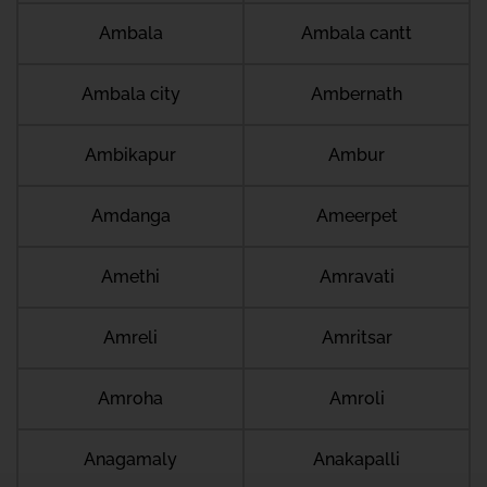
Ambala
Ambala cantt
Ambala city
Ambernath
Ambikapur
Ambur
Amdanga
Ameerpet
Amethi
Amravati
Amreli
Amritsar
Amroha
Amroli
Anagamaly
Anakapalli