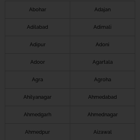
Abohar
Adajan
Adilabad
Adimali
Adipur
Adoni
Adoor
Agartala
Agra
Agroha
Ahilyanagar
Ahmedabad
Ahmedgarh
Ahmednagar
Ahmedpur
Aizawal