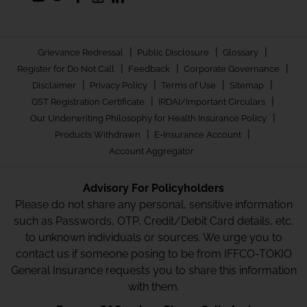
|
|
|
Grievance Redressal
Public Disclosure
Glossary
|
|
|
Register for Do Not Call
Feedback
Corporate Governance
|
|
|
|
Disclaimer
Privacy Policy
Terms of Use
Sitemap
|
|
GST Registration Certificate
IRDAI/Important Circulars
|
Our Underwriting Philosophy for Health Insurance Policy
|
|
Products Withdrawn
E-Insurance Account
Account Aggregator
Advisory For Policyholders
Please do not share any personal, sensitive information
such as Passwords, OTP, Credit/Debit Card details, etc.
to unknown individuals or sources. We urge you to
contact us if someone posing to be from IFFCO-TOKIO
General Insurance requests you to share this information
with them.