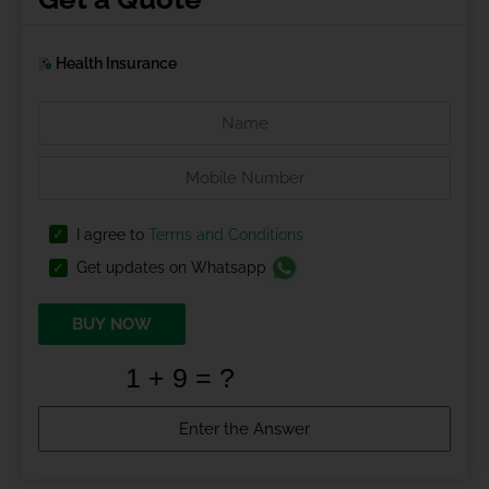
Health Insurance
I agree to
Terms and Conditions
Get updates on Whatsapp
BUY NOW