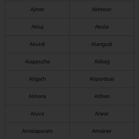
Ajmer
Akhnoor
Akluj
Akola
Akurdi
Alangudi
Alappuzha
Alibag
Aligarh
Alipurduar
Almora
Althan
Aluva
Alwar
Amalapuram
Amalner