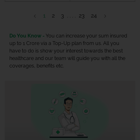
1
2
3
23
24
Do You Know -
You can increase your sum insured
up to 1 Crore via a Top-Up plan from us. All you
have to do is show your interest towards the best
healthcare and our team will guide you with all the
coverages, benefits etc.