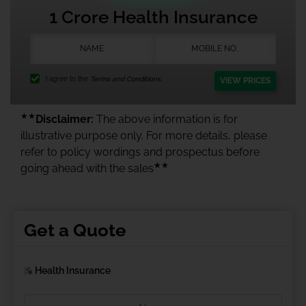
1 Crore Health Insurance
I agree to the
Terms and Conditions.
VIEW PRICES
★★
Disclaimer:
The above information is for
illustrative purpose only. For more details, please
refer to policy wordings and prospectus before
★★
going ahead with the sales
Get a Quote
Health Insurance