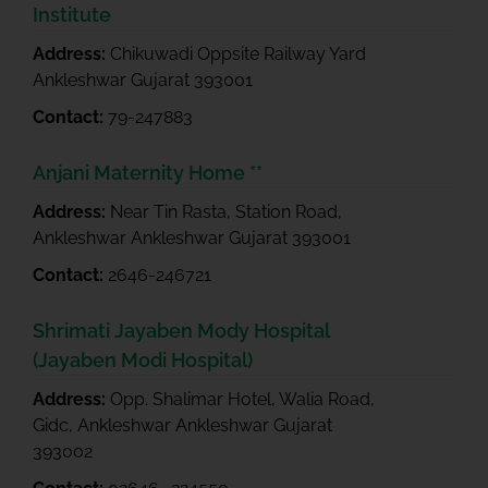
Institute
Address:
Chikuwadi Oppsite Railway Yard
Ankleshwar Gujarat 393001
Contact:
79-247883
Anjani Maternity Home **
Address:
Near Tin Rasta, Station Road,
Ankleshwar Ankleshwar Gujarat 393001
Contact:
2646-246721
Shrimati Jayaben Mody Hospital
(Jayaben Modi Hospital)
Address:
Opp. Shalimar Hotel, Walia Road,
Gidc, Ankleshwar Ankleshwar Gujarat
393002