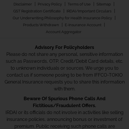
|
|
|
|
Disclaimer
Privacy Policy
Terms of Use
Sitemap
|
|
GST Registration Certificate
IRDAI/Important Circulars
|
Our Underwriting Philosophy for Health Insurance Policy
|
|
Products Withdrawn
E-Insurance Account
Account Aggregator
Advisory For Policyholders
Please do not share any personal, sensitive information
such as Passwords, OTP, Credit/Debit Card details, etc.
to unknown individuals or sources. We urge you to
contact us if someone posing to be from IFFCO-TOKIO
General Insurance requests you to share this information
with them.
Beware Of Spurious Phone Calls And
Fictitious/Fraudulent Offers.
IRDAI or its officials do not involve in activities like selling
insurance policies, announcing bonus or investment of
premium. Public receiving such phone calls are