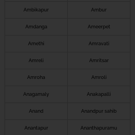
Ambikapur
Ambur
Amdanga
Ameerpet
Amethi
Amravati
Amreli
Amritsar
Amroha
Amroli
Anagamaly
Anakapalli
Anand
Anandpur sahib
Anantapur
Ananthapuramu