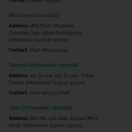
Contact:
02646 -224550
Rb General Hospital**
Address:
2Nd Floor, Shubham
Complex,Opp. Indian Petrolpump,
Ankleshwar Gujarat 393001
Contact:
2646-8697413592
Teesha Orthopedic Hospital**
Address:
101 To 104, 201 To 204 , Trade
Centre, Ankleshwar Gujarat 393001
Contact:
2646-9033737658
Yash Orthopedic Hospital**
Address:
Plot No. 208, Gidc, Excise Office
Road, Ankleshwar Gujarat 393001