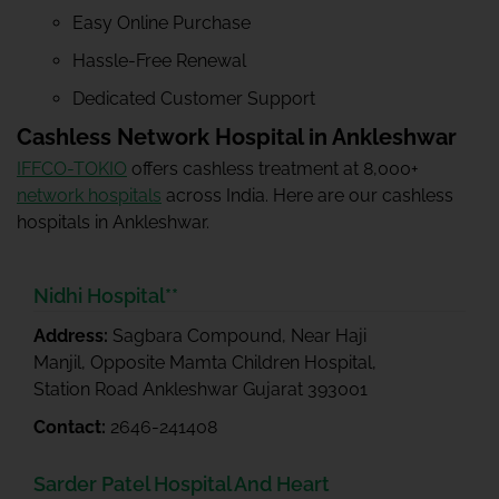
Easy Online Purchase
Hassle-Free Renewal
Dedicated Customer Support
Cashless Network Hospital in Ankleshwar
IFFCO-TOKIO
offers cashless treatment at 8,000+
network hospitals
across India. Here are our cashless
hospitals in Ankleshwar.
Nidhi Hospital**
Address:
Sagbara Compound, Near Haji
Manjil, Opposite Mamta Children Hospital,
Station Road Ankleshwar Gujarat 393001
Contact:
2646-241408
Sarder Patel Hospital And Heart