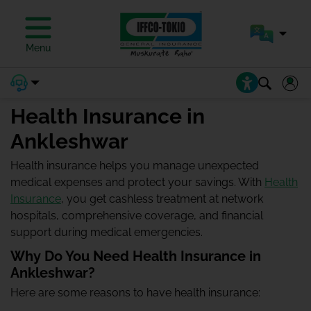
Menu
Health Insurance in
Ankleshwar
Health insurance helps you manage unexpected
medical expenses and protect your savings. With
Health
Insurance
, you get cashless treatment at network
hospitals, comprehensive coverage, and financial
support during medical emergencies.
Why Do You Need Health Insurance in
Ankleshwar?
Here are some reasons to have health insurance: