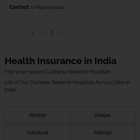
Contact:
0-8920205142
1
2
Health Insurance in India
Find your nearest Cashless Network Hospitals
List of Our Cashless Network Hospitals Across Cities in
India
Abohar
Adajan
Adilabad
Adimali