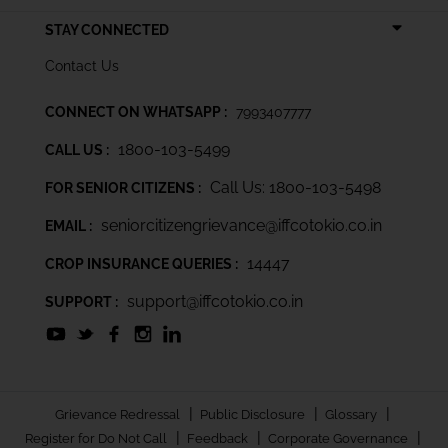
STAY CONNECTED
Contact Us
CONNECT ON WHATSAPP :
7993407777
1800-103-5499
CALL US :
Call Us: 1800-103-5498
FOR SENIOR CITIZENS :
seniorcitizengrievance@iffcotokio.co.in
EMAIL :
14447
CROP INSURANCE QUERIES :
support@iffcotokio.co.in
SUPPORT :
|
|
|
Grievance Redressal
Public Disclosure
Glossary
|
|
|
Register for Do Not Call
Feedback
Corporate Governance