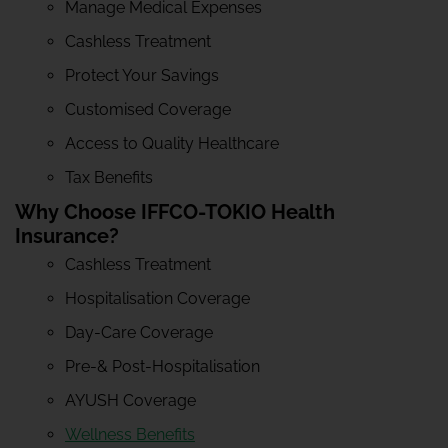
Manage Medical Expenses
Cashless Treatment
Protect Your Savings
Customised Coverage
Access to Quality Healthcare
Tax Benefits
Why Choose IFFCO-TOKIO Health
Insurance?
Cashless Treatment
Hospitalisation Coverage
Day-Care Coverage
Pre-& Post-Hospitalisation
AYUSH Coverage
Wellness Benefits