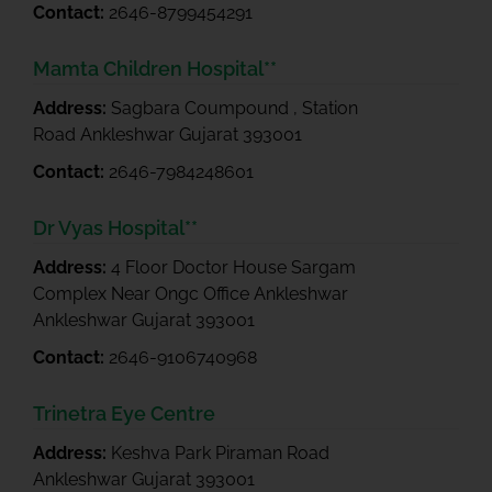
Contact:
2646-8799454291
Mamta Children Hospital**
Address:
Sagbara Coumpound , Station
Road Ankleshwar Gujarat 393001
Contact:
2646-7984248601
Dr Vyas Hospital**
Address:
4 Floor Doctor House Sargam
Complex Near Ongc Office Ankleshwar
Ankleshwar Gujarat 393001
Contact:
2646-9106740968
Trinetra Eye Centre
Address:
Keshva Park Piraman Road
Ankleshwar Gujarat 393001