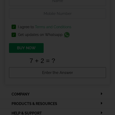
I agree to
Terms and Conditions
Get updates on Whatsapp
BUY NOW
COMPANY
PRODUCTS & RESOURCES
HELP & SUPPORT