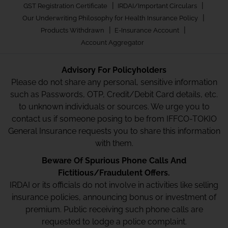
|
|
GST Registration Certificate
IRDAI/Important Circulars
|
Our Underwriting Philosophy for Health Insurance Policy
|
|
Products Withdrawn
E-Insurance Account
Account Aggregator
Advisory For Policyholders
Please do not share any personal, sensitive information
such as Passwords, OTP, Credit/Debit Card details, etc.
to unknown individuals or sources. We urge you to
contact us if someone posing to be from IFFCO-TOKIO
General Insurance requests you to share this information
with them.
Beware Of Spurious Phone Calls And
Fictitious/Fraudulent Offers.
IRDAI or its officials do not involve in activities like selling
insurance policies, announcing bonus or investment of
premium. Public receiving such phone calls are
requested to lodge a police complaint.