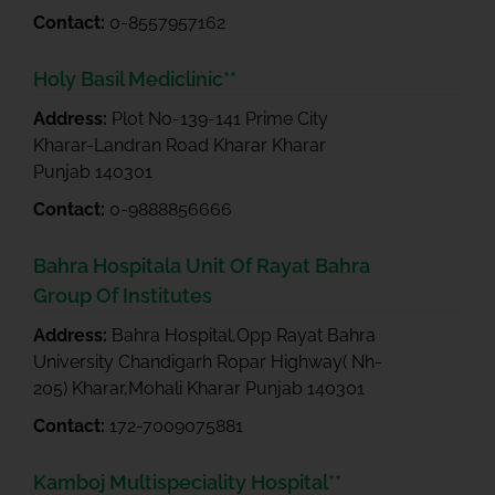
Contact:
0-8557957162
Holy Basil Mediclinic**
Address:
Plot No-139-141 Prime City
Kharar-Landran Road Kharar Kharar
Punjab 140301
Contact:
0-9888856666
Bahra Hospitala Unit Of Rayat Bahra
Group Of Institutes
Address:
Bahra Hospital,Opp Rayat Bahra
University Chandigarh Ropar Highway( Nh-
205) Kharar,Mohali Kharar Punjab 140301
Contact:
172-7009075881
Kamboj Multispeciality Hospital**