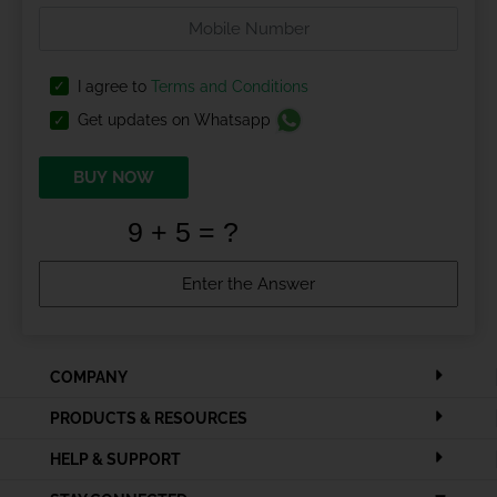
I agree to
Terms and Conditions
Get updates on Whatsapp
BUY NOW
COMPANY
PRODUCTS & RESOURCES
HELP & SUPPORT