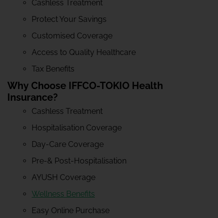
Cashless Treatment
Protect Your Savings
Customised Coverage
Access to Quality Healthcare
Tax Benefits
Why Choose IFFCO-TOKIO Health
Insurance?
Cashless Treatment
Hospitalisation Coverage
Day-Care Coverage
Pre-& Post-Hospitalisation
AYUSH Coverage
Wellness Benefits
Easy Online Purchase