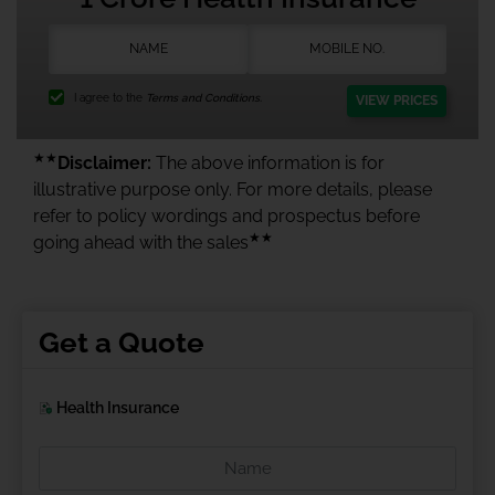
I agree to the
Terms and Conditions.
VIEW PRICES
★★
Disclaimer:
The above information is for
illustrative purpose only. For more details, please
refer to policy wordings and prospectus before
★★
going ahead with the sales
Get a Quote
Health Insurance