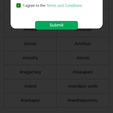
Ambikapur
Ambur
'I agree to the
Terms and Conditions
Amdanga
Ameerpet
Submit
Amethi
Amravati
Amreli
Amritsar
Amroha
Amroli
Anagamaly
Anakapalli
Anand
Anandpur sahib
Anantapur
Ananthapuramu