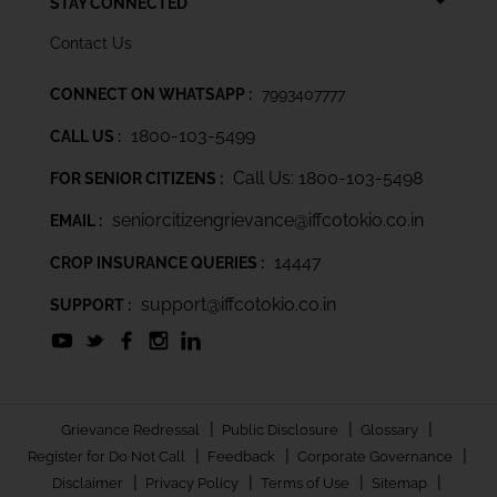
STAY CONNECTED
Contact Us
CONNECT ON WHATSAPP :
7993407777
1800-103-5499
CALL US :
Call Us: 1800-103-5498
FOR SENIOR CITIZENS :
seniorcitizengrievance@iffcotokio.co.in
EMAIL :
14447
CROP INSURANCE QUERIES :
support@iffcotokio.co.in
SUPPORT :
|
|
|
Grievance Redressal
Public Disclosure
Glossary
|
|
|
Register for Do Not Call
Feedback
Corporate Governance
|
|
|
|
Disclaimer
Privacy Policy
Terms of Use
Sitemap