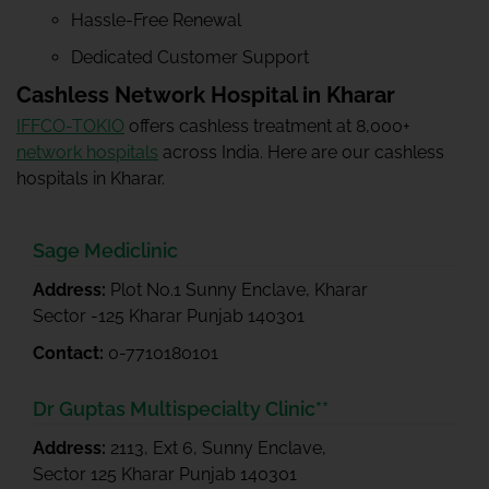
Hassle-Free Renewal
Dedicated Customer Support
Cashless Network Hospital in Kharar
IFFCO-TOKIO
offers cashless treatment at 8,000+
network hospitals
across India. Here are our cashless
hospitals in Kharar.
Sage Mediclinic
Address:
Plot No.1 Sunny Enclave, Kharar
Sector -125 Kharar Punjab 140301
Contact:
0-7710180101
Dr Guptas Multispecialty Clinic**
Address:
2113, Ext 6, Sunny Enclave,
Sector 125 Kharar Punjab 140301