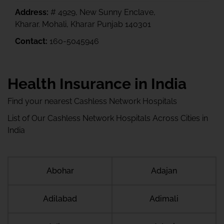
Address:
# 4929, New Sunny Enclave,
Kharar. Mohali, Kharar Punjab 140301
Contact:
160-5045946
Health Insurance in India
Find your nearest Cashless Network Hospitals
List of Our Cashless Network Hospitals Across Cities in
India
Abohar
Adajan
Adilabad
Adimali