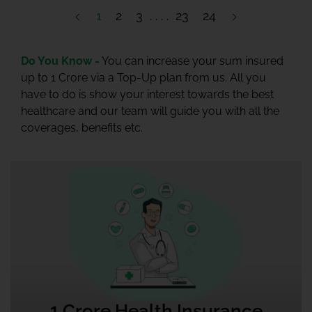
1
2
3
23
24
Do You Know -
You can increase your sum insured
up to 1 Crore via a Top-Up plan from us. All you
have to do is show your interest towards the best
healthcare and our team will guide you with all the
coverages, benefits etc.
1 Crore Health Insurance