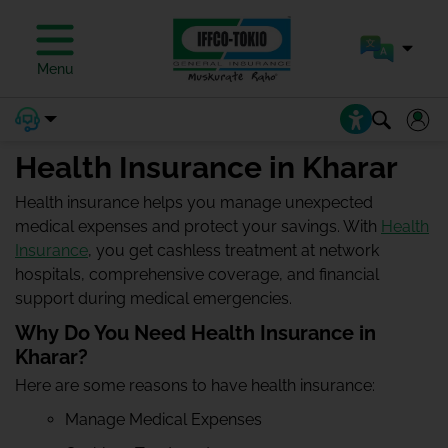
Menu
Health Insurance in Kharar
Health insurance helps you manage unexpected
medical expenses and protect your savings. With
Health
Insurance
, you get cashless treatment at network
hospitals, comprehensive coverage, and financial
support during medical emergencies.
Why Do You Need Health Insurance in
Kharar?
Here are some reasons to have health insurance:
Manage Medical Expenses