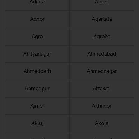
Adipur
Adoni
Adoor
Agartala
Agra
Agroha
Ahilyanagar
Ahmedabad
Ahmedgarh
Ahmednagar
Ahmedpur
Aizawal
Ajmer
Akhnoor
Akluj
Akola