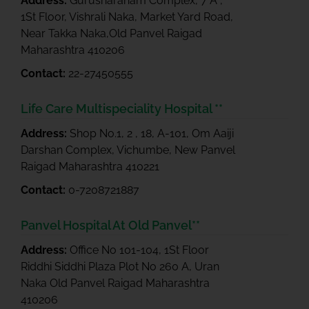
Address:
Gurusharanam Complex, 7 A ,
1St Floor, Vishrali Naka, Market Yard Road,
Near Takka Naka,Old Panvel Raigad
Maharashtra 410206
Contact:
22-27450555
Life Care Multispeciality Hospital **
Address:
Shop No.1, 2 , 18, A-101, Om Aaiji
Darshan Complex, Vichumbe, New Panvel
Raigad Maharashtra 410221
Contact:
0-7208721887
Panvel Hospital At Old Panvel**
Address:
Office No 101-104, 1St Floor
Riddhi Siddhi Plaza Plot No 260 A, Uran
Naka Old Panvel Raigad Maharashtra
410206