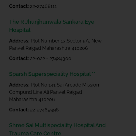
Contact:
22-27468111
The R Jhunjhunwala Sankara Eye
Hospital
Address:
Plot Number 13,Sector 5A, New
Panvel Raigad Maharashtra 410206
Contact:
22-022 - 27484300
Sparsh Superspeciality Hospital **
Address:
Plot No 141 Sai Arcade Mission
Compund Line Ali Panvel Raigad
Maharashtra 410206
Contact:
22-27469998
Shree Sai Multispeciality Hospital And
Trauma Care Centre