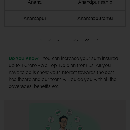
Anand
Anandpur sahib
Anantapur
Ananthapuramu
1
2
3
23
24
Do You Know -
You can increase your sum insured
up to 1 Crore via a Top-Up plan from us. All you
have to do is show your interest towards the best
healthcare and our team will guide you with all the
coverages, benefits etc.