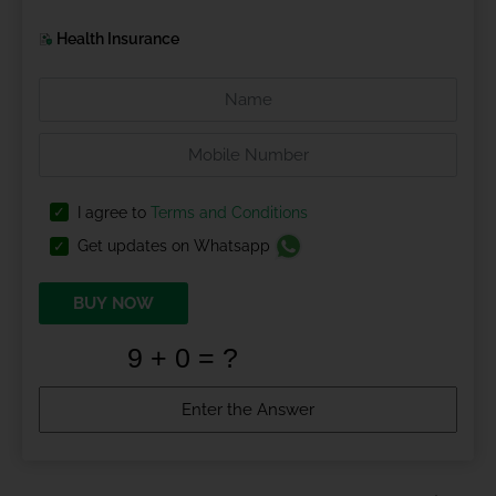
Health Insurance
I agree to
Terms and Conditions
Get updates on Whatsapp
BUY NOW