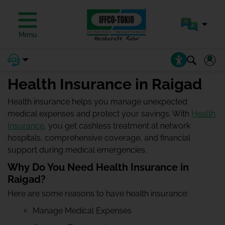
Menu
Health Insurance in Raigad
Health insurance helps you manage unexpected
medical expenses and protect your savings. With
Health
Insurance
, you get cashless treatment at network
hospitals, comprehensive coverage, and financial
support during medical emergencies.
Why Do You Need Health Insurance in
Raigad?
Here are some reasons to have health insurance:
Manage Medical Expenses