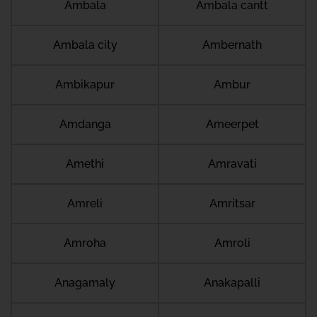
Ambala
Ambala cantt
Ambala city
Ambernath
Ambikapur
Ambur
Amdanga
Ameerpet
Amethi
Amravati
Amreli
Amritsar
Amroha
Amroli
Anagamaly
Anakapalli