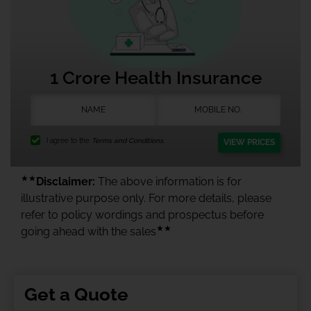
1 Crore Health Insurance
I agree to the
Terms and Conditions.
VIEW PRICES
★★
Disclaimer:
The above information is for
illustrative purpose only. For more details, please
refer to policy wordings and prospectus before
★★
going ahead with the sales
Get a Quote