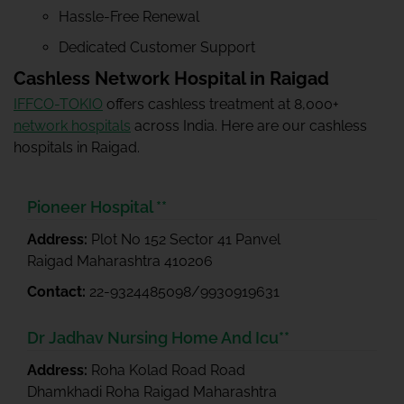
Hassle-Free Renewal
Dedicated Customer Support
Cashless Network Hospital in Raigad
IFFCO-TOKIO
offers cashless treatment at 8,000+
network hospitals
across India. Here are our cashless
hospitals in Raigad.
Pioneer Hospital **
Address:
Plot No 152 Sector 41 Panvel
Raigad Maharashtra 410206
Contact:
22-9324485098/9930919631
Dr Jadhav Nursing Home And Icu**
Address:
Roha Kolad Road Road
Dhamkhadi Roha Raigad Maharashtra