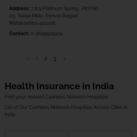
Address:
7,8,9 Platinum Spring , Plot No
05, Taloja Midc, Panvel Raigad
Maharashtra 410208
Contact:
0-9699929324
1
2
3
Health Insurance in India
Find your nearest Cashless Network Hospitals
List of Our Cashless Network Hospitals Across Cities in
India