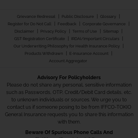
|
|
|
Grievance Redressal
Public Disclosure
Glossary
|
|
|
Register for Do Not Call
Feedback
Corporate Governance
|
|
|
|
Disclaimer
Privacy Policy
Terms of Use
Sitemap
|
|
GST Registration Certificate
IRDAI/Important Circulars
|
Our Underwriting Philosophy for Health Insurance Policy
|
|
Products Withdrawn
E-Insurance Account
Account Aggregator
Advisory For Policyholders
Please do not share any personal, sensitive information
such as Passwords, OTP, Credit/Debit Card details, etc.
to unknown individuals or sources. We urge you to
contact us if someone posing to be from IFFCO-TOKIO
General Insurance requests you to share this information
with them.
Beware Of Spurious Phone Calls And