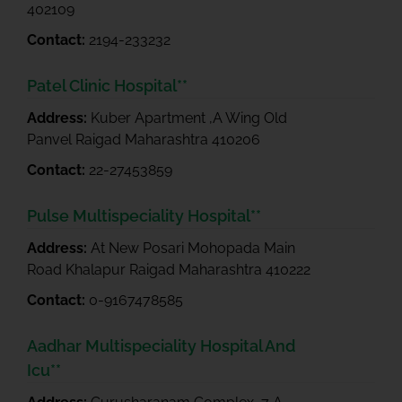
402109
Contact:
2194-233232
Patel Clinic Hospital**
Address:
Kuber Apartment ,A Wing Old
Panvel Raigad Maharashtra 410206
Contact:
22-27453859
Pulse Multispeciality Hospital**
Address:
At New Posari Mohopada Main
Road Khalapur Raigad Maharashtra 410222
Contact:
0-9167478585
Aadhar Multispeciality Hospital And
Icu**