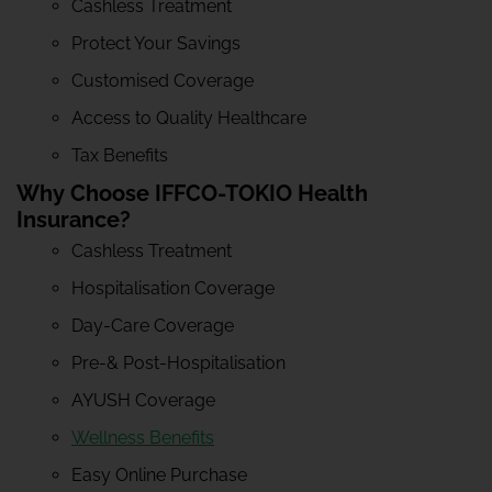
Cashless Treatment
Protect Your Savings
Customised Coverage
Access to Quality Healthcare
Tax Benefits
Why Choose IFFCO-TOKIO Health
Insurance?
Cashless Treatment
Hospitalisation Coverage
Day-Care Coverage
Pre-& Post-Hospitalisation
AYUSH Coverage
Wellness Benefits
Easy Online Purchase