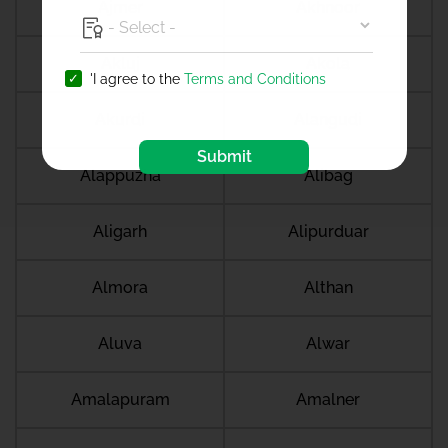
Ajmer
Akhnoor
Akluj
Akola
'I agree to the
Terms and Conditions
Akurdi
Alangudi
Submit
Alappuzha
Alibag
Aligarh
Alipurduar
Almora
Althan
Aluva
Alwar
Amalapuram
Amalner