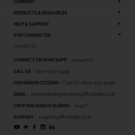
COMPANY
PRODUCTS & RESOURCES
HELP & SUPPORT
STAY CONNECTED
Contact Us
CONNECT ON WHATSAPP :
7993407777
1800-103-5499
CALL US :
Call Us: 1800-103-5498
FOR SENIOR CITIZENS :
seniorcitizengrievance@iffcotokio.co.in
EMAIL :
14447
CROP INSURANCE QUERIES :
support@iffcotokio.co.in
SUPPORT :