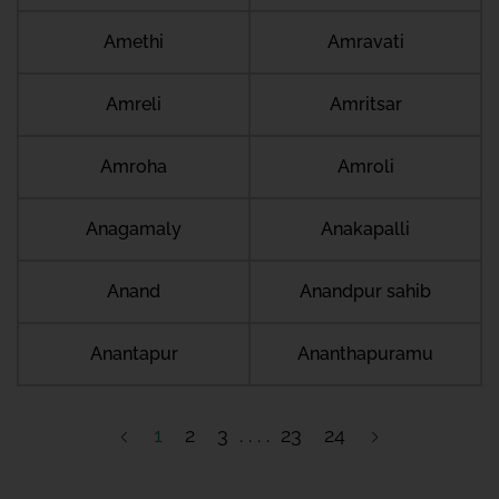
Amethi
Amravati
Amreli
Amritsar
Amroha
Amroli
Anagamaly
Anakapalli
Anand
Anandpur sahib
Anantapur
Ananthapuramu
1
2
3
23
24