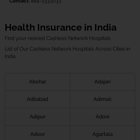
Contact:
884-2333033
Health Insurance in India
Find your nearest Cashless Network Hospitals
List of Our Cashless Network Hospitals Across Cities in
India
Abohar
Adajan
Adilabad
Adimali
Adipur
Adoni
Adoor
Agartala