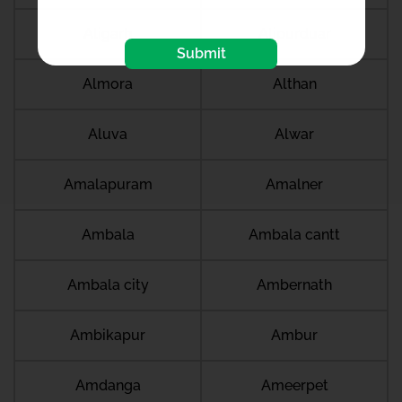
Aligarh
Alipurduar
Submit
Almora
Althan
Aluva
Alwar
Amalapuram
Amalner
Ambala
Ambala cantt
Ambala city
Ambernath
Ambikapur
Ambur
Amdanga
Ameerpet