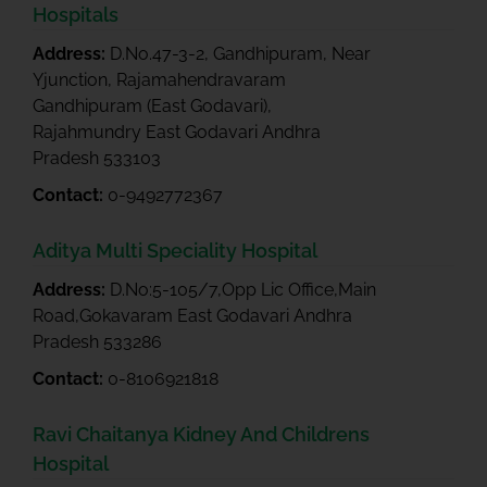
Hospitals
Address:
D.No.47-3-2, Gandhipuram, Near
Yjunction, Rajamahendravaram
Gandhipuram (East Godavari),
Rajahmundry East Godavari Andhra
Pradesh 533103
Contact:
0-9492772367
Aditya Multi Speciality Hospital
Address:
D.No:5-105/7,Opp Lic Office,Main
Road,Gokavaram East Godavari Andhra
Pradesh 533286
Contact:
0-8106921818
Ravi Chaitanya Kidney And Childrens
Hospital