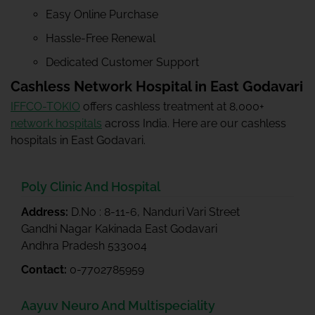
Easy Online Purchase
Hassle-Free Renewal
Dedicated Customer Support
Cashless Network Hospital in East Godavari
IFFCO-TOKIO
offers cashless treatment at 8,000+
network hospitals
across India. Here are our cashless
hospitals in East Godavari.
Poly Clinic And Hospital
Address:
D.No : 8-11-6, Nanduri Vari Street
Gandhi Nagar Kakinada East Godavari
Andhra Pradesh 533004
Contact:
0-7702785959
Aayuv Neuro And Multispeciality