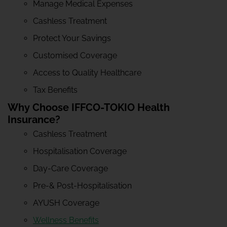
Manage Medical Expenses
Cashless Treatment
Protect Your Savings
Customised Coverage
Access to Quality Healthcare
Tax Benefits
Why Choose IFFCO-TOKIO Health
Insurance?
Cashless Treatment
Hospitalisation Coverage
Day-Care Coverage
Pre-& Post-Hospitalisation
AYUSH Coverage
Wellness Benefits