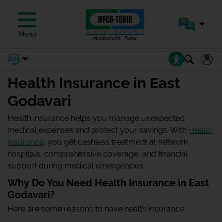
Menu
Health Insurance in East
Godavari
Health insurance helps you manage unexpected
medical expenses and protect your savings. With
Health
Insurance
, you get cashless treatment at network
hospitals, comprehensive coverage, and financial
support during medical emergencies.
Why Do You Need Health Insurance in East
Godavari?
Here are some reasons to have health insurance: