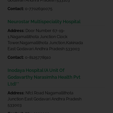
Godavari Andhra Pradesh 533103
Contact:
0-7702690075
Neurostar Multispeciality Hospital
Address:
Door Number 67-19-
1,Nagamallithota Junction Clock
Tower,Nagamallithota Junction,Kakinada
East Godavari Andhra Pradesh 533003
Contact:
0-8125778910
Inodaya Hospital (A Unit Of
Godavarthy Narasimha Health Pvt
Ltd)**
Address:
Nfcl Road Nagamallithota
Junction East Godavari Andhra Pradesh
533003