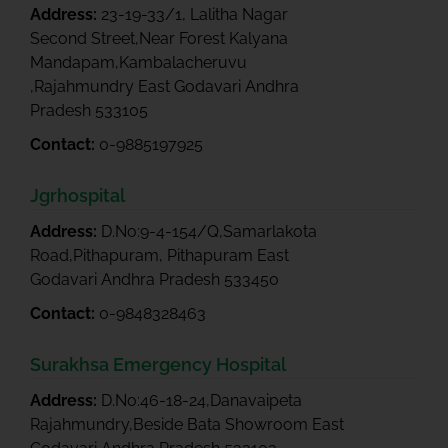
Address:
23-19-33/1, Lalitha Nagar
Second Street,Near Forest Kalyana
Mandapam,Kambalacheruvu
,Rajahmundry East Godavari Andhra
Pradesh 533105
Contact:
0-9885197925
Jgrhospital
Address:
D.No:9-4-154/Q,Samarlakota
Road,Pithapuram, Pithapuram East
Godavari Andhra Pradesh 533450
Contact:
0-9848328463
Surakhsa Emergency Hospital
Address:
D.No:46-18-24,Danavaipeta
Rajahmundry,Beside Bata Showroom East