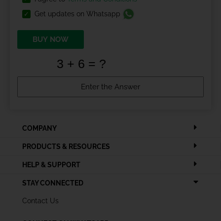
Get updates on Whatsapp
BUY NOW
COMPANY
PRODUCTS & RESOURCES
HELP & SUPPORT
STAY CONNECTED
Contact Us