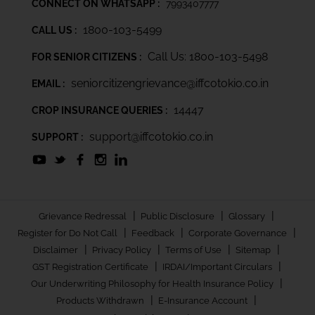
CONNECT ON WHATSAPP :
7993407777
1800-103-5499
CALL US :
Call Us: 1800-103-5498
FOR SENIOR CITIZENS :
seniorcitizengrievance@iffcotokio.co.in
EMAIL :
14447
CROP INSURANCE QUERIES :
support@iffcotokio.co.in
SUPPORT :
|
|
|
Grievance Redressal
Public Disclosure
Glossary
|
|
|
Register for Do Not Call
Feedback
Corporate Governance
|
|
|
|
Disclaimer
Privacy Policy
Terms of Use
Sitemap
|
|
GST Registration Certificate
IRDAI/Important Circulars
|
Our Underwriting Philosophy for Health Insurance Policy
|
|
Products Withdrawn
E-Insurance Account