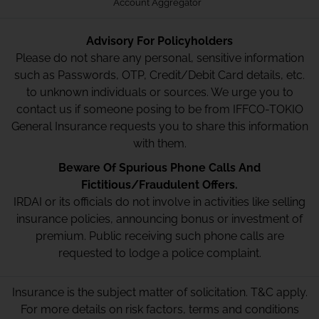
Account Aggregator
Advisory For Policyholders
Please do not share any personal, sensitive information
such as Passwords, OTP, Credit/Debit Card details, etc.
to unknown individuals or sources. We urge you to
contact us if someone posing to be from IFFCO-TOKIO
General Insurance requests you to share this information
with them.
Beware Of Spurious Phone Calls And
Fictitious/Fraudulent Offers.
IRDAI or its officials do not involve in activities like selling
insurance policies, announcing bonus or investment of
premium. Public receiving such phone calls are
requested to lodge a police complaint.
Insurance is the subject matter of solicitation. T&C apply.
For more details on risk factors, terms and conditions