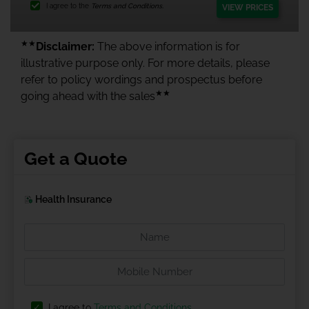
I agree to the
Terms and Conditions.
VIEW PRICES
★★
Disclaimer:
The above information is for
illustrative purpose only. For more details, please
refer to policy wordings and prospectus before
★★
going ahead with the sales
Get a Quote
Health Insurance
I agree to
Terms and Conditions