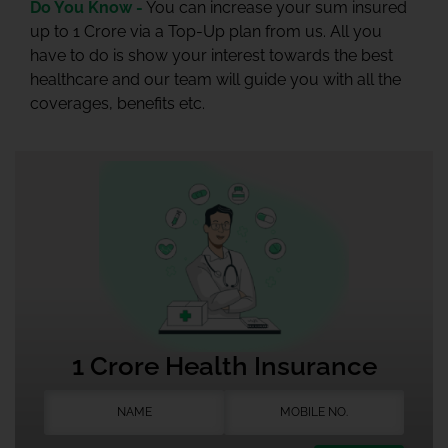
Do You Know -
You can increase your sum insured
up to 1 Crore via a Top-Up plan from us. All you
have to do is show your interest towards the best
healthcare and our team will guide you with all the
coverages, benefits etc.
1 Crore Health Insurance