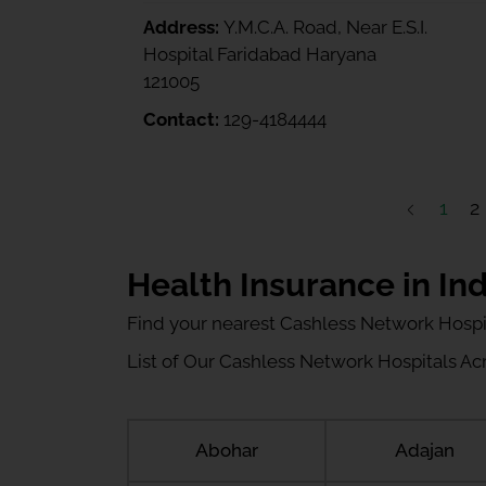
Address:
Y.M.C.A. Road, Near E.S.I.
Hospital Faridabad Haryana
121005
Contact:
129-4184444
1
2
Health Insurance in Ind
Find your nearest Cashless Network Hospi
List of Our Cashless Network Hospitals Acro
Abohar
Adajan