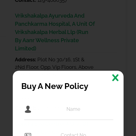
Contact:
129-4086357
Vrikshakalpa Ayurveda And
Panchkarma Hospital, A Unit Of
Vrikshakalpa Herbal Llp (Run
By Aanr Wellness Private
Limited)
Address:
Plot No 30/16, 1St &
2Nd Floor, Opp. Vip Floors, Above
Versa Water Works, Village
Budhena, Sector 81, Greater
Buy A New Policy
Faridabad Faridabad Haryana
121002
Contact:
0-8447426748
Gandhi Eye Centre( A Unit Of
Lavanaya Eye Care Pvt Ltd**