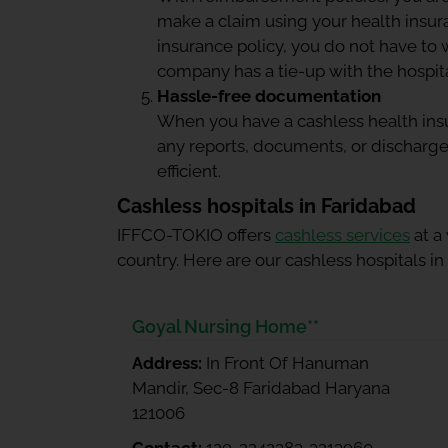
make a claim using your
health insu
insurance policy, you do not have to 
company has a tie-up with the hospital
Hassle-free documentation
When you have a cashless health insu
any reports, documents, or discharge
efficient.
Cashless hospitals in Faridabad
IFFCO-TOKIO offers
cashless services
at a
country. Here are our cashless hospitals in
Goyal Nursing Home**
Address:
In Front Of Hanuman
Mandir, Sec-8 Faridabad Haryana
121006