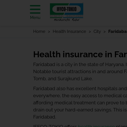
Menu
Home
Health Insurance
City
Faridab
Health insurance in Fa
Faridabad is a city in the state of Haryana.
Notable tourist attractions in and around
Tomb, and Surajkund Lake.
Faridabad also has excellent hospitals and
everywhere, the easy access to medical car
affording medical treatment can prove to b
drain out your hard-earned savings. This is
Faridabad.
IFFCO-TOKIO offers
health insurance
plans