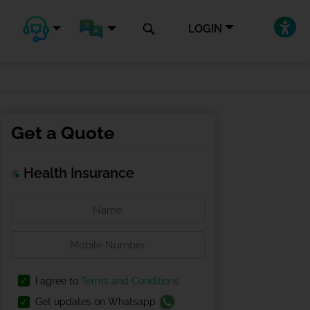
LOGIN
Get a Quote
Health Insurance
I agree to
Terms and Conditions
Get updates on Whatsapp