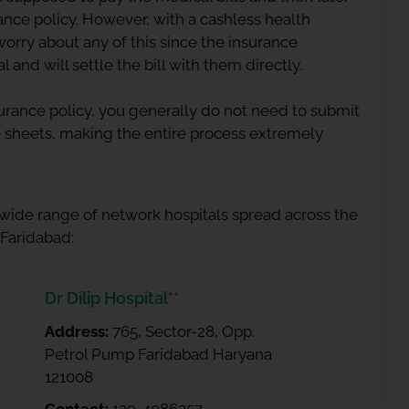
rance
policy. However, with a cashless health
worry about any of this since the insurance
 and will settle the bill with them directly.
rance policy, you generally do not need to submit
 sheets, making the entire process extremely
 wide range of network hospitals spread across the
 Faridabad:
Dr Dilip Hospital**
Address:
765, Sector-28, Opp.
Petrol Pump Faridabad Haryana
121008