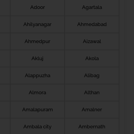
Adoor
Agartala
Ahilyanagar
Ahmedabad
Ahmedpur
Aizawal
Akluj
Akola
Alappuzha
Alibag
Almora
Althan
Amalapuram
Amalner
Ambala city
Ambernath