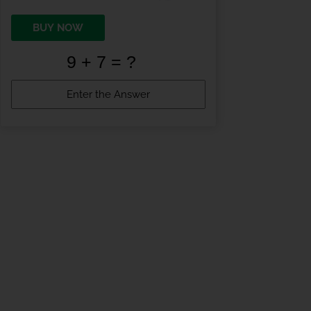
BUY NOW