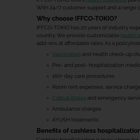
With 24/7 customer support and a range of 
Why choose IFFCO-TOKIO?
IFFCO-TOKIO has 20 years of industry exp
country. We provide customizable
health 
add-ons at affordable rates. As a policyhol
Vaccination
and health check-up ch
Pre- and post- hospitalization medi
160+ day care procedures
Room rent expenses, service charges
Critical illness
and emergency servi
Ambulance charges
AYUSH treatments
Benefits of cashless hospitalizatio
Cashless hospitalization is truly a boon for