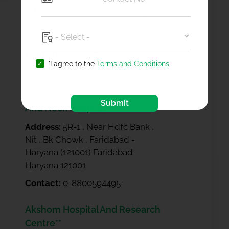
Address:
Shop No 118 Housing
Board Sector 10 Faridabad
Haryana 121006
Contact:
129-4006957
'I agree to the
Terms and Conditions
Aruna Ear Nose Throat Head
Submit
And Neck Hospital
Address:
5R-1 , Near Hdfc Bank ,
Nit , Bk Chowk , Faridabad -
Haryana (121001) Faridabad
Haryana 121001
Contact:
0-8800594495
Akshom Hospital And Research
Centre**