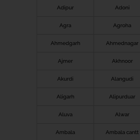
Adipur
Adoni
Agra
Agroha
Ahmedgarh
Ahmednagar
Ajmer
Akhnoor
Akurdi
Alangudi
Aligarh
Alipurduar
Aluva
Alwar
Ambala
Ambala cantt