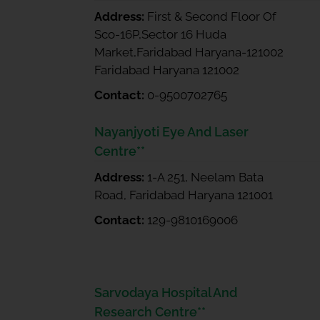
Address:
First & Second Floor Of
Sco-16P,Sector 16 Huda
Market,Faridabad Haryana-121002
Faridabad Haryana 121002
Contact:
0-9500702765
Nayanjyoti Eye And Laser
Centre**
Address:
1-A 251, Neelam Bata
Road, Faridabad Haryana 121001
Contact:
129-9810169006
Sarvodaya Hospital And
Research Centre**