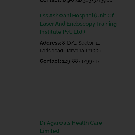
Contact:
129-2242383-3213960
Ilss Ashwani Hospital (Unit Of
Laser And Endoscopy Training
Institute Pvt. Ltd.)
Address:
8-D/1, Sector-11
Faridabad Haryana 121006
Contact:
129-8874799747
Dr Agarwals Health Care
Limited