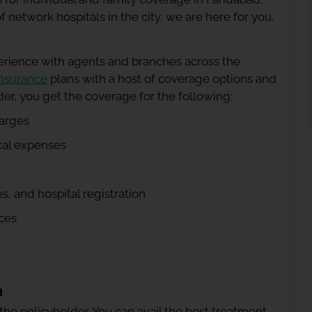
network hospitals in the city, we are here for you.
erience with agents and branches across the
insurance
plans with a host of coverage options and
der, you get the coverage for the following:
arges
cal expenses
, and hospital registration
ces
n
 the policyholder. You can avail the best treatment