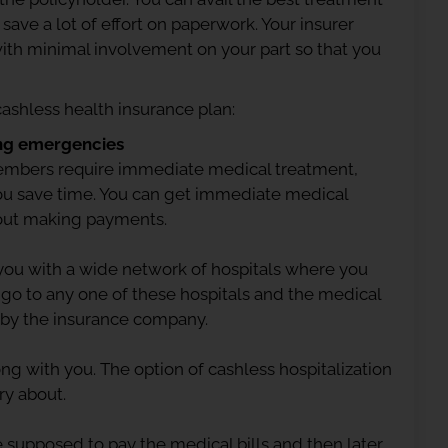
save a lot of effort on paperwork. Your insurer
l with minimal involvement on your part so that you
 cashless health insurance plan:
ng emergencies
 members require immediate medical treatment,
you save time. You can get immediate medical
bout making payments.
you with a wide network of hospitals where you
 go to any one of these hospitals and the medical
 by the insurance company.
ng with you. The option of cashless hospitalization
ry about.
 supposed to pay the medical bills and then later