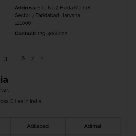
Address:
Site No 2 Huda Market
Sector 7 Faridabad Haryana
121006
Contact:
129-4066222
3
6
7
ia
tals
ss Cities in India
Adilabad
Adimali