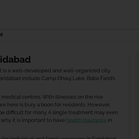
ad
ridabad
 It is a well-developed and well-organized city.
 Faridabad include Camp Dhauj Lake, Baba Farid’s
 medical centres. With illnesses on the rise
e here is truly a boon for residents. However,
e difficult for many. A single treatment may even
 why it is important to have
health insurance
in
 for individual and family coverage in Faridabad.