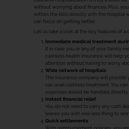
without worrying about finances. Plus, you 
settles the bills directly with the hospita
can focus on getting better.
Let us take a look at the key features of a
Immediate medical treatment duri
If in case you or any of your family
cashless health insurance will help 
attention without having to worry a
Wide network of hospitals
The insurance company will provide 
can avail cashless treatment. You can
expenses would be handled directly
Instant financial relief
You do not need to carry any cash alo
leaves you with one less thing to wor
Quick settlements
With reimbursement policies, you are