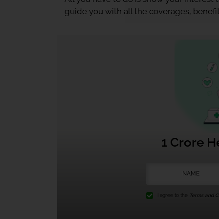
guide you with all the coverages, benefit
1 Crore H
I agree to the
Terms and Co