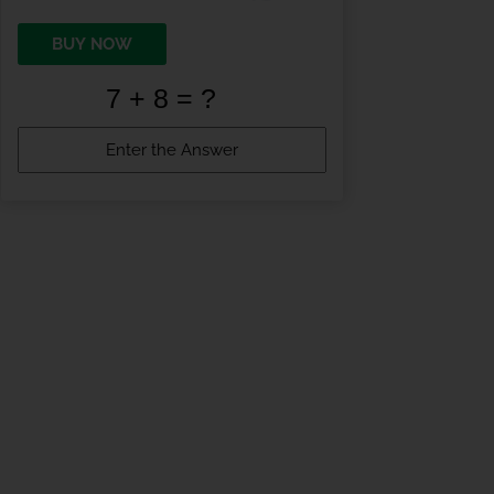
BUY NOW