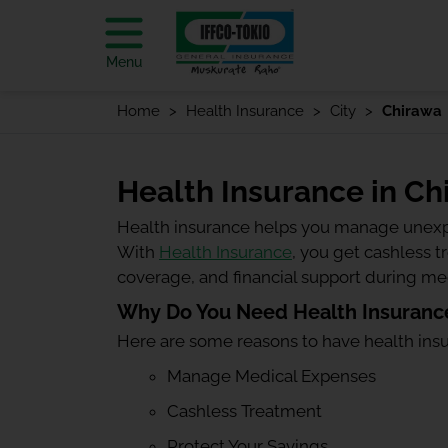
Menu
Home
Health Insurance
City
Chirawa
Health Insurance in Ch
Health insurance helps you manage unexp
With
Health Insurance
, you get cashless 
coverage, and financial support during m
Why Do You Need Health Insurance
Here are some reasons to have health ins
Manage Medical Expenses
Cashless Treatment
Protect Your Savings