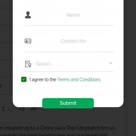
Ambala city
Ambernath
Amdanga
Ameerpet
Amreli
Amritsar
Anagamaly
Anakapalli
'I agree to the
Terms and Conditions
b
Anantapur
Ananthapuramu
Submit
3
23
24
 insured up to 1 Crore via a Top-Up plan from us.
 towards the best healthcare and our team will