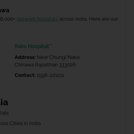
rawa
 8,000+
network hospitals
across India. Here are our
Rdm Hospital**
Address:
Near Chungi Naka
Chirawa Rajasthan 333026
Contact:
1596-221211
ia
tals
ss Cities in India