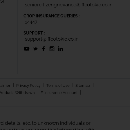
IS)
seniorcitizengrievance@iffcotokio.co.in
CROP INSURANCE QUERIES :
14447
SUPPORT :
support@iffcotokio.co.in
|
|
|
|
laimer
Privacy Policy
Terms of Use
Sitemap
|
|
Products Withdrawn
E-Insurance Account
 details, etc. to unknown individuals or