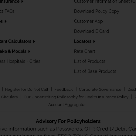
 Insurance
Customer Information Sheet (C
ct FAQs
Download Policy Copy
es
Customer App
Download E Card
tant Calculators
Locators
ake & Models
Rate Chart
ss Hospitals - Cities
List of Products
List of Base Products
|
|
|
|
Register for Do Not Call
Feedback
Corporate Governance
Disc
|
|
 Circulars
Our Underwriting Philosophy for Health Insurance Policy
Account Aggregator
Advisory For Policyholders
tive information such as Passwords, OTP, Credit/Debit Card