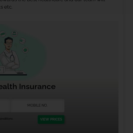
s etc.
ealth Insurance
nditions.
VIEW PRICES