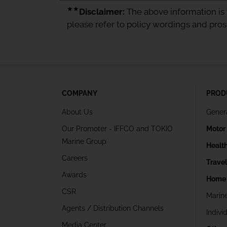
★★
Disclaimer:
The above information is f
please refer to policy wordings and pro
COMPANY
PROD
About Us
Gener
Our Promoter - IFFCO and TOKIO
Motor
Marine Group
Healt
Careers
Trave
Awards
Home 
CSR
Marin
Agents / Distribution Channels
Indivi
Media Center