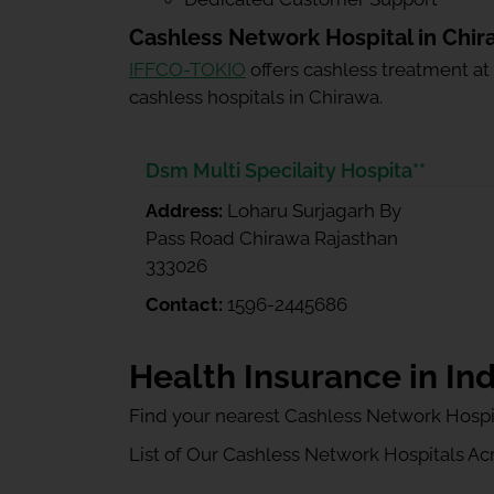
Cashless Network Hospital in Chi
IFFCO-TOKIO
offers cashless treatment at
cashless hospitals in Chirawa.
Dsm Multi Specilaity Hospita**
Address:
Loharu Surjagarh By
Pass Road Chirawa Rajasthan
333026
Contact:
1596-2445686
Health Insurance in Ind
Find your nearest Cashless Network Hospi
List of Our Cashless Network Hospitals Acro