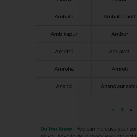
Ambala
Ambala cantt
Ambikapur
Ambur
Amethi
Amravati
Amroha
Amroli
Anand
Anandpur sahi
1
2
Do You Know -
You can increase your sum
All you have to do is show your interest