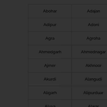
Abohar
Adajan
Adipur
Adoni
Agra
Agroha
Ahmedgarh
Ahmednagar
Ajmer
Akhnoor
Akurdi
Alangudi
Aligarh
Alipurduar
Aluva
Alwar