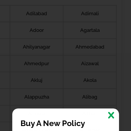
Adilabad
Adimali
Adoor
Agartala
Ahilyanagar
Ahmedabad
Ahmedpur
Aizawal
Akluj
Akola
Alappuzha
Alibag
Almora
Althan
Buy A New Policy
Amalapuram
Amalner