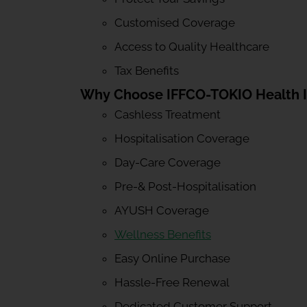
Customised Coverage
Access to Quality Healthcare
Tax Benefits
Why Choose IFFCO-TOKIO Health 
Cashless Treatment
Hospitalisation Coverage
Day-Care Coverage
Pre-& Post-Hospitalisation
AYUSH Coverage
Wellness Benefits
Easy Online Purchase
Hassle-Free Renewal
Dedicated Customer Support