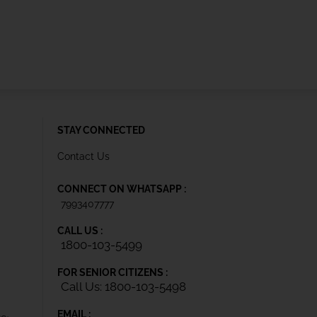
STAY CONNECTED
Contact Us
CONNECT ON WHATSAPP :
7993407777
CALL US :
1800-103-5499
FOR SENIOR CITIZENS :
Call Us: 1800-103-5498
EMAIL :