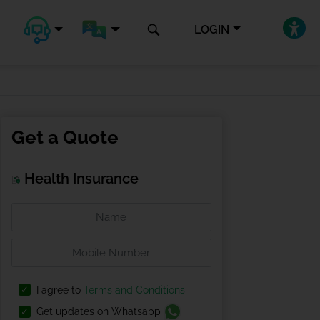
LOGIN
Get a Quote
Health Insurance
I agree to
Terms and Conditions
Get updates on Whatsapp