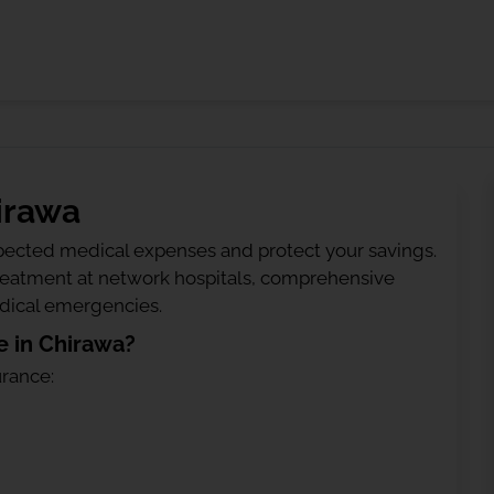
irawa
ected medical expenses and protect your savings.
treatment at network hospitals, comprehensive
edical emergencies.
 in Chirawa?
urance: