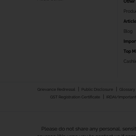
Other
Produ
Articl
Blog
Impor
Top M
Cashle
|
|
Grievance Redressal
Public Disclosure
Glossary
|
GST Registration Certificate
IRDAI/Important
Please do not share any personal, sensi