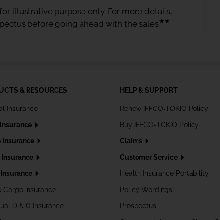
or illustrative purpose only. For more details,
★★
spectus before going ahead with the sales
UCTS & RESOURCES
HELP & SUPPORT
al Insurance
Renew IFFCO-TOKIO Policy
 Insurance
Buy IFFCO-TOKIO Policy
h Insurance
Claims
l Insurance
Customer Service
Insurance
Health Insurance Portability
e Cargo insurance
Policy Wordings
dual D & O Insurance
Prospectus