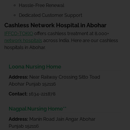
Hassle-Free Renewal
Dedicated Customer Support
Cashless Network Hospital in Abohar
IFFCO-TOKIO
offers cashless treatment at 8,000+
network hospitals
across India. Here are our cashless
hospitals in Abohar.
Loona Nursing Home
Address:
Near Railway Crossing Sitto Toad
Abohar Punjab 152116
Contact:
1634-221878
Nagpal Nursing Home**
Address:
Manin Road Jain Angar Abohar
Punjab 152116