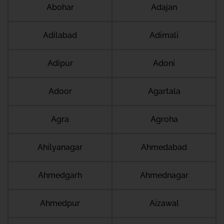
Abohar
Adajan
Adilabad
Adimali
Adipur
Adoni
Adoor
Agartala
Agra
Agroha
Ahilyanagar
Ahmedabad
Ahmedgarh
Ahmednagar
Ahmedpur
Aizawal