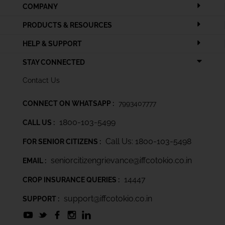
COMPANY
PRODUCTS & RESOURCES
HELP & SUPPORT
STAY CONNECTED
Contact Us
CONNECT ON WHATSAPP :
7993407777
1800-103-5499
CALL US :
Call Us: 1800-103-5498
FOR SENIOR CITIZENS :
seniorcitizengrievance@iffcotokio.co.in
EMAIL :
14447
CROP INSURANCE QUERIES :
support@iffcotokio.co.in
SUPPORT :