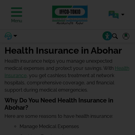
Menu
Health Insurance in Abohar
Health insurance helps you manage unexpected
medical expenses and protect your savings. With
Health
Insurance
, you get cashless treatment at network
hospitals, comprehensive coverage, and financial
support during medical emergencies.
Why Do You Need Health Insurance in
Abohar?
Here are some reasons to have health insurance:
Manage Medical Expenses