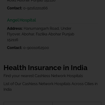
Road Abohar Punjab 152126
Contact:
0-9216220266
Angel Hospital
Address:
Hanumangarh Road, Under
Flyover, Abohar, Fazilka Abohar Punjab
152116
Contact:
0-9001062500
Health Insurance in India
Find your nearest Cashless Network Hospitals
List of Our Cashless Network Hospitals Across Cities in
India