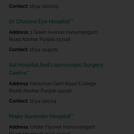
Contact:
1634-220029
Dr Chalana Eye Hospital**
Address:
1 Green Avenue Hanumangarh
Road Abohar Punjab 152116
Contact:
1634-224529
Sai Hospital And Laproscopic Surgery
Centre**
Address:
Hanuman Garh Road (College
Road) Abohar Punjab 152116
Contact:
1634-221714
Major Surender Hospital**
Address:
Under Flyover Hanumangarh