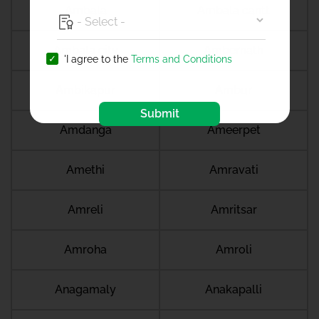
Ambala
Ambala cantt
Ambala city
Ambernath
'I agree to the
Terms and Conditions
Ambikapur
Ambur
Submit
Amdanga
Ameerpet
Amethi
Amravati
Amreli
Amritsar
Amroha
Amroli
Anagamaly
Anakapalli