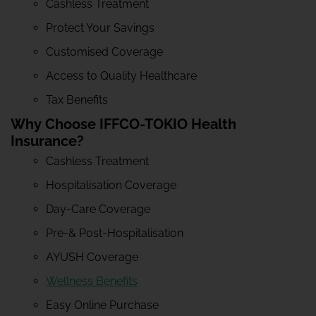
Cashless Treatment
Protect Your Savings
Customised Coverage
Access to Quality Healthcare
Tax Benefits
Why Choose IFFCO-TOKIO Health
Insurance?
Cashless Treatment
Hospitalisation Coverage
Day-Care Coverage
Pre-& Post-Hospitalisation
AYUSH Coverage
Wellness Benefits
Easy Online Purchase