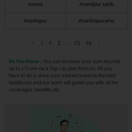
Anand
Anandpur sahib
Anantapur
Ananthapuramu
1
2
3
23
24
Do You Know -
You can increase your sum insured
up to 1 Crore via a Top-Up plan from us. All you
have to do is show your interest towards the best
healthcare and our team will guide you with all the
coverages, benefits etc.