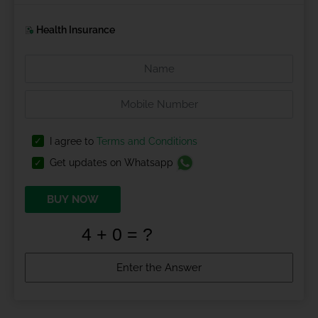
Health Insurance
I agree to
Terms and Conditions
Get updates on Whatsapp
BUY NOW