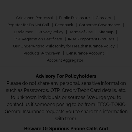
|
|
|
Grievance Redressal
Public Disclosure
Glossary
|
|
|
Register for Do Not Call
Feedback
Corporate Governance
|
|
|
|
Disclaimer
Privacy Policy
Terms of Use
Sitemap
|
|
GST Registration Certificate
IRDAI/Important Circulars
|
Our Underwriting Philosophy for Health Insurance Policy
|
|
Products Withdrawn
E-Insurance Account
Account Aggregator
Advisory For Policyholders
Please do not share any personal, sensitive information
such as Passwords, OTP, Credit/Debit Card details, etc.
to unknown individuals or sources. We urge you to
contact us if someone posing to be from IFFCO-TOKIO
General Insurance requests you to share this information
with them.
Beware Of Spurious Phone Calls And