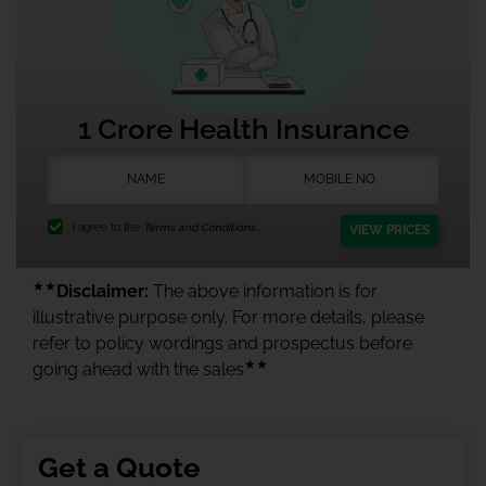
1 Crore Health Insurance
I agree to the
Terms and Conditions.
VIEW PRICES
★★
Disclaimer:
The above information is for
illustrative purpose only. For more details, please
refer to policy wordings and prospectus before
★★
going ahead with the sales
Get a Quote