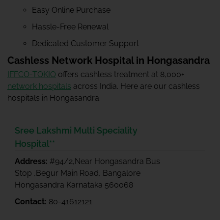
Easy Online Purchase
Hassle-Free Renewal
Dedicated Customer Support
Cashless Network Hospital in Hongasandra
IFFCO-TOKIO
offers cashless treatment at 8,000+
network hospitals
across India. Here are our cashless
hospitals in Hongasandra.
Sree Lakshmi Multi Speciality
Hospital**
Address:
#94/2,Near Hongasandra Bus
Stop ,Begur Main Road, Bangalore
Hongasandra Karnataka 560068
Contact:
80-41612121