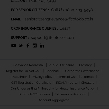
1800-103-5499
CALL US :
Call Us: 1800-103-5498
FOR SENIOR CITIZENS :
seniorcitizengrievance@iffcotokio.co.in
EMAIL :
14447
CROP INSURANCE QUERIES :
support@iffcotokio.co.in
SUPPORT :
|
|
|
Grievance Redressal
Public Disclosure
Glossary
|
|
|
Register for Do Not Call
Feedback
Corporate Governance
|
|
|
|
Disclaimer
Privacy Policy
Terms of Use
Sitemap
|
|
GST Registration Certificate
IRDAI/Important Circulars
|
Our Underwriting Philosophy for Health Insurance Policy
|
|
Products Withdrawn
E-Insurance Account
Account Aggregator