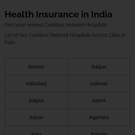
Health Insurance in India
Find your nearest Cashless Network Hospitals
List of Our Cashless Network Hospitals Across Cities in
India
Abohar
Adajan
Adilabad
Adimali
Adipur
Adoni
Adoor
Agartala
Agra
Agroha