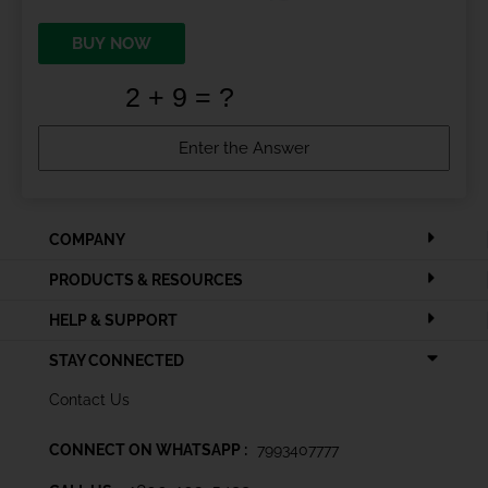
BUY NOW
COMPANY
PRODUCTS & RESOURCES
HELP & SUPPORT
STAY CONNECTED
Contact Us
CONNECT ON WHATSAPP :
7993407777