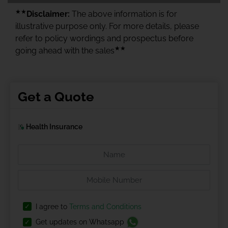
★★
Disclaimer:
The above information is for
illustrative purpose only. For more details, please
refer to policy wordings and prospectus before
★★
going ahead with the sales
Get a Quote
Health Insurance
I agree to
Terms and Conditions
Get updates on Whatsapp