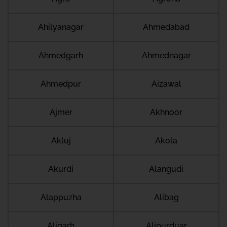
Ahilyanagar
Ahmedabad
Ahmedgarh
Ahmednagar
Ahmedpur
Aizawal
Ajmer
Akhnoor
Akluj
Akola
Akurdi
Alangudi
Alappuzha
Alibag
Aligarh
Alipurduar