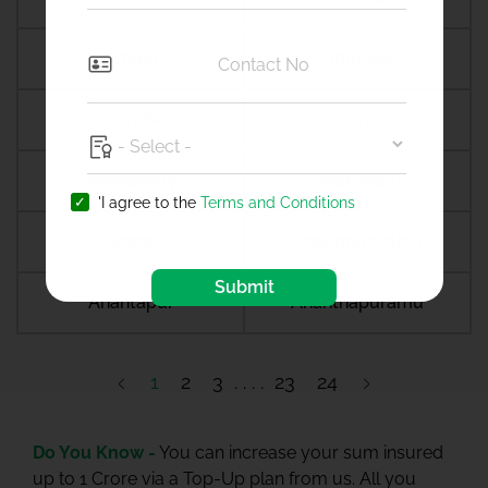
Amreli
Amritsar
Amroha
Amroli
Anagamaly
Anakapalli
'I agree to the
Terms and Conditions
Anand
Anandpur sahib
Submit
Anantapur
Ananthapuramu
1
2
3
23
24
Do You Know -
You can increase your sum insured
up to 1 Crore via a Top-Up plan from us. All you