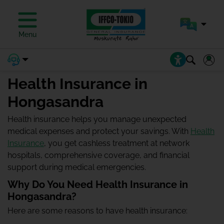
Menu
Health Insurance in
Hongasandra
Health insurance helps you manage unexpected
medical expenses and protect your savings. With
Health
Insurance
, you get cashless treatment at network
hospitals, comprehensive coverage, and financial
support during medical emergencies.
Why Do You Need Health Insurance in
Hongasandra?
Here are some reasons to have health insurance: