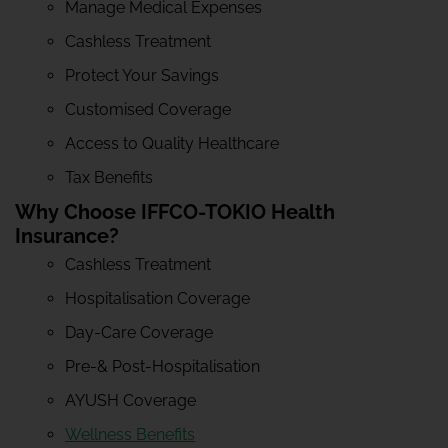
Manage Medical Expenses
Cashless Treatment
Protect Your Savings
Customised Coverage
Access to Quality Healthcare
Tax Benefits
Why Choose IFFCO-TOKIO Health
Insurance?
Cashless Treatment
Hospitalisation Coverage
Day-Care Coverage
Pre-& Post-Hospitalisation
AYUSH Coverage
Wellness Benefits