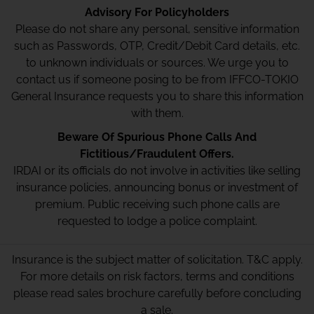
Advisory For Policyholders
Please do not share any personal, sensitive information
such as Passwords, OTP, Credit/Debit Card details, etc.
to unknown individuals or sources. We urge you to
contact us if someone posing to be from IFFCO-TOKIO
General Insurance requests you to share this information
with them.
Beware Of Spurious Phone Calls And
Fictitious/Fraudulent Offers.
IRDAI or its officials do not involve in activities like selling
insurance policies, announcing bonus or investment of
premium. Public receiving such phone calls are
requested to lodge a police complaint.
Insurance is the subject matter of solicitation. T&C apply.
For more details on risk factors, terms and conditions
please read sales brochure carefully before concluding
a sale.