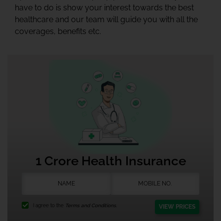
have to do is show your interest towards the best
healthcare and our team will guide you with all the
coverages, benefits etc.
1 Crore Health Insurance
I agree to the
Terms and Conditions.
VIEW PRICES