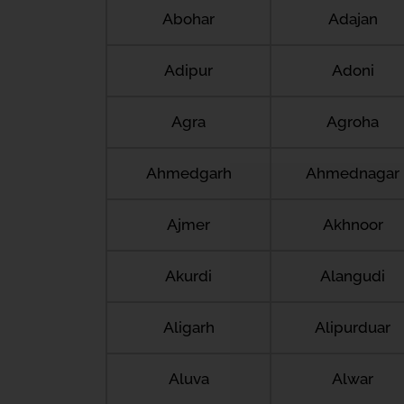
Abohar
Adajan
Adipur
Adoni
Agra
Agroha
Ahmedgarh
Ahmednagar
Ajmer
Akhnoor
Akurdi
Alangudi
Aligarh
Alipurduar
Aluva
Alwar