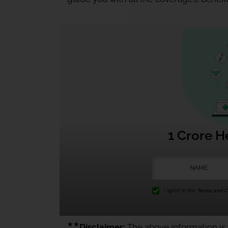
1 Crore H
I agree to the
Terms and Co
★★
Disclaimer:
The above information is f