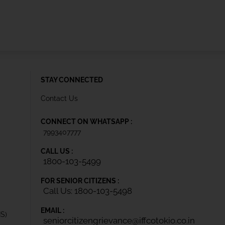
STAY CONNECTED
Contact Us
CONNECT ON WHATSAPP :
7993407777
CALL US :
1800-103-5499
FOR SENIOR CITIZENS :
Call Us: 1800-103-5498
EMAIL :
IS)
seniorcitizengrievance@iffcotokio.co.in