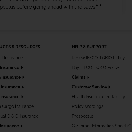
★★
spectus before going ahead with the sales
UCTS & RESOURCES
HELP & SUPPORT
al Insurance
Renew IFFCO-TOKIO Policy
 Insurance
Buy IFFCO-TOKIO Policy
h Insurance
Claims
l Insurance
Customer Service
Insurance
Health Insurance Portability
e Cargo insurance
Policy Wordings
dual D & O Insurance
Prospectus
 Insurance
Customer Information Sheet (C