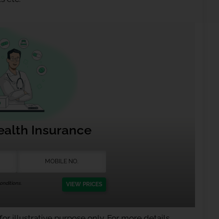
ealth Insurance
nditions.
VIEW PRICES
or illustrative purpose only. For more details,