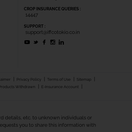
CROP INSURANCE QUERIES :
14447
SUPPORT :
support@iffcotokio.co.in
|
|
|
|
laimer
Privacy Policy
Terms of Use
Sitemap
|
|
Products Withdrawn
E-Insurance Account
 details, etc. to unknown individuals or
quests you to share this information with