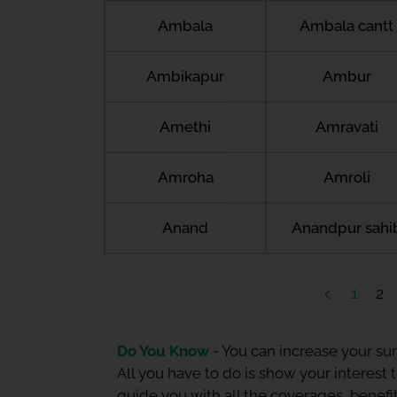
Ambala
Ambala cantt
Ambikapur
Ambur
Amethi
Amravati
Amroha
Amroli
Anand
Anandpur sahi
1
2
Do You Know -
You can increase your sum
All you have to do is show your interest
guide you with all the coverages, benefit