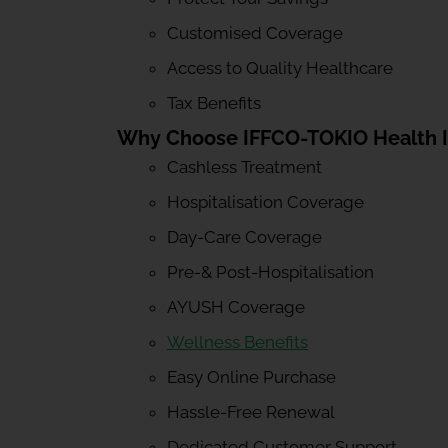
Customised Coverage
Access to Quality Healthcare
Tax Benefits
Why Choose IFFCO-TOKIO Health 
Cashless Treatment
Hospitalisation Coverage
Day-Care Coverage
Pre-& Post-Hospitalisation
AYUSH Coverage
Wellness Benefits
Easy Online Purchase
Hassle-Free Renewal
Dedicated Customer Support