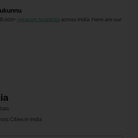
rukunnu
 8,000+
network hospitals
across India. Here are our
ia
tals
ss Cities in India