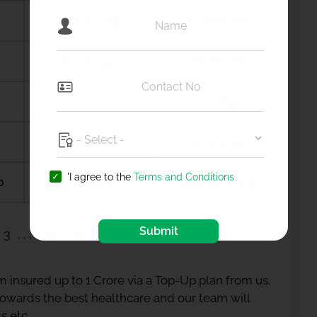
Ambala city
Ambernath
Amdanga
Ameerpet
Amreli
Amritsar
Anagamaly
Anakapalli
'I agree to the
Terms and Conditions
b
Anantapur
Ananthapuramu
Submit
3
23
24
 insured up to 1 Crore via a Top-Up plan from us.
 towards the best healthcare and our team will
s etc.