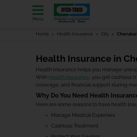
Menu
Home
Health Insurance
City
Cheruku
Health Insurance in C
Health insurance helps you manage unexp
With
Health Insurance
, you get cashless 
coverage, and financial support during m
Why Do You Need Health Insuranc
Here are some reasons to have health ins
Manage Medical Expenses
Cashless Treatment
Protect Your Savings