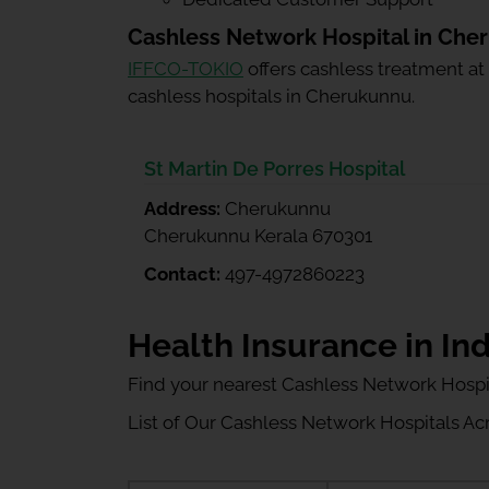
Cashless Network Hospital in Che
IFFCO-TOKIO
offers cashless treatment at
cashless hospitals in Cherukunnu.
St Martin De Porres Hospital
Address:
Cherukunnu
Cherukunnu Kerala 670301
Contact:
497-4972860223
Health Insurance in Ind
Find your nearest Cashless Network Hospi
List of Our Cashless Network Hospitals Acro