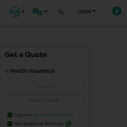
LOGIN
Get a Quote
Health Insurance
I agree to
Terms and Conditions
Get updates on Whatsapp