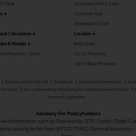
ct FAQs
Download Policy Copy
es
Customer App
Download E Card
tant Calculators
Locators
ake & Models
Rate Chart
ss Hospitals - Cities
List of Products
List of Base Products
|
|
|
|
Register for Do Not Call
Feedback
Corporate Governance
Disc
|
|
 Circulars
Our Underwriting Philosophy for Health Insurance Policy
Account Aggregator
Advisory For Policyholders
tive information such as Passwords, OTP, Credit/Debit Card
meone posing to be from IFFCO-TOKIO General Insurance re