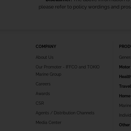
please refer to policy wordings and pro
COMPANY
PROD
About Us
Gener
Our Promoter - IFFCO and TOKIO
Motor
Marine Group
Healt
Careers
Trave
Awards
Home 
CSR
Marin
Agents / Distribution Channels
Indivi
Media Center
Other