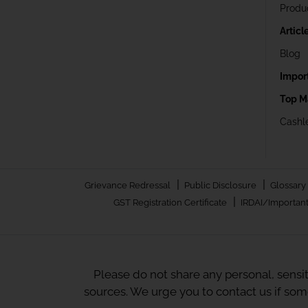
Produ
Articl
Blog
Impor
Top M
Cashle
|
|
Grievance Redressal
Public Disclosure
Glossary
|
GST Registration Certificate
IRDAI/Important
Please do not share any personal, sensi
sources. We urge you to contact us if so