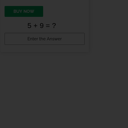
BUY NOW