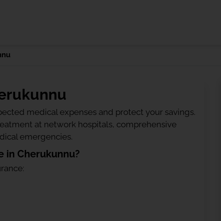
nnu
herukunnu
ected medical expenses and protect your savings.
treatment at network hospitals, comprehensive
edical emergencies.
e in Cherukunnu?
urance: