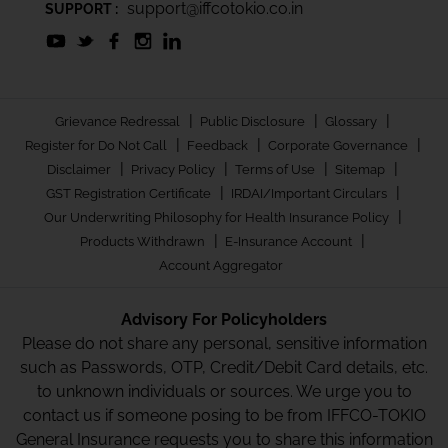
support@iffcotokio.co.in
SUPPORT :
|
|
|
Grievance Redressal
Public Disclosure
Glossary
|
|
|
Register for Do Not Call
Feedback
Corporate Governance
|
|
|
|
Disclaimer
Privacy Policy
Terms of Use
Sitemap
|
|
GST Registration Certificate
IRDAI/Important Circulars
|
Our Underwriting Philosophy for Health Insurance Policy
|
|
Products Withdrawn
E-Insurance Account
Account Aggregator
Advisory For Policyholders
Please do not share any personal, sensitive information
such as Passwords, OTP, Credit/Debit Card details, etc.
to unknown individuals or sources. We urge you to
contact us if someone posing to be from IFFCO-TOKIO
General Insurance requests you to share this information