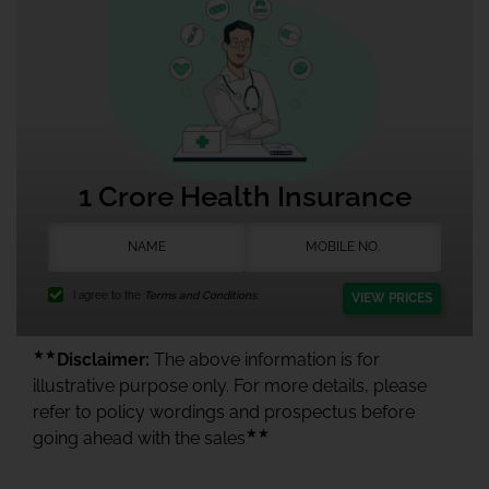
1 Crore Health Insurance
I agree to the
Terms and Conditions.
VIEW PRICES
★★
Disclaimer:
The above information is for
illustrative purpose only. For more details, please
refer to policy wordings and prospectus before
★★
going ahead with the sales