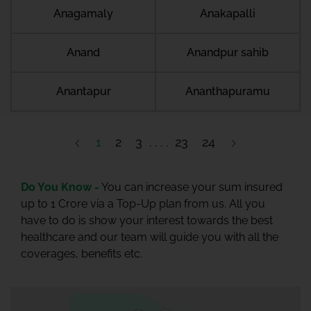
Anagamaly
Anakapalli
Anand
Anandpur sahib
Anantapur
Ananthapuramu
1
2
3
23
24
Do You Know -
You can increase your sum insured
up to 1 Crore via a Top-Up plan from us. All you
have to do is show your interest towards the best
healthcare and our team will guide you with all the
coverages, benefits etc.