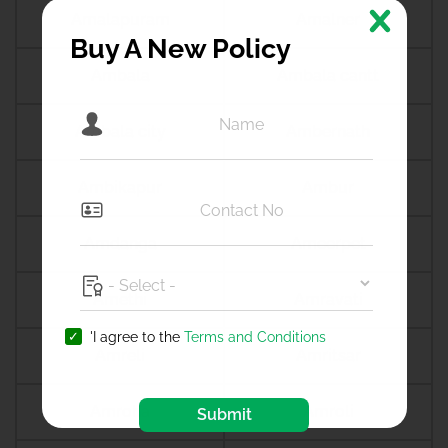
Amalapuram
Amalner
Buy A New Policy
Ambala
Ambala cantt
Ambala city
Ambernath
Ambikapur
Ambur
Amdanga
Ameerpet
Amethi
Amravati
'I agree to the
Terms and Conditions
Amreli
Amritsar
Amroha
Amroli
Submit