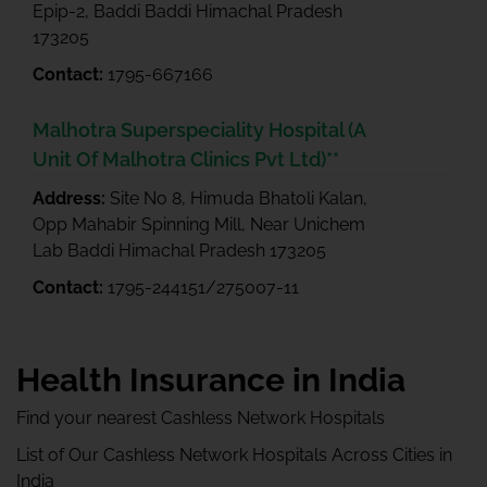
Epip-2, Baddi Baddi Himachal Pradesh
173205
Contact:
1795-667166
Malhotra Superspeciality Hospital (A
Unit Of Malhotra Clinics Pvt Ltd)**
Address:
Site No 8, Himuda Bhatoli Kalan,
Opp Mahabir Spinning Mill, Near Unichem
Lab Baddi Himachal Pradesh 173205
Contact:
1795-244151/275007-11
Health Insurance in India
Find your nearest Cashless Network Hospitals
List of Our Cashless Network Hospitals Across Cities in
India