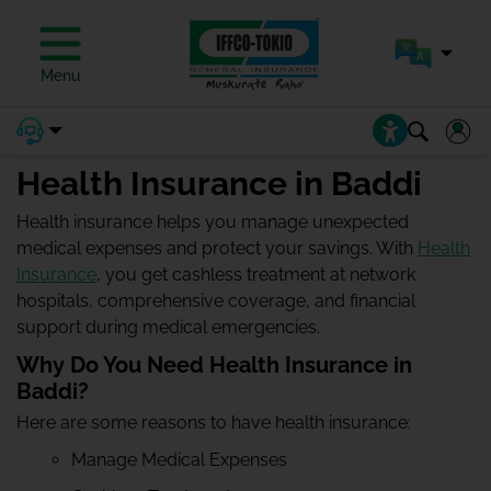
Menu
Health Insurance in Baddi
Health insurance helps you manage unexpected
medical expenses and protect your savings. With
Health
Insurance
, you get cashless treatment at network
hospitals, comprehensive coverage, and financial
support during medical emergencies.
Why Do You Need Health Insurance in
Baddi?
Here are some reasons to have health insurance:
Manage Medical Expenses