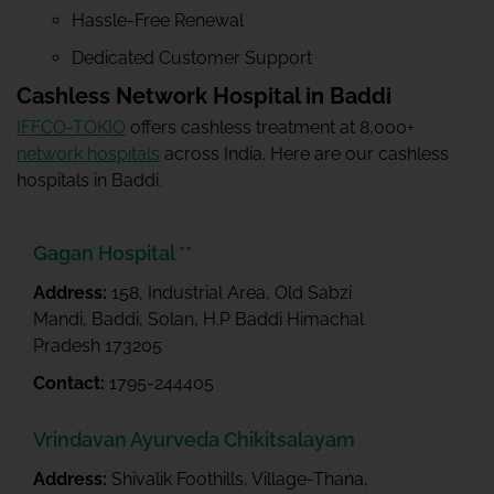
Hassle-Free Renewal
Dedicated Customer Support
Cashless Network Hospital in Baddi
IFFCO-TOKIO
offers cashless treatment at 8,000+
network hospitals
across India. Here are our cashless
hospitals in Baddi.
Gagan Hospital **
Address:
158, Industrial Area, Old Sabzi
Mandi, Baddi, Solan, H.P Baddi Himachal
Pradesh 173205
Contact:
1795-244405
Vrindavan Ayurveda Chikitsalayam
Address:
Shivalik Foothills, Village-Thana,