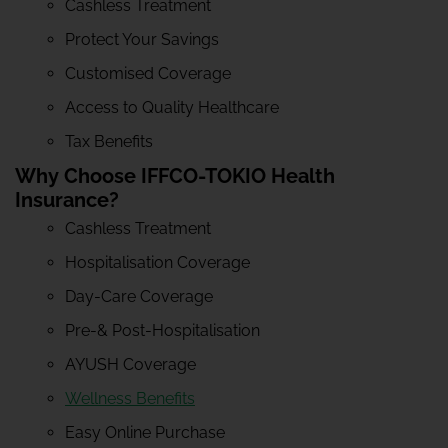
Cashless Treatment
Protect Your Savings
Customised Coverage
Access to Quality Healthcare
Tax Benefits
Why Choose IFFCO-TOKIO Health
Insurance?
Cashless Treatment
Hospitalisation Coverage
Day-Care Coverage
Pre-& Post-Hospitalisation
AYUSH Coverage
Wellness Benefits
Easy Online Purchase