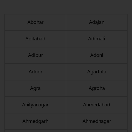
Abohar
Adajan
Adilabad
Adimali
Adipur
Adoni
Adoor
Agartala
Agra
Agroha
Ahilyanagar
Ahmedabad
Ahmedgarh
Ahmednagar