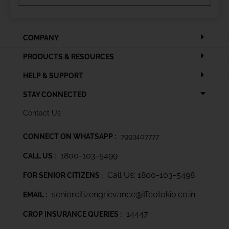
COMPANY
PRODUCTS & RESOURCES
HELP & SUPPORT
STAY CONNECTED
Contact Us
CONNECT ON WHATSAPP :
7993407777
1800-103-5499
CALL US :
Call Us: 1800-103-5498
FOR SENIOR CITIZENS :
seniorcitizengrievance@iffcotokio.co.in
EMAIL :
14447
CROP INSURANCE QUERIES :