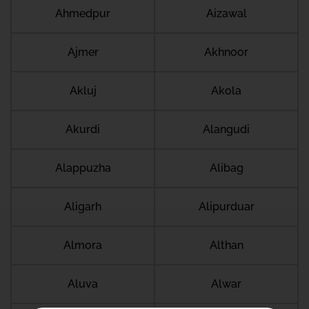
Ahmedpur
Aizawal
Ajmer
Akhnoor
Akluj
Akola
Akurdi
Alangudi
Alappuzha
Alibag
Aligarh
Alipurduar
Almora
Althan
Aluva
Alwar