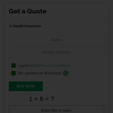
Get a Quote
Health Insurance
I agree to
Terms and Conditions
Get updates on Whatsapp
BUY NOW