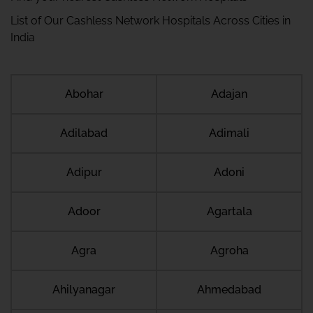
List of Our Cashless Network Hospitals Across Cities in
India
Abohar
Adajan
Adilabad
Adimali
Adipur
Adoni
Adoor
Agartala
Agra
Agroha
Ahilyanagar
Ahmedabad