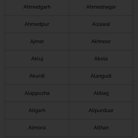
Ahmedgarh
Ahmednagar
Ahmedpur
Aizawal
Ajmer
Akhnoor
Akluj
Akola
Akurdi
Alangudi
Alappuzha
Alibag
Aligarh
Alipurduar
Almora
Althan