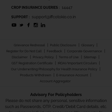
14447
CROP INSURANCE QUERIES :
support@iffcotokio.co.in
SUPPORT :
|
|
|
Grievance Redressal
Public Disclosure
Glossary
|
|
|
Register for Do Not Call
Feedback
Corporate Governance
|
|
|
|
Disclaimer
Privacy Policy
Terms of Use
Sitemap
|
|
GST Registration Certificate
IRDAI/Important Circulars
|
Our Underwriting Philosophy for Health Insurance Policy
|
|
Products Withdrawn
E-Insurance Account
Account Aggregator
Advisory For Policyholders
Please do not share any personal, sensitive information
such as Passwords, OTP, Credit/Debit Card details, etc.