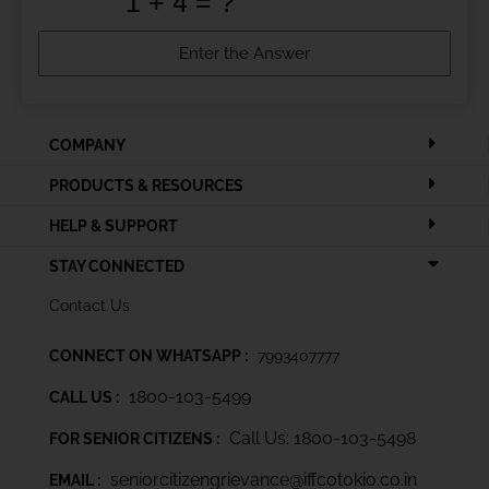
COMPANY
PRODUCTS & RESOURCES
HELP & SUPPORT
STAY CONNECTED
Contact Us
CONNECT ON WHATSAPP :
7993407777
1800-103-5499
CALL US :
Call Us: 1800-103-5498
FOR SENIOR CITIZENS :
seniorcitizengrievance@iffcotokio.co.in
EMAIL :