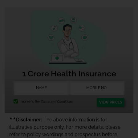
1 Crore Health Insurance
I agree to the
Terms and Conditions.
VIEW PRICES
★★
Disclaimer:
The above information is for
illustrative purpose only. For more details, please
refer to policy wordings and prospectus before