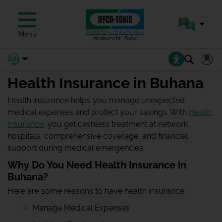
Menu
Health Insurance in Buhana
Health insurance helps you manage unexpected
medical expenses and protect your savings. With
Health
Insurance
, you get cashless treatment at network
hospitals, comprehensive coverage, and financial
support during medical emergencies.
Why Do You Need Health Insurance in
Buhana?
Here are some reasons to have health insurance:
Manage Medical Expenses