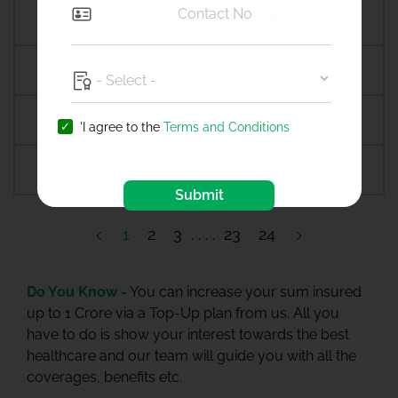
Amroha
Amroli
Anagamaly
Anakapalli
Anand
Anandpur sahib
'I agree to the
Terms and Conditions
Anantapur
Ananthapuramu
Submit
1
2
3
23
24
Do You Know -
You can increase your sum insured
up to 1 Crore via a Top-Up plan from us. All you
have to do is show your interest towards the best
healthcare and our team will guide you with all the
coverages, benefits etc.