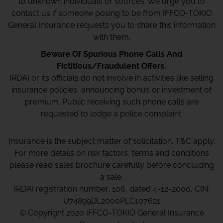
to unknown individuals or sources. We urge you to
contact us if someone posing to be from IFFCO-TOKIO
General Insurance requests you to share this information
with them.
Beware Of Spurious Phone Calls And
Fictitious/Fraudulent Offers.
IRDAI or its officials do not involve in activities like selling
insurance policies, announcing bonus or investment of
premium. Public receiving such phone calls are
requested to lodge a police complaint.
Insurance is the subject matter of solicitation. T&C apply.
For more details on risk factors, terms and conditions
please read sales brochure carefully before concluding
a sale.
IRDAI registration number: 106, dated 4-12-2000, CIN:
U74899DL2000PLC107621
© Copyright 2020 IFFCO-TOKIO General Insurance