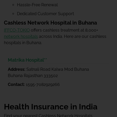
Hassle-Free Renewal
Dedicated Customer Support
Cashless Network Hospital in Buhana
IFFCO-TOKIO
offers cashless treatment at 8,000+
network hospitals
across India. Here are our cashless
hospitals in Buhana.
Matrika Hospital**
Address:
Satnali Road Kalwa Mod Buhana
Buhana Rajasthan 333502
Contact:
1595-7082929266
Health Insurance in India
Find your nearest Cashless Network Hospitals