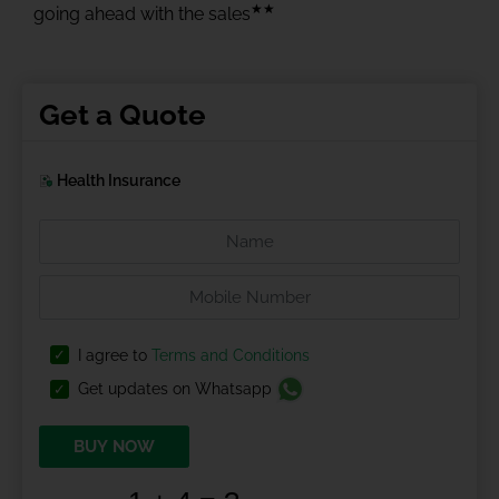
★★
going ahead with the sales
Get a Quote
Health Insurance
I agree to
Terms and Conditions
Get updates on Whatsapp
BUY NOW