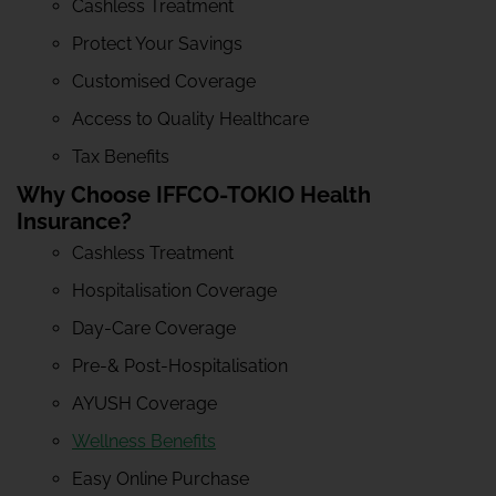
Cashless Treatment
Protect Your Savings
Customised Coverage
Access to Quality Healthcare
Tax Benefits
Why Choose IFFCO-TOKIO Health
Insurance?
Cashless Treatment
Hospitalisation Coverage
Day-Care Coverage
Pre-& Post-Hospitalisation
AYUSH Coverage
Wellness Benefits
Easy Online Purchase