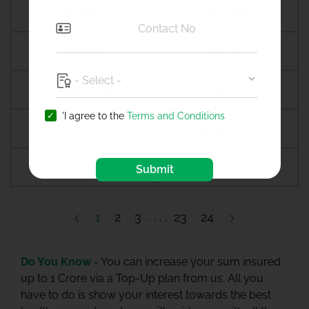
Amreli
Amritsar
Amroha
Amroli
Anagamaly
Anakapalli
'I agree to the
Terms and Conditions
Anand
Anandpur sahib
Anantapur
Ananthapuramu
Submit
1
2
3
23
24
Do You Know -
You can increase your sum insured
up to 1 Crore via a Top-Up plan from us. All you
have to do is show your interest towards the best