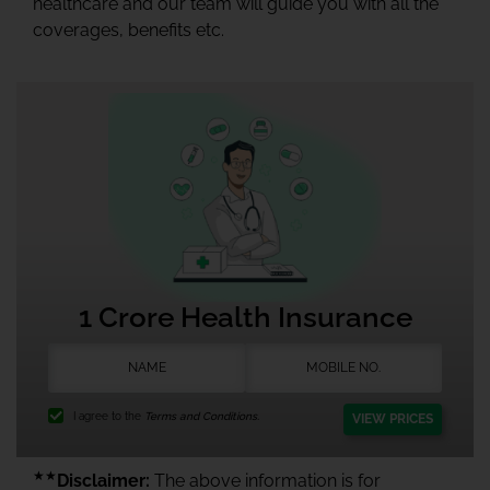
healthcare and our team will guide you with all the
coverages, benefits etc.
1 Crore Health Insurance
I agree to the
Terms and Conditions.
VIEW PRICES
★★
Disclaimer:
The above information is for