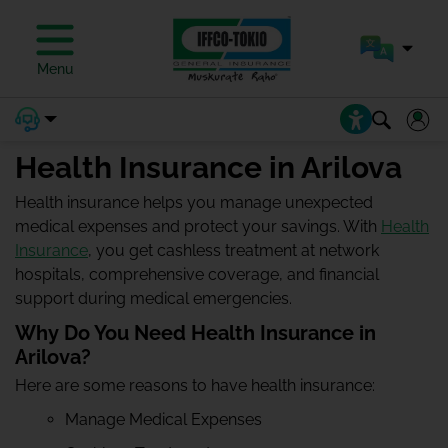
Menu
Health Insurance in Arilova
Health insurance helps you manage unexpected
medical expenses and protect your savings. With
Health
Insurance
, you get cashless treatment at network
hospitals, comprehensive coverage, and financial
support during medical emergencies.
Why Do You Need Health Insurance in
Arilova?
Here are some reasons to have health insurance:
Manage Medical Expenses