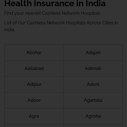
Health Insurance in India
Find your nearest Cashless Network Hospitals
List of Our Cashless Network Hospitals Across Cities in
India
Abohar
Adajan
Adilabad
Adimali
Adipur
Adoni
Adoor
Agartala
Agra
Agroha