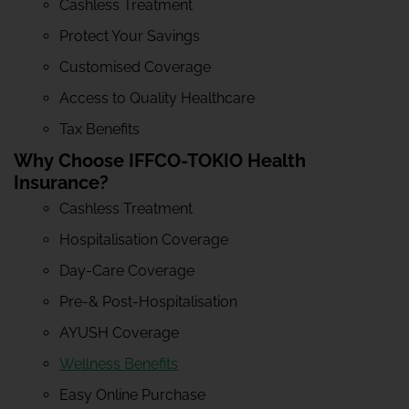
Cashless Treatment
Protect Your Savings
Customised Coverage
Access to Quality Healthcare
Tax Benefits
Why Choose IFFCO-TOKIO Health
Insurance?
Cashless Treatment
Hospitalisation Coverage
Day-Care Coverage
Pre-& Post-Hospitalisation
AYUSH Coverage
Wellness Benefits
Easy Online Purchase