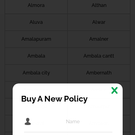
Almora
Althan
Aluva
Alwar
Amalapuram
Amalner
Ambala
Ambala cantt
Ambala city
Ambernath
Ambikapur
Ambur
Buy A New Policy
Amdanga
Ameerpet
Amethi
Amravati