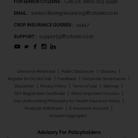
Call Us: 1800-103-5498
FOR SENIOR CITIZENS :
seniorcitizengrievance@iffcotokio.co.in
EMAIL :
14447
CROP INSURANCE QUERIES :
support@iffcotokio.co.in
SUPPORT :
|
|
|
Grievance Redressal
Public Disclosure
Glossary
|
|
|
Register for Do Not Call
Feedback
Corporate Governance
|
|
|
|
Disclaimer
Privacy Policy
Terms of Use
Sitemap
|
|
GST Registration Certificate
IRDAI/Important Circulars
|
Our Underwriting Philosophy for Health Insurance Policy
|
|
Products Withdrawn
E-Insurance Account
Account Aggregator
Advisory For Policyholders