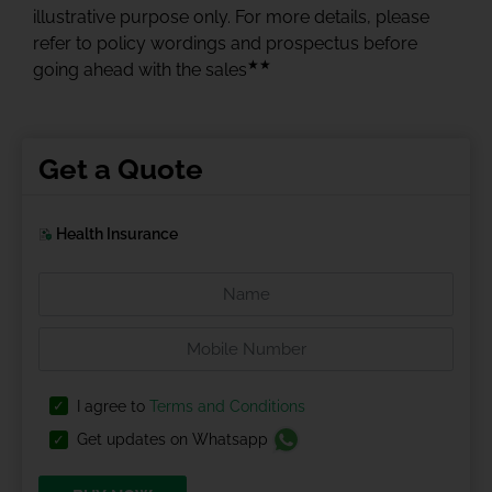
illustrative purpose only. For more details, please
refer to policy wordings and prospectus before
★★
going ahead with the sales
Get a Quote
Health Insurance
I agree to
Terms and Conditions
Get updates on Whatsapp