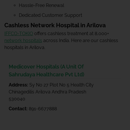
Hassle-Free Renewal
Dedicated Customer Support
Cashless Network Hospital in Arilova
IFFCO-TOKIO
offers cashless treatment at 8,000+
network hospitals
across India. Here are our cashless
hospitals in Arilova.
Medicover Hospitals (A Unit Of
Sahrudaya Healthcare Pvt Ltd)
Address:
Sy No 27 Plot No 5 Health City
Chinagedilis Arilova Andhra Pradesh
530040
Contact:
891-6677888