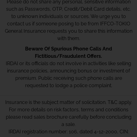
Please do not share any personal, sensitive information
such as Passwords, OTP, Credit/Debit Card details, etc.
to unknown individuals or sources. We urge you to
contact us if someone posing to be from IFFCO-TOKIO
General Insurance requests you to share this information
with them.
Beware Of Spurious Phone Calls And
Fictitious/Fraudulent Offers.
IRDAI or its officials do not involve in activities like selling
insurance policies, announcing bonus or investment of
premium. Public receiving such phone calls are
requested to lodge a police complaint.
Insurance is the subject matter of solicitation. T&C apply.
For more details on risk factors, terms and conditions
please read sales brochure carefully before concluding
a sale.
IRDAI registration number: 106, dated 4-12-2000, CIN: