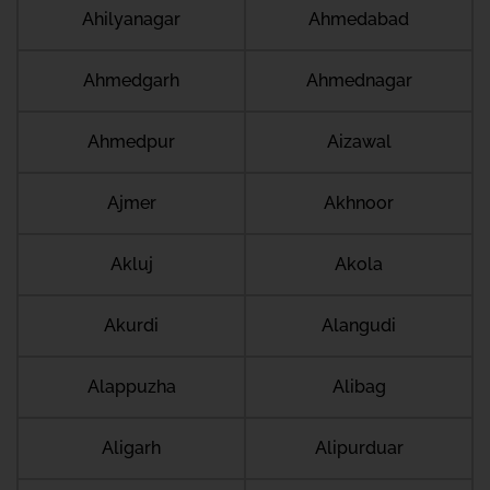
Ahilyanagar
Ahmedabad
Ahmedgarh
Ahmednagar
Ahmedpur
Aizawal
Ajmer
Akhnoor
Akluj
Akola
Akurdi
Alangudi
Alappuzha
Alibag
Aligarh
Alipurduar