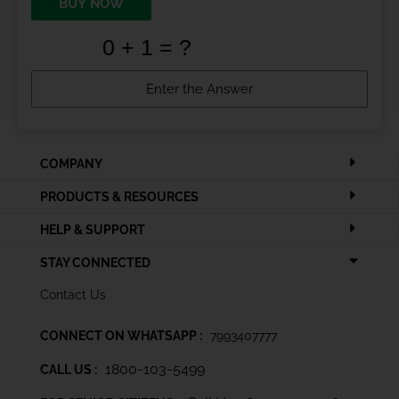
BUY NOW
COMPANY
PRODUCTS & RESOURCES
HELP & SUPPORT
STAY CONNECTED
Contact Us
CONNECT ON WHATSAPP :
7993407777
1800-103-5499
CALL US :