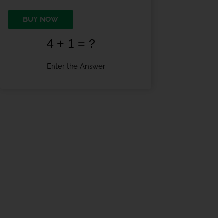
BUY NOW