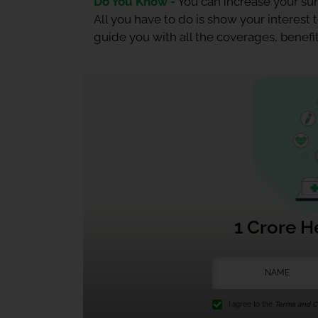
Do You Know -
You can increase your sum
All you have to do is show your interest
guide you with all the coverages, benefit
1 Crore H
I agree to the
Terms and Co