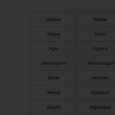
Abohar
Adajan
Adipur
Adoni
Agra
Agroha
Ahmedgarh
Ahmednagar
Ajmer
Akhnoor
Akurdi
Alangudi
Aligarh
Alipurduar