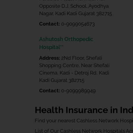
Opposite D.J. School, Ayodhya
Nagar, Kadi Kadi Gujarat 382715
Contact:
0-9099054673
Ashutosh Orthopedic
Hospital**
Address:
2Nd Floor, Shefali
Shopping Centre, Near Shefali
Cinema, Kadi - Detroj Rd, Kadi
Kadi Gujarat 382715
Contact:
0-9099989949
Health Insurance in Ind
Find your nearest Cashless Network Hospi
List of Our Cashless Network Hospitals Acro