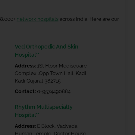
 8,000+
network hospitals
across India. Here are our
Ved Orthopedic And Skin
Hospital**
Address:
1St Floor Medisquare
Complex ,Opp Town Hall ,Kadi
Kadi Gujarat 382715
Contact:
0-9574490884
Rhythm Multispecialty
Hospital**
Address:
E Block, Vadvada
Human Temple, Doctor House,