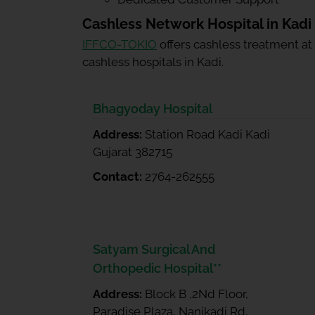
Cashless Network Hospital in Kadi
IFFCO-TOKIO
offers cashless treatment at
cashless hospitals in Kadi.
Bhagyoday Hospital
Address:
Station Road Kadi Kadi
Gujarat 382715
Contact:
2764-262555
Satyam Surgical And
Orthopedic Hospital**
Address:
Block B ,2Nd Floor,
Paradise Plaza, Nanikadi Rd,