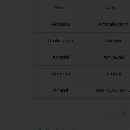
Aluva
Alwar
Ambala
Ambala cantt
Ambikapur
Ambur
Amethi
Amravati
Amroha
Amroli
Anand
Anandpur sahi
1
2