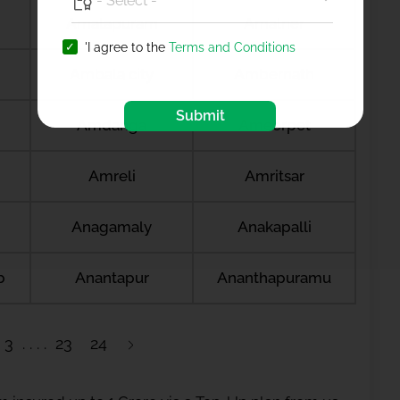
Amalapuram
Amalner
'I agree to the
Terms and Conditions
Ambala city
Ambernath
Submit
Amdanga
Ameerpet
Amreli
Amritsar
Anagamaly
Anakapalli
b
Anantapur
Ananthapuramu
3
23
24