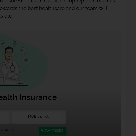
 insured up to 1 Crore via a Top-Up plan from us.
 towards the best healthcare and our team will
s etc.
ealth Insurance
nditions.
VIEW PRICES