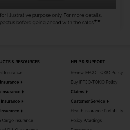
or illustrative purpose only. For more details,
★★
spectus before going ahead with the sales
UCTS & RESOURCES
HELP & SUPPORT
al Insurance
Renew IFFCO-TOKIO Policy
 Insurance
Buy IFFCO-TOKIO Policy
h Insurance
Claims
l Insurance
Customer Service
Insurance
Health Insurance Portability
e Cargo insurance
Policy Wordings
dual D & O Insurance
Prospectus