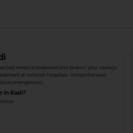
di
ected medical expenses and protect your savings.
treatment at network hospitals, comprehensive
edical emergencies.
 in Kadi?
urance: