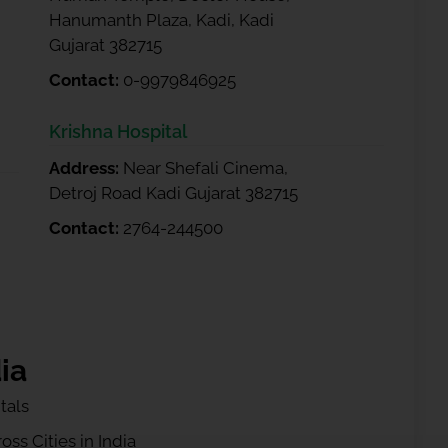
Hanumanth Plaza, Kadi, Kadi
Gujarat 382715
Contact:
0-9979846925
Krishna Hospital
Address:
Near Shefali Cinema,
Detroj Road Kadi Gujarat 382715
Contact:
2764-244500
ia
tals
ss Cities in India