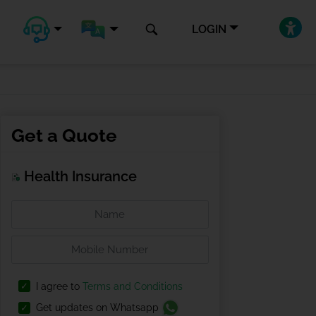
LOGIN
Get a Quote
Health Insurance
I agree to
Terms and Conditions
Get updates on Whatsapp