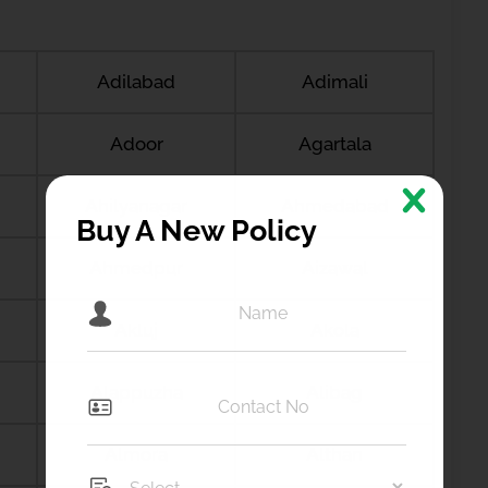
Adilabad
Adimali
Adoor
Agartala
Ahilyanagar
Ahmedabad
Buy A New Policy
Ahmedpur
Aizawal
Akluj
Akola
Alappuzha
Alibag
Almora
Althan