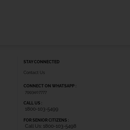
STAY CONNECTED
Contact Us
CONNECT ON WHATSAPP :
7993407777
CALL US :
1800-103-5499
FOR SENIOR CITIZENS :
Call Us: 1800-103-5498