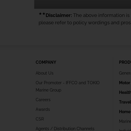
★★
Disclaimer:
The above information is f
please refer to policy wordings and pro
COMPANY
PROD
About Us
Gener
Our Promoter - IFFCO and TOKIO
Motor
Marine Group
Healt
Careers
Trave
Awards
Home 
CSR
Marin
Agents / Distribution Channels
Indivi