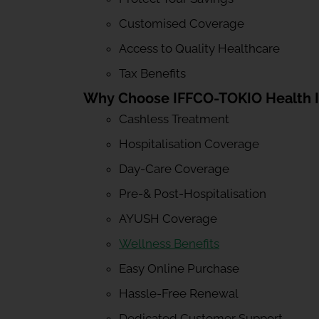
Customised Coverage
Access to Quality Healthcare
Tax Benefits
Why Choose IFFCO-TOKIO Health 
Cashless Treatment
Hospitalisation Coverage
Day-Care Coverage
Pre-& Post-Hospitalisation
AYUSH Coverage
Wellness Benefits
Easy Online Purchase
Hassle-Free Renewal
Dedicated Customer Support