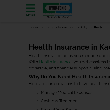
Menu
Home
Health Insurance
City
Kadi
Health Insurance in Ka
Health insurance helps you manage unexp
With
Health Insurance
, you get cashless 
coverage, and financial support during m
Why Do You Need Health Insurance
Here are some reasons to have health ins
Manage Medical Expenses
Cashless Treatment
Protect Your Savings