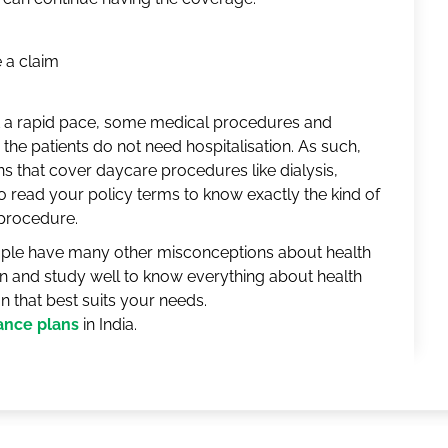
 a claim
t a rapid pace, some medical procedures and
the patients do not need hospitalisation. As such,
ans that cover daycare procedures like dialysis,
 read your policy terms to know exactly the kind of
 procedure.
ple have many other misconceptions about health
n and study well to know everything about health
an that best suits your needs.
rance plans
in India.