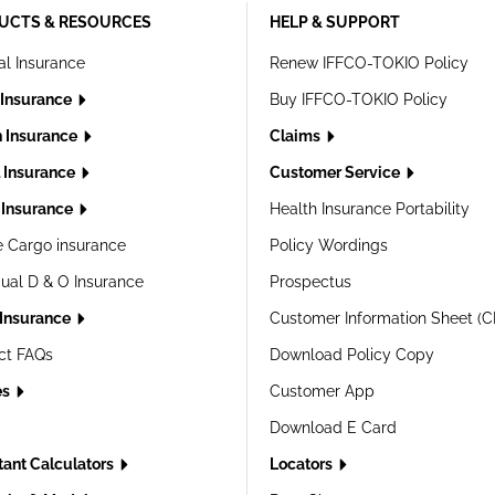
UCTS & RESOURCES
HELP & SUPPORT
al Insurance
Renew IFFCO-TOKIO Policy
 Insurance
Buy IFFCO-TOKIO Policy
h Insurance
Claims
l Insurance
Customer Service
Insurance
Health Insurance Portability
e Cargo insurance
Policy Wordings
dual D & O Insurance
Prospectus
 Insurance
Customer Information Sheet (C
ct FAQs
Download Policy Copy
es
Customer App
Download E Card
tant Calculators
Locators