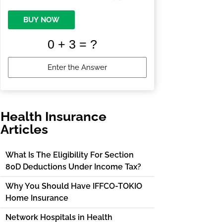
BUY NOW
Health Insurance
Articles
What Is The Eligibility For Section
80D Deductions Under Income Tax?
Why You Should Have IFFCO-TOKIO
Home Insurance
Network Hospitals in Health