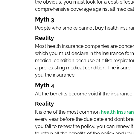
the obvious, you must look for a cost-effectiv
comprehensive coverage against all medical 
Myth 3
People who smoke cannot buy health insura
Reality
Most health insurance companies are concern
which you must declare in the insurance for
medical condition because of it like respirat
a pre-existing medical condition. The insure
you the insurance.
Myth 4
All the benefits become void if the insurance
Reality
It is one of the most common
health insura
every year before the due date and don’t break
you fail to renew the policy, you can renew it
to retain all the benefits of the policy and y