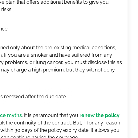
e plan that offers additional benefits to give you
risks.
nce
ed only about the pre-existing medical conditions,
m. If you are a smoker and have suffered from any
ory problems, or lung cancer, you must disclose this as
r may charge a high premium, but they will not deny
 is renewed after the due date
nce myths
. It is paramount that you
renew the policy
 the continuity of the contract. But, if for any reason
 within 30 days of the policy expiry date. It allows you
ou can continue having the coverage.