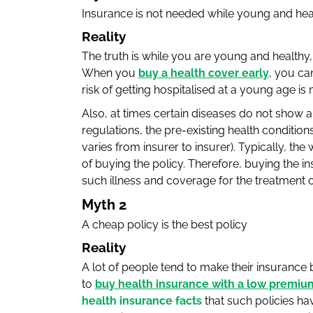
Insurance is not needed while young and hea
Reality
The truth is while you are young and healthy, i
When you
buy a health cover early
, you ca
risk of getting hospitalised at a young age is 
Also, at times certain diseases do not show 
regulations, the pre-existing health condition
varies from insurer to insurer). Typically, t
of buying the policy. Therefore, buying the i
such illness and coverage for the treatment c
Myth 2
A cheap policy is the best policy
Reality
A lot of people tend to make their insurance 
to
buy health insurance with a low premiu
health insurance facts
that such policies ha