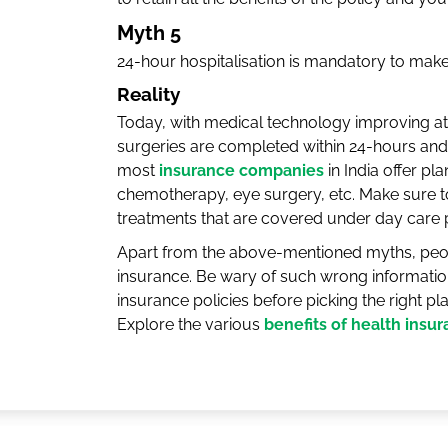
Myth 5
24-hour hospitalisation is mandatory to make
Reality
Today, with medical technology improving a
surgeries are completed within 24-hours and 
most
insurance companies
in India offer pl
chemotherapy, eye surgery, etc. Make sure to
treatments that are covered under day care
Apart from the above-mentioned myths, peo
insurance. Be wary of such wrong informatio
insurance policies before picking the right pl
Explore the various
benefits of health insu