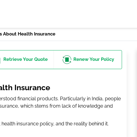
 About Health Insurance
Retrieve
Your Quote
Renew
Your Policy
lth Insurance
stood financial products. Particularly in India, people
nsurance, which stems from lack of knowledge and
alth insurance policy, and the reality behind it.