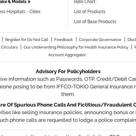
ake & Models
Rate Chart
ss Hospitals - Cities
List of Products
List of Base Products
|
|
|
|
Register for Do Not Call
Feedback
Corporate Governance
Disc
|
|
 Circulars
Our Underwriting Philosophy for Health Insurance Policy
Account Aggregator
Advisory For Policyholders
tive information such as Passwords, OTP, Credit/Debit Card
meone posing to be from IFFCO-TOKIO General Insurance re
them.
e Of Spurious Phone Calls And Fictitious/Fraudulent O
ctivities like selling insurance policies, announcing bonus
uch phone calls are requested to lodge a police complain