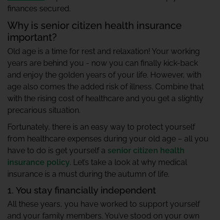
finances secured.
Why is senior citizen health insurance
important?
Old age is a time for rest and relaxation! Your working
years are behind you - now you can finally kick-back
and enjoy the golden years of your life. However, with
age also comes the added risk of illness. Combine that
with the rising cost of healthcare and you get a slightly
precarious situation.
Fortunately, there is an easy way to protect yourself
from healthcare expenses during your old age – all you
have to do is get yourself a
senior citizen health
insurance policy
. Let’s take a look at why medical
insurance is a must during the autumn of life.
1. You stay financially independent
All these years, you have worked to support yourself
and your family members. You’ve stood on your own