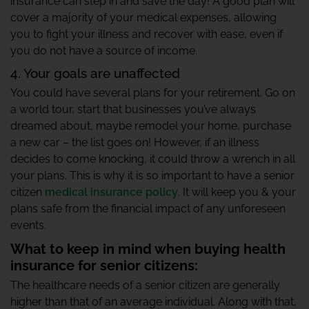
insurance can step in and save the day! A good plan will
cover a majority of your medical expenses, allowing
you to fight your illness and recover with ease, even if
you do not have a source of income.
4. Your goals are unaffected
You could have several plans for your retirement. Go on
a world tour, start that businesses you’ve always
dreamed about, maybe remodel your home, purchase
a new car – the list goes on! However, if an illness
decides to come knocking, it could throw a wrench in all
your plans. This is why it is so important to have a senior
citizen
medical insurance policy
. It will keep you & your
plans safe from the financial impact of any unforeseen
events.
What to keep in mind when buying health
insurance for senior citizens:
The healthcare needs of a senior citizen are generally
higher than that of an average individual. Along with that,