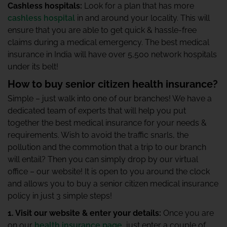
Cashless hospitals:
Look for a plan that has more
cashless hospital
in and around your locality. This will
ensure that you are able to get quick & hassle-free
claims during a medical emergency. The best medical
insurance in India will have over 5,500 network hospitals
under its belt!
How to buy senior citizen health insurance?
Simple – just walk into one of our branches! We have a
dedicated team of experts that will help you put
together the best medical insurance for your needs &
requirements. Wish to avoid the traffic snarls, the
pollution and the commotion that a trip to our branch
will entail? Then you can simply drop by our virtual
office – our website! It is open to you around the clock
and allows you to buy a senior citizen medical insurance
policy in just 3 simple steps!
1. Visit our website & enter your details:
Once you are
on our
health insurance page
, just enter a couple of