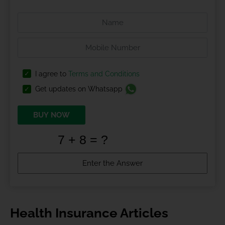
I agree to
Terms and Conditions
Get updates on Whatsapp
BUY NOW
Health Insurance Articles