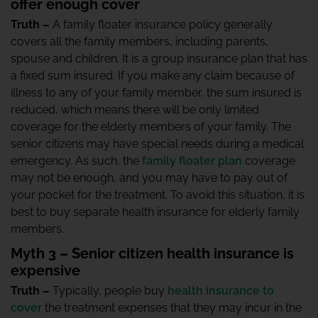
offer enough cover
Truth –
A family floater insurance policy generally
covers all the family members, including parents,
spouse and children. It is a group insurance plan that has
a fixed sum insured. If you make any claim because of
illness to any of your family member, the sum insured is
reduced, which means there will be only limited
coverage for the elderly members of your family. The
senior citizens may have special needs during a medical
emergency. As such, the
family floater plan
coverage
may not be enough, and you may have to pay out of
your pocket for the treatment. To avoid this situation, it is
best to buy separate health insurance for elderly family
members.
Myth 3 – Senior citizen health insurance is
expensive
Truth –
Typically, people buy
health insurance to
cover
the treatment expenses that they may incur in the