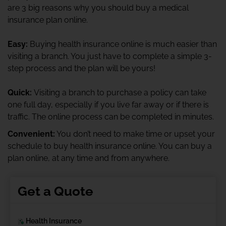
are 3 big reasons why you should buy a medical
insurance plan online.
Easy:
Buying health insurance online is much easier than
visiting a branch. You just have to complete a simple 3-
step process and the plan will be yours!
Quick:
Visiting a branch to purchase a policy can take
one full day, especially if you live far away or if there is
traffic. The online process can be completed in minutes.
Convenient:
You don’t need to make time or upset your
schedule to buy health insurance online. You can buy a
plan online, at any time and from anywhere.
Get a Quote
Health Insurance