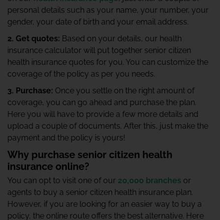
personal details such as your name, your number, your
gender, your date of birth and your email address.
2. Get quotes:
Based on your details, our health
insurance calculator will put together senior citizen
health insurance quotes for you. You can customize the
coverage of the policy as per you needs.
3. Purchase:
Once you settle on the right amount of
coverage, you can go ahead and purchase the plan.
Here you will have to provide a few more details and
upload a couple of documents. After this, just make the
payment and the policy is yours!
Why purchase senior citizen health
insurance online?
You can opt to visit one of our
20,000 branches
or
agents to buy a senior citizen health insurance plan.
However, if you are looking for an easier way to buy a
policy, the online route offers the best alternative. Here