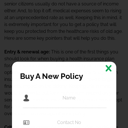
senior citizens usually do not have a source of income
either. And, to top it off, medical expenses seem to rising
at an unprecedented rate as well. Keeping this in mind, it
is extremely important for you to get a policy that will
keep you protected from the healthcare risks of old age.
Here are some key pointers that will help you do this.
Entry & renewal age:
This is one of the first things you
should look for when buying a health insurance plan
for/as a senior citizen. There are plenty of coverage
options offered to people in their 60s-80s of age. Sum
Buy A New Policy
insured: Medical emergencies tends to have a larger
financial impact on the elderly. Keeping this in mind, it
would be wise to opt for a higher sum insured on your
senior citizen medical insurance policy. You can also opt
for a top up plan just in case your medical bills
overshoot the coverage of your policy.
Critical illness cover:
As one grows older, the risk of a