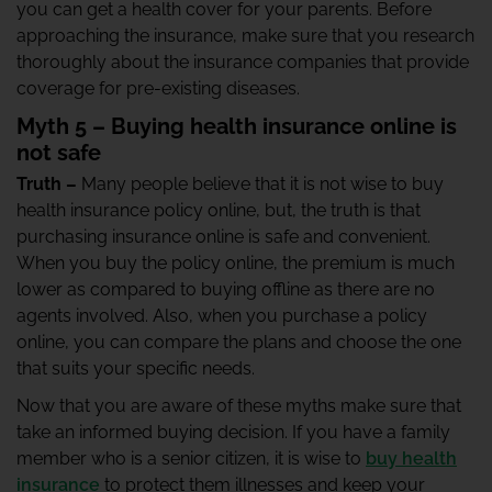
you can get a health cover for your parents. Before
approaching the insurance, make sure that you research
thoroughly about the insurance companies that provide
coverage for pre-existing diseases.
Myth 5 – Buying health insurance online is
not safe
Truth –
Many people believe that it is not wise to buy
health insurance policy online, but, the truth is that
purchasing insurance online is safe and convenient.
When you buy the policy online, the premium is much
lower as compared to buying offline as there are no
agents involved. Also, when you purchase a policy
online, you can compare the plans and choose the one
that suits your specific needs.
Now that you are aware of these myths make sure that
take an informed buying decision. If you have a family
member who is a senior citizen, it is wise to
buy health
insurance
to protect them illnesses and keep your