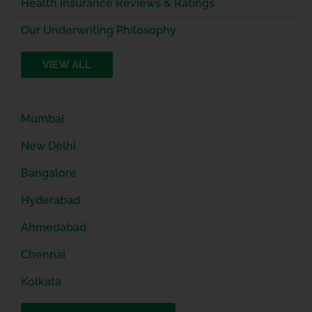
Health Insurance Reviews & Ratings
Our Underwriting Philosophy
VIEW ALL
Mumbai
New Delhi
Bangalore
Hyderabad
Ahmedabad
Chennai
Kolkata