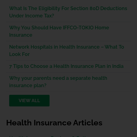
What Is The Eligibility For Section 80D Deductions
Under Income Tax?
Why You Should Have IFFCO-TOKIO Home
Insurance
Network Hospitals in Health Insurance – What To
Look For
7 Tips to Choose a Health Insurance Plan in India
Why your parents need a separate health
insurance plan?
VIEW ALL
Health Insurance Articles