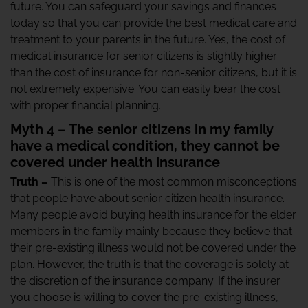
future. You can safeguard your savings and finances
today so that you can provide the best medical care and
treatment to your parents in the future. Yes, the cost of
medical insurance for senior citizens is slightly higher
than the cost of insurance for non-senior citizens, but it is
not extremely expensive. You can easily bear the cost
with proper financial planning.
Myth 4 – The senior citizens in my family
have a medical condition, they cannot be
covered under health insurance
Truth –
This is one of the most common misconceptions
that people have about senior citizen health insurance.
Many people avoid buying health insurance for the elder
members in the family mainly because they believe that
their pre-existing illness would not be covered under the
plan. However, the truth is that the coverage is solely at
the discretion of the insurance company. If the insurer
you choose is willing to cover the pre-existing illness,