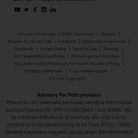
|
|
|
Grievance Redressal
Public Disclosure
Glossary
|
|
|
Register for Do Not Call
Feedback
Corporate Governance
|
|
|
|
Disclaimer
Privacy Policy
Terms of Use
Sitemap
|
|
GST Registration Certificate
IRDAI/Important Circulars
|
Our Underwriting Philosophy for Health Insurance Policy
|
|
Products Withdrawn
E-Insurance Account
Account Aggregator
Advisory For Policyholders
Please do not share any personal, sensitive information
such as Passwords, OTP, Credit/Debit Card details, etc.
to unknown individuals or sources. We urge you to
contact us if someone posing to be from IFFCO-TOKIO
General Insurance requests you to share this information