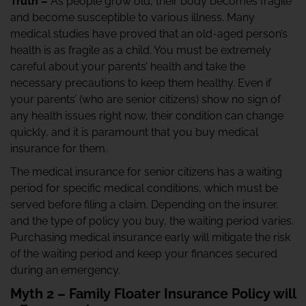
Truth –
As people grow old, their body becomes fragile
and become susceptible to various illness. Many
medical studies have proved that an old-aged person’s
health is as fragile as a child. You must be extremely
careful about your parents’ health and take the
necessary precautions to keep them healthy. Even if
your parents’ (who are senior citizens) show no sign of
any health issues right now, their condition can change
quickly, and it is paramount that you buy medical
insurance for them.
The medical insurance for senior citizens has a waiting
period for specific medical conditions, which must be
served before filing a claim. Depending on the insurer,
and the type of policy you buy, the waiting period varies.
Purchasing medical insurance early will mitigate the risk
of the waiting period and keep your finances secured
during an emergency.
Myth 2 – Family Floater Insurance Policy will