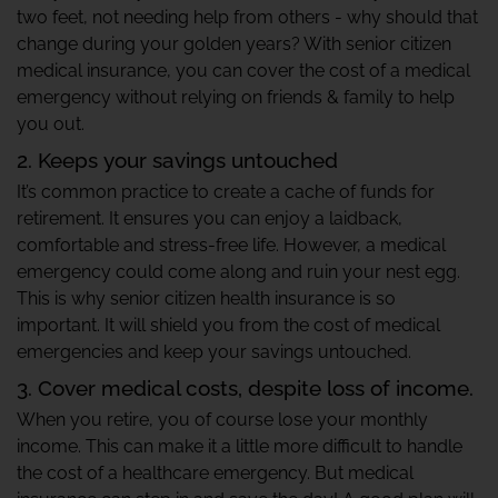
two feet, not needing help from others - why should that
change during your golden years? With senior citizen
medical insurance, you can cover the cost of a medical
emergency without relying on friends & family to help
you out.
2. Keeps your savings untouched
It’s common practice to create a cache of funds for
retirement. It ensures you can enjoy a laidback,
comfortable and stress-free life. However, a medical
emergency could come along and ruin your nest egg.
This is why senior citizen health insurance is so
important. It will shield you from the cost of medical
emergencies and keep your savings untouched.
3. Cover medical costs, despite loss of income.
When you retire, you of course lose your monthly
income. This can make it a little more difficult to handle
the cost of a healthcare emergency. But medical