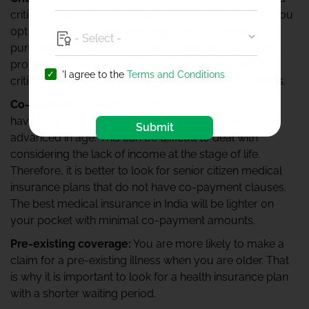
critical illness increases. Therefore, it is prudent that you
opt for
critical illness coverage
. You can either
purchase it as an add-on or a standalone cover. It will
provide a separate payout if you diagnosed with a
'I agree to the
Terms and Conditions
critical illness and will help you tide over difficult times.
Co-payment amount:
Health insurance plans tend to
have a high co-payment amount for those who are
Submit
advanced in age. This can be difficult to deal with
considering the lack of income at the stage of life.
Therefore, it is better to look for senior citizen medical
insurance plans that do not have co-payment clauses.
The best medical insurance in India will be lighter on
your pocket with minimal co-payment amounts.
Pre-existing coverage:
You are more likely to make a
claim for a pre-existing illness when you are older. That
is why it is important to look for a health insurance plan
with a shorter waiting period.