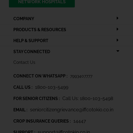
NETWORK HOSPITALS
COMPANY
PRODUCTS & RESOURCES
HELP & SUPPORT
STAY CONNECTED
Contact Us
CONNECT ON WHATSAPP :
7993407777
1800-103-5499
CALL US :
Call Us: 1800-103-5498
FOR SENIOR CITIZENS :
seniorcitizengrievance@iffcotokio.co.in
EMAIL :
14447
CROP INSURANCE QUERIES :
support@iffcotokio.co.in
SUPPORT :