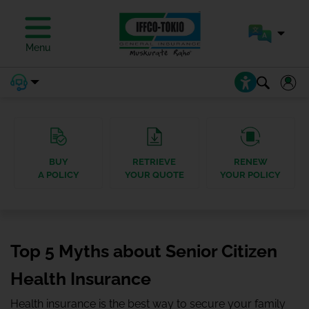
Menu
BUY
RETRIEVE
RENEW
A POLICY
YOUR QUOTE
YOUR POLICY
Top 5 Myths about Senior Citizen
Health Insurance
Health insurance is the best way to secure your family