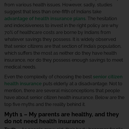
from various health issues. However, sadly, studies
suggest that less than one-fifth of Indians take
advantage of health insurance plans
. The hesitation
and indecisiveness to invest in the right policy are why
70% of healthcare costs are borne by Indians from
whatever savings they possess. It is widely observed
that senior citizens are that section of India’s population,
which suffers the most as neither do they have health
insurance, nor do they possess enough savings to meet
medical needs.
Even the complexity of choosing the best
senior citizen
health insurance
puts elderly at a disadvantage. Not to
mention, there are several misconceptions that people
have about senior citizen health insurance. Below are the
top five myths and the reality behind it.
Myth 1 – My parents are healthy, and they
do not need health insurance