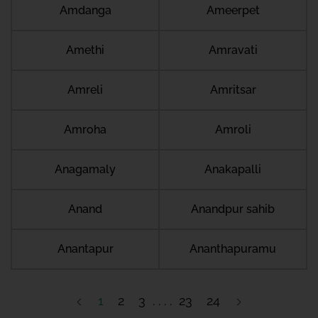
Amdanga
Ameerpet
Amethi
Amravati
Amreli
Amritsar
Amroha
Amroli
Anagamaly
Anakapalli
Anand
Anandpur sahib
Anantapur
Ananthapuramu
1
2
3
23
24