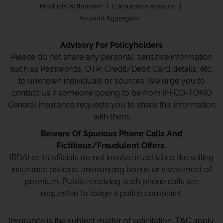
|
|
Products Withdrawn
E-Insurance Account
Account Aggregator
Advisory For Policyholders
Please do not share any personal, sensitive information
such as Passwords, OTP, Credit/Debit Card details, etc.
to unknown individuals or sources. We urge you to
contact us if someone posing to be from IFFCO-TOKIO
General Insurance requests you to share this information
with them.
Beware Of Spurious Phone Calls And
Fictitious/Fraudulent Offers.
IRDAI or its officials do not involve in activities like selling
insurance policies, announcing bonus or investment of
premium. Public receiving such phone calls are
requested to lodge a police complaint.
Insurance is the subject matter of solicitation. T&C apply.