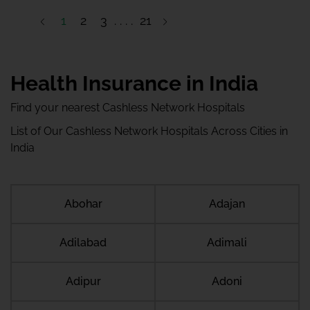
1
2
3
21
22
Health Insurance in India
Find your nearest Cashless Network Hospitals
List of Our Cashless Network Hospitals Across Cities in
India
Abohar
Adajan
Adilabad
Adimali
Adipur
Adoni