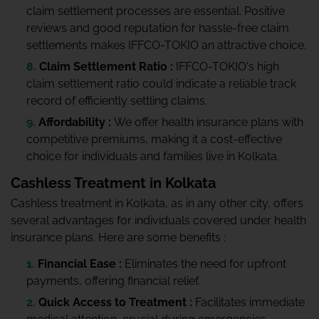
claim settlement processes are essential. Positive
reviews and good reputation for hassle-free claim
settlements makes IFFCO-TOKIO an attractive choice.
Claim Settlement Ratio :
IFFCO-TOKIO's high
claim settlement ratio could indicate a reliable track
record of efficiently settling claims.
Affordability :
We offer health insurance plans with
competitive premiums, making it a cost-effective
choice for individuals and families live in Kolkata.
Cashless Treatment in Kolkata
Cashless treatment in Kolkata, as in any other city, offers
several advantages for individuals covered under health
insurance plans. Here are some benefits :
Financial Ease :
Eliminates the need for upfront
payments, offering financial relief.
Quick Access to Treatment :
Facilitates immediate