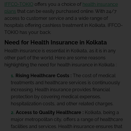
IFFCO-TOKIO
offers you a choice of
health insurance
plans
that can be easily purchased online. With 24/7
access to customer service and a wide range of
hospitals offering cashless treatment in Kolkata, IFFCO-
TOKIO has your back.
Need for Health Insurance in Kolkata
Health insurance is essential in Kolkata, as it is in any
other part of the world. Here are some reasons
highlighting the need for health insurance in Kolkata :
Rising Healthcare Costs :
The cost of medical
treatments and healthcare services is continuously
increasing. Health insurance provides financial
protection by covering medical expenses,
hospitalization costs, and other related charges.
Access to Quality Healthcare :
Kolkata, being a
major metropolitan city, offers a range of healthcare
facilities and services. Health insurance ensures that