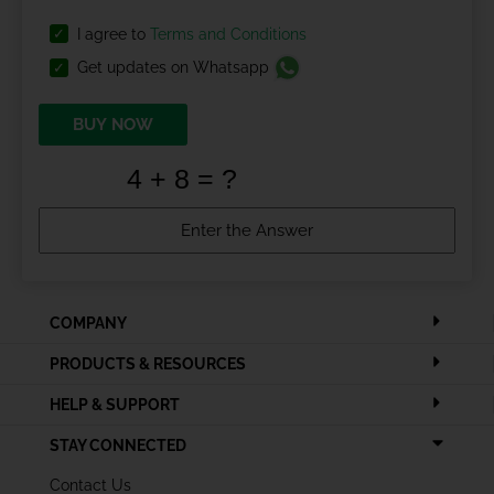
I agree to
Terms and Conditions
Get updates on Whatsapp
BUY NOW
COMPANY
PRODUCTS & RESOURCES
HELP & SUPPORT
STAY CONNECTED
Contact Us