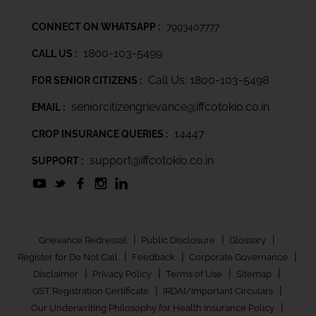
CONNECT ON WHATSAPP :
7993407777
1800-103-5499
CALL US :
Call Us: 1800-103-5498
FOR SENIOR CITIZENS :
seniorcitizengrievance@iffcotokio.co.in
EMAIL :
14447
CROP INSURANCE QUERIES :
support@iffcotokio.co.in
SUPPORT :
|
|
|
Grievance Redressal
Public Disclosure
Glossary
|
|
|
Register for Do Not Call
Feedback
Corporate Governance
|
|
|
|
Disclaimer
Privacy Policy
Terms of Use
Sitemap
|
|
GST Registration Certificate
IRDAI/Important Circulars
|
Our Underwriting Philosophy for Health Insurance Policy