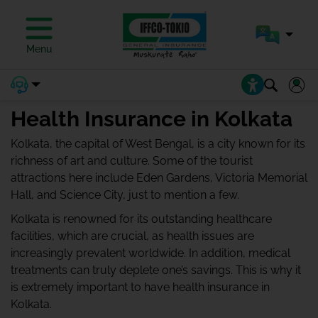
Menu
Health Insurance in Kolkata
Kolkata, the capital of West Bengal, is a city known for its
richness of art and culture. Some of the tourist
attractions here include Eden Gardens, Victoria Memorial
Hall, and Science City, just to mention a few.
Kolkata is renowned for its outstanding healthcare
facilities, which are crucial, as health issues are
increasingly prevalent worldwide. In addition, medical
treatments can truly deplete one’s savings. This is why it
is extremely important to have health insurance in
Kolkata.