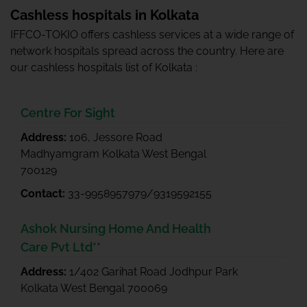
Cashless hospitals in Kolkata
IFFCO-TOKIO offers cashless services at a wide range of
network hospitals spread across the country. Here are
our cashless hospitals list of Kolkata :
Centre For Sight
Address:
106, Jessore Road
Madhyamgram Kolkata West Bengal
700129
Contact:
33-9958957979/9319592155
Ashok Nursing Home And Health
Care Pvt Ltd**
Address:
1/402 Garihat Road Jodhpur Park
Kolkata West Bengal 700069