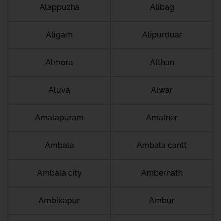
Alappuzha
Alibag
Aligarh
Alipurduar
Almora
Althan
Aluva
Alwar
Amalapuram
Amalner
Ambala
Ambala cantt
Ambala city
Ambernath
Ambikapur
Ambur