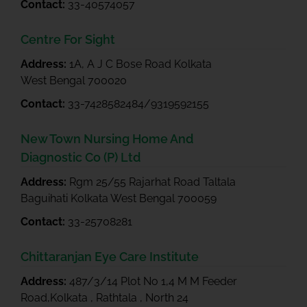
Contact:
33-40574057
Centre For Sight
Address:
1A, A J C Bose Road Kolkata
West Bengal 700020
Contact:
33-7428582484/9319592155
New Town Nursing Home And
Diagnostic Co (P) Ltd
Address:
Rgm 25/55 Rajarhat Road Taltala
Baguihati Kolkata West Bengal 700059
Contact:
33-25708281
Chittaranjan Eye Care Institute
Address:
487/3/14 Plot No 1,4 M M Feeder
Road,Kolkata , Rathtala , North 24