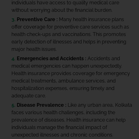
individuals have access to quality medical care
without worrying about the financial burden.
Preventive Care :
Many health insurance plans
offer coverage for preventive care services such as
health check-ups and vaccinations. This promotes
early detection of illnesses and helps in preventing
major health issues.
Emergencies and Accidents :
Accidents and
medical emergencies can happen unexpectedly.
Health insurance provides coverage for emergency
medical treatments, ambulance services, and
hospitalization expenses, ensuring timely and
adequate care.
Disease Prevalence :
Like any urban area, Kolkata
faces various health challenges, including the
prevalence of diseases. Health insurance can help
individuals manage the financial impact of
unexpected illnesses and chronic conditions.