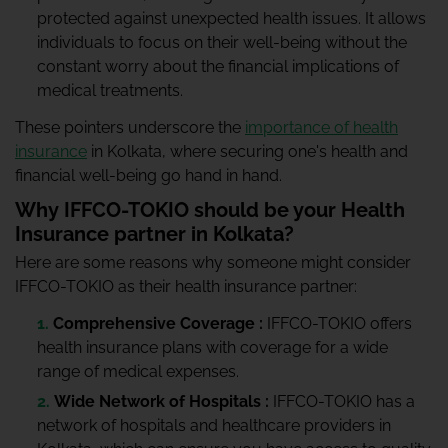
protected against unexpected health issues. It allows
individuals to focus on their well-being without the
constant worry about the financial implications of
medical treatments.
These pointers underscore the
importance of health
insurance
in Kolkata, where securing one's health and
financial well-being go hand in hand.
Why IFFCO-TOKIO should be your Health
Insurance partner in Kolkata?
Here are some reasons why someone might consider
IFFCO-TOKIO as their health insurance partner:
Comprehensive Coverage :
IFFCO-TOKIO offers
health insurance plans with coverage for a wide
range of medical expenses.
Wide Network of Hospitals :
IFFCO-TOKIO has a
network of hospitals and healthcare providers in