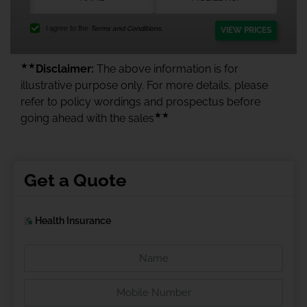
I agree to the
Terms and Conditions.
VIEW PRICES
★★
Disclaimer:
The above information is for
illustrative purpose only. For more details, please
refer to policy wordings and prospectus before
★★
going ahead with the sales
Get a Quote
Health Insurance