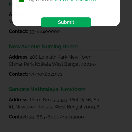
Narayan Memorial Hospital**
Address:
601 Diamond Harbour Kolkata
West Bengal 700034
Submit
Contact:
33-66400000
New Avenue Nursing Home
Address:
286 Loknath Park New Town
Chinar Park Kolkata West Bengal 700157
Contact:
33-9038021971
Sankara Nethralaya, Newtown
Address:
Prem No.25-3333, Plot Dj-16, Aa-
Id, Newtown Kolkata West Bengal 700156
Contact:
33-66576000/44013000