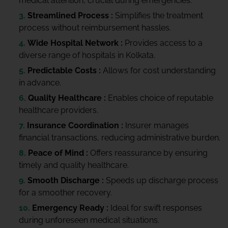
medical attention, crucial during emergencies.
Streamlined Process :
Simplifies the treatment
process without reimbursement hassles.
Wide Hospital Network :
Provides access to a
diverse range of hospitals in Kolkata.
Predictable Costs :
Allows for cost understanding
in advance.
Quality Healthcare :
Enables choice of reputable
healthcare providers.
Insurance Coordination :
Insurer manages
financial transactions, reducing administrative burden.
Peace of Mind :
Offers reassurance by ensuring
timely and quality healthcare.
Smooth Discharge :
Speeds up discharge process
for a smoother recovery.
Emergency Ready :
Ideal for swift responses
during unforeseen medical situations.