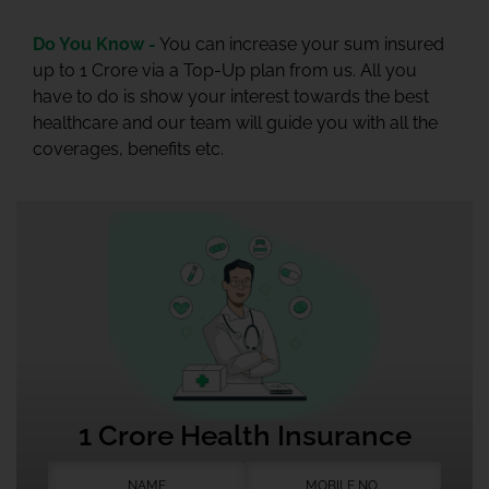
Do You Know -
You can increase your sum insured
up to 1 Crore via a Top-Up plan from us. All you
have to do is show your interest towards the best
healthcare and our team will guide you with all the
coverages, benefits etc.
1 Crore Health Insurance