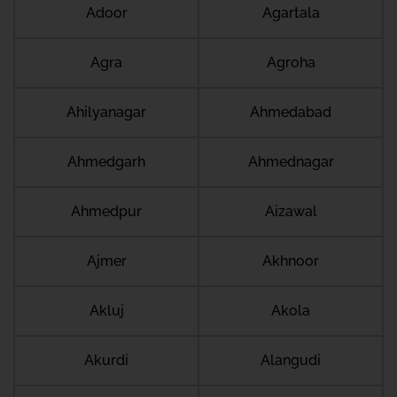
Adoor
Agartala
Agra
Agroha
Ahilyanagar
Ahmedabad
Ahmedgarh
Ahmednagar
Ahmedpur
Aizawal
Ajmer
Akhnoor
Akluj
Akola
Akurdi
Alangudi