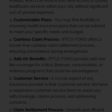
Kolkata, which can ensure you have access to quality
healthcare services within your city without significant
out-of-pocket expenses.
Customizable Plans :
You may find flexibility in
choosing health insurance plans that can be tailored
to meet your specific needs and budget.
Cashless Claim Process :
IFFCO-TOKIO offers a
hassle-free cashless claim settlement process,
ensuring convenience during emergencies.
Add-On Benefits :
IFFCO-TOKIO provide add-ons
like coverage for critical illnesses, consumables, or
wellness programs that could be advantageous.
Customer Service :
A crucial aspect of any
insurance provider is their customer service. We have
a responsive customer service team to assist you
with coverage, claims process, and addressing
concerns.
Claim Settlement Process :
Smooth and efficient