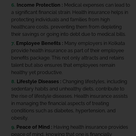
Income Protection :
Medical expenses can lead to
a significant financial strain. Health insurance helps in
protecting individuals and families from high
healthcare costs, preventing them from depleting
their savings or going into debt due to medical bills.
Employee Benefits :
Many employers in Kolkata
provide health insurance as part of their employee
benefits package. This not only attracts and retains
talent but also ensures that employees remain
healthy yet productive.
Lifestyle Diseases :
Changing lifestyles, including
sedentary habits and unhealthy diets, contribute to
the rise of lifestyle diseases. Health insurance assists
in managing the financial aspects of treating
conditions such as diabetes, hypertension, and
obesity.
Peace of Mind :
Having health insurance provides
peace of mind, knowing that one is financially