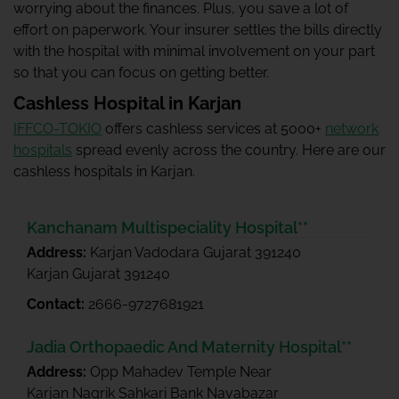
worrying about the finances. Plus, you save a lot of
effort on paperwork. Your insurer settles the bills directly
with the hospital with minimal involvement on your part
so that you can focus on getting better.
Cashless Hospital in Karjan
IFFCO-TOKIO
offers cashless services at 5000+
network
hospitals
spread evenly across the country. Here are our
cashless hospitals in Karjan.
Kanchanam Multispeciality Hospital**
Address:
Karjan Vadodara Gujarat 391240
Karjan Gujarat 391240
Contact:
2666-9727681921
Jadia Orthopaedic And Maternity Hospital**
Address:
Opp Mahadev Temple Near
Karjan Nagrik Sahkari Bank Navabazar