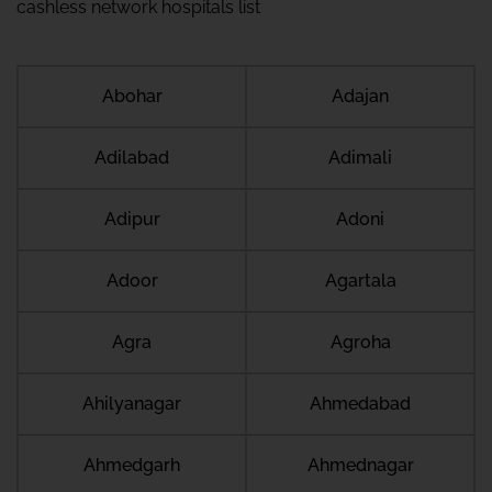
cashless network hospitals list
Abohar
Adajan
Adilabad
Adimali
Adipur
Adoni
Adoor
Agartala
Agra
Agroha
Ahilyanagar
Ahmedabad
Ahmedgarh
Ahmednagar