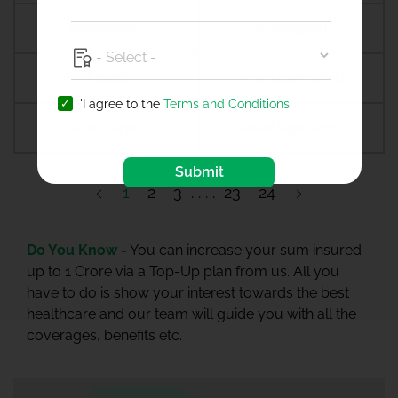
Anagamaly
Anakapalli
Anand
Anandpur sahib
'I agree to the
Terms and Conditions
Anantapur
Ananthapuramu
Submit
1
2
3
23
24
Do You Know -
You can increase your sum insured
up to 1 Crore via a Top-Up plan from us. All you
have to do is show your interest towards the best
healthcare and our team will guide you with all the
coverages, benefits etc.