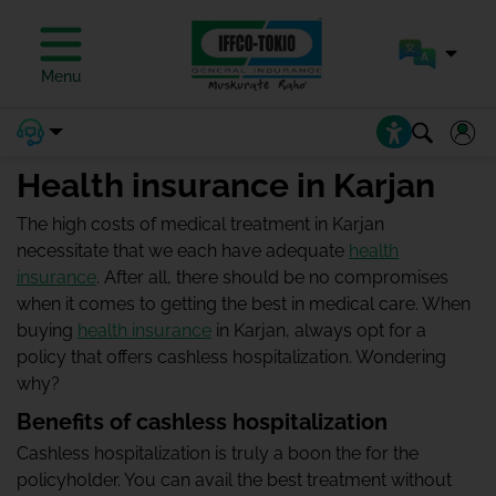
Menu
Health insurance in Karjan
The high costs of medical treatment in Karjan
necessitate that we each have adequate
health
insurance
. After all, there should be no compromises
when it comes to getting the best in medical care. When
buying
health insurance
in Karjan, always opt for a
policy that offers cashless hospitalization. Wondering
why?
Benefits of cashless hospitalization
Cashless hospitalization is truly a boon the for the
policyholder. You can avail the best treatment without