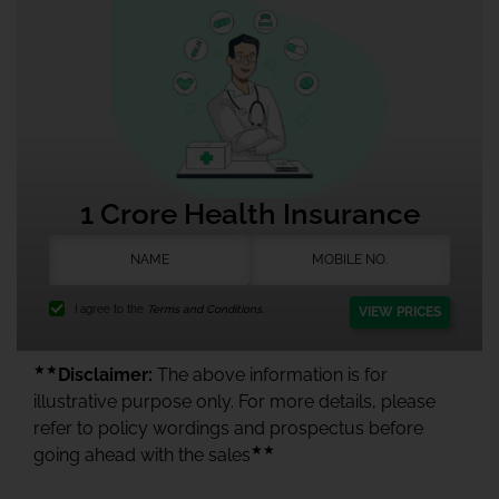
1 Crore Health Insurance
I agree to the
Terms and Conditions.
VIEW PRICES
★★
Disclaimer:
The above information is for
illustrative purpose only. For more details, please
refer to policy wordings and prospectus before
★★
going ahead with the sales