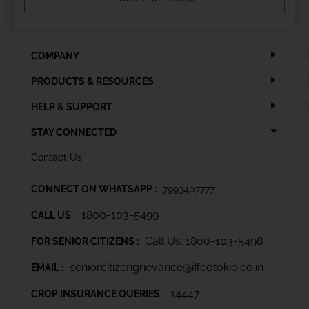
COMPANY
PRODUCTS & RESOURCES
HELP & SUPPORT
STAY CONNECTED
Contact Us
CONNECT ON WHATSAPP :
7993407777
1800-103-5499
CALL US :
Call Us: 1800-103-5498
FOR SENIOR CITIZENS :
seniorcitizengrievance@iffcotokio.co.in
EMAIL :
14447
CROP INSURANCE QUERIES :