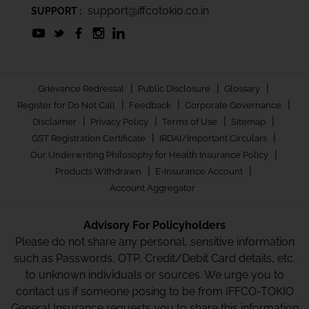
support@iffcotokio.co.in
SUPPORT :
|
|
|
Grievance Redressal
Public Disclosure
Glossary
|
|
|
Register for Do Not Call
Feedback
Corporate Governance
|
|
|
|
Disclaimer
Privacy Policy
Terms of Use
Sitemap
|
|
GST Registration Certificate
IRDAI/Important Circulars
|
Our Underwriting Philosophy for Health Insurance Policy
|
|
Products Withdrawn
E-Insurance Account
Account Aggregator
Advisory For Policyholders
Please do not share any personal, sensitive information
such as Passwords, OTP, Credit/Debit Card details, etc.
to unknown individuals or sources. We urge you to
contact us if someone posing to be from IFFCO-TOKIO
General Insurance requests you to share this information