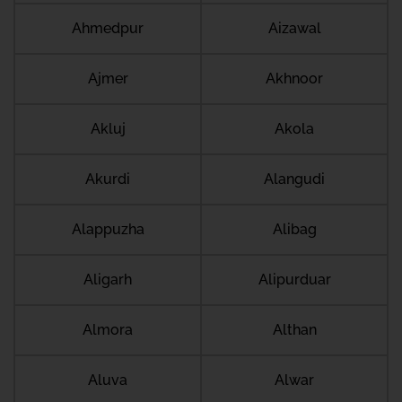
Ahmedpur
Aizawal
Ajmer
Akhnoor
Akluj
Akola
Akurdi
Alangudi
Alappuzha
Alibag
Aligarh
Alipurduar
Almora
Althan
Aluva
Alwar