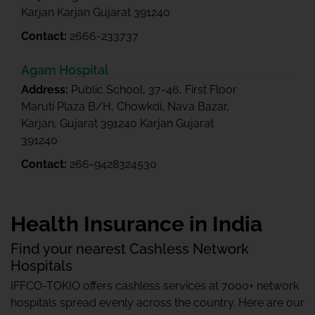
Karjan Karjan Gujarat 391240
Contact:
2666-233737
Agam Hospital
Address:
Public School, 37-46, First Floor
Maruti Plaza B/H, Chowkdi, Nava Bazar,
Karjan, Gujarat 391240 Karjan Gujarat
391240
Contact:
266-9428324530
Health Insurance in India
Find your nearest Cashless Network
Hospitals
IFFCO-TOKIO offers cashless services at 7000+ network
hospitals spread evenly across the country. Here are our