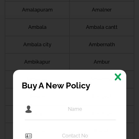
Amalapuram
Amalner
Ambala
Ambala cantt
Ambala city
Ambernath
Ambikapur
Ambur
Amdanga
Ameerpet
Buy A New Policy
Amethi
Amravati
Amreli
Amritsar
Amroha
Amroli