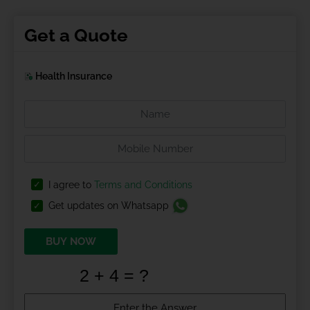
Get a Quote
Health Insurance
I agree to
Terms and Conditions
Get updates on Whatsapp
BUY NOW