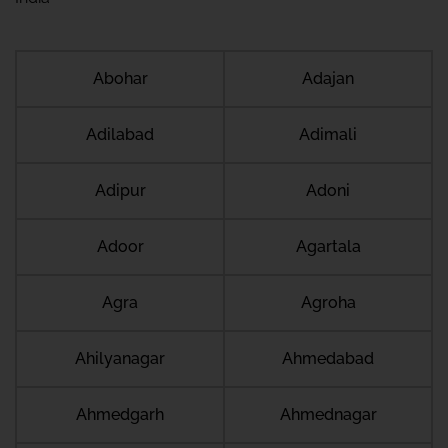
Abohar
Adajan
Adilabad
Adimali
Adipur
Adoni
Adoor
Agartala
Agra
Agroha
Ahilyanagar
Ahmedabad
Ahmedgarh
Ahmednagar