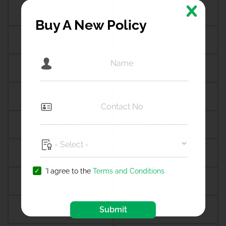
Amalapuram
Amalner
Buy A New Policy
Ambala
Ambala cantt
Ambala city
Ambernath
Ambikapur
Ambur
Amdanga
Ameerpet
Amethi
Amravati
'I agree to the
Terms and Conditions
Amreli
Amritsar
Amroha
Amroli
Submit