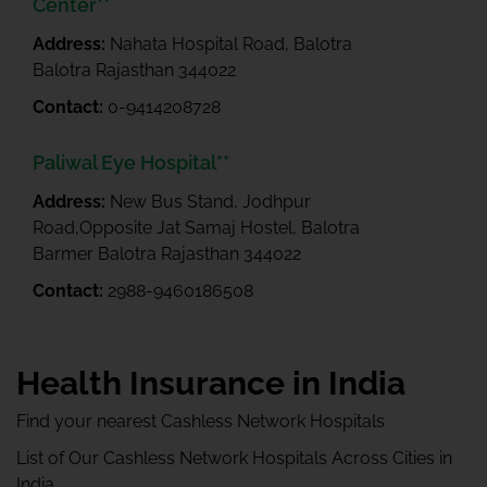
Center**
Address:
Nahata Hospital Road, Balotra
Balotra Rajasthan 344022
Contact:
0-9414208728
Paliwal Eye Hospital**
Address:
New Bus Stand, Jodhpur
Road,Opposite Jat Samaj Hostel, Balotra
Barmer Balotra Rajasthan 344022
Contact:
2988-9460186508
Health Insurance in India
Find your nearest Cashless Network Hospitals
List of Our Cashless Network Hospitals Across Cities in
India