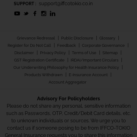
support@iffcotokio.co.in
SUPPORT :
|
|
|
Grievance Redressal
Public Disclosure
Glossary
|
|
|
Register for Do Not Call
Feedback
Corporate Governance
|
|
|
|
Disclaimer
Privacy Policy
Terms of Use
Sitemap
|
|
GST Registration Certificate
IRDAI/Important Circulars
|
Our Underwriting Philosophy for Health Insurance Policy
|
|
Products Withdrawn
E-Insurance Account
Account Aggregator
Advisory For Policyholders
Please do not share any personal, sensitive information
such as Passwords, OTP, Credit/Debit Card details, etc.
to unknown individuals or sources. We urge you to
contact us if someone posing to be from IFFCO-TOKIO
General Insurance requests you to share this information