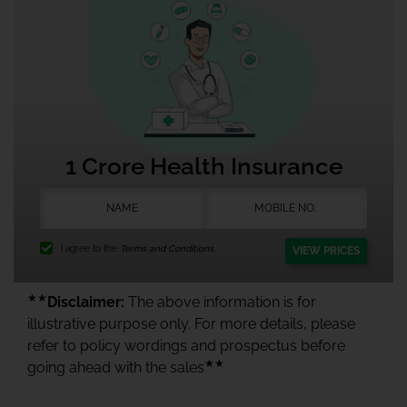
1 Crore Health Insurance
I agree to the
Terms and Conditions.
VIEW PRICES
★★
Disclaimer:
The above information is for
illustrative purpose only. For more details, please
refer to policy wordings and prospectus before
★★
going ahead with the sales