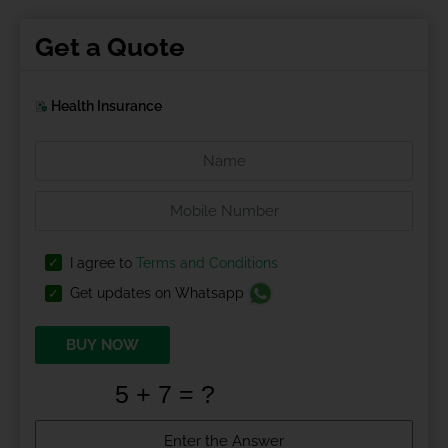
Get a Quote
Health Insurance
I agree to
Terms and Conditions
Get updates on Whatsapp
BUY NOW