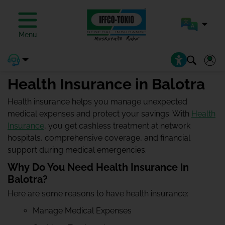
Menu
Health Insurance in Balotra
Health insurance helps you manage unexpected
medical expenses and protect your savings. With
Health
Insurance
, you get cashless treatment at network
hospitals, comprehensive coverage, and financial
support during medical emergencies.
Why Do You Need Health Insurance in
Balotra?
Here are some reasons to have health insurance:
Manage Medical Expenses