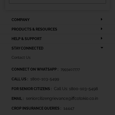
COMPANY
PRODUCTS & RESOURCES
HELP & SUPPORT
STAY CONNECTED
Contact Us
CONNECT ON WHATSAPP :
7993407777
1800-103-5499
CALL US :
Call Us: 1800-103-5498
FOR SENIOR CITIZENS :
seniorcitizengrievance@iffcotokio.co.in
EMAIL :
14447
CROP INSURANCE QUERIES :