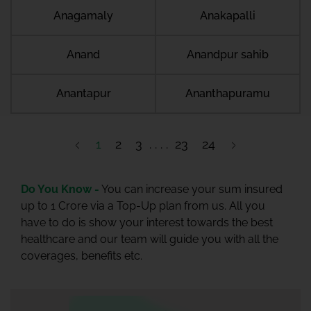
Anagamaly
Anakapalli
Anand
Anandpur sahib
Anantapur
Ananthapuramu
1
2
3
23
24
Do You Know -
You can increase your sum insured
up to 1 Crore via a Top-Up plan from us. All you
have to do is show your interest towards the best
healthcare and our team will guide you with all the
coverages, benefits etc.