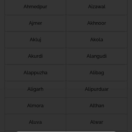
Ahmedpur
Aizawal
Ajmer
Akhnoor
Akluj
Akola
Akurdi
Alangudi
Alappuzha
Alibag
Aligarh
Alipurduar
Almora
Althan
Aluva
Alwar