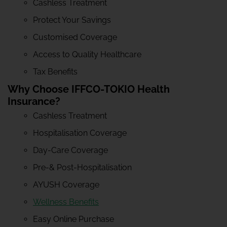
Cashless Treatment
Protect Your Savings
Customised Coverage
Access to Quality Healthcare
Tax Benefits
Why Choose IFFCO-TOKIO Health
Insurance?
Cashless Treatment
Hospitalisation Coverage
Day-Care Coverage
Pre-& Post-Hospitalisation
AYUSH Coverage
Wellness Benefits
Easy Online Purchase