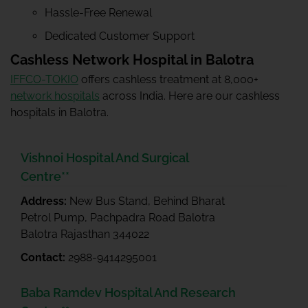
Hassle-Free Renewal
Dedicated Customer Support
Cashless Network Hospital in Balotra
IFFCO-TOKIO
offers cashless treatment at 8,000+
network hospitals
across India. Here are our cashless
hospitals in Balotra.
Vishnoi Hospital And Surgical
Centre**
Address:
New Bus Stand, Behind Bharat
Petrol Pump, Pachpadra Road Balotra
Balotra Rajasthan 344022
Contact:
2988-9414295001
Baba Ramdev Hospital And Research