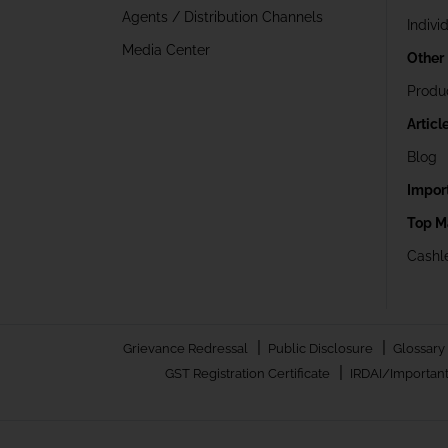
Agents / Distribution Channels
Indivi
Media Center
Other
Produ
Articl
Blog
Impor
Top M
Cashle
|
|
Grievance Redressal
Public Disclosure
Glossary
|
GST Registration Certificate
IRDAI/Important