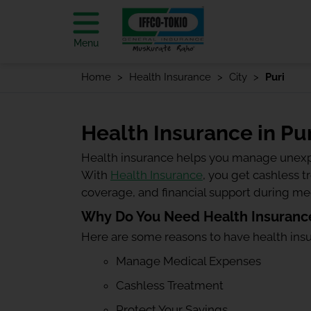
Menu
Home
Health Insurance
City
Puri
Health Insurance in Pur
Health insurance helps you manage unexp
With
Health Insurance
, you get cashless 
coverage, and financial support during m
Why Do You Need Health Insurance
Here are some reasons to have health ins
Manage Medical Expenses
Cashless Treatment
Protect Your Savings