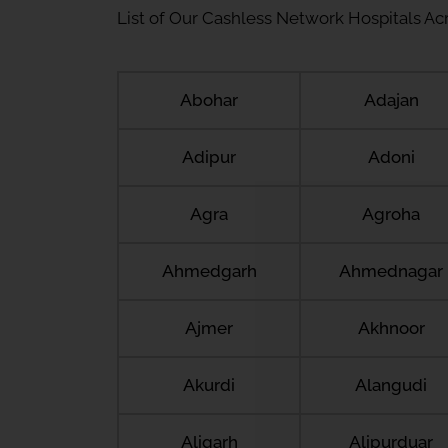
List of Our Cashless Network Hospitals Acro
Abohar
Adajan
Adipur
Adoni
Agra
Agroha
Ahmedgarh
Ahmednagar
Ajmer
Akhnoor
Akurdi
Alangudi
Aligarh
Alipurduar