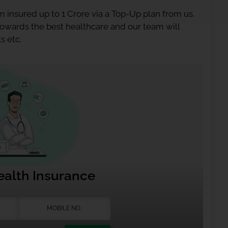
 insured up to 1 Crore via a Top-Up plan from us.
 towards the best healthcare and our team will
s etc.
ealth Insurance