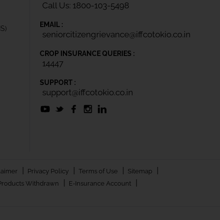
Call Us: 1800-103-5498
EMAIL :
IS)
seniorcitizengrievance@iffcotokio.co.in
CROP INSURANCE QUERIES :
14447
SUPPORT :
support@iffcotokio.co.in
|
|
|
|
laimer
Privacy Policy
Terms of Use
Sitemap
|
|
Products Withdrawn
E-Insurance Account