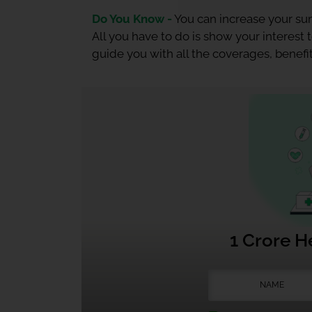
Do You Know -
You can increase your sum
All you have to do is show your interest
guide you with all the coverages, benefit
1 Crore H