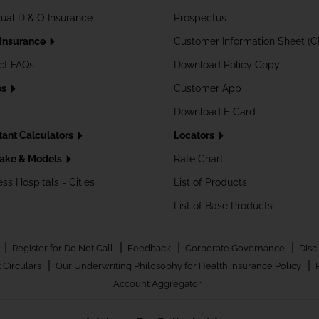
dual D & O Insurance
Prospectus
 Insurance
Customer Information Sheet (C
ct FAQs
Download Policy Copy
es
Customer App
Download E Card
tant Calculators
Locators
ake & Models
Rate Chart
ss Hospitals - Cities
List of Products
List of Base Products
|
|
|
|
Register for Do Not Call
Feedback
Corporate Governance
Disc
|
|
 Circulars
Our Underwriting Philosophy for Health Insurance Policy
Account Aggregator