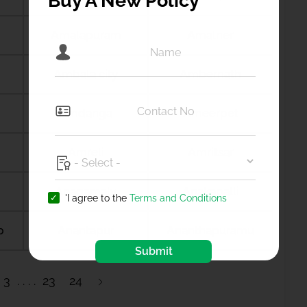
Buy A New Policy
Amalapuram
Amalner
Ambala city
Ambernath
Amdanga
Ameerpet
Amreli
Amritsar
Anagamaly
Anakapalli
'I agree to the
Terms and Conditions
b
Anantapur
Ananthapuramu
Submit
3
23
24