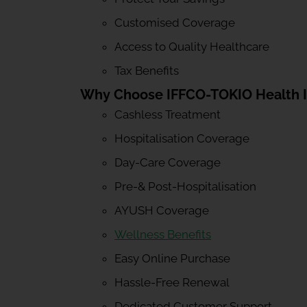
Customised Coverage
Access to Quality Healthcare
Tax Benefits
Why Choose IFFCO-TOKIO Health 
Cashless Treatment
Hospitalisation Coverage
Day-Care Coverage
Pre-& Post-Hospitalisation
AYUSH Coverage
Wellness Benefits
Easy Online Purchase
Hassle-Free Renewal
Dedicated Customer Support