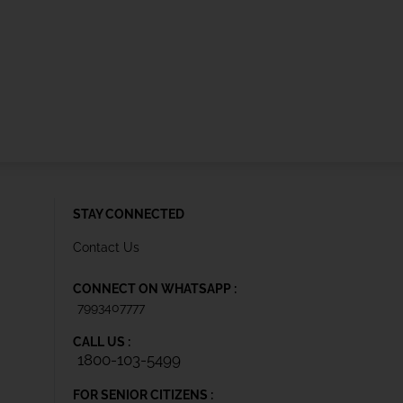
STAY CONNECTED
Contact Us
CONNECT ON WHATSAPP :
7993407777
CALL US :
1800-103-5499
FOR SENIOR CITIZENS :