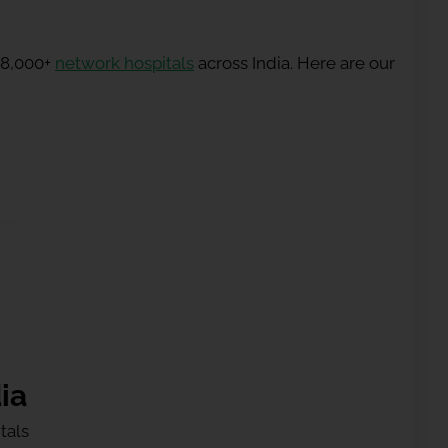
 8,000+
network hospitals
across India. Here are our
ia
tals