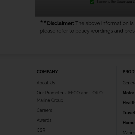
I agree to the
Terms and Co
★★
Disclaimer:
The above information is f
please refer to policy wordings and pro
COMPANY
PROD
About Us
Gener
Our Promoter - IFFCO and TOKIO
Motor
Marine Group
Healt
Careers
Trave
Awards
Home 
CSR
Marin