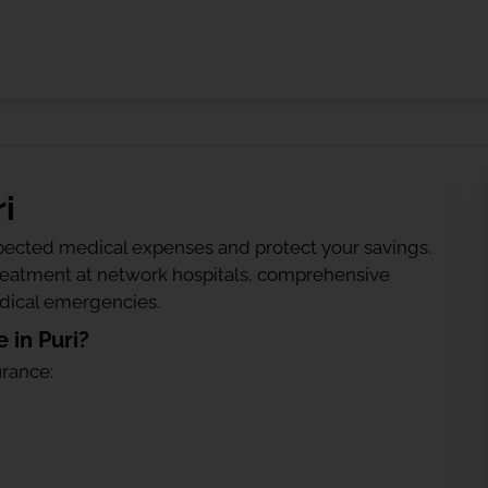
i
ected medical expenses and protect your savings.
treatment at network hospitals, comprehensive
edical emergencies.
 in Puri?
urance: