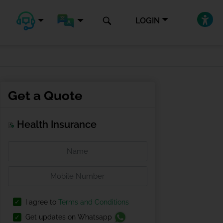
LOGIN
Get a Quote
Health Insurance
I agree to
Terms and Conditions
Get updates on Whatsapp