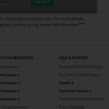
nditions.
VIEW PRICES
or illustrative purpose only. For more details,
★★
spectus before going ahead with the sales
UCTS & RESOURCES
HELP & SUPPORT
al Insurance
Renew IFFCO-TOKIO Policy
 Insurance
Buy IFFCO-TOKIO Policy
h Insurance
Claims
l Insurance
Customer Service
Insurance
Health Insurance Portability
e Cargo insurance
Policy Wordings