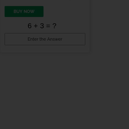
BUY NOW