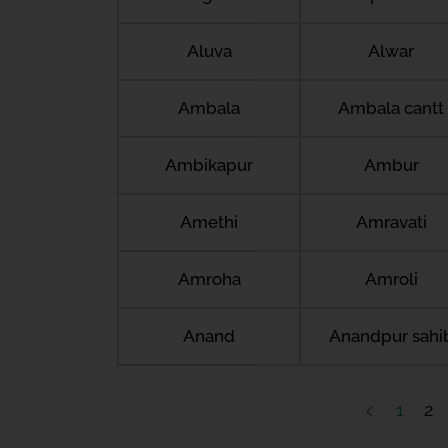
Aluva
Alwar
Ambala
Ambala cantt
Ambikapur
Ambur
Amethi
Amravati
Amroha
Amroli
Anand
Anandpur sahi
1
2