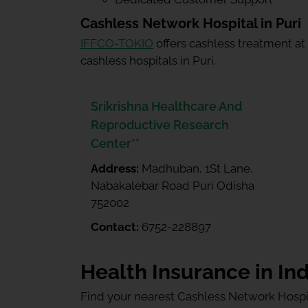
Cashless Network Hospital in Puri
IFFCO-TOKIO
offers cashless treatment at
cashless hospitals in Puri.
Srikrishna Healthcare And
Reproductive Research
Center**
Address:
Madhuban, 1St Lane,
Nabakalebar Road Puri Odisha
752002
Contact:
6752-228897
Health Insurance in Ind
Find your nearest Cashless Network Hospi