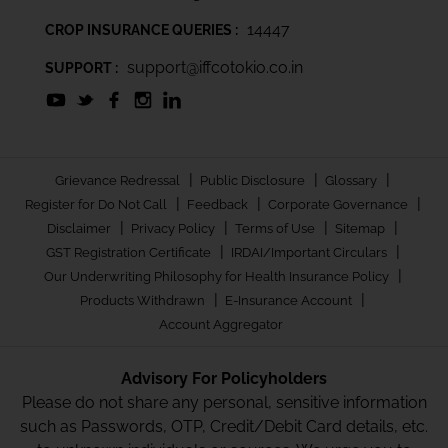
14447
CROP INSURANCE QUERIES :
support@iffcotokio.co.in
SUPPORT :
|
|
|
Grievance Redressal
Public Disclosure
Glossary
|
|
|
Register for Do Not Call
Feedback
Corporate Governance
|
|
|
|
Disclaimer
Privacy Policy
Terms of Use
Sitemap
|
|
GST Registration Certificate
IRDAI/Important Circulars
|
Our Underwriting Philosophy for Health Insurance Policy
|
|
Products Withdrawn
E-Insurance Account
Account Aggregator
Advisory For Policyholders
Please do not share any personal, sensitive information
such as Passwords, OTP, Credit/Debit Card details, etc.