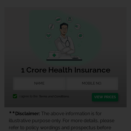
1 Crore Health Insurance
I agree to the
Terms and Conditions.
VIEW PRICES
★★
Disclaimer:
The above information is for
illustrative purpose only. For more details, please
refer to policy wordings and prospectus before