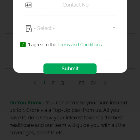
Amroha
Amroli
Anagamaly
Anakapalli
Anand
Anandpur sahib
'I agree to the
Terms and Conditions
Anantapur
Ananthapuramu
Submit
1
2
3
23
24
Do You Know -
You can increase your sum insured
up to 1 Crore via a Top-Up plan from us. All you
have to do is show your interest towards the best
healthcare and our team will guide you with all the
coverages, benefits etc.