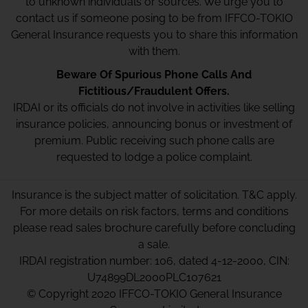
to unknown individuals or sources. We urge you to
contact us if someone posing to be from IFFCO-TOKIO
General Insurance requests you to share this information
with them.
Beware Of Spurious Phone Calls And
Fictitious/Fraudulent Offers.
IRDAI or its officials do not involve in activities like selling
insurance policies, announcing bonus or investment of
premium. Public receiving such phone calls are
requested to lodge a police complaint.
Insurance is the subject matter of solicitation. T&C apply.
For more details on risk factors, terms and conditions
please read sales brochure carefully before concluding
a sale.
IRDAI registration number: 106, dated 4-12-2000, CIN:
U74899DL2000PLC107621
© Copyright 2020 IFFCO-TOKIO General Insurance