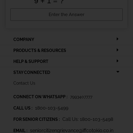
COMPANY
PRODUCTS & RESOURCES
HELP & SUPPORT
STAY CONNECTED
Contact Us
CONNECT ON WHATSAPP :
7993407777
1800-103-5499
CALL US :
Call Us: 1800-103-5498
FOR SENIOR CITIZENS :
seniorcitizengrievance@iffcotokio.co.in
EMAIL :