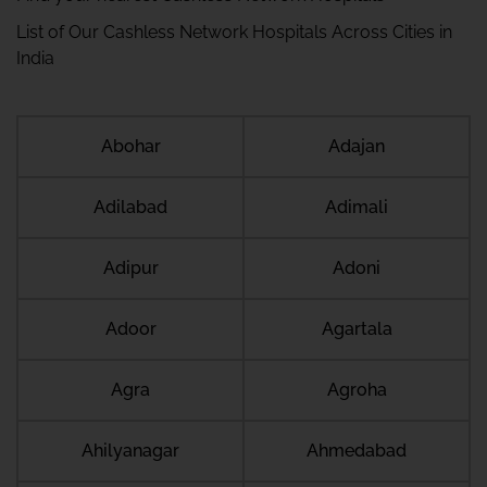
List of Our Cashless Network Hospitals Across Cities in
India
Abohar
Adajan
Adilabad
Adimali
Adipur
Adoni
Adoor
Agartala
Agra
Agroha
Ahilyanagar
Ahmedabad