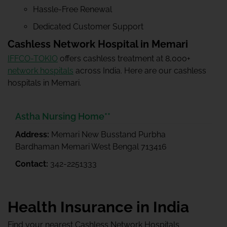
Hassle-Free Renewal
Dedicated Customer Support
Cashless Network Hospital in Memari
IFFCO-TOKIO
offers cashless treatment at 8,000+
network hospitals
across India. Here are our cashless
hospitals in Memari.
Astha Nursing Home**
Address:
Memari New Busstand Purbha
Bardhaman Memari West Bengal 713416
Contact:
342-2251333
Health Insurance in India
Find your nearest Cashless Network Hospitals