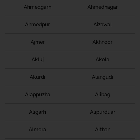
Ahmedgarh
Ahmednagar
Ahmedpur
Aizawal
Ajmer
Akhnoor
Akluj
Akola
Akurdi
Alangudi
Alappuzha
Alibag
Aligarh
Alipurduar
Almora
Althan