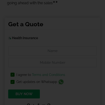
★★
going ahead with the sales
Get a Quote
Health Insurance
I agree to
Terms and Conditions
Get updates on Whatsapp
BUY NOW