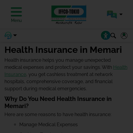
Menu
Health Insurance in Memari
Health insurance helps you manage unexpected
medical expenses and protect your savings. With
Health
Insurance
, you get cashless treatment at network
hospitals, comprehensive coverage, and financial
support during medical emergencies.
Why Do You Need Health Insurance in
Memari?
Here are some reasons to have health insurance:
Manage Medical Expenses