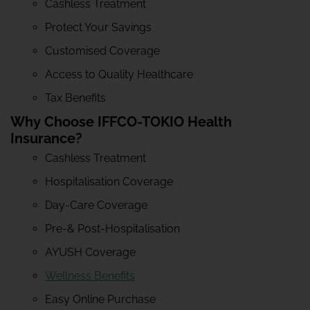
Cashless Treatment
Protect Your Savings
Customised Coverage
Access to Quality Healthcare
Tax Benefits
Why Choose IFFCO-TOKIO Health
Insurance?
Cashless Treatment
Hospitalisation Coverage
Day-Care Coverage
Pre-& Post-Hospitalisation
AYUSH Coverage
Wellness Benefits
Easy Online Purchase