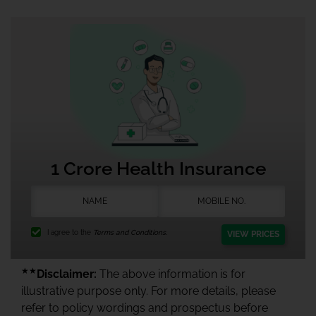
1 Crore Health Insurance
I agree to the
Terms and Conditions.
VIEW PRICES
★★
Disclaimer:
The above information is for
illustrative purpose only. For more details, please
refer to policy wordings and prospectus before