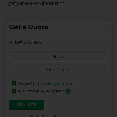
★★
going ahead with the sales
Get a Quote
Health Insurance
I agree to
Terms and Conditions
Get updates on Whatsapp
BUY NOW