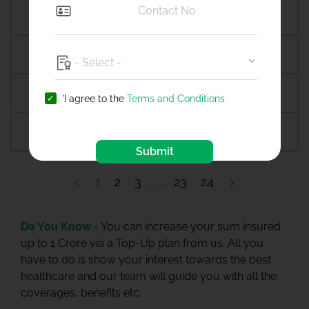
Amroha
Amroli
Anagamaly
Anakapalli
Anand
Anandpur sahib
'I agree to the
Terms and Conditions
Anantapur
Ananthapuramu
Submit
1
2
3
23
24
Do You Know -
You can increase your sum insured
up to 1 Crore via a Top-Up plan from us. All you
have to do is show your interest towards the best
healthcare and our team will guide you with all the
coverages, benefits etc.