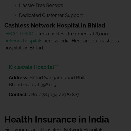
Hassle-Free Renewal
Dedicated Customer Support
Cashless Network Hospital in Bhilad
IFFCO-TOKIO
offers cashless treatment at 8,000+
network hospitals
across India. Here are our cashless
hospitals in Bhilad.
Kiklawala Hospital **
Address:
Bhilad Sarigam Road Bhilad
Bhilad Gujarat 396105
Contact:
260-2784034 /2784827
Health Insurance in India
Find your nearest Cashless Network Hospitals