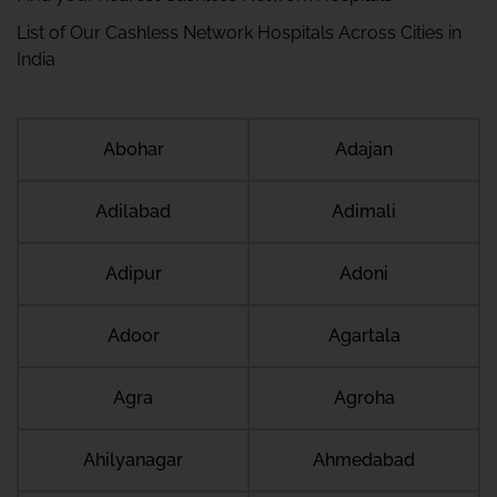
List of Our Cashless Network Hospitals Across Cities in
India
Abohar
Adajan
Adilabad
Adimali
Adipur
Adoni
Adoor
Agartala
Agra
Agroha
Ahilyanagar
Ahmedabad