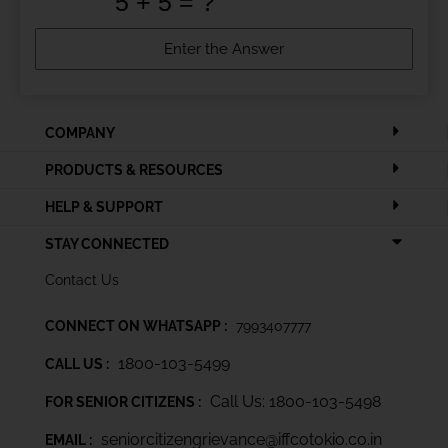
COMPANY
PRODUCTS & RESOURCES
HELP & SUPPORT
STAY CONNECTED
Contact Us
CONNECT ON WHATSAPP :
7993407777
1800-103-5499
CALL US :
Call Us: 1800-103-5498
FOR SENIOR CITIZENS :
seniorcitizengrievance@iffcotokio.co.in
EMAIL :