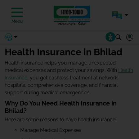
Menu
Health Insurance in Bhilad
Health insurance helps you manage unexpected
medical expenses and protect your savings. With
Health
Insurance
, you get cashless treatment at network
hospitals, comprehensive coverage, and financial
support during medical emergencies.
Why Do You Need Health Insurance in
Bhilad?
Here are some reasons to have health insurance:
Manage Medical Expenses