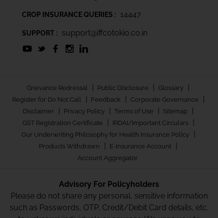
14447
CROP INSURANCE QUERIES :
support@iffcotokio.co.in
SUPPORT :
|
|
|
Grievance Redressal
Public Disclosure
Glossary
|
|
|
Register for Do Not Call
Feedback
Corporate Governance
|
|
|
|
Disclaimer
Privacy Policy
Terms of Use
Sitemap
|
|
GST Registration Certificate
IRDAI/Important Circulars
|
Our Underwriting Philosophy for Health Insurance Policy
|
|
Products Withdrawn
E-Insurance Account
Account Aggregator
Advisory For Policyholders
Please do not share any personal, sensitive information
such as Passwords, OTP, Credit/Debit Card details, etc.