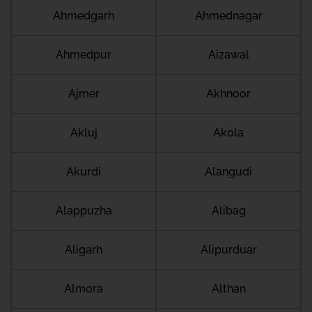
Ahmedgarh
Ahmednagar
Ahmedpur
Aizawal
Ajmer
Akhnoor
Akluj
Akola
Akurdi
Alangudi
Alappuzha
Alibag
Aligarh
Alipurduar
Almora
Althan