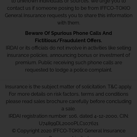
to unknown individuals or sources. We urge you to
contact us if someone posing to be from IFFCO-TOKIO
General Insurance requests you to share this information
with them.
Beware Of Spurious Phone Calls And
Fictitious/Fraudulent Offers.
IRDAI or its officials do not involve in activities like selling
insurance policies, announcing bonus or investment of
premium. Public receiving such phone calls are
requested to lodge a police complaint.
Insurance is the subject matter of solicitation. T&C apply.
For more details on risk factors, terms and conditions
please read sales brochure carefully before concluding
a sale.
IRDAI registration number: 106, dated 4-12-2000, CIN:
U74899DL2000PLC107621
© Copyright 2020 IFFCO-TOKIO General Insurance