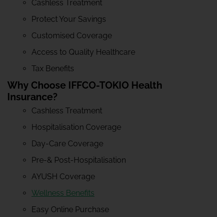
Cashless Treatment
Protect Your Savings
Customised Coverage
Access to Quality Healthcare
Tax Benefits
Why Choose IFFCO-TOKIO Health
Insurance?
Cashless Treatment
Hospitalisation Coverage
Day-Care Coverage
Pre-& Post-Hospitalisation
AYUSH Coverage
Wellness Benefits
Easy Online Purchase