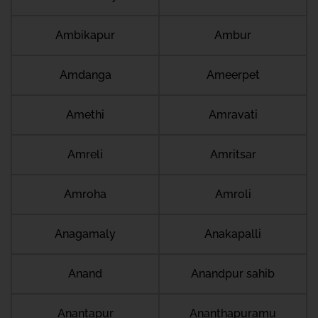
Ambikapur
Ambur
Amdanga
Ameerpet
Amethi
Amravati
Amreli
Amritsar
Amroha
Amroli
Anagamaly
Anakapalli
Anand
Anandpur sahib
Anantapur
Ananthapuramu