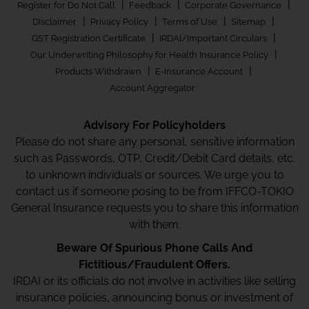
|
|
|
Register for Do Not Call
Feedback
Corporate Governance
|
|
|
|
Disclaimer
Privacy Policy
Terms of Use
Sitemap
|
|
GST Registration Certificate
IRDAI/Important Circulars
|
Our Underwriting Philosophy for Health Insurance Policy
|
|
Products Withdrawn
E-Insurance Account
Account Aggregator
Advisory For Policyholders
Please do not share any personal, sensitive information
such as Passwords, OTP, Credit/Debit Card details, etc.
to unknown individuals or sources. We urge you to
contact us if someone posing to be from IFFCO-TOKIO
General Insurance requests you to share this information
with them.
Beware Of Spurious Phone Calls And
Fictitious/Fraudulent Offers.
IRDAI or its officials do not involve in activities like selling
insurance policies, announcing bonus or investment of