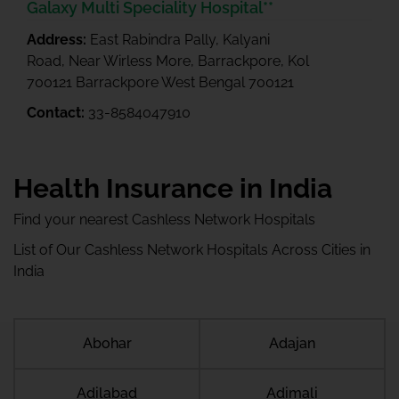
Galaxy Multi Speciality Hospital**
Address:
East Rabindra Pally, Kalyani
Road, Near Wirless More, Barrackpore, Kol
700121 Barrackpore West Bengal 700121
Contact:
33-8584047910
Health Insurance in India
Find your nearest Cashless Network Hospitals
List of Our Cashless Network Hospitals Across Cities in
India
Abohar
Adajan
Adilabad
Adimali