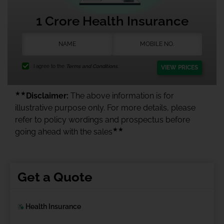
1 Crore Health Insurance
I agree to the
Terms and Conditions.
VIEW PRICES
★★
Disclaimer:
The above information is for
illustrative purpose only. For more details, please
refer to policy wordings and prospectus before
★★
going ahead with the sales
Get a Quote
Health Insurance