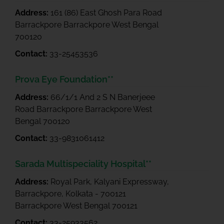
Address:
161 (86) East Ghosh Para Road
Barrackpore Barrackpore West Bengal
700120
Contact:
33-25453536
Prova Eye Foundation**
Address:
66/1/1 And 2 S N Banerjeee
Road Barrackpore Barrackpore West
Bengal 700120
Contact:
33-9831061412
Sarada Multispeciality Hospital**
Address:
Royal Park, Kalyani Expressway,
Barrackpore, Kolkata - 700121
Barrackpore West Bengal 700121
Contact:
33-25933562