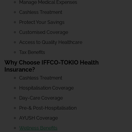
Manage Medical Expenses
Cashless Treatment
Protect Your Savings
Customised Coverage
Access to Quality Healthcare
Tax Benefits
Why Choose IFFCO-TOKIO Health
Insurance?
Cashless Treatment
Hospitalisation Coverage
Day-Care Coverage
Pre-& Post-Hospitalisation
AYUSH Coverage
Wellness Benefits