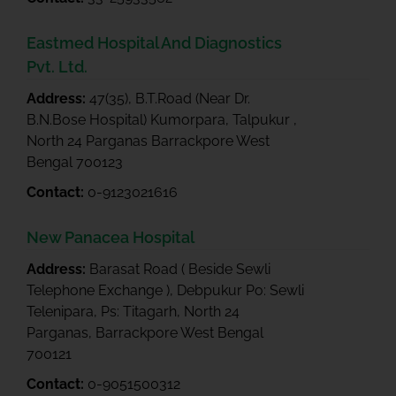
Eastmed Hospital And Diagnostics
Pvt. Ltd.
Address:
47(35), B.T.Road (Near Dr.
B.N.Bose Hospital) Kumorpara, Talpukur ,
North 24 Parganas Barrackpore West
Bengal 700123
Contact:
0-9123021616
New Panacea Hospital
Address:
Barasat Road ( Beside Sewli
Telephone Exchange ), Debpukur Po: Sewli
Telenipara, Ps: Titagarh, North 24
Parganas, Barrackpore West Bengal
700121
Contact:
0-9051500312