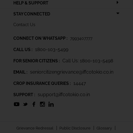
HELP & SUPPORT
STAY CONNECTED
Contact Us
CONNECT ON WHATSAPP :
7993407777
1800-103-5499
CALL US :
Call Us: 1800-103-5498
FOR SENIOR CITIZENS :
seniorcitizengrievance@iffcotokio.co.in
EMAIL :
14447
CROP INSURANCE QUERIES :
support@iffcotokio.co.in
SUPPORT :
|
|
|
Grievance Redressal
Public Disclosure
Glossary