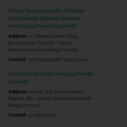
Galaxy Superspeciality Hospital
(Jagannanth Balaram Suvadra
Healthcare Private Limited)**
Address:
0, Kalyani Express Way,
Barrackpore, Pincone - 700121
Barrackpore West Bengal 700121
Contact:
33-7003193148/7595032210
Sarada Seva Sadan Hospital Private
Limited**
Address:
40(114) , 114 ,Barasat Road ,
Kolkata, Pin - 700122 Barrackpore West
Bengal 700122
Contact:
33-25920006