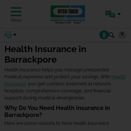
Menu
Health Insurance in
Barrackpore
Health insurance helps you manage unexpected
medical expenses and protect your savings. With
Health
Insurance
, you get cashless treatment at network
hospitals, comprehensive coverage, and financial
support during medical emergencies.
Why Do You Need Health Insurance in
Barrackpore?
Here are some reasons to have health insurance: