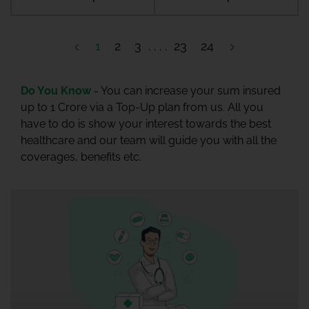
1
2
3
23
24
Do You Know -
You can increase your sum insured
up to 1 Crore via a Top-Up plan from us. All you
have to do is show your interest towards the best
healthcare and our team will guide you with all the
coverages, benefits etc.