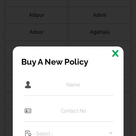
Adipur
Adoni
Adoor
Agartala
Agra
Agroha
Buy A New Policy
Ahilyanagar
Ahmedabad
Ahmedgarh
Ahmednagar
Ahmedpur
Aizawal
Ajmer
Akhnoor
Akluj
Akola