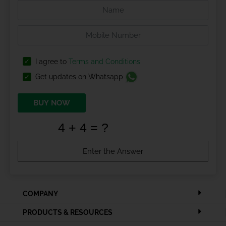
I agree to
Terms and Conditions
Get updates on Whatsapp
BUY NOW
COMPANY
PRODUCTS & RESOURCES