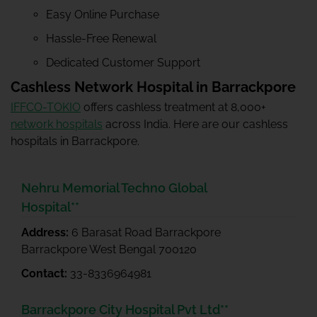
Easy Online Purchase
Hassle-Free Renewal
Dedicated Customer Support
Cashless Network Hospital in Barrackpore
IFFCO-TOKIO
offers cashless treatment at 8,000+
network hospitals
across India. Here are our cashless
hospitals in Barrackpore.
Nehru Memorial Techno Global
Hospital**
Address:
6 Barasat Road Barrackpore
Barrackpore West Bengal 700120
Contact:
33-8336964981
Barrackpore City Hospital Pvt Ltd**