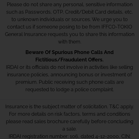
Please do not share any personal, sensitive information
such as Passwords, OTP, Credit/Debit Card details, etc.
to unknown individuals or sources. We urge you to
contact us if someone posing to be from IFFCO-TOKIO
General Insurance requests you to share this information
with them.
Beware Of Spurious Phone Calls And
Fictitious/Fraudulent Offers.
IRDAI or its officials do not involve in activities like selling
insurance policies, announcing bonus or investment of
premium. Public receiving such phone calls are
requested to lodge a police complaint.
Insurance is the subject matter of solicitation. T&C apply.
For more details on risk factors, terms and conditions
please read sales brochure carefully before concluding
a sale.
IRDAI registration number: 106, dated 4-12-2000, CIN: