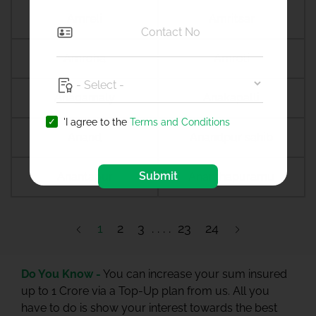
Amreli
Amritsar
Amroha
Amroli
Anagamaly
Anakapalli
'I agree to the
Terms and Conditions
Anand
Anandpur sahib
Submit
Anantapur
Ananthapuramu
1
2
3
23
24
Do You Know -
You can increase your sum insured
up to 1 Crore via a Top-Up plan from us. All you
have to do is show your interest towards the best