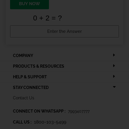
BUY NOW
COMPANY
PRODUCTS & RESOURCES
HELP & SUPPORT
STAY CONNECTED
Contact Us
CONNECT ON WHATSAPP :
7993407777
1800-103-5499
CALL US :