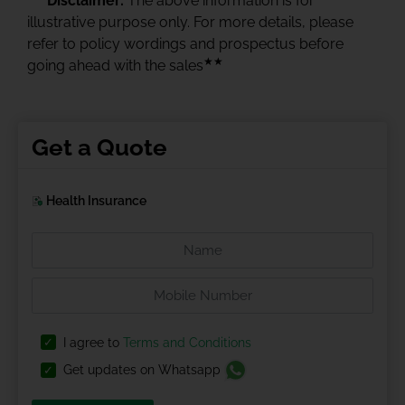
Disclaimer:
The above information is for
illustrative purpose only. For more details, please
refer to policy wordings and prospectus before
★★
going ahead with the sales
Get a Quote
Health Insurance
I agree to
Terms and Conditions
Get updates on Whatsapp