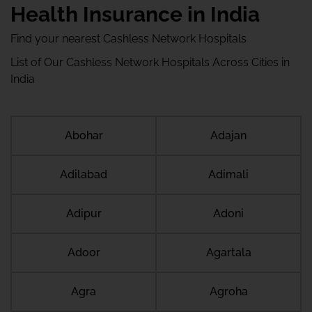
Health Insurance in India
Find your nearest Cashless Network Hospitals
List of Our Cashless Network Hospitals Across Cities in
India
Abohar
Adajan
Adilabad
Adimali
Adipur
Adoni
Adoor
Agartala
Agra
Agroha