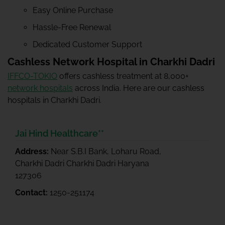
Easy Online Purchase
Hassle-Free Renewal
Dedicated Customer Support
Cashless Network Hospital in Charkhi Dadri
IFFCO-TOKIO
offers cashless treatment at 8,000+
network hospitals
across India. Here are our cashless
hospitals in Charkhi Dadri.
Jai Hind Healthcare**
Address:
Near S.B.I Bank, Loharu Road,
Charkhi Dadri Charkhi Dadri Haryana
127306
Contact:
1250-251174