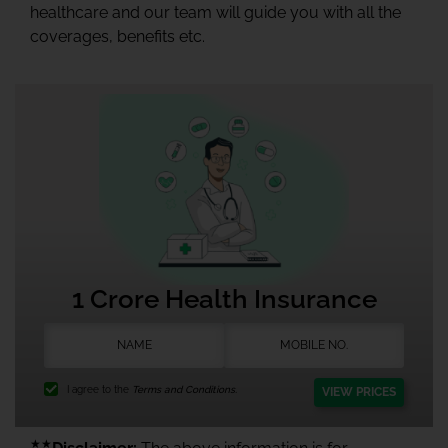
healthcare and our team will guide you with all the
coverages, benefits etc.
1 Crore Health Insurance
I agree to the
Terms and Conditions.
VIEW PRICES
★★