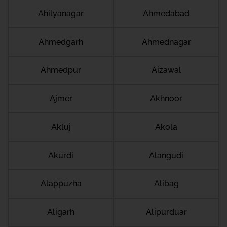
Ahilyanagar
Ahmedabad
Ahmedgarh
Ahmednagar
Ahmedpur
Aizawal
Ajmer
Akhnoor
Akluj
Akola
Akurdi
Alangudi
Alappuzha
Alibag
Aligarh
Alipurduar