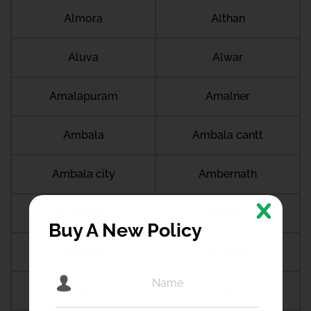
Almora
Althan
Aluva
Alwar
Amalapuram
Amalner
Ambala
Ambala cantt
Ambala city
Ambernath
Ambikapur
Ambur
Buy A New Policy
Amdanga
Ameerpet
Amethi
Amravati