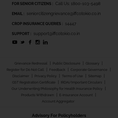
Call Us: 1800-103-5498
FOR SENIOR CITIZENS :
seniorcitizengrievance@iffcotokio.co.in
EMAIL :
14447
CROP INSURANCE QUERIES :
support@iffcotokio.co.in
SUPPORT :
|
|
|
Grievance Redressal
Public Disclosure
Glossary
|
|
|
Register for Do Not Call
Feedback
Corporate Governance
|
|
|
|
Disclaimer
Privacy Policy
Terms of Use
Sitemap
|
|
GST Registration Certificate
IRDAI/Important Circulars
|
Our Underwriting Philosophy for Health Insurance Policy
|
|
Products Withdrawn
E-Insurance Account
Account Aggregator
Advisory For Policyholders