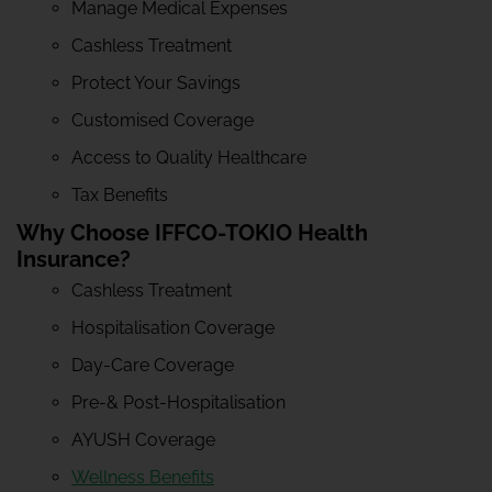
Manage Medical Expenses
Cashless Treatment
Protect Your Savings
Customised Coverage
Access to Quality Healthcare
Tax Benefits
Why Choose IFFCO-TOKIO Health
Insurance?
Cashless Treatment
Hospitalisation Coverage
Day-Care Coverage
Pre-& Post-Hospitalisation
AYUSH Coverage
Wellness Benefits