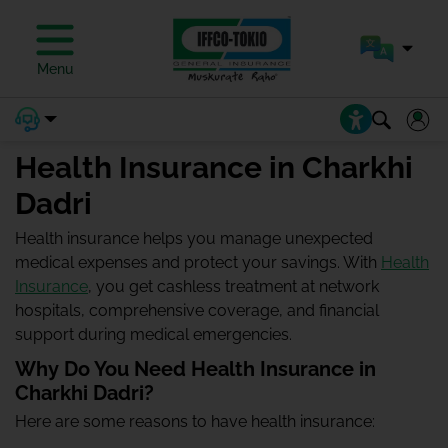
Menu
Health Insurance in Charkhi
Dadri
Health insurance helps you manage unexpected
medical expenses and protect your savings. With
Health
Insurance
, you get cashless treatment at network
hospitals, comprehensive coverage, and financial
support during medical emergencies.
Why Do You Need Health Insurance in
Charkhi Dadri?
Here are some reasons to have health insurance: