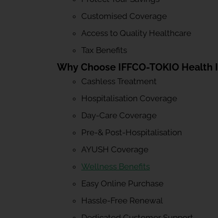
Customised Coverage
Access to Quality Healthcare
Tax Benefits
Why Choose IFFCO-TOKIO Health 
Cashless Treatment
Hospitalisation Coverage
Day-Care Coverage
Pre-& Post-Hospitalisation
AYUSH Coverage
Wellness Benefits
Easy Online Purchase
Hassle-Free Renewal
Dedicated Customer Support