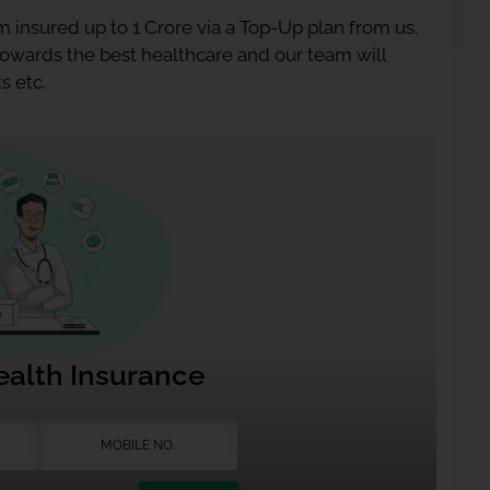
 insured up to 1 Crore via a Top-Up plan from us.
 towards the best healthcare and our team will
s etc.
ealth Insurance