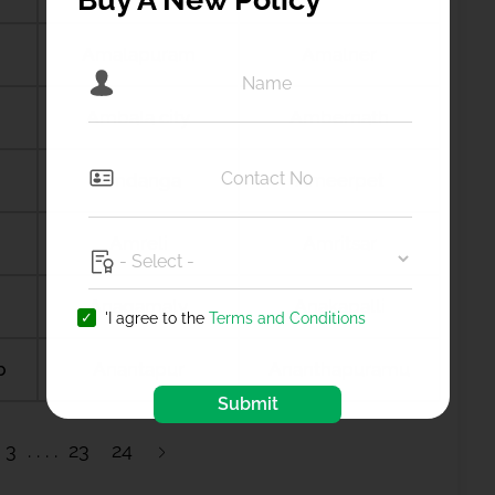
Amalapuram
Amalner
Ambala city
Ambernath
Amdanga
Ameerpet
Amreli
Amritsar
Anagamaly
Anakapalli
'I agree to the
Terms and Conditions
b
Anantapur
Ananthapuramu
Submit
3
23
24