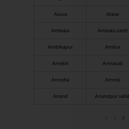
Aluva
Alwar
Ambala
Ambala cantt
Ambikapur
Ambur
Amethi
Amravati
Amroha
Amroli
Anand
Anandpur sahi
1
2