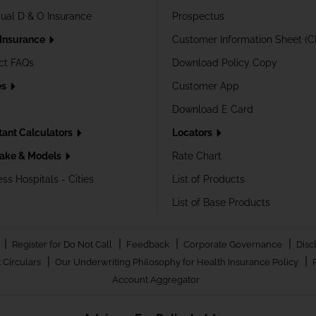
dual D & O Insurance
Prospectus
 Insurance
Customer Information Sheet (C
ct FAQs
Download Policy Copy
es
Customer App
Download E Card
tant Calculators
Locators
ake & Models
Rate Chart
ss Hospitals - Cities
List of Products
List of Base Products
|
|
|
|
Register for Do Not Call
Feedback
Corporate Governance
Disc
|
|
 Circulars
Our Underwriting Philosophy for Health Insurance Policy
Account Aggregator