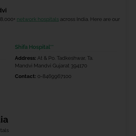
dvi
 8,000+
network hospitals
across India. Here are our
Shifa Hospital**
Address:
At & Po. Tadkeshwar, Ta.
Mandvi Mandvi Gujarat 394170
Contact:
0-8469967100
ia
tals