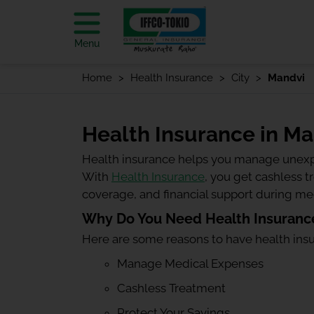
Menu
Home
Health Insurance
City
Mandvi
Health Insurance in M
Health insurance helps you manage unexp
With
Health Insurance
, you get cashless 
coverage, and financial support during m
Why Do You Need Health Insuranc
Here are some reasons to have health ins
Manage Medical Expenses
Cashless Treatment
Protect Your Savings