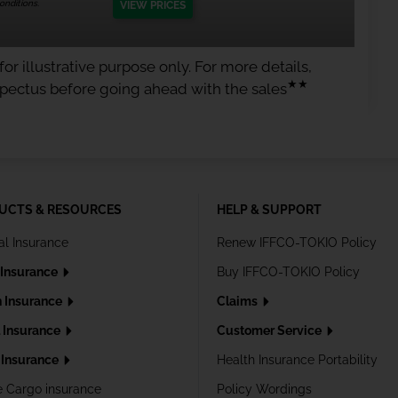
nditions.
VIEW PRICES
or illustrative purpose only. For more details,
★★
spectus before going ahead with the sales
UCTS & RESOURCES
HELP & SUPPORT
al Insurance
Renew IFFCO-TOKIO Policy
 Insurance
Buy IFFCO-TOKIO Policy
h Insurance
Claims
l Insurance
Customer Service
Insurance
Health Insurance Portability
e Cargo insurance
Policy Wordings