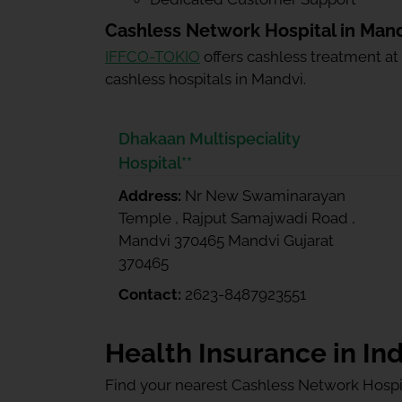
Cashless Network Hospital in Man
IFFCO-TOKIO
offers cashless treatment at
cashless hospitals in Mandvi.
Dhakaan Multispeciality
Hospital**
Address:
Nr New Swaminarayan
Temple , Rajput Samajwadi Road ,
Mandvi 370465 Mandvi Gujarat
370465
Contact:
2623-8487923551
Health Insurance in Ind
Find your nearest Cashless Network Hospi