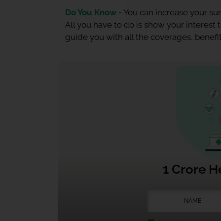
Do You Know -
You can increase your sum
All you have to do is show your interest
guide you with all the coverages, benefit
1 Crore H