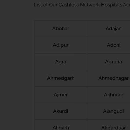
List of Our Cashless Network Hospitals Acro
Abohar
Adajan
Adipur
Adoni
Agra
Agroha
Ahmedgarh
Ahmednagar
Ajmer
Akhnoor
Akurdi
Alangudi
Aligarh
Alipurduar