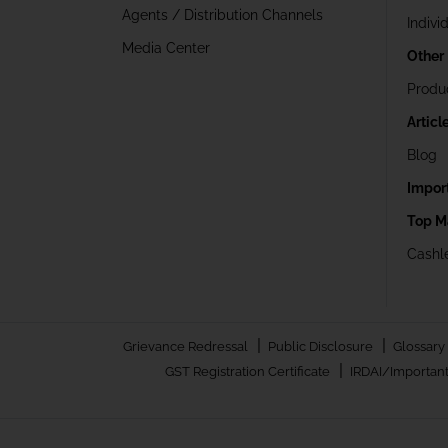
Agents / Distribution Channels
Indivi
Media Center
Other
Produ
Articl
Blog
Impor
Top M
Cashle
|
|
Grievance Redressal
Public Disclosure
Glossary
|
GST Registration Certificate
IRDAI/Important