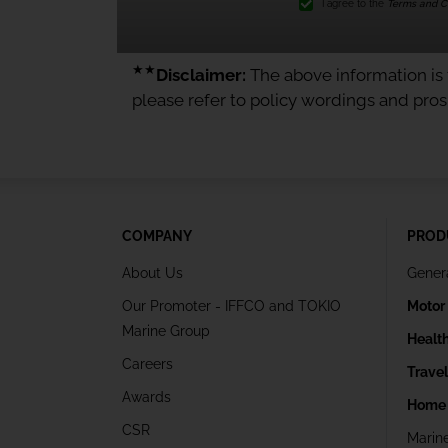
I agree to the
Terms and Co
★★
Disclaimer:
The above information is f
please refer to policy wordings and pro
COMPANY
PROD
About Us
Gener
Our Promoter - IFFCO and TOKIO
Motor
Marine Group
Healt
Careers
Trave
Awards
Home 
CSR
Marin