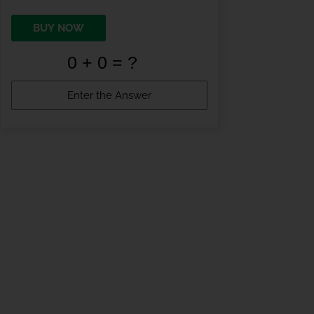
BUY NOW