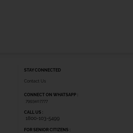
STAY CONNECTED
Contact Us
CONNECT ON WHATSAPP :
7993407777
CALL US :
1800-103-5499
FOR SENIOR CITIZENS :