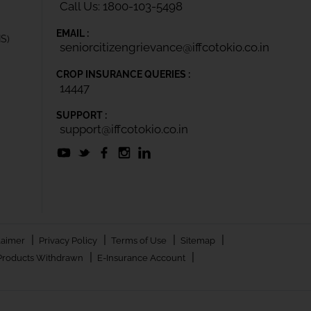
Call Us: 1800-103-5498
EMAIL :
IS)
seniorcitizengrievance@iffcotokio.co.in
CROP INSURANCE QUERIES :
14447
SUPPORT :
support@iffcotokio.co.in
|
|
|
|
laimer
Privacy Policy
Terms of Use
Sitemap
|
|
Products Withdrawn
E-Insurance Account