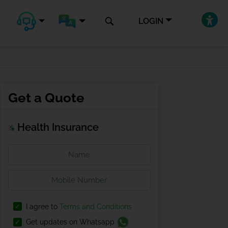
LOGIN
Get a Quote
Health Insurance
I agree to
Terms and Conditions
Get updates on Whatsapp