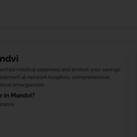
andvi
ected medical expenses and protect your savings.
treatment at network hospitals, comprehensive
edical emergencies.
e in Mandvi?
urance: