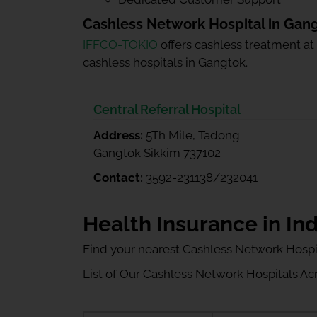
Cashless Network Hospital in Gan
IFFCO-TOKIO
offers cashless treatment at
cashless hospitals in Gangtok.
Central Referral Hospital
Address:
5Th Mile, Tadong
Gangtok Sikkim 737102
Contact:
3592-231138/232041
Health Insurance in Ind
Find your nearest Cashless Network Hospi
List of Our Cashless Network Hospitals Acro