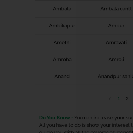
Ambala
Ambala cantt
Ambikapur
Ambur
Amethi
Amravati
Amroha
Amroli
Anand
Anandpur sahi
1
2
Do You Know -
You can increase your sum
All you have to do is show your interest
guide you with all the coverages, benefit