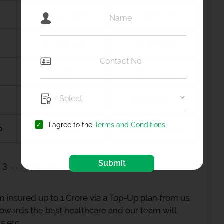
Ambala city
Ambernath
Amdanga
Ameerpet
Amreli
Amritsar
Anagamaly
Anakapalli
'I agree to the
Terms and Conditions
b
Anantapur
Ananthapuramu
Submit
3
23
24
 insured up to 1 Crore via a Top-Up plan from us.
 towards the best healthcare and our team will
s etc.