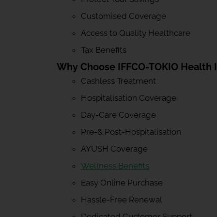
Customised Coverage
Access to Quality Healthcare
Tax Benefits
Why Choose IFFCO-TOKIO Health 
Cashless Treatment
Hospitalisation Coverage
Day-Care Coverage
Pre-& Post-Hospitalisation
AYUSH Coverage
Wellness Benefits
Easy Online Purchase
Hassle-Free Renewal
Dedicated Customer Support