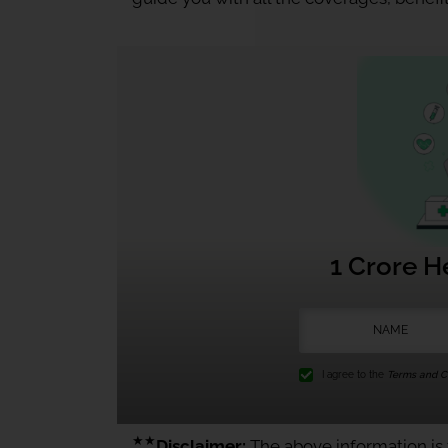
1 Crore H
I agree to the
Terms and Co
★★
Disclaimer:
The above information is f