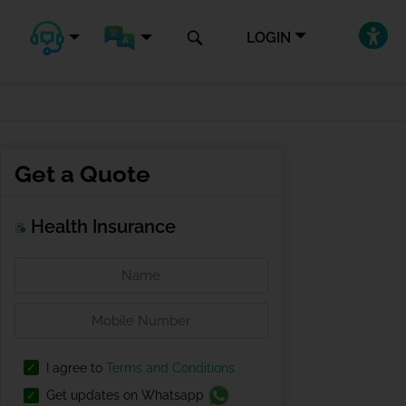
LOGIN
Get a Quote
Health Insurance
I agree to
Terms and Conditions
Get updates on Whatsapp