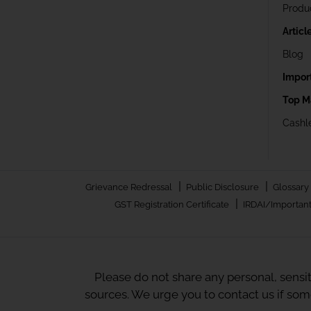
Produ
Articl
Blog
Impor
Top M
Cashle
|
|
Grievance Redressal
Public Disclosure
Glossary
|
GST Registration Certificate
IRDAI/Important
Please do not share any personal, sensi
sources. We urge you to contact us if so