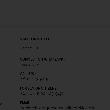
STAY CONNECTED
Contact Us
CONNECT ON WHATSAPP :
7993407777
CALL US :
1800-103-5499
FOR SENIOR CITIZENS :
Call Us: 1800-103-5498
EMAIL :
IS)
seniorcitizengrievance@iffcotokio.co.in