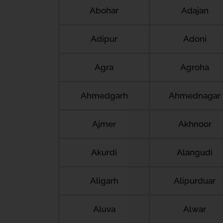
Abohar
Adajan
Adipur
Adoni
Agra
Agroha
Ahmedgarh
Ahmednagar
Ajmer
Akhnoor
Akurdi
Alangudi
Aligarh
Alipurduar
Aluva
Alwar