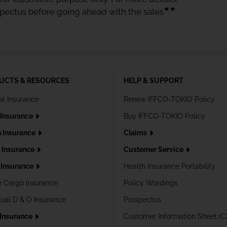
★★
spectus before going ahead with the sales
UCTS & RESOURCES
HELP & SUPPORT
al Insurance
Renew IFFCO-TOKIO Policy
 Insurance
Buy IFFCO-TOKIO Policy
h Insurance
Claims
l Insurance
Customer Service
Insurance
Health Insurance Portability
e Cargo insurance
Policy Wordings
dual D & O Insurance
Prospectus
 Insurance
Customer Information Sheet (C