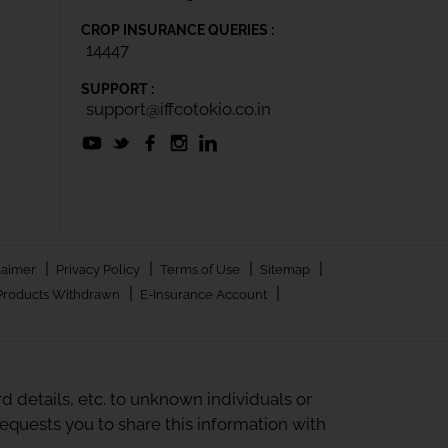
CROP INSURANCE QUERIES :
14447
SUPPORT :
support@iffcotokio.co.in
|
|
|
|
laimer
Privacy Policy
Terms of Use
Sitemap
|
|
Products Withdrawn
E-Insurance Account
 details, etc. to unknown individuals or
quests you to share this information with