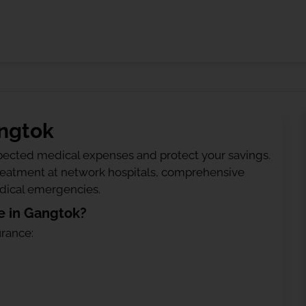
angtok
ected medical expenses and protect your savings.
treatment at network hospitals, comprehensive
edical emergencies.
e in Gangtok?
urance: