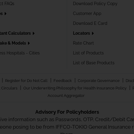
ct FAQs
Download Policy Copy
es
Customer App
Download E Card
tant Calculators
Locators
ake & Models
Rate Chart
ss Hospitals - Cities
List of Products
List of Base Products
|
|
|
|
Register for Do Not Call
Feedback
Corporate Governance
Disc
|
|
 Circulars
Our Underwriting Philosophy for Health Insurance Policy
Account Aggregator
Advisory For Policyholders
tive information such as Passwords, OTP, Credit/Debit Card
meone posing to be from IFFCO-TOKIO General Insurance re