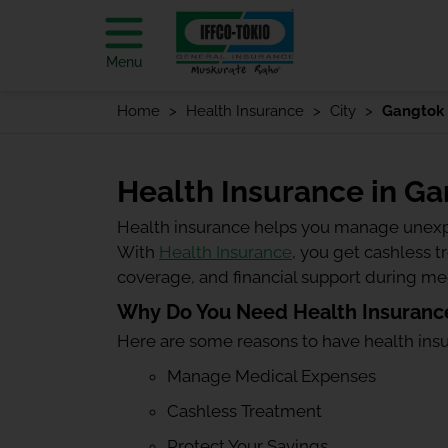
Menu
Home
Health Insurance
City
Gangtok
Health Insurance in G
Health insurance helps you manage unexp
With
Health Insurance
, you get cashless 
coverage, and financial support during m
Why Do You Need Health Insuranc
Here are some reasons to have health ins
Manage Medical Expenses
Cashless Treatment
Protect Your Savings