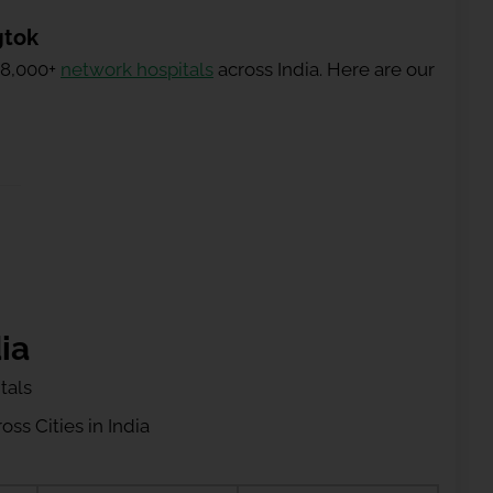
gtok
 8,000+
network hospitals
across India. Here are our
ia
tals
ss Cities in India