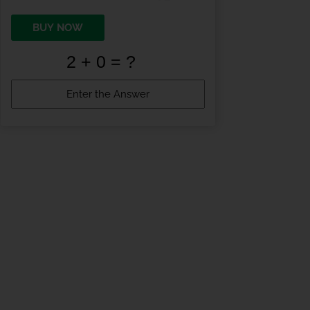
BUY NOW