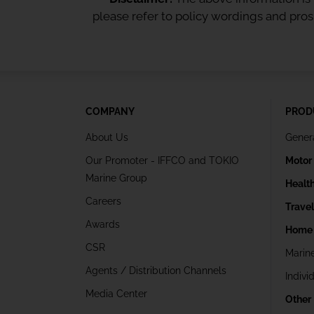
please refer to policy wordings and pro
COMPANY
PROD
About Us
Gener
Our Promoter - IFFCO and TOKIO
Motor
Marine Group
Healt
Careers
Trave
Awards
Home 
CSR
Marin
Agents / Distribution Channels
Indivi
Media Center
Other