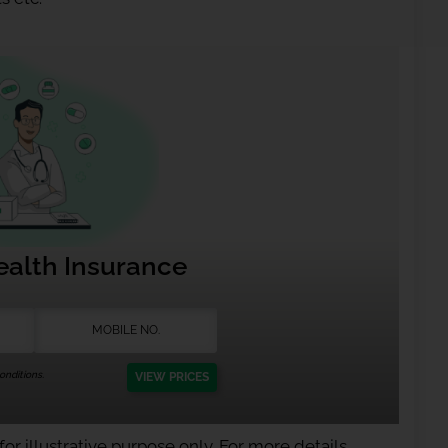
ealth Insurance
nditions.
VIEW PRICES
or illustrative purpose only. For more details,