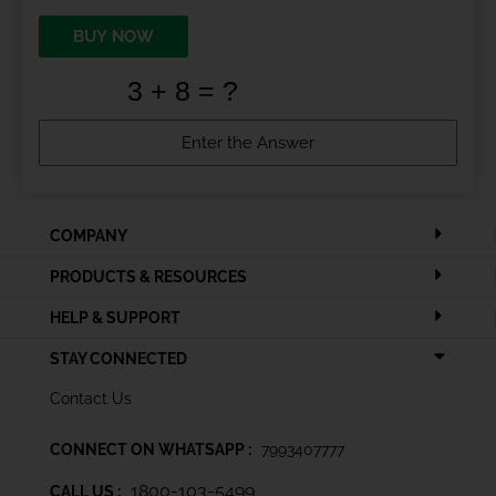
BUY NOW
COMPANY
PRODUCTS & RESOURCES
HELP & SUPPORT
STAY CONNECTED
Contact Us
CONNECT ON WHATSAPP :
7993407777
1800-103-5499
CALL US :