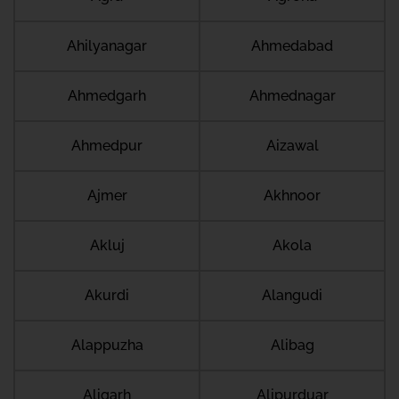
Ahilyanagar
Ahmedabad
Ahmedgarh
Ahmednagar
Ahmedpur
Aizawal
Ajmer
Akhnoor
Akluj
Akola
Akurdi
Alangudi
Alappuzha
Alibag
Aligarh
Alipurduar