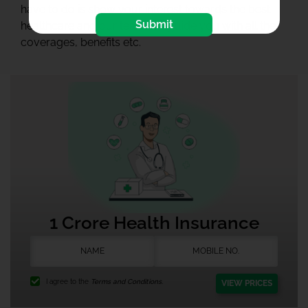
have to do is show your interest towards the best
Submit
healthcare and our team will guide you with all the
coverages, benefits etc.
1 Crore Health Insurance
I agree to the
Terms and Conditions.
VIEW PRICES