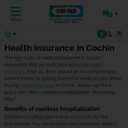
Menu
Health insurance in Cochin
The high costs of medical treatment in Cochin
necessitate that we each have adequate
health
insurance
. After all, there should be no compromises
when it comes to getting the best in medical care. When
buying
health insurance
in Cochin, always opt for a
policy that offers cashless hospitalization. Wondering
why?
Benefits of cashless hospitalization
Cashless hospitalization is truly a boon the for the
policyholder. You can avail the best treatment without