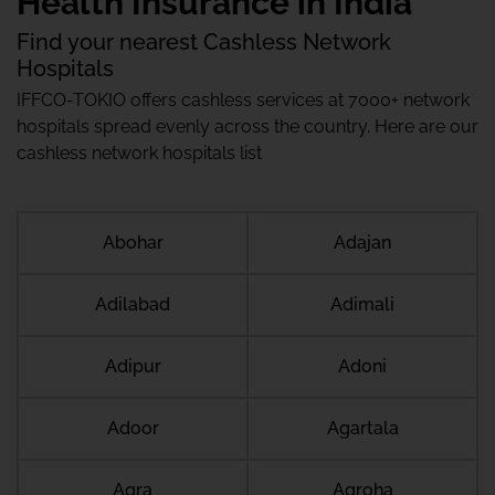
Health Insurance in India
Find your nearest Cashless Network
Hospitals
IFFCO-TOKIO offers cashless services at 7000+ network
hospitals spread evenly across the country. Here are our
cashless network hospitals list
Abohar
Adajan
Adilabad
Adimali
Adipur
Adoni
Adoor
Agartala
Agra
Agroha