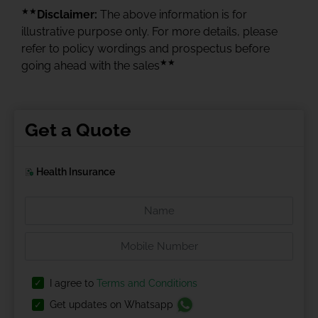
★★
Disclaimer:
The above information is for
illustrative purpose only. For more details, please
refer to policy wordings and prospectus before
★★
going ahead with the sales
Get a Quote
Health Insurance
I agree to
Terms and Conditions
Get updates on Whatsapp