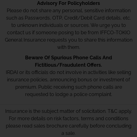
Advisory For Policyholders
Please do not share any personal, sensitive information
such as Passwords, OTP, Credit/Debit Card details, etc.
to unknown individuals or sources. We urge you to
contact us if someone posing to be from IFFCO-TOKIO
General Insurance requests you to share this information
with them.
Beware Of Spurious Phone Calls And
Fictitious/Fraudulent Offers.
IRDAI or its officials do not involve in activities like selling
insurance policies, announcing bonus or investment of
premium. Public receiving such phone calls are
requested to lodge a police complaint.
Insurance is the subject matter of solicitation. T&C apply.
For more details on risk factors, terms and conditions
please read sales brochure carefully before concluding
a sale.