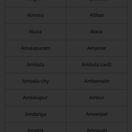
Almora
Althan
Aluva
Alwar
Amalapuram
Amalner
Ambala
Ambala cantt
Ambala city
Ambernath
Ambikapur
Ambur
Amdanga
Ameerpet
Amethi
Amravati