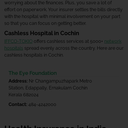
worrying about the finances. Plus, you save a lot of
effort on paperwork. Your insurer settles the bills directly
with the hospital with minimal involvement on your part
so that you can focus on getting better.
Cashless Hospital in Cochin
IFFCO-TOKIO
offers cashless services at 5000+
network
hospitals
spread evenly across the country. Here are our
cashless hospitals in Cochin.
The Eye Foundation
Address:
Nr Changampuzhapark Metro
Station, Edappally, Ernakulam Cochin
Kerala 682024
Contact:
484-4242000