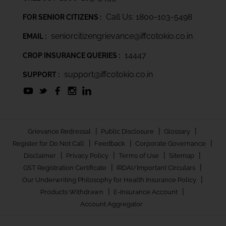
Call Us: 1800-103-5498
FOR SENIOR CITIZENS :
seniorcitizengrievance@iffcotokio.co.in
EMAIL :
14447
CROP INSURANCE QUERIES :
support@iffcotokio.co.in
SUPPORT :
|
|
|
Grievance Redressal
Public Disclosure
Glossary
|
|
|
Register for Do Not Call
Feedback
Corporate Governance
|
|
|
|
Disclaimer
Privacy Policy
Terms of Use
Sitemap
|
|
GST Registration Certificate
IRDAI/Important Circulars
|
Our Underwriting Philosophy for Health Insurance Policy
|
|
Products Withdrawn
E-Insurance Account
Account Aggregator