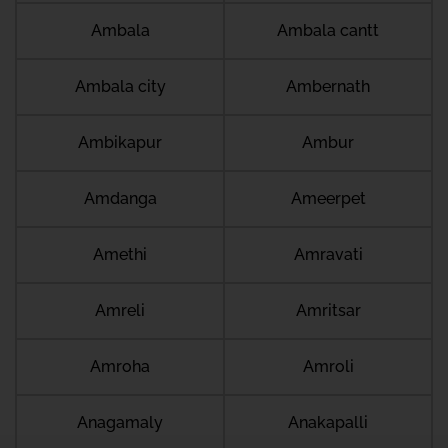
Ambala
Ambala cantt
Ambala city
Ambernath
Ambikapur
Ambur
Amdanga
Ameerpet
Amethi
Amravati
Amreli
Amritsar
Amroha
Amroli
Anagamaly
Anakapalli