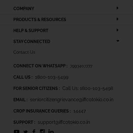
COMPANY
PRODUCTS & RESOURCES
HELP & SUPPORT
STAY CONNECTED
Contact Us
CONNECT ON WHATSAPP :
7993407777
1800-103-5499
CALL US :
Call Us: 1800-103-5498
FOR SENIOR CITIZENS :
seniorcitizengrievance@iffcotokio.co.in
EMAIL :
14447
CROP INSURANCE QUERIES :
support@iffcotokio.co.in
SUPPORT :