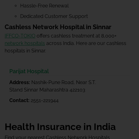
Hassle-Free Renewal
Dedicated Customer Support
Cashless Network Hospital in Sinnar
IFFCO-TOKIO
offers cashless treatment at 8,000+
network hospitals
across India. Here are our cashless
hospitals in Sinnar.
Parijat Hospital
Address:
Nashik-Pune Road, Near S.T.
Stand Sinnar Maharashtra 422103
Contact:
2551-221944
Health Insurance in India
Find your nearest Cashless Network Hospitals