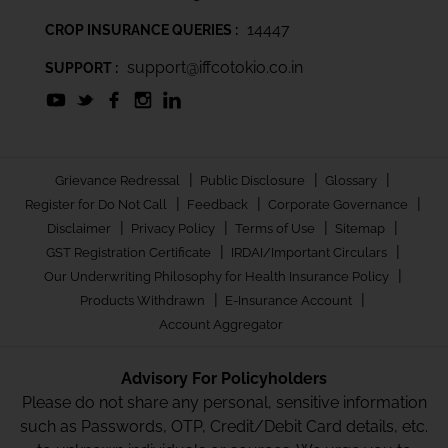
14447
CROP INSURANCE QUERIES :
support@iffcotokio.co.in
SUPPORT :
|
|
|
Grievance Redressal
Public Disclosure
Glossary
|
|
|
Register for Do Not Call
Feedback
Corporate Governance
|
|
|
|
Disclaimer
Privacy Policy
Terms of Use
Sitemap
|
|
GST Registration Certificate
IRDAI/Important Circulars
|
Our Underwriting Philosophy for Health Insurance Policy
|
|
Products Withdrawn
E-Insurance Account
Account Aggregator
Advisory For Policyholders
Please do not share any personal, sensitive information
such as Passwords, OTP, Credit/Debit Card details, etc.