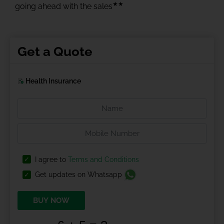
★★
going ahead with the sales
Get a Quote
Health Insurance
I agree to
Terms and Conditions
Get updates on Whatsapp
BUY NOW