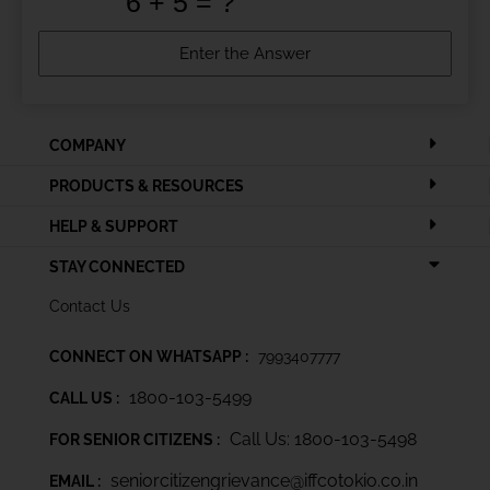
COMPANY
PRODUCTS & RESOURCES
HELP & SUPPORT
STAY CONNECTED
Contact Us
CONNECT ON WHATSAPP :
7993407777
1800-103-5499
CALL US :
Call Us: 1800-103-5498
FOR SENIOR CITIZENS :
seniorcitizengrievance@iffcotokio.co.in
EMAIL :