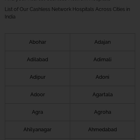
List of Our Cashless Network Hospitals Across Cities in
India
Abohar
Adajan
Adilabad
Adimali
Adipur
Adoni
Adoor
Agartala
Agra
Agroha
Ahilyanagar
Ahmedabad