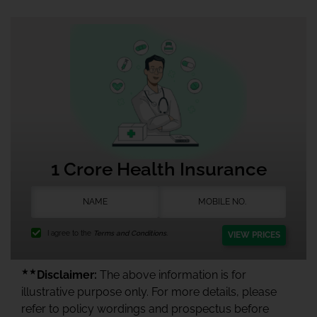
1 Crore Health Insurance
I agree to the
Terms and Conditions.
VIEW PRICES
★★
Disclaimer:
The above information is for
illustrative purpose only. For more details, please
refer to policy wordings and prospectus before