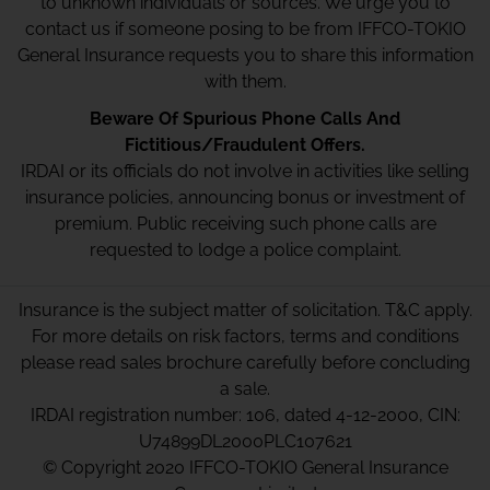
to unknown individuals or sources. We urge you to
contact us if someone posing to be from IFFCO-TOKIO
General Insurance requests you to share this information
with them.
Beware Of Spurious Phone Calls And
Fictitious/Fraudulent Offers.
IRDAI or its officials do not involve in activities like selling
insurance policies, announcing bonus or investment of
premium. Public receiving such phone calls are
requested to lodge a police complaint.
Insurance is the subject matter of solicitation. T&C apply.
For more details on risk factors, terms and conditions
please read sales brochure carefully before concluding
a sale.
IRDAI registration number: 106, dated 4-12-2000, CIN:
U74899DL2000PLC107621
© Copyright 2020 IFFCO-TOKIO General Insurance