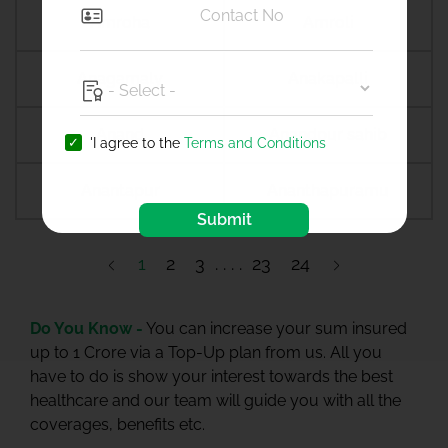
Amroha
Amroli
Anagamaly
Anakapalli
Anand
Anandpur sahib
'I agree to the
Terms and Conditions
Anantapur
Ananthapuramu
Submit
1
2
3
23
24
Do You Know -
You can increase your sum insured
up to 1 Crore via a Top-Up plan from us. All you
have to do is show your interest towards the best
healthcare and our team will guide you with all the
coverages, benefits etc.