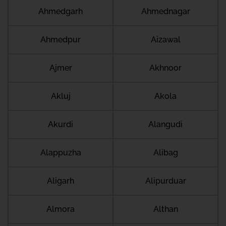
Ahmedgarh
Ahmednagar
Ahmedpur
Aizawal
Ajmer
Akhnoor
Akluj
Akola
Akurdi
Alangudi
Alappuzha
Alibag
Aligarh
Alipurduar
Almora
Althan