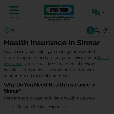
Menu
Health Insurance in Sinnar
Health insurance helps you manage unexpected
medical expenses and protect your savings. With
Health
Insurance
, you get cashless treatment at network
hospitals, comprehensive coverage, and financial
support during medical emergencies.
Why Do You Need Health Insurance in
Sinnar?
Here are some reasons to have health insurance:
Manage Medical Expenses