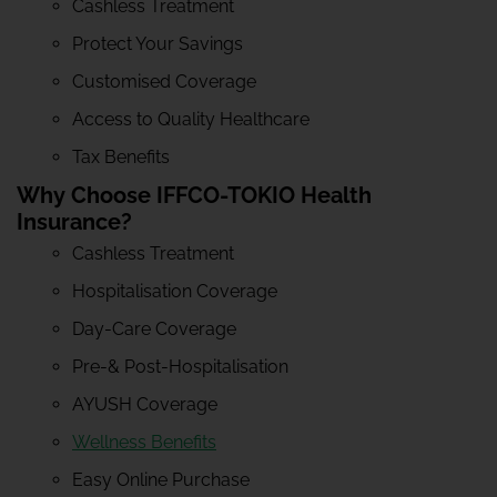
Cashless Treatment
Protect Your Savings
Customised Coverage
Access to Quality Healthcare
Tax Benefits
Why Choose IFFCO-TOKIO Health
Insurance?
Cashless Treatment
Hospitalisation Coverage
Day-Care Coverage
Pre-& Post-Hospitalisation
AYUSH Coverage
Wellness Benefits
Easy Online Purchase