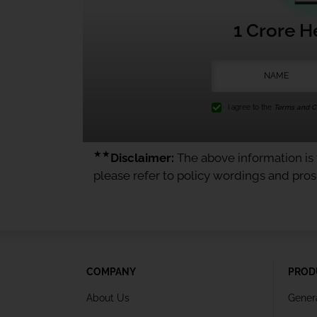
1 Crore H
I agree to the
Terms and Co
★★
Disclaimer:
The above information is f
please refer to policy wordings and pro
COMPANY
PROD
About Us
Gener