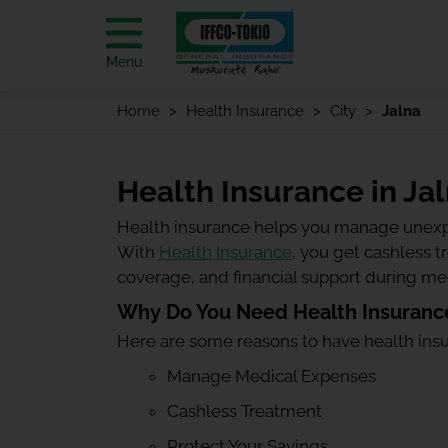
Menu
Home
Health Insurance
City
Jalna
Health Insurance in Ja
Health insurance helps you manage unexp
With
Health Insurance
, you get cashless 
coverage, and financial support during m
Why Do You Need Health Insurance
Here are some reasons to have health ins
Manage Medical Expenses
Cashless Treatment
Protect Your Savings