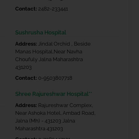
Contact:
2482-233441
Sushrusha Hospital
Address:
Jindal Orchid , Beside
Manas Hospital,Near Navha
Choufuly Jalna Maharashtra
431203
Contact:
0-9503807718
Shree Rajureshwar Hospital**
Address:
Rajureshwar Complex,
Near Ashoka Hotel, Ambad Road,
Jalna (Mh) - 431203 Jalna
Maharashtra 431203