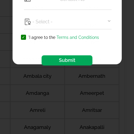
Akluj
Akola
Alappuzha
Alibag
'I agree to the
Terms and Conditions
Almora
Althan
Amalapuram
Amalner
Submit
Ambala city
Ambernath
Amdanga
Ameerpet
Amreli
Amritsar
Anagamaly
Anakapalli