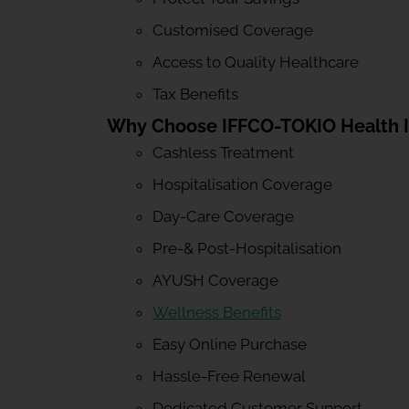
Customised Coverage
Access to Quality Healthcare
Tax Benefits
Why Choose IFFCO-TOKIO Health 
Cashless Treatment
Hospitalisation Coverage
Day-Care Coverage
Pre-& Post-Hospitalisation
AYUSH Coverage
Wellness Benefits
Easy Online Purchase
Hassle-Free Renewal
Dedicated Customer Support