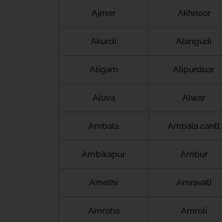
Ajmer
Akhnoor
Akurdi
Alangudi
Aligarh
Alipurduar
Aluva
Alwar
Ambala
Ambala cantt
Ambikapur
Ambur
Amethi
Amravati
Amroha
Amroli