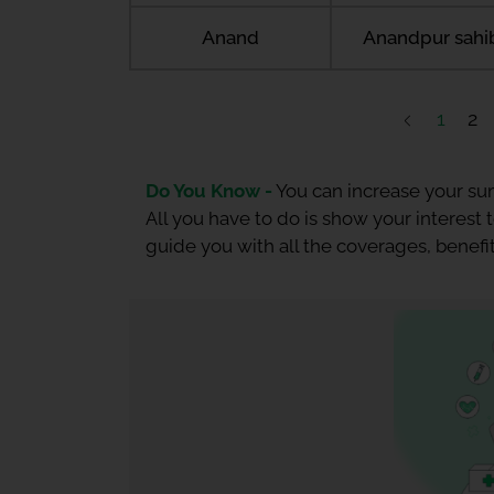
Anand
Anandpur sahi
1
2
Do You Know -
You can increase your sum
All you have to do is show your interest
guide you with all the coverages, benefit