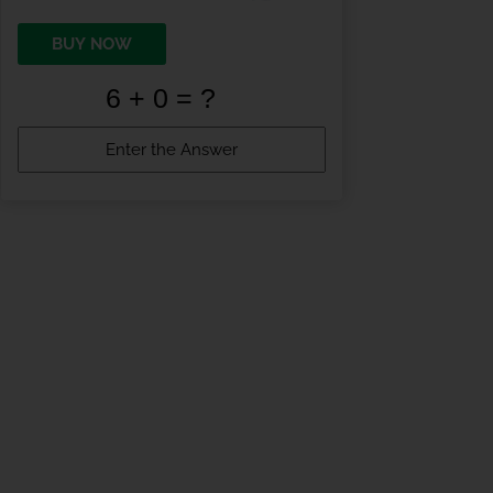
BUY NOW