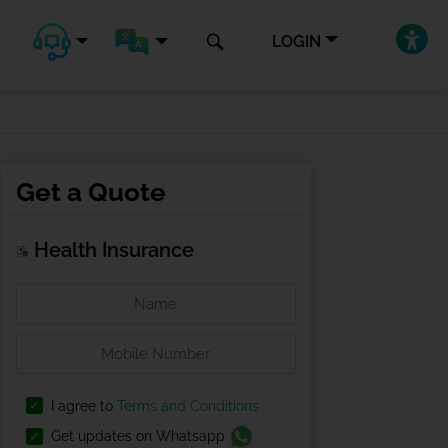
LOGIN
Get a Quote
Health Insurance
I agree to
Terms and Conditions
Get updates on Whatsapp