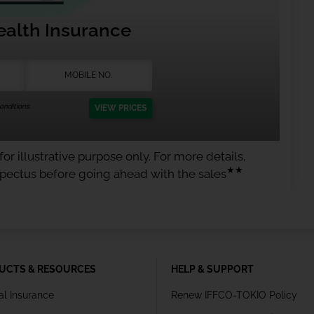
ealth Insurance
nditions.
VIEW PRICES
or illustrative purpose only. For more details,
★★
spectus before going ahead with the sales
UCTS & RESOURCES
HELP & SUPPORT
al Insurance
Renew IFFCO-TOKIO Policy