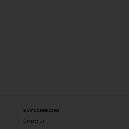
STAY CONNECTED
Contact Us