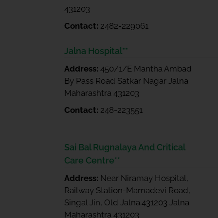
431203
Contact:
2482-229061
Jalna Hospital**
Address:
450/1/E Mantha Ambad
By Pass Road Satkar Nagar Jalna
Maharashtra 431203
Contact:
248-223551
Sai Bal Rugnalaya And Critical
Care Centre**
Address:
Near Niramay Hospital,
Railway Station-Mamadevi Road,
Singal Jin, Old Jalna.431203 Jalna
Maharashtra 431203