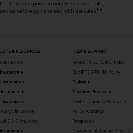
or illustrative purpose only. For more details,
★★
spectus before going ahead with the sales
UCTS & RESOURCES
HELP & SUPPORT
al Insurance
Renew IFFCO-TOKIO Policy
 Insurance
Buy IFFCO-TOKIO Policy
h Insurance
Claims
l Insurance
Customer Service
Insurance
Health Insurance Portability
e Cargo insurance
Policy Wordings
dual D & O Insurance
Prospectus
 Insurance
Customer Information Sheet (C