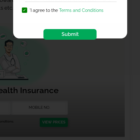
 towards the best healthcare and our team will
s etc.
'I agree to the
Terms and Conditions
Submit
ealth Insurance
nditions.
VIEW PRICES