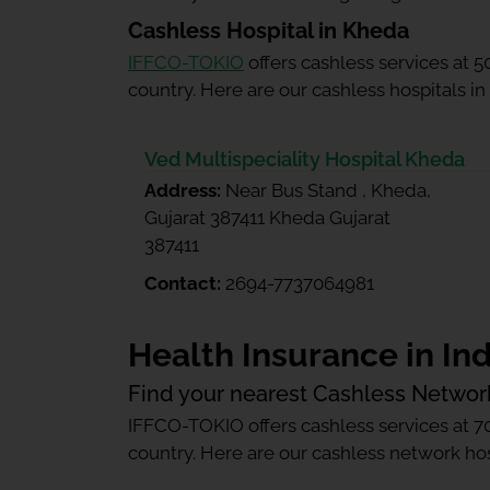
Cashless Hospital in Kheda
IFFCO-TOKIO
offers cashless services at 
country. Here are our cashless hospitals i
Ved Multispeciality Hospital Kheda
Address:
Near Bus Stand , Kheda,
Gujarat 387411 Kheda Gujarat
387411
Contact:
2694-7737064981
Health Insurance in Ind
Find your nearest Cashless Networ
IFFCO-TOKIO offers cashless services at 7
country. Here are our cashless network hosp