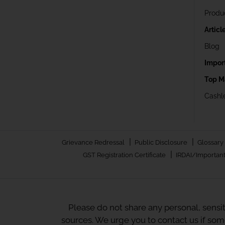
Produ
Articl
Blog
Impor
Top M
Cashle
|
|
Grievance Redressal
Public Disclosure
Glossary
|
GST Registration Certificate
IRDAI/Important
Please do not share any personal, sensi
sources. We urge you to contact us if so