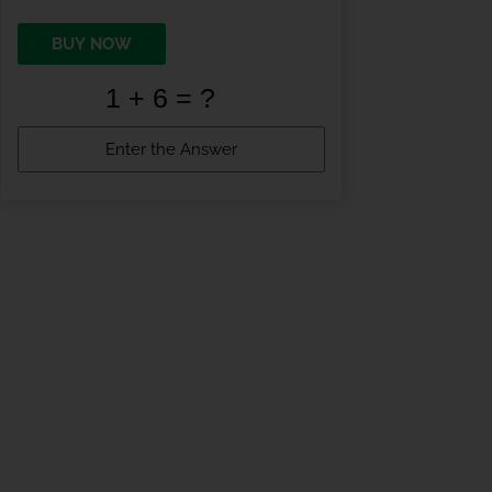
BUY NOW