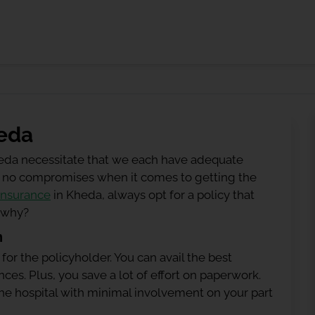
heda
heda necessitate that we each have adequate
 be no compromises when it comes to getting the
insurance
in Kheda, always opt for a policy that
g why?
n
 for the policyholder. You can avail the best
ces. Plus, you save a lot of effort on paperwork.
h the hospital with minimal involvement on your part