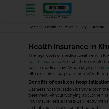
Menu
Home
Health Insurance
City
Kheda
Health insurance in K
The high costs of medical treatment in K
health insurance
. After all, there should
best in medical care. When buying
health 
offers cashless hospitalization. Wonderin
Benefits of cashless hospitalizatio
Cashless hospitalization is truly a boon the
treatment without worrying about the finan
Your insurer settles the bills directly wit
so that you can focus on getting better.