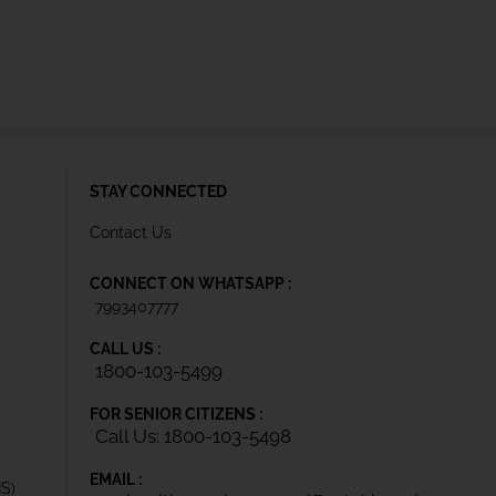
STAY CONNECTED
Contact Us
CONNECT ON WHATSAPP :
7993407777
CALL US :
1800-103-5499
FOR SENIOR CITIZENS :
Call Us: 1800-103-5498
EMAIL :
IS)