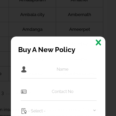
Ambala city
Ambernath
Amdanga
Ameerpet
Amreli
Amritsar
Buy A New Policy
Anagamaly
Anakapalli
b
Anantapur
Ananthapuramu
3
23
24
 insured up to 1 Crore via a Top-Up plan from us.