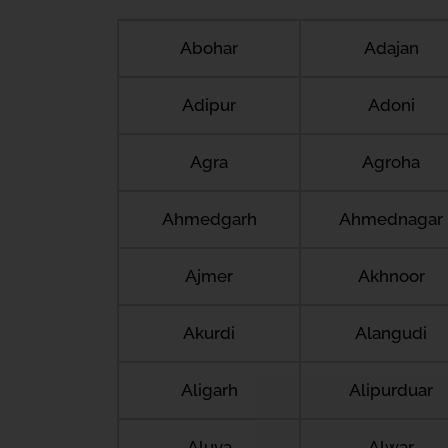
Abohar
Adajan
Adipur
Adoni
Agra
Agroha
Ahmedgarh
Ahmednagar
Ajmer
Akhnoor
Akurdi
Alangudi
Aligarh
Alipurduar
Aluva
Alwar