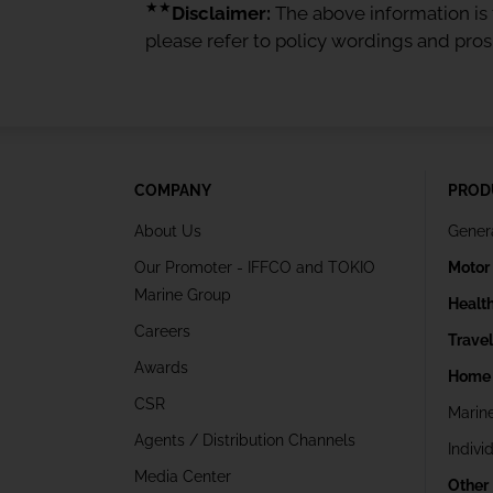
★★
Disclaimer:
The above information is f
please refer to policy wordings and pro
COMPANY
PROD
About Us
Gener
Our Promoter - IFFCO and TOKIO
Motor
Marine Group
Healt
Careers
Trave
Awards
Home 
CSR
Marin
Agents / Distribution Channels
Indivi
Media Center
Other