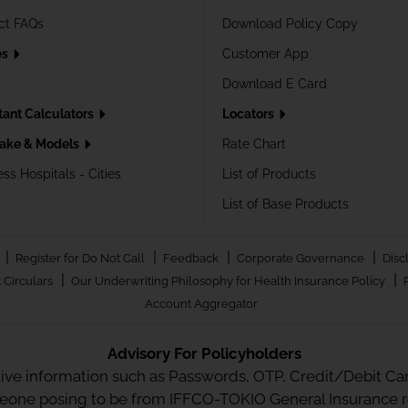
ct FAQs
Download Policy Copy
es
Customer App
Download E Card
tant Calculators
Locators
ake & Models
Rate Chart
ss Hospitals - Cities
List of Products
List of Base Products
|
|
|
|
Register for Do Not Call
Feedback
Corporate Governance
Disc
|
|
 Circulars
Our Underwriting Philosophy for Health Insurance Policy
Account Aggregator
Advisory For Policyholders
tive information such as Passwords, OTP, Credit/Debit Card
meone posing to be from IFFCO-TOKIO General Insurance re