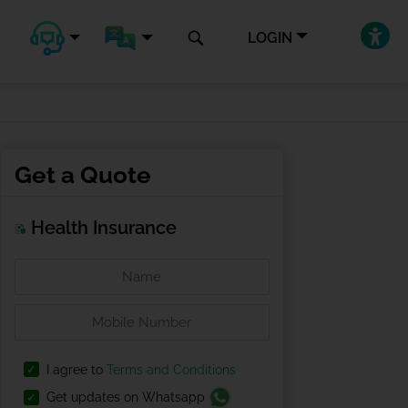
LOGIN
Get a Quote
Health Insurance
I agree to
Terms and Conditions
Get updates on Whatsapp