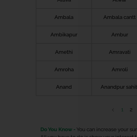
Ambala
Ambala cantt
Ambikapur
Ambur
Amethi
Amravati
Amroha
Amroli
Anand
Anandpur sahi
1
2
Do You Know -
You can increase your sum