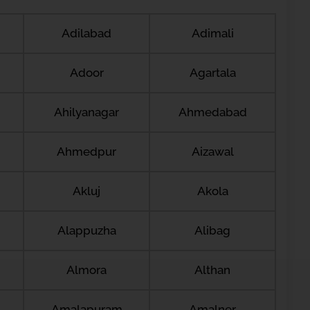
Adilabad
Adimali
Adoor
Agartala
Ahilyanagar
Ahmedabad
Ahmedpur
Aizawal
Akluj
Akola
Alappuzha
Alibag
Almora
Althan
Amalapuram
Amalner