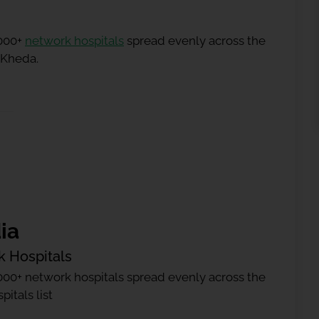
5000+
network hospitals
spread evenly across the
n Kheda.
ia
k Hospitals
000+ network hospitals spread evenly across the
itals list