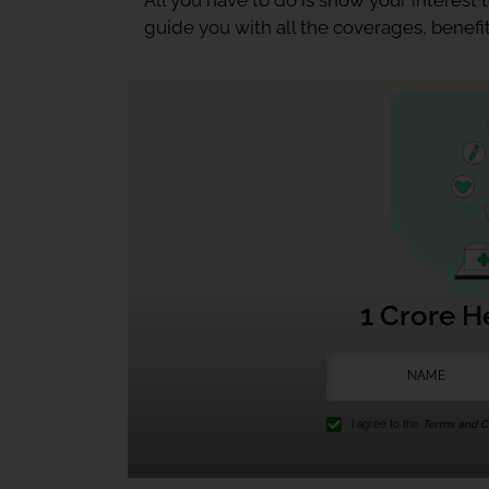
All you have to do is show your interest
guide you with all the coverages, benefit
1 Crore H
I agree to the
Terms and Co