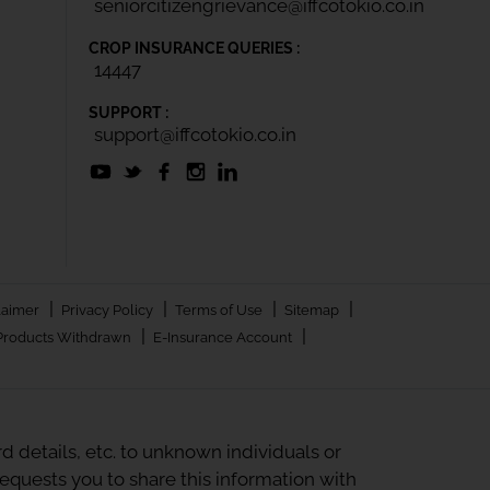
seniorcitizengrievance@iffcotokio.co.in
CROP INSURANCE QUERIES :
14447
SUPPORT :
support@iffcotokio.co.in
|
|
|
|
laimer
Privacy Policy
Terms of Use
Sitemap
|
|
Products Withdrawn
E-Insurance Account
 details, etc. to unknown individuals or
quests you to share this information with