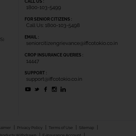
CALL US :
1800-103-5499
FOR SENIOR CITIZENS :
Call Us: 1800-103-5498
EMAIL :
IS)
seniorcitizengrievance@iffcotokio.co.in
CROP INSURANCE QUERIES :
14447
SUPPORT :
support@iffcotokio.co.in
|
|
|
|
laimer
Privacy Policy
Terms of Use
Sitemap
|
|
Products Withdrawn
E-Insurance Account