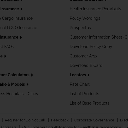
Insurance
Health Insurance Portability
e Cargo insurance
Policy Wordings
dual D & O Insurance
Prospectus
 Insurance
Customer Information Sheet (C
ct FAQs
Download Policy Copy
es
Customer App
Download E Card
tant Calculators
Locators
ake & Models
Rate Chart
ss Hospitals - Cities
List of Products
List of Base Products
|
|
|
|
Register for Do Not Call
Feedback
Corporate Governance
Disc
|
|
 Circulars
Our Underwriting Philosophy for Health Insurance Policy