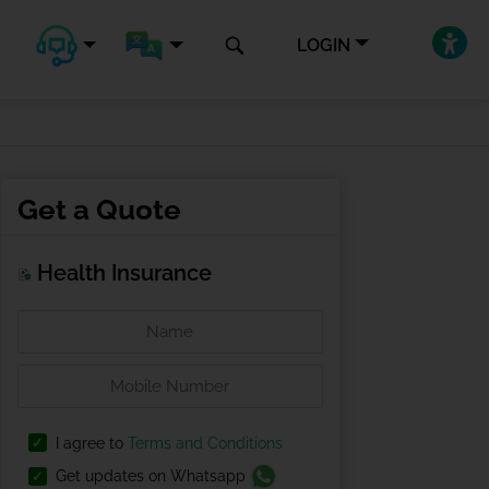
LOGIN
Get a Quote
Health Insurance
I agree to
Terms and Conditions
Get updates on Whatsapp