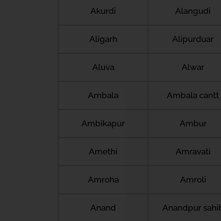
Akurdi
Alangudi
Aligarh
Alipurduar
Aluva
Alwar
Ambala
Ambala cantt
Ambikapur
Ambur
Amethi
Amravati
Amroha
Amroli
Anand
Anandpur sahi