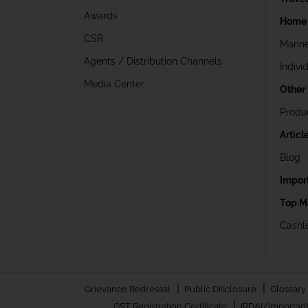
Awards
Home 
CSR
Marin
Agents / Distribution Channels
Indivi
Media Center
Other
Produ
Articl
Blog
Impor
Top M
Cashle
|
|
Grievance Redressal
Public Disclosure
Glossary
|
GST Registration Certificate
IRDAI/Important