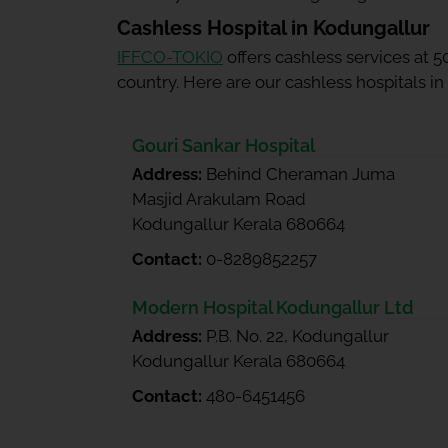
Cashless Hospital in Kodungallur
IFFCO-TOKIO
offers cashless services at 
country. Here are our cashless hospitals in
Gouri Sankar Hospital
Address:
Behind Cheraman Juma
Masjid Arakulam Road
Kodungallur Kerala 680664
Contact:
0-8289852257
Modern Hospital Kodungallur Ltd
Address:
P.B. No. 22, Kodungallur
Kodungallur Kerala 680664
Contact:
480-6451456