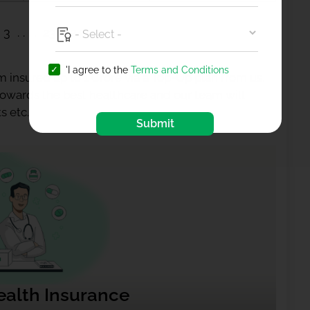
3
23
24
'I agree to the
Terms and Conditions
 insured up to 1 Crore via a Top-Up plan from us.
 towards the best healthcare and our team will
s etc.
Submit
ealth Insurance