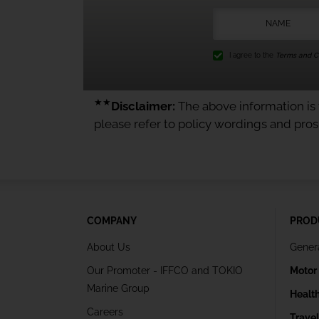
I agree to the
Terms and Co
★★
Disclaimer:
The above information is f
please refer to policy wordings and pro
COMPANY
PROD
About Us
Gener
Our Promoter - IFFCO and TOKIO
Motor
Marine Group
Healt
Careers
Trave