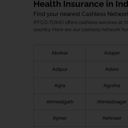
Health Insurance in Ind
Find your nearest Cashless Networ
IFFCO-TOKIO offers cashless services at 7
country. Here are our cashless network hosp
Abohar
Adajan
Adipur
Adoni
Agra
Agroha
Ahmedgarh
Ahmednagar
Ajmer
Akhnoor