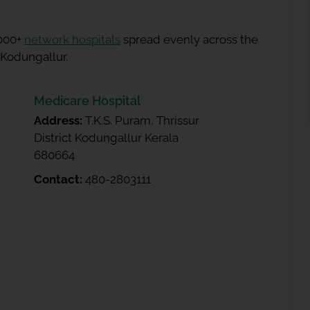
5000+
network hospitals
spread evenly across the
 Kodungallur.
Medicare Hospital
Address:
T.K.S. Puram, Thrissur
District Kodungallur Kerala
680664
Contact:
480-2803111