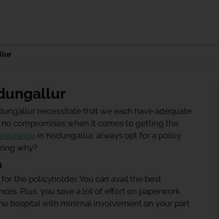
lur
dungallur
odungallur necessitate that we each have adequate
 be no compromises when it comes to getting the
insurance
in Kodungallur, always opt for a policy
ering why?
n
 for the policyholder. You can avail the best
ces. Plus, you save a lot of effort on paperwork.
h the hospital with minimal involvement on your part