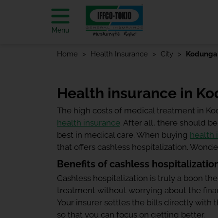
Menu
Home
Health Insurance
City
Kodungal
Health insurance in Ko
The high costs of medical treatment in K
health insurance
. After all, there should
best in medical care. When buying
health 
that offers cashless hospitalization. Wond
Benefits of cashless hospitalizatio
Cashless hospitalization is truly a boon the
treatment without worrying about the finan
Your insurer settles the bills directly wit
so that you can focus on getting better.