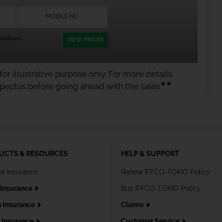
nditions.
VIEW PRICES
or illustrative purpose only. For more details,
★★
spectus before going ahead with the sales
UCTS & RESOURCES
HELP & SUPPORT
al Insurance
Renew IFFCO-TOKIO Policy
 Insurance
Buy IFFCO-TOKIO Policy
h Insurance
Claims
l Insurance
Customer Service