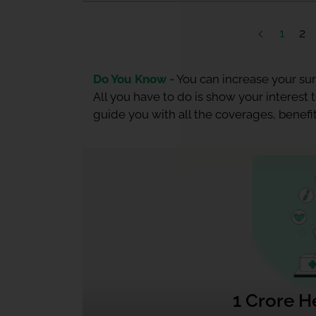
1
2
Do You Know -
You can increase your sum
All you have to do is show your interest
guide you with all the coverages, benefit
1 Crore H