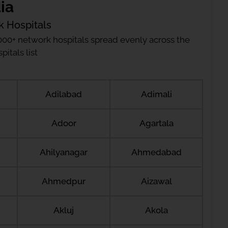
ia
k Hospitals
000+ network hospitals spread evenly across the
itals list
Adilabad
Adimali
Adoor
Agartala
Ahilyanagar
Ahmedabad
Ahmedpur
Aizawal
Akluj
Akola