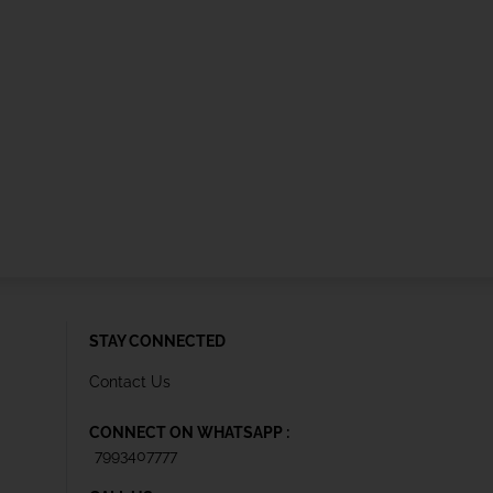
STAY CONNECTED
Contact Us
CONNECT ON WHATSAPP :
7993407777