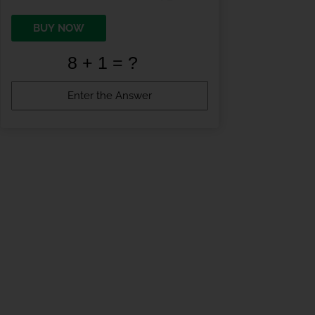
BUY NOW