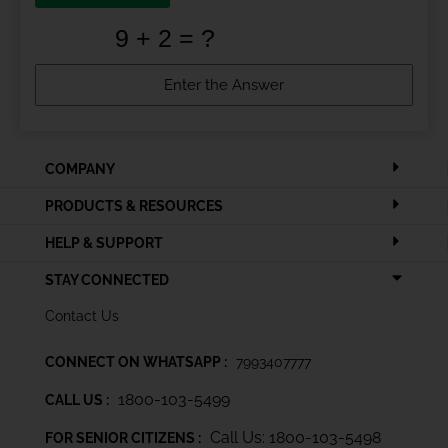
COMPANY
PRODUCTS & RESOURCES
HELP & SUPPORT
STAY CONNECTED
Contact Us
CONNECT ON WHATSAPP :
7993407777
1800-103-5499
CALL US :
Call Us: 1800-103-5498
FOR SENIOR CITIZENS :