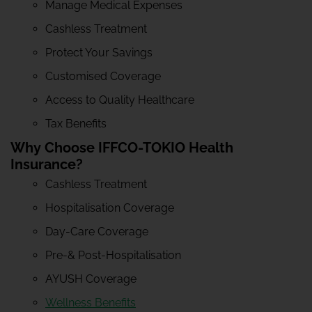
Manage Medical Expenses
Cashless Treatment
Protect Your Savings
Customised Coverage
Access to Quality Healthcare
Tax Benefits
Why Choose IFFCO-TOKIO Health
Insurance?
Cashless Treatment
Hospitalisation Coverage
Day-Care Coverage
Pre-& Post-Hospitalisation
AYUSH Coverage
Wellness Benefits