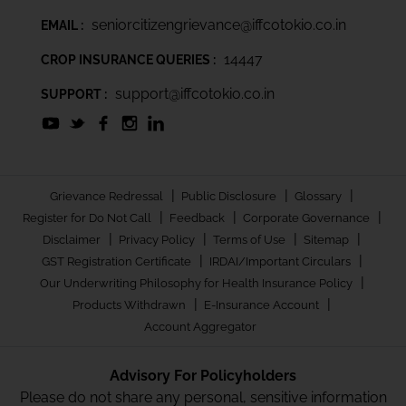
seniorcitizengrievance@iffcotokio.co.in
EMAIL :
14447
CROP INSURANCE QUERIES :
support@iffcotokio.co.in
SUPPORT :
|
|
|
Grievance Redressal
Public Disclosure
Glossary
|
|
|
Register for Do Not Call
Feedback
Corporate Governance
|
|
|
|
Disclaimer
Privacy Policy
Terms of Use
Sitemap
|
|
GST Registration Certificate
IRDAI/Important Circulars
|
Our Underwriting Philosophy for Health Insurance Policy
|
|
Products Withdrawn
E-Insurance Account
Account Aggregator
Advisory For Policyholders
Please do not share any personal, sensitive information