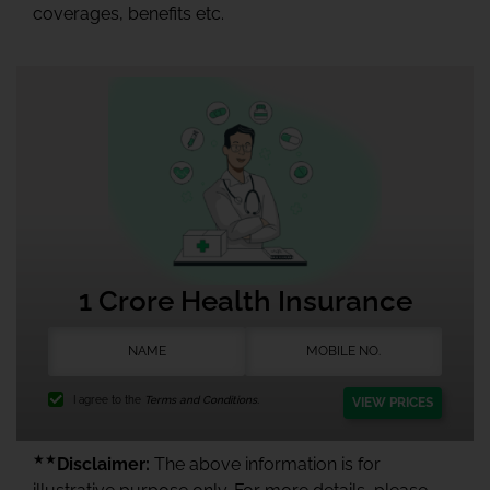
coverages, benefits etc.
1 Crore Health Insurance
I agree to the
Terms and Conditions.
VIEW PRICES
★★
Disclaimer:
The above information is for