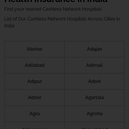
Find your nearest Cashless Network Hospitals
List of Our Cashless Network Hospitals Across Cities in
India
Abohar
Adajan
Adilabad
Adimali
Adipur
Adoni
Adoor
Agartala
Agra
Agroha