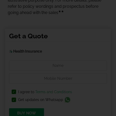
illustrative purpose only. For more details, please
refer to policy wordings and prospectus before
★★
going ahead with the sales
Get a Quote
Health Insurance
I agree to
Terms and Conditions
Get updates on Whatsapp
BUY NOW