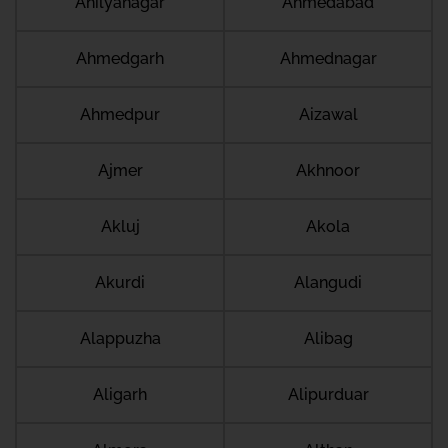
Ahilyanagar
Ahmedabad
Ahmedgarh
Ahmednagar
Ahmedpur
Aizawal
Ajmer
Akhnoor
Akluj
Akola
Akurdi
Alangudi
Alappuzha
Alibag
Aligarh
Alipurduar