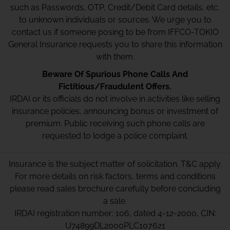
such as Passwords, OTP, Credit/Debit Card details, etc.
to unknown individuals or sources. We urge you to
contact us if someone posing to be from IFFCO-TOKIO
General Insurance requests you to share this information
with them.
Beware Of Spurious Phone Calls And
Fictitious/Fraudulent Offers.
IRDAI or its officials do not involve in activities like selling
insurance policies, announcing bonus or investment of
premium. Public receiving such phone calls are
requested to lodge a police complaint.
Insurance is the subject matter of solicitation. T&C apply.
For more details on risk factors, terms and conditions
please read sales brochure carefully before concluding
a sale.
IRDAI registration number: 106, dated 4-12-2000, CIN:
U74899DL2000PLC107621