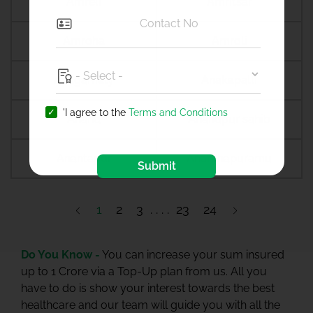
Amreli
Amritsar
Amroha
Amroli
Anagamaly
Anakapalli
'I agree to the
Terms and Conditions
Anand
Anandpur sahib
Anantapur
Ananthapuramu
Submit
1
2
3
23
24
Do You Know -
You can increase your sum insured
up to 1 Crore via a Top-Up plan from us. All you
have to do is show your interest towards the best
healthcare and our team will guide you with all the