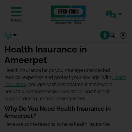
Menu
Health Insurance in
Ameerpet
Health insurance helps you manage unexpected
medical expenses and protect your savings. With
Health
Insurance
, you get cashless treatment at network
hospitals, comprehensive coverage, and financial
support during medical emergencies.
Why Do You Need Health Insurance in
Ameerpet?
Here are some reasons to have health insurance: