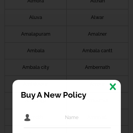
Almora
Althan
Aluva
Alwar
Amalapuram
Amalner
Ambala
Ambala cantt
Ambala city
Ambernath
Ambikapur
Ambur
Buy A New Policy
Amdanga
Ameerpet
Amethi
Amravati