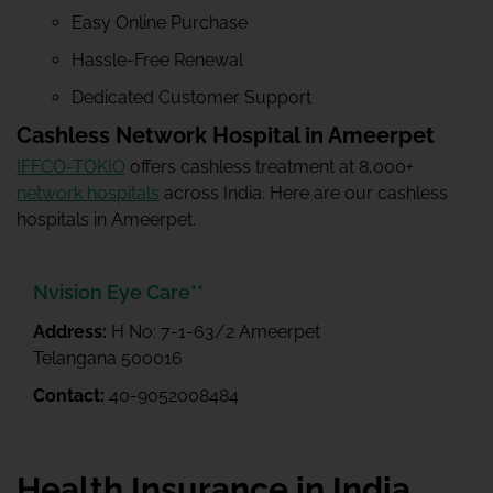
Easy Online Purchase
Hassle-Free Renewal
Dedicated Customer Support
Cashless Network Hospital in Ameerpet
IFFCO-TOKIO
offers cashless treatment at 8,000+
network hospitals
across India. Here are our cashless
hospitals in Ameerpet.
Nvision Eye Care**
Address:
H No: 7-1-63/2 Ameerpet
Telangana 500016
Contact:
40-9052008484
Health Insurance in India