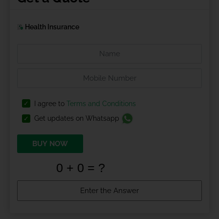
Health Insurance
I agree to
Terms and Conditions
Get updates on Whatsapp
BUY NOW