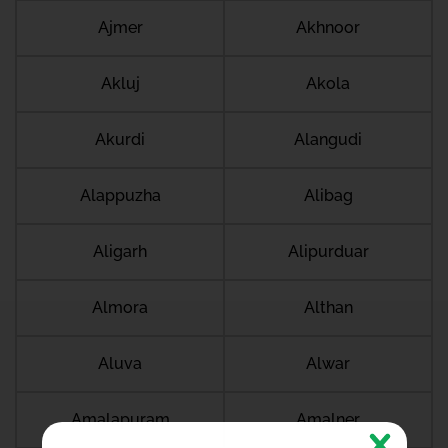
Ajmer
Akhnoor
Akluj
Akola
Akurdi
Alangudi
Alappuzha
Alibag
Aligarh
Alipurduar
Almora
Althan
Aluva
Alwar
Amalapuram
Amalner