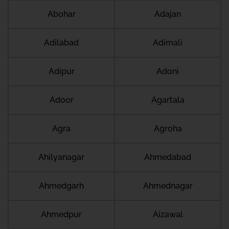
Abohar
Adajan
Adilabad
Adimali
Adipur
Adoni
Adoor
Agartala
Agra
Agroha
Ahilyanagar
Ahmedabad
Ahmedgarh
Ahmednagar
Ahmedpur
Aizawal