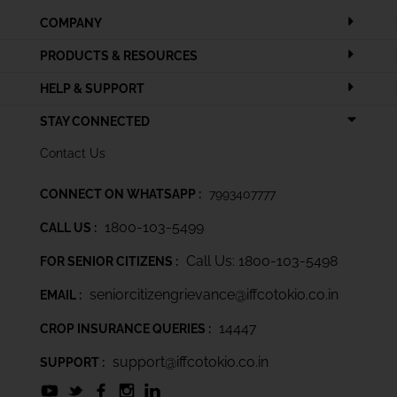
COMPANY
PRODUCTS & RESOURCES
HELP & SUPPORT
STAY CONNECTED
Contact Us
CONNECT ON WHATSAPP :
7993407777
1800-103-5499
CALL US :
Call Us: 1800-103-5498
FOR SENIOR CITIZENS :
seniorcitizengrievance@iffcotokio.co.in
EMAIL :
14447
CROP INSURANCE QUERIES :
support@iffcotokio.co.in
SUPPORT :