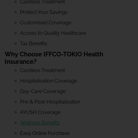
Cashless Treatment
Protect Your Savings
Customised Coverage
Access to Quality Healthcare
Tax Benefits
Why Choose IFFCO-TOKIO Health
Insurance?
Cashless Treatment
Hospitalisation Coverage
Day-Care Coverage
Pre-& Post-Hospitalisation
AYUSH Coverage
Wellness Benefits
Easy Online Purchase