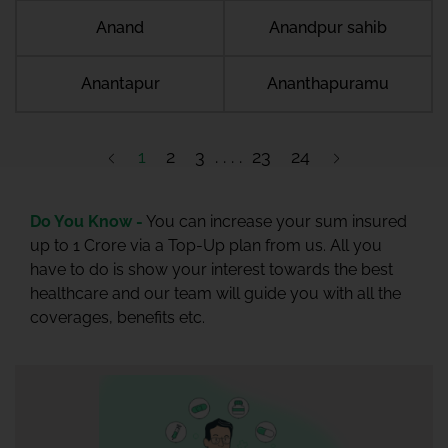
Anand
Anandpur sahib
Anantapur
Ananthapuramu
1
2
3
23
24
Do You Know -
You can increase your sum insured
up to 1 Crore via a Top-Up plan from us. All you
have to do is show your interest towards the best
healthcare and our team will guide you with all the
coverages, benefits etc.