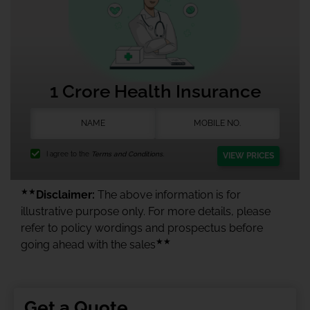
1 Crore Health Insurance
I agree to the
Terms and Conditions.
VIEW PRICES
★★
Disclaimer:
The above information is for
illustrative purpose only. For more details, please
refer to policy wordings and prospectus before
★★
going ahead with the sales
Get a Quote