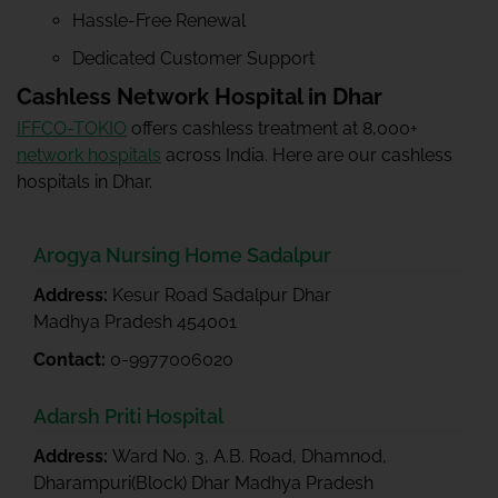
Hassle-Free Renewal
Dedicated Customer Support
Cashless Network Hospital in Dhar
IFFCO-TOKIO
offers cashless treatment at 8,000+
network hospitals
across India. Here are our cashless
hospitals in Dhar.
Arogya Nursing Home Sadalpur
Address:
Kesur Road Sadalpur Dhar
Madhya Pradesh 454001
Contact:
0-9977006020
Adarsh Priti Hospital
Address:
Ward No. 3, A.B. Road, Dhamnod,
Dharampuri(Block) Dhar Madhya Pradesh