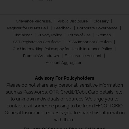
|
|
|
Grievance Redressal
Public Disclosure
Glossary
|
|
|
Register for Do Not Call
Feedback
Corporate Governance
|
|
|
|
Disclaimer
Privacy Policy
Terms of Use
Sitemap
|
|
GST Registration Certificate
IRDAI/Important Circulars
|
Our Underwriting Philosophy for Health Insurance Policy
|
|
Products Withdrawn
E-Insurance Account
Account Aggregator
Advisory For Policyholders
Please do not share any personal, sensitive information
such as Passwords, OTP, Credit/Debit Card details, etc.
to unknown individuals or sources. We urge you to
contact us if someone posing to be from IFFCO-TOKIO
General Insurance requests you to share this information
with them.