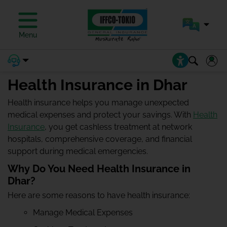
Menu
Health Insurance in Dhar
Health insurance helps you manage unexpected
medical expenses and protect your savings. With
Health
Insurance
, you get cashless treatment at network
hospitals, comprehensive coverage, and financial
support during medical emergencies.
Why Do You Need Health Insurance in
Dhar?
Here are some reasons to have health insurance:
Manage Medical Expenses