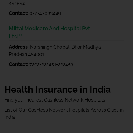
454552
Contact:
0-7747033449
Mittal Medicare And Hospital Pvt.
Ltd.**
Address:
Narshingh Chopati Dhar Madhya
Pradesh 454001
Contact:
7292-222451-222453
Health Insurance in India
Find your nearest Cashless Network Hospitals
List of Our Cashless Network Hospitals Across Cities in
India