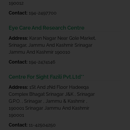
190012
Contact:
194-2497700
Eye Care And Research Centre
Address:
Karan Nagar Near Gole Market,
Srinagar, Jammu And Kashmir Srinagar
Jammu And Kashmir 190010
Contact:
194-2474146
Centre For Sight Fazili Pvt.Ltd**
Address:
1St And 2Nd Floor Hadeeqa
Complex Bhagat Srinagar J&K , Srinagar
G.P.O. , Srinagar , Jammu & Kashmir ,
190001 Srinagar Jammu And Kashmir
190001
Contact:
11-42504250