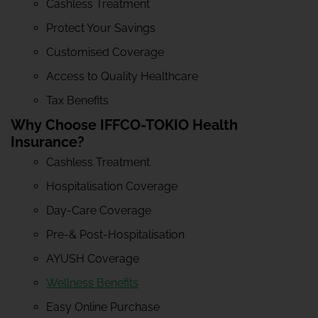
Cashless Treatment
Protect Your Savings
Customised Coverage
Access to Quality Healthcare
Tax Benefits
Why Choose IFFCO-TOKIO Health
Insurance?
Cashless Treatment
Hospitalisation Coverage
Day-Care Coverage
Pre-& Post-Hospitalisation
AYUSH Coverage
Wellness Benefits
Easy Online Purchase