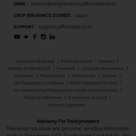
seniorcitizengrievance@iffcotokio.co.in
EMAIL :
14447
CROP INSURANCE QUERIES :
support@iffcotokio.co.in
SUPPORT :
|
|
|
Grievance Redressal
Public Disclosure
Glossary
|
|
|
Register for Do Not Call
Feedback
Corporate Governance
|
|
|
|
Disclaimer
Privacy Policy
Terms of Use
Sitemap
|
|
GST Registration Certificate
IRDAI/Important Circulars
|
Our Underwriting Philosophy for Health Insurance Policy
|
|
Products Withdrawn
E-Insurance Account
Account Aggregator
Advisory For Policyholders
Please do not share any personal, sensitive information
such as Passwords, OTP, Credit/Debit Card details, etc.