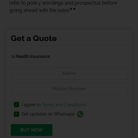
refer to policy wordings and prospectus before
★★
going ahead with the sales
Get a Quote
Health Insurance
I agree to
Terms and Conditions
Get updates on Whatsapp
BUY NOW