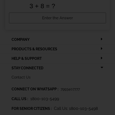
COMPANY
PRODUCTS & RESOURCES
HELP & SUPPORT
STAY CONNECTED
Contact Us
CONNECT ON WHATSAPP :
7993407777
1800-103-5499
CALL US :
Call Us: 1800-103-5498
FOR SENIOR CITIZENS :