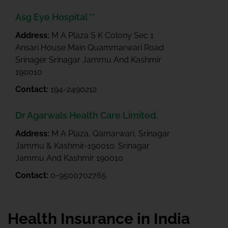
Asg Eye Hospital **
Address:
M A Plaza S K Colony Sec 1
Ansari House Main Quammarwari Road
Srinager Srinagar Jammu And Kashmir
190010
Contact:
194-2490212
Dr Agarwals Health Care Limited.
Address:
M A Plaza, Qamarwari, Srinagar
Jammu & Kashmir-190010. Srinagar
Jammu And Kashmir 190010
Contact:
0-9500702765
Health Insurance in India