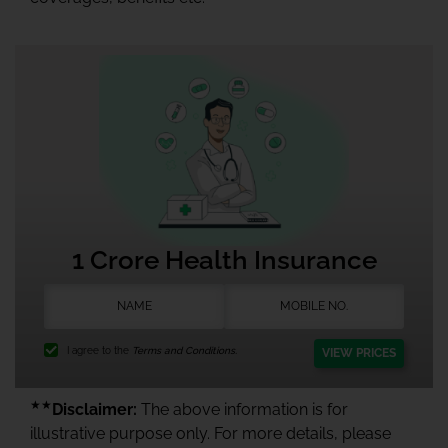
1 Crore Health Insurance
I agree to the
Terms and Conditions.
VIEW PRICES
★★
Disclaimer:
The above information is for
illustrative purpose only. For more details, please