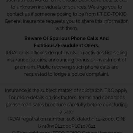
to unknown individuals or sources. We urge you to
contact us if someone posing to be from IFFCO-TOKIO
General Insurance requests you to share this information
with them.
Beware Of Spurious Phone Calls And
Fictitious/Fraudulent Offers.
IRDAI or its officials do not involve in activities like selling
insurance policies, announcing bonus or investment of
premium. Public receiving such phone calls are
requested to lodge a police complaint.
Insurance is the subject matter of solicitation. T&C apply.
For more details on risk factors, terms and conditions
please read sales brochure carefully before concluding
a sale.
IRDAI registration number: 106, dated 4-12-2000, CIN:
U74899DL2000PLC107621