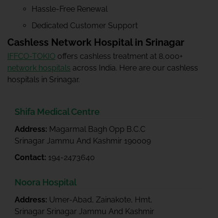
Hassle-Free Renewal
Dedicated Customer Support
Cashless Network Hospital in Srinagar
IFFCO-TOKIO
offers cashless treatment at 8,000+
network hospitals
across India. Here are our cashless
hospitals in Srinagar.
Shifa Medical Centre
Address:
Magarmal Bagh Opp B.C.C
Srinagar Jammu And Kashmir 190009
Contact:
194-2473640
Noora Hospital
Address:
Umer-Abad, Zainakote, Hmt,
Srinagar Srinagar Jammu And Kashmir