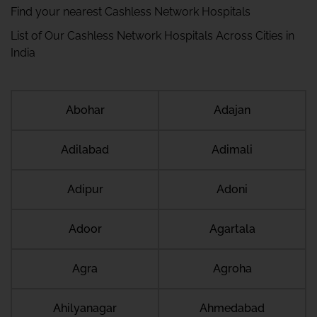
Find your nearest Cashless Network Hospitals
List of Our Cashless Network Hospitals Across Cities in
India
Abohar
Adajan
Adilabad
Adimali
Adipur
Adoni
Adoor
Agartala
Agra
Agroha
Ahilyanagar
Ahmedabad