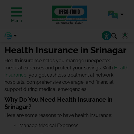
Menu
Health Insurance in Srinagar
Health insurance helps you manage unexpected
medical expenses and protect your savings. With
Health
Insurance
, you get cashless treatment at network
hospitals, comprehensive coverage, and financial
support during medical emergencies.
Why Do You Need Health Insurance in
Srinagar?
Here are some reasons to have health insurance:
Manage Medical Expenses