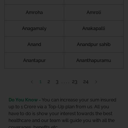
Amroha
Amroli
Anagamaly
Anakapalli
Anand
Anandpur sahib
Anantapur
Ananthapuramu
1
2
3
23
24
Do You Know -
You can increase your sum insured
up to 1 Crore via a Top-Up plan from us. All you
have to do is show your interest towards the best
healthcare and our team will guide you with all the
coverages, benefits etc.