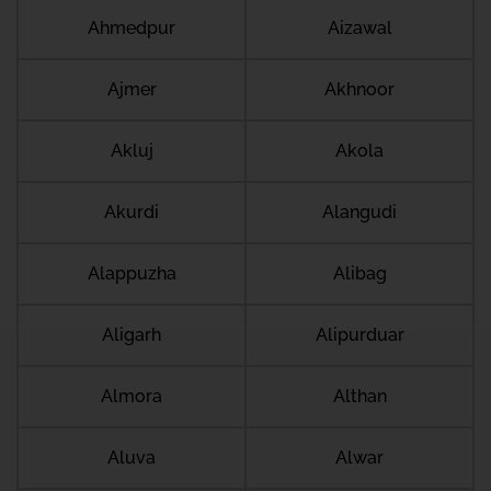
Ahmedpur
Aizawal
Ajmer
Akhnoor
Akluj
Akola
Akurdi
Alangudi
Alappuzha
Alibag
Aligarh
Alipurduar
Almora
Althan
Aluva
Alwar