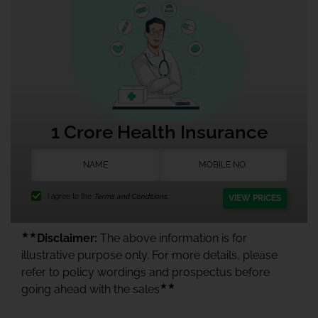
1 Crore Health Insurance
I agree to the
Terms and Conditions.
VIEW PRICES
★★
Disclaimer:
The above information is for
illustrative purpose only. For more details, please
refer to policy wordings and prospectus before
★★
going ahead with the sales