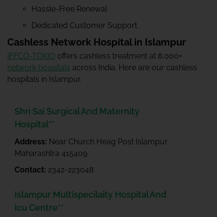
Hassle-Free Renewal
Dedicated Customer Support
Cashless Network Hospital in Islampur
IFFCO-TOKIO
offers cashless treatment at 8,000+
network hospitals
across India. Here are our cashless
hospitals in Islampur.
Shri Sai Surgical And Maternity
Hospital**
Address:
Near Church Heag Post Islampur
Maharashtra 415409
Contact:
2342-223048
Islampur Multispecilaity Hospital And
Icu Centre**