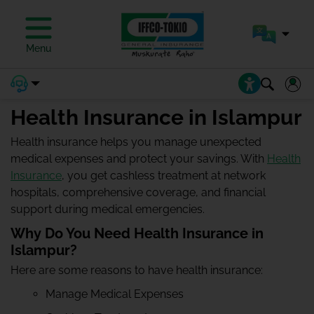
Menu
Health Insurance in Islampur
Health insurance helps you manage unexpected
medical expenses and protect your savings. With
Health
Insurance
, you get cashless treatment at network
hospitals, comprehensive coverage, and financial
support during medical emergencies.
Why Do You Need Health Insurance in
Islampur?
Here are some reasons to have health insurance:
Manage Medical Expenses