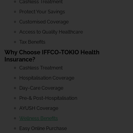
Cashless Treatment
Protect Your Savings
Customised Coverage
Access to Quality Healthcare
Tax Benefits
Why Choose IFFCO-TOKIO Health
Insurance?
Cashless Treatment
Hospitalisation Coverage
Day-Care Coverage
Pre-& Post-Hospitalisation
AYUSH Coverage
Wellness Benefits
Easy Online Purchase