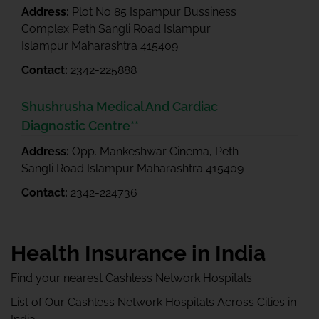
Address:
Plot No 85 Ispampur Bussiness
Complex Peth Sangli Road Islampur
Islampur Maharashtra 415409
Contact:
2342-225888
Shushrusha Medical And Cardiac
Diagnostic Centre**
Address:
Opp. Mankeshwar Cinema, Peth-
Sangli Road Islampur Maharashtra 415409
Contact:
2342-224736
Health Insurance in India
Find your nearest Cashless Network Hospitals
List of Our Cashless Network Hospitals Across Cities in