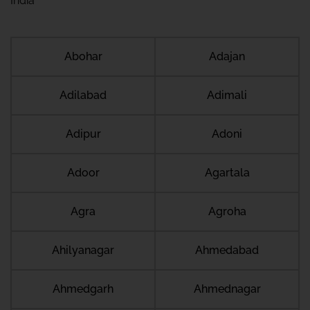
India
Abohar
Adajan
Adilabad
Adimali
Adipur
Adoni
Adoor
Agartala
Agra
Agroha
Ahilyanagar
Ahmedabad
Ahmedgarh
Ahmednagar