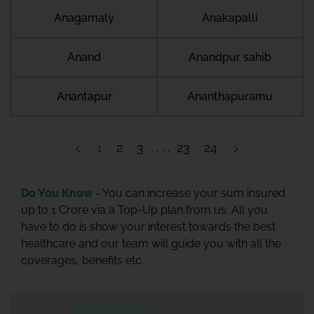
Anagamaly
Anakapalli
Anand
Anandpur sahib
Anantapur
Ananthapuramu
1
2
3
23
24
Do You Know -
You can increase your sum insured
up to 1 Crore via a Top-Up plan from us. All you
have to do is show your interest towards the best
healthcare and our team will guide you with all the
coverages, benefits etc.