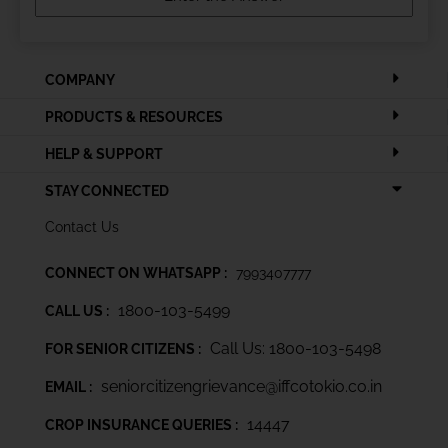
COMPANY
PRODUCTS & RESOURCES
HELP & SUPPORT
STAY CONNECTED
Contact Us
CONNECT ON WHATSAPP :
7993407777
1800-103-5499
CALL US :
Call Us: 1800-103-5498
FOR SENIOR CITIZENS :
seniorcitizengrievance@iffcotokio.co.in
EMAIL :
14447
CROP INSURANCE QUERIES :