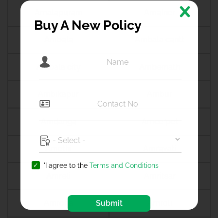
Amalapuram
Amalner
Buy A New Policy
Ambala
Ambala cantt
Ambala city
Ambernath
Ambikapur
Ambur
Amdanga
Ameerpet
Amethi
Amravati
'I agree to the
Terms and Conditions
Amreli
Amritsar
Submit
Amroha
Amroli