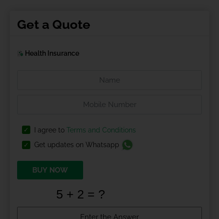
Get a Quote
Health Insurance
I agree to
Terms and Conditions
Get updates on Whatsapp
BUY NOW