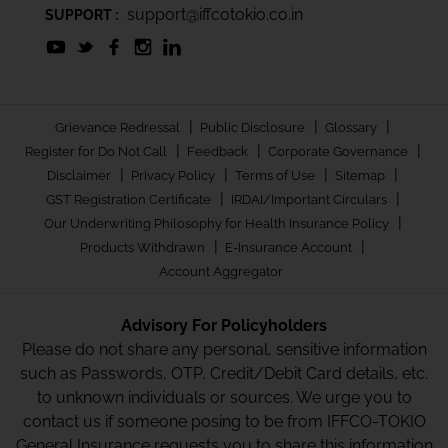
support@iffcotokio.co.in
SUPPORT :
|
|
|
Grievance Redressal
Public Disclosure
Glossary
|
|
|
Register for Do Not Call
Feedback
Corporate Governance
|
|
|
|
Disclaimer
Privacy Policy
Terms of Use
Sitemap
|
|
GST Registration Certificate
IRDAI/Important Circulars
|
Our Underwriting Philosophy for Health Insurance Policy
|
|
Products Withdrawn
E-Insurance Account
Account Aggregator
Advisory For Policyholders
Please do not share any personal, sensitive information
such as Passwords, OTP, Credit/Debit Card details, etc.
to unknown individuals or sources. We urge you to
contact us if someone posing to be from IFFCO-TOKIO
General Insurance requests you to share this information