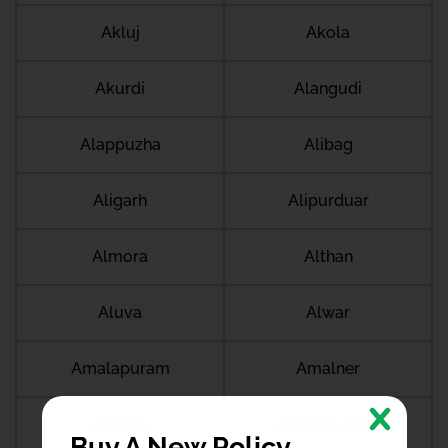
Akluj
Akola
Akurdi
Alangudi
Alappuzha
Alibag
Aligarh
Alipurduar
Almora
Althan
Aluva
Alwar
Amalapuram
Amalner
Ambala
Ambala cantt
Buy A New Policy