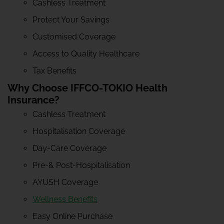
Cashless Treatment
Protect Your Savings
Customised Coverage
Access to Quality Healthcare
Tax Benefits
Why Choose IFFCO-TOKIO Health
Insurance?
Cashless Treatment
Hospitalisation Coverage
Day-Care Coverage
Pre-& Post-Hospitalisation
AYUSH Coverage
Wellness Benefits
Easy Online Purchase