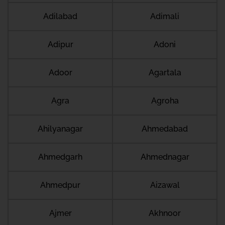
Adilabad
Adimali
Adipur
Adoni
Adoor
Agartala
Agra
Agroha
Ahilyanagar
Ahmedabad
Ahmedgarh
Ahmednagar
Ahmedpur
Aizawal
Ajmer
Akhnoor