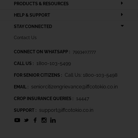
PRODUCTS & RESOURCES
HELP & SUPPORT
STAY CONNECTED
Contact Us
CONNECT ON WHATSAPP :
7993407777
1800-103-5499
CALL US :
Call Us: 1800-103-5498
FOR SENIOR CITIZENS :
seniorcitizengrievance@iffcotokio.co.in
EMAIL :
14447
CROP INSURANCE QUERIES :
support@iffcotokio.co.in
SUPPORT :