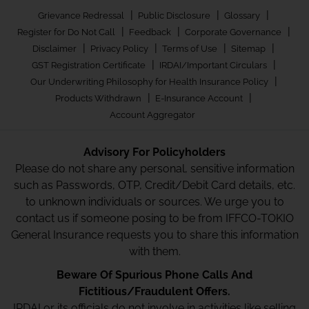
|
|
|
Grievance Redressal
Public Disclosure
Glossary
|
|
|
Register for Do Not Call
Feedback
Corporate Governance
|
|
|
|
Disclaimer
Privacy Policy
Terms of Use
Sitemap
|
|
GST Registration Certificate
IRDAI/Important Circulars
|
Our Underwriting Philosophy for Health Insurance Policy
|
|
Products Withdrawn
E-Insurance Account
Account Aggregator
Advisory For Policyholders
Please do not share any personal, sensitive information
such as Passwords, OTP, Credit/Debit Card details, etc.
to unknown individuals or sources. We urge you to
contact us if someone posing to be from IFFCO-TOKIO
General Insurance requests you to share this information
with them.
Beware Of Spurious Phone Calls And
Fictitious/Fraudulent Offers.
IRDAI or its officials do not involve in activities like selling