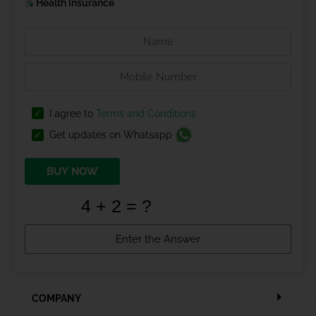
Health Insurance
I agree to
Terms and Conditions
Get updates on Whatsapp
BUY NOW
COMPANY