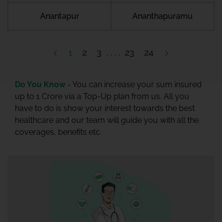
Anantapur
Ananthapuramu
1
2
3
23
24
Do You Know -
You can increase your sum insured
up to 1 Crore via a Top-Up plan from us. All you
have to do is show your interest towards the best
healthcare and our team will guide you with all the
coverages, benefits etc.