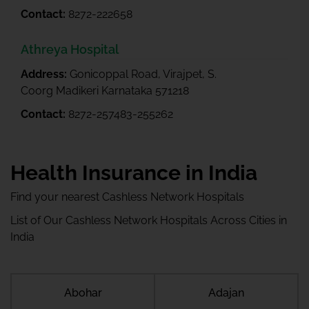
Contact:
8272-222658
Athreya Hospital
Address:
Gonicoppal Road, Virajpet, S.
Coorg Madikeri Karnataka 571218
Contact:
8272-257483-255262
Health Insurance in India
Find your nearest Cashless Network Hospitals
List of Our Cashless Network Hospitals Across Cities in
India
Abohar
Adajan