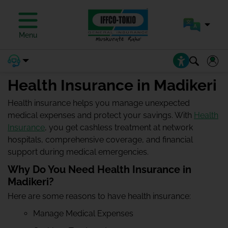
Menu
Health Insurance in Madikeri
Health insurance helps you manage unexpected
medical expenses and protect your savings. With
Health
Insurance
, you get cashless treatment at network
hospitals, comprehensive coverage, and financial
support during medical emergencies.
Why Do You Need Health Insurance in
Madikeri?
Here are some reasons to have health insurance:
Manage Medical Expenses