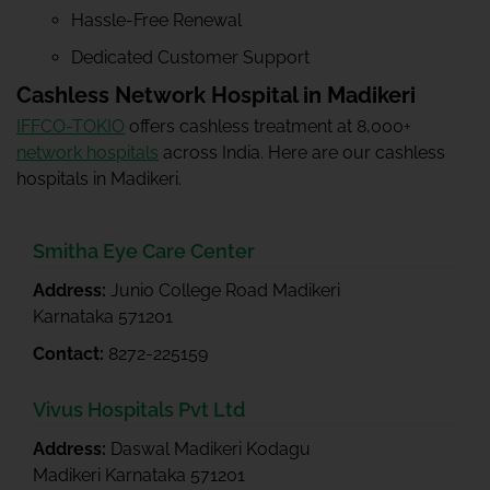
Hassle-Free Renewal
Dedicated Customer Support
Cashless Network Hospital in Madikeri
IFFCO-TOKIO
offers cashless treatment at 8,000+
network hospitals
across India. Here are our cashless
hospitals in Madikeri.
Smitha Eye Care Center
Address:
Junio College Road Madikeri
Karnataka 571201
Contact:
8272-225159
Vivus Hospitals Pvt Ltd
Address:
Daswal Madikeri Kodagu
Madikeri Karnataka 571201