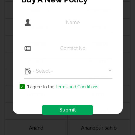
Ambala city
Ambernath
Ambikapur
Ambur
Amdanga
Ameerpet
Amethi
Amravati
Amreli
Amritsar
'I agree to the
Terms and Conditions
Amroha
Amroli
Submit
Anagamaly
Anakapalli
Anand
Anandpur sahib