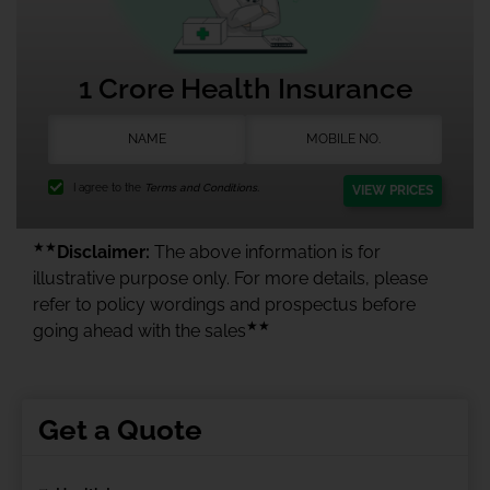
1 Crore Health Insurance
I agree to the
Terms and Conditions.
VIEW PRICES
★★
Disclaimer:
The above information is for
illustrative purpose only. For more details, please
refer to policy wordings and prospectus before
★★
going ahead with the sales
Get a Quote